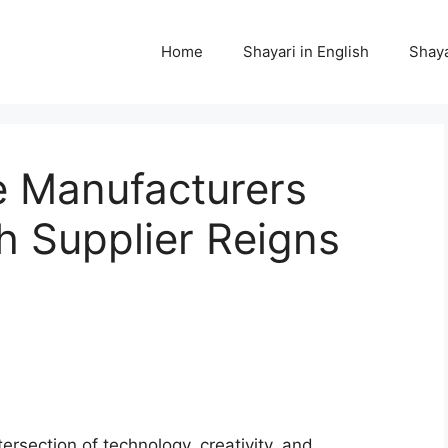
Home
Shayari in English
Shaya
e Manufacturers
 Supplier Reigns
tersection of technology, creativity, and