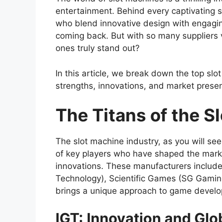
entertainment. Behind every captivating 
who blend innovative design with engagi
coming back. But with so many suppliers v
ones truly stand out?
In this article, we break down the top sl
strengths, innovations, and market prese
The Titans of the S
The slot machine industry, as you will s
of key players who have shaped the mark
innovations. These manufacturers include
Technology), Scientific Games (SG Gamin
brings a unique approach to game develo
IGT: Innovation and Glo