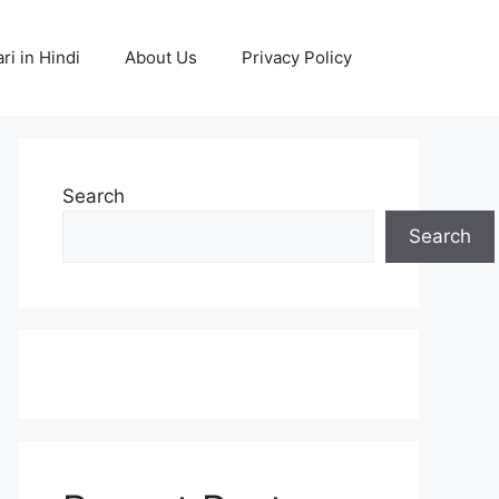
ri in Hindi
About Us
Privacy Policy
Search
Search