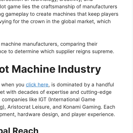
slot game lies the craftsmanship of manufacturers
ng gameplay to create machines that keep players
ying for the crown in the global market, which
ot machine manufacturers, comparing their
nce to determine which supplier reigns supreme.
lot Machine Industry
ee when you
click here
, is dominated by a handful
et with decades of expertise and cutting-edge
 companies like IGT (International Game
g), Aristocrat Leisure, and Konami Gaming. Each
pment, hardware design, and player experience.
bal Reach