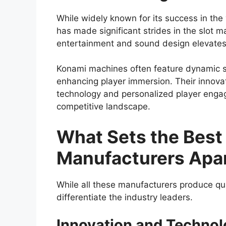
While widely known for its success in the
has made significant strides in the slot 
entertainment and sound design elevates
Konami machines often feature dynamic s
enhancing player immersion. Their innova
technology and personalized player enga
competitive landscape.
What Sets the Best
Manufacturers Apa
While all these manufacturers produce qua
differentiate the industry leaders.
Innovation and Technol