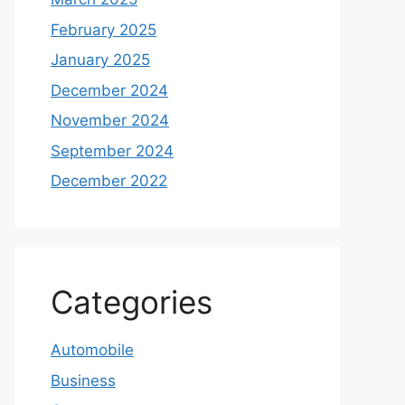
February 2025
January 2025
December 2024
November 2024
September 2024
December 2022
Categories
Automobile
Business