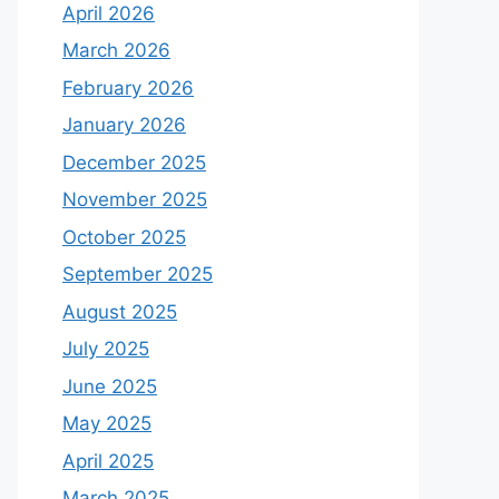
April 2026
March 2026
February 2026
January 2026
December 2025
November 2025
October 2025
September 2025
August 2025
July 2025
June 2025
May 2025
April 2025
March 2025