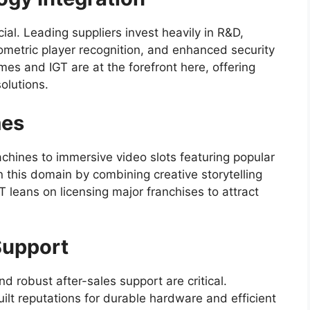
cial. Leading suppliers invest heavily in R&D,
ometric player recognition, and enhanced security
mes and IGT are at the forefront here, offering
olutions.
mes
machines to immersive video slots featuring popular
 this domain by combining creative storytelling
leans on licensing major franchises to attract
 Support
nd robust after-sales support are critical.
ilt reputations for durable hardware and efficient