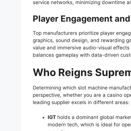
service networks, minimizing downtime a
Player Engagement and
Top manufacturers prioritize player enga
graphics, sound design, and rewarding g
value and immersive audio-visual effects 
balances gameplay with data-driven cust
Who Reigns Supre
Determining which slot machine manufact
perspective, whether you are a casino oper
leading supplier excels in different areas:
IGT
holds a dominant global market 
modern tech, which is ideal for ope