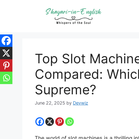
Skip
to
content
Top Slot Machin
Compared: Which
Supreme?
June 22, 2025
by
Devwiz
The world of slot machines is a thrilling in