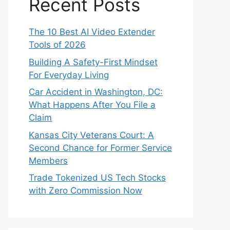
Recent Posts
The 10 Best AI Video Extender
Tools of 2026
Building A Safety-First Mindset
For Everyday Living
Car Accident in Washington, DC:
What Happens After You File a
Claim
Kansas City Veterans Court: A
Second Chance for Former Service
Members
Trade Tokenized US Tech Stocks
with Zero Commission Now