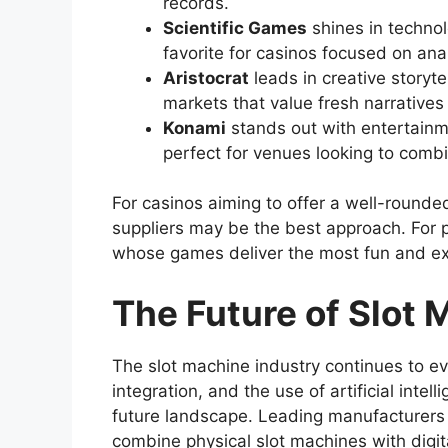
records.
Scientific Games
shines in technol
favorite for casinos focused on anal
Aristocrat
leads in creative storyt
markets that value fresh narrative
Konami
stands out with entertainm
perfect for venues looking to comb
For casinos aiming to offer a well-rounded
suppliers may be the best approach. For p
whose games deliver the most fun and ex
The Future of Slot
The slot machine industry continues to evo
integration, and the use of artificial inte
future landscape. Leading manufacturers a
combine physical slot machines with dig