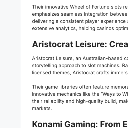
Their innovative Wheel of Fortune slots 
emphasizes seamless integration between
delivering a consistent player experience
extensive analytics, helping casinos opti
Aristocrat Leisure: Crea
Aristocrat Leisure, an Australian-based c
storytelling approach to slot machines. Ra
licensed themes, Aristocrat crafts immers
Their game libraries often feature memor
innovative mechanics like the “Ways to W
their reliability and high-quality build, 
markets.
Konami Gaming: From En