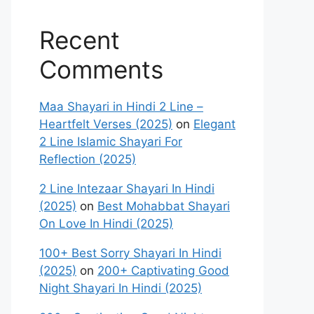
Recent
Comments
Maa Shayari in Hindi 2 Line –
Heartfelt Verses (2025)
on
Elegant
2 Line Islamic Shayari For
Reflection (2025)
2 Line Intezaar Shayari In Hindi
(2025)
on
Best Mohabbat Shayari
On Love In Hindi (2025)
100+ Best Sorry Shayari In Hindi
(2025)
on
200+ Captivating Good
Night Shayari In Hindi (2025)