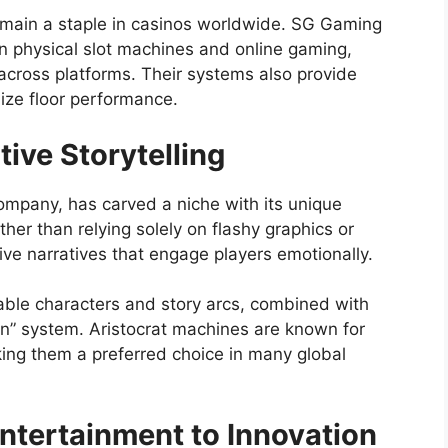
remain a staple in casinos worldwide. SG Gaming
 physical slot machines and online gaming,
 across platforms. Their systems also provide
mize floor performance.
tive Storytelling
ompany, has carved a niche with its unique
ther than relying solely on flashy graphics or
ive narratives that engage players emotionally.
able characters and story arcs, combined with
in” system. Aristocrat machines are known for
making them a preferred choice in many global
tertainment to Innovation