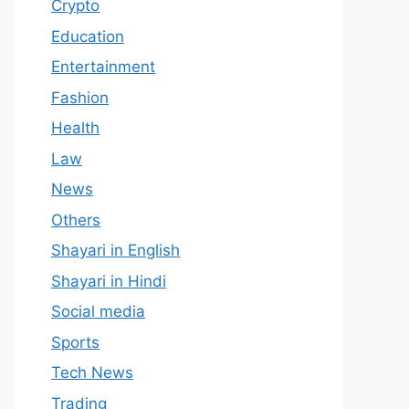
Crypto
Education
Entertainment
Fashion
Health
Law
News
Others
Shayari in English
Shayari in Hindi
Social media
Sports
Tech News
Trading