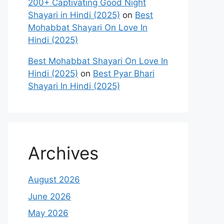
200+ Captivating Good Night
Shayari in Hindi (2025)
on
Best
Mohabbat Shayari On Love In
Hindi (2025)
Best Mohabbat Shayari On Love In
Hindi (2025)
on
Best Pyar Bhari
Shayari In Hindi (2025)
Archives
August 2026
June 2026
May 2026