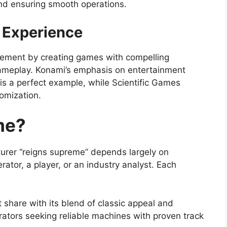
nd ensuring smooth operations.
 Experience
gement by creating games with compelling
ameplay. Konami’s emphasis on entertainment
is a perfect example, while Scientific Games
omization.
me?
urer “reigns supreme” depends largely on
ator, a player, or an industry analyst. Each
share with its blend of classic appeal and
rators seeking reliable machines with proven track