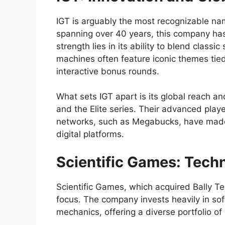
IGT is arguably the most recognizable nam
spanning over 40 years, this company has
strength lies in its ability to blend class
machines often feature iconic themes tied
interactive bonus rounds.
What sets IGT apart is its global reach a
and the Elite series. Their advanced play
networks, such as Megabucks, have made
digital platforms.
Scientific Games: Tech
Scientific Games, which acquired Bally Tec
focus. The company invests heavily in 
mechanics, offering a diverse portfolio o