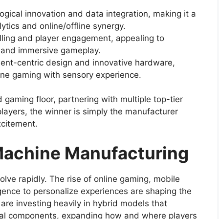
ogical innovation and data integration, making it a
ytics and online/offline synergy.
elling and player engagement, appealing to
s and immersive gameplay.
ent-centric design and innovative hardware,
ine gaming with sensory experience.
 gaming floor, partnering with multiple top-tier
layers, the winner is simply the manufacturer
citement.
 Machine Manufacturing
lve rapidly. The rise of online gaming, mobile
lligence to personalize experiences are shaping the
re investing heavily in hybrid models that
ital components, expanding how and where players