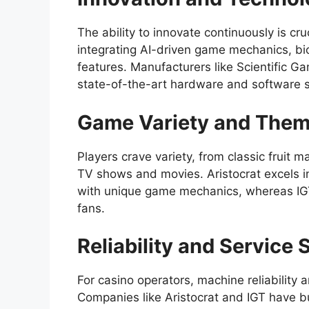
The ability to innovate continuously is cru
integrating AI-driven game mechanics, bi
features. Manufacturers like Scientific Ga
state-of-the-art hardware and software s
Game Variety and The
Players crave variety, from classic fruit 
TV shows and movies. Aristocrat excels in
with unique game mechanics, whereas IGT 
fans.
Reliability and Service
For casino operators, machine reliability a
Companies like Aristocrat and IGT have bu