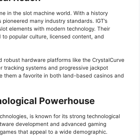
e in the slot machine world. With a history
 pioneered many industry standards. IGT’s
ic slot elements with modern technology. Their
 to popular culture, licensed content, and
nd robust hardware platforms like the CrystalCurve
er tracking systems and progressive jackpot
 them a favorite in both land-based casinos and
nological Powerhouse
hnologies, is known for its strong technological
software development and advanced gaming
f games that appeal to a wide demographic.