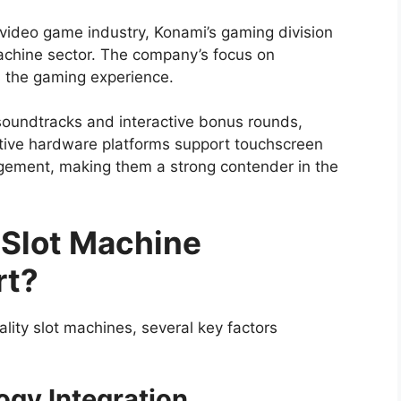
 video game industry, Konami’s gaming division
machine sector. The company’s focus on
 the gaming experience.
oundtracks and interactive bonus rounds,
tive hardware platforms support touchscreen
gement, making them a strong contender in the
 Slot Machine
rt?
lity slot machines, several key factors
ogy Integration