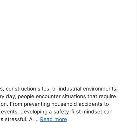
, construction sites, or industrial environments,
very day, people encounter situations that require
on. From preventing household accidents to
events, developing a safety-first mindset can
s stressful. A …
Read more