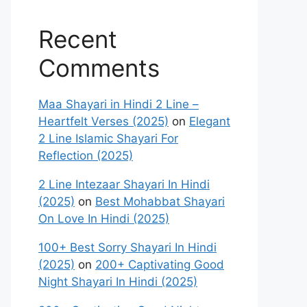
Recent
Comments
Maa Shayari in Hindi 2 Line –
Heartfelt Verses (2025)
on
Elegant
2 Line Islamic Shayari For
Reflection (2025)
2 Line Intezaar Shayari In Hindi
(2025)
on
Best Mohabbat Shayari
On Love In Hindi (2025)
100+ Best Sorry Shayari In Hindi
(2025)
on
200+ Captivating Good
Night Shayari In Hindi (2025)