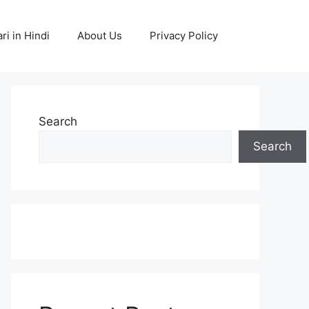
ri in Hindi
About Us
Privacy Policy
Search
Search