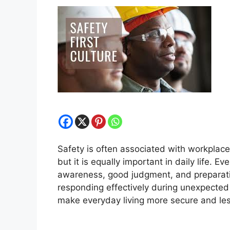
Safety is often associated with workplaces
but it is equally important in daily life. E
awareness, good judgment, and preparati
responding effectively during unexpected 
make everyday living more secure and les