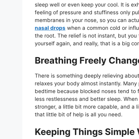
sleep well or even keep your cool. It is 
feeling of pressure and stuffiness only 
membranes in your nose, so you can actua
nasal drops
when a common cold or influe
the root. The relief is not instant, but you 
yourself again, and really, that is a big co
Breathing Freely Chang
There is something deeply relieving about 
relaxes your body almost instantly. Many 
bedtime because blocked noses tend to fee
less restlessness and better sleep. When y
stronger, a little bit more capable, and a 
that little bit of help is all you need.
Keeping Things Simple