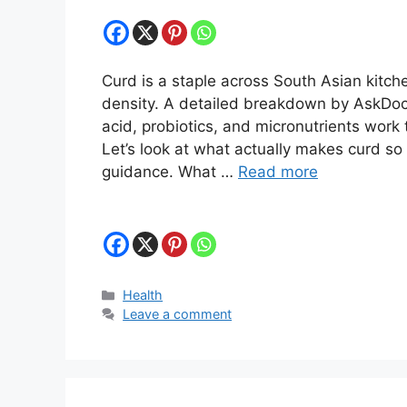
Curd is a staple across South Asian kitche
density. A detailed breakdown by AskDocD
acid, probiotics, and micronutrients work 
Let’s look at what actually makes curd so
guidance. What …
Read more
Categories
Health
Leave a comment