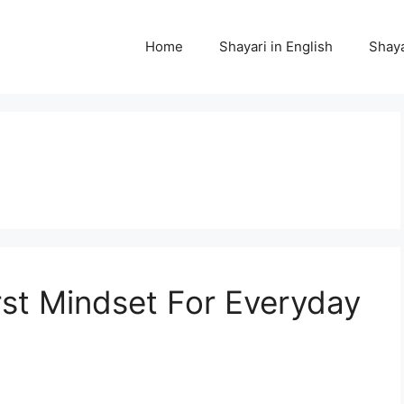
Home
Shayari in English
Shaya
rst Mindset For Everyday