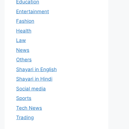
Education
Entertainment
Fashion
Health
Law
News
Others
Shayari in English
Shayari in Hindi
Social media
Sports
Tech News
Trading