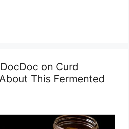
kDocDoc on Curd
 About This Fermented