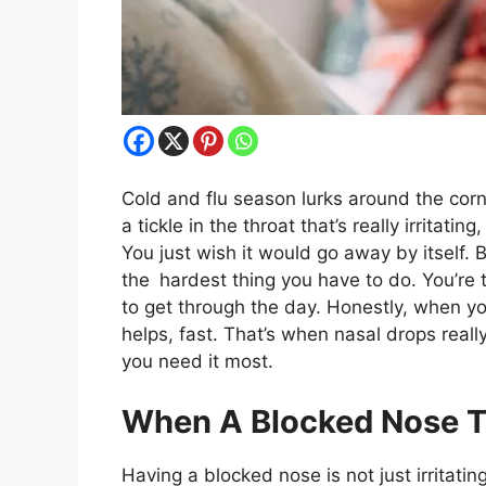
Cold and flu season lurks around the corne
a tickle in the throat that’s really irritati
You just wish it would go away by itself. 
the hardest thing you have to do. You’re t
to get through the day. Honestly, when you
helps, fast. That’s when nasal drops really
you need it most.
When A Blocked Nose T
Having a blocked nose is not just irritating