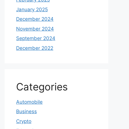
January 2025
December 2024
November 2024
September 2024
December 2022
Categories
Automobile
Business
Crypto