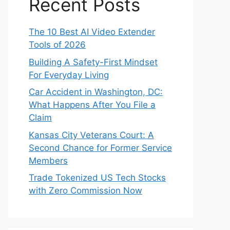
Recent Posts
The 10 Best AI Video Extender
Tools of 2026
Building A Safety-First Mindset
For Everyday Living
Car Accident in Washington, DC:
What Happens After You File a
Claim
Kansas City Veterans Court: A
Second Chance for Former Service
Members
Trade Tokenized US Tech Stocks
with Zero Commission Now