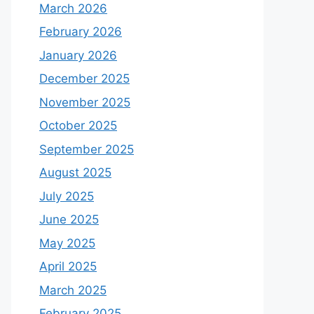
March 2026
February 2026
January 2026
December 2025
November 2025
October 2025
September 2025
August 2025
July 2025
June 2025
May 2025
April 2025
March 2025
February 2025