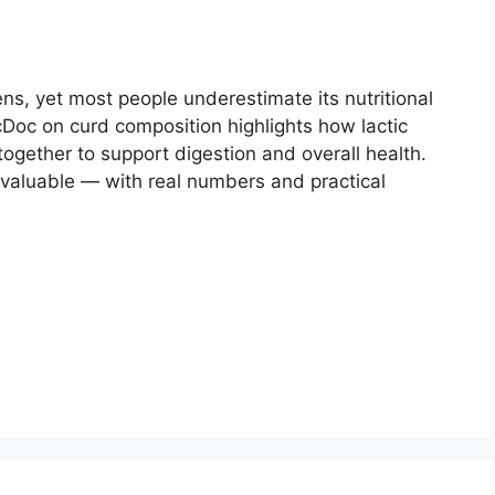
ns, yet most people underestimate its nutritional
oc on curd composition highlights how lactic
together to support digestion and overall health.
 valuable — with real numbers and practical