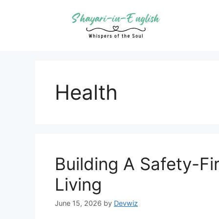
Skip
to
content
Health
Building A Safety-Fi
Living
June 15, 2026
by
Devwiz