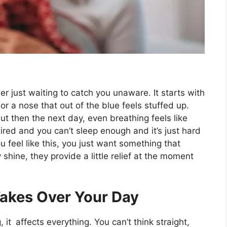
r just waiting to catch you unaware. It starts with
ng, or a nose that out of the blue feels stuffed up.
But then the next day, even breathing feels like
ired and you can’t sleep enough and it’s just hard
 feel like this, you just want something that
 shine, they provide a little relief at the moment
akes Over Your Day
, it affects everything. You can’t think straight,