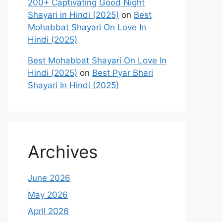
200+ Captivating Good Night
Shayari in Hindi (2025)
on
Best
Mohabbat Shayari On Love In
Hindi (2025)
Best Mohabbat Shayari On Love In
Hindi (2025)
on
Best Pyar Bhari
Shayari In Hindi (2025)
Archives
June 2026
May 2026
April 2026