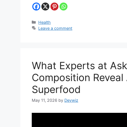
Categories
Health
Leave a comment
What Experts at As
Composition Reveal
Superfood
May 11, 2026
by
Devwiz