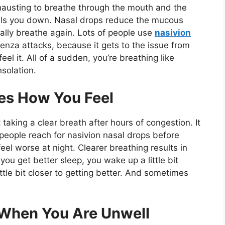
exhausting to breathe through the mouth and the
pulls you down. Nasal drops reduce the mucous
lly breathe again. Lots of people use
nasivion
nza attacks, because it gets to the issue from
feel it. All of a sudden, you’re breathing like
nsolation.
es How You Feel
taking a clear breath after hours of congestion. It
people reach for nasivion nasal drops before
l worse at night. Clearer breathing results in
ou get better sleep, you wake up a little bit
little bit closer to getting better. And sometimes
 When You Are Unwell