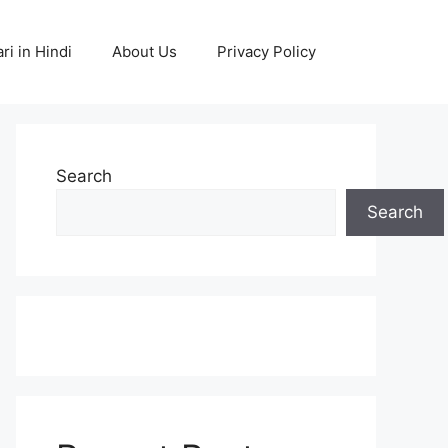
ri in Hindi
About Us
Privacy Policy
Search
Search