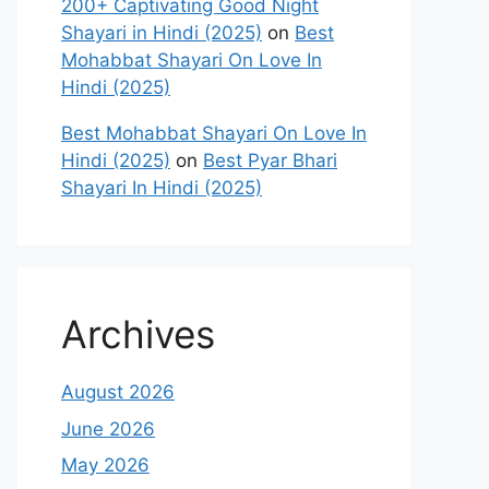
200+ Captivating Good Night
Shayari in Hindi (2025)
on
Best
Mohabbat Shayari On Love In
Hindi (2025)
Best Mohabbat Shayari On Love In
Hindi (2025)
on
Best Pyar Bhari
Shayari In Hindi (2025)
Archives
August 2026
June 2026
May 2026