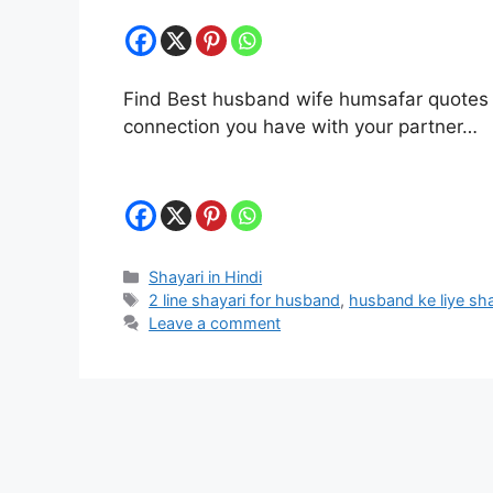
Find Best husband wife humsafar quotes in 
connection you have with your partner…
Categories
Shayari in Hindi
Tags
2 line shayari for husband
,
husband ke liye sha
Leave a comment