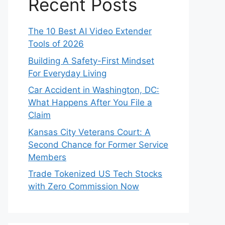
Recent Posts
The 10 Best AI Video Extender
Tools of 2026
Building A Safety-First Mindset
For Everyday Living
Car Accident in Washington, DC:
What Happens After You File a
Claim
Kansas City Veterans Court: A
Second Chance for Former Service
Members
Trade Tokenized US Tech Stocks
with Zero Commission Now