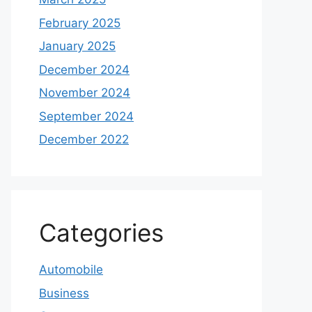
February 2025
January 2025
December 2024
November 2024
September 2024
December 2022
Categories
Automobile
Business