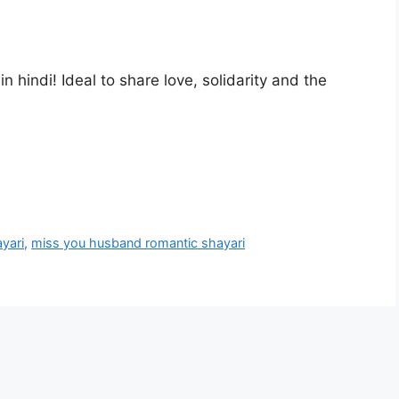
hindi! Ideal to share love, solidarity and the
yari
,
miss you husband romantic shayari