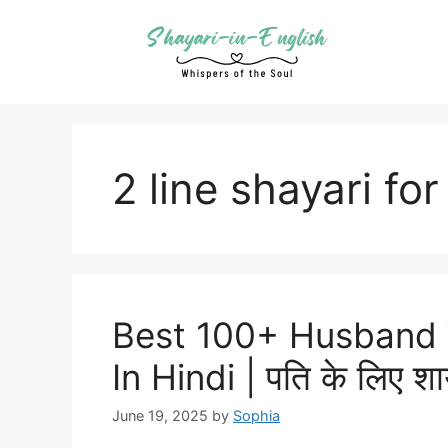
Skip
to
content
2 line shayari fo
Best 100+ Husband 
In Hindi | पति के लिए शा
June 19, 2025
by
Sophia