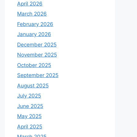
April 2026
March 2026
February 2026
January 2026
December 2025
November 2025
October 2025
September 2025
August 2025
July 2025
June 2025
May 2025
April 2025
March 2025