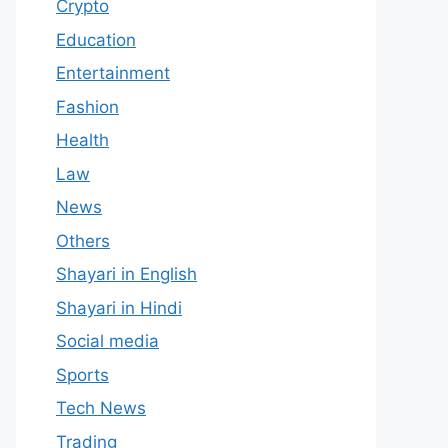
Crypto
Education
Entertainment
Fashion
Health
Law
News
Others
Shayari in English
Shayari in Hindi
Social media
Sports
Tech News
Trading