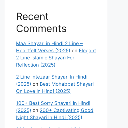
Recent
Comments
Maa Shayari in Hindi 2 Line –
Heartfelt Verses (2025)
on
Elegant
2 Line Islamic Shayari For
Reflection (2025)
2 Line Intezaar Shayari In Hindi
(2025)
on
Best Mohabbat Shayari
On Love In Hindi (2025)
100+ Best Sorry Shayari In Hindi
(2025)
on
200+ Captivating Good
Night Shayari In Hindi (2025)