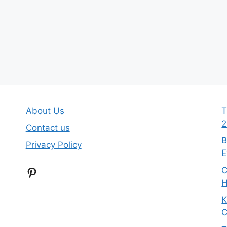
About Us
T
2
Contact us
B
Privacy Policy
E
Pinterest
C
H
K
C