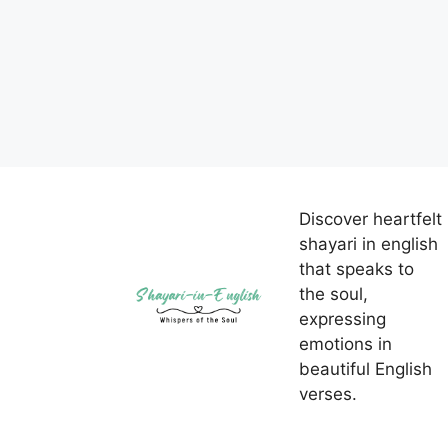
Discover heartfelt
shayari in english
that speaks to
the soul,
expressing
emotions in
beautiful English
verses.