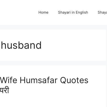
Home
Shayari in English
Shaya
r husband
Wife Humsafar Quotes
यरी