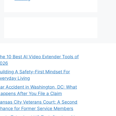
he 10 Best AI Video Extender Tools of
026
uilding A Safety-First Mindset For
veryday Living
ar Accident in Washington, DC: What
appens After You File a Claim
ansas City Veterans Court: A Second
hance for Former Service Members