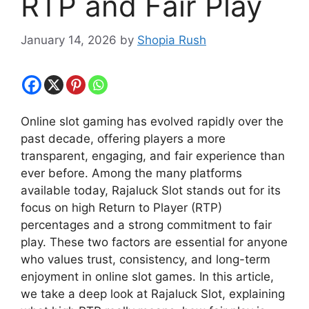
RTP and Fair Play
January 14, 2026
by
Shopia Rush
Online slot gaming has evolved rapidly over the
past decade, offering players a more
transparent, engaging, and fair experience than
ever before. Among the many platforms
available today, Rajaluck Slot stands out for its
focus on high Return to Player (RTP)
percentages and a strong commitment to fair
play. These two factors are essential for anyone
who values trust, consistency, and long-term
enjoyment in online slot games. In this article,
we take a deep look at Rajaluck Slot, explaining