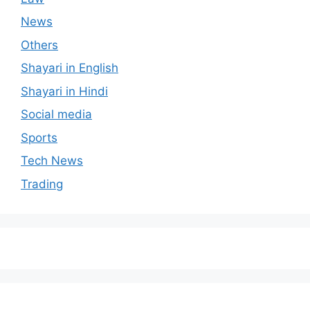
News
Others
Shayari in English
Shayari in Hindi
Social media
Sports
Tech News
Trading