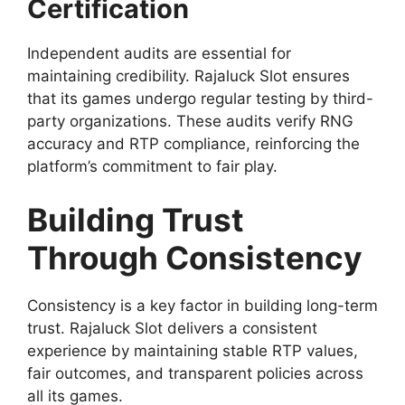
Certification
Independent audits are essential for
maintaining credibility. Rajaluck Slot ensures
that its games undergo regular testing by third-
party organizations. These audits verify RNG
accuracy and RTP compliance, reinforcing the
platform’s commitment to fair play.
Building Trust
Through Consistency
Consistency is a key factor in building long-term
trust. Rajaluck Slot delivers a consistent
experience by maintaining stable RTP values,
fair outcomes, and transparent policies across
all its games.