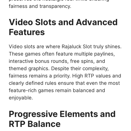
fairness and transparency.
Video Slots and Advanced
Features
Video slots are where Rajaluck Slot truly shines.
These games often feature multiple paylines,
interactive bonus rounds, free spins, and
themed graphics. Despite their complexity,
fairness remains a priority. High RTP values and
clearly defined rules ensure that even the most
feature-rich games remain balanced and
enjoyable.
Progressive Elements and
RTP Balance