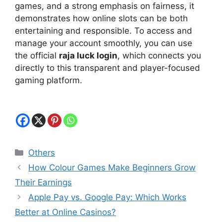
games, and a strong emphasis on fairness, it
demonstrates how online slots can be both
entertaining and responsible. To access and
manage your account smoothly, you can use
the official
raja luck login
, which connects you
directly to this transparent and player-focused
gaming platform.
Categories
Others
How Colour Games Make Beginners Grow
Their Earnings
Apple Pay vs. Google Pay: Which Works
Better at Online Casinos?