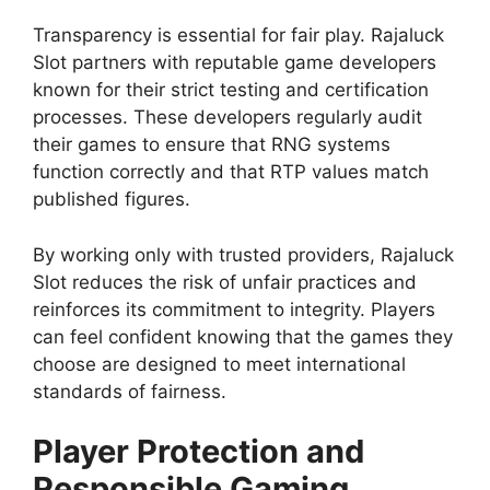
Transparency is essential for fair play. Rajaluck
Slot partners with reputable game developers
known for their strict testing and certification
processes. These developers regularly audit
their games to ensure that RNG systems
function correctly and that RTP values match
published figures.
By working only with trusted providers, Rajaluck
Slot reduces the risk of unfair practices and
reinforces its commitment to integrity. Players
can feel confident knowing that the games they
choose are designed to meet international
standards of fairness.
Player Protection and
Responsible Gaming