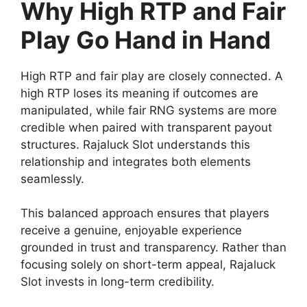
Why High RTP and Fair
Play Go Hand in Hand
High RTP and fair play are closely connected. A
high RTP loses its meaning if outcomes are
manipulated, while fair RNG systems are more
credible when paired with transparent payout
structures. Rajaluck Slot understands this
relationship and integrates both elements
seamlessly.
This balanced approach ensures that players
receive a genuine, enjoyable experience
grounded in trust and transparency. Rather than
focusing solely on short-term appeal, Rajaluck
Slot invests in long-term credibility.