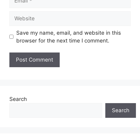
Website
Save my name, email, and website in this
browser for the next time I comment.
Search
Search