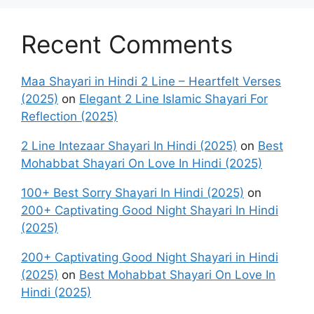
Recent Comments
Maa Shayari in Hindi 2 Line – Heartfelt Verses
(2025)
on
Elegant 2 Line Islamic Shayari For
Reflection (2025)
2 Line Intezaar Shayari In Hindi (2025)
on
Best
Mohabbat Shayari On Love In Hindi (2025)
100+ Best Sorry Shayari In Hindi (2025)
on
200+ Captivating Good Night Shayari In Hindi
(2025)
200+ Captivating Good Night Shayari in Hindi
(2025)
on
Best Mohabbat Shayari On Love In
Hindi (2025)