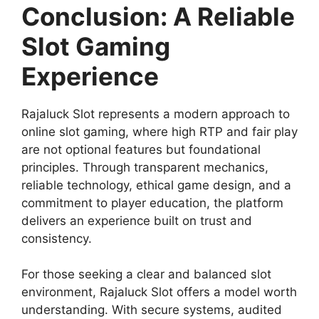
Conclusion: A Reliable
Slot Gaming
Experience
Rajaluck Slot represents a modern approach to
online slot gaming, where high RTP and fair play
are not optional features but foundational
principles. Through transparent mechanics,
reliable technology, ethical game design, and a
commitment to player education, the platform
delivers an experience built on trust and
consistency.
For those seeking a clear and balanced slot
environment, Rajaluck Slot offers a model worth
understanding. With secure systems, audited