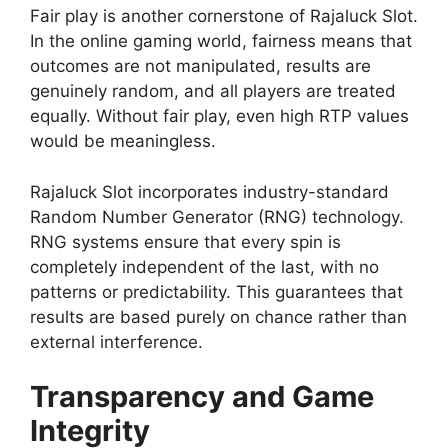
Fair play is another cornerstone of Rajaluck Slot.
In the online gaming world, fairness means that
outcomes are not manipulated, results are
genuinely random, and all players are treated
equally. Without fair play, even high RTP values
would be meaningless.
Rajaluck Slot incorporates industry-standard
Random Number Generator (RNG) technology.
RNG systems ensure that every spin is
completely independent of the last, with no
patterns or predictability. This guarantees that
results are based purely on chance rather than
external interference.
Transparency and Game
Integrity