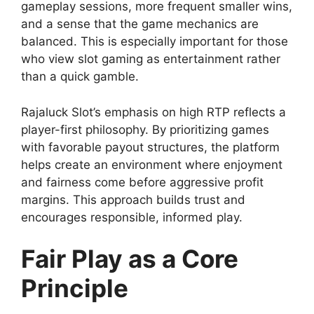
gameplay sessions, more frequent smaller wins,
and a sense that the game mechanics are
balanced. This is especially important for those
who view slot gaming as entertainment rather
than a quick gamble.
Rajaluck Slot’s emphasis on high RTP reflects a
player-first philosophy. By prioritizing games
with favorable payout structures, the platform
helps create an environment where enjoyment
and fairness come before aggressive profit
margins. This approach builds trust and
encourages responsible, informed play.
Fair Play as a Core
Principle