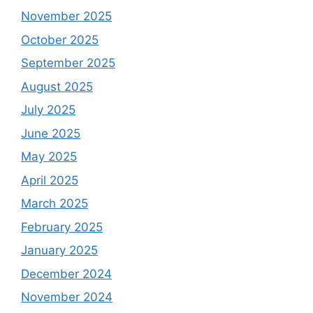
November 2025
October 2025
September 2025
August 2025
July 2025
June 2025
May 2025
April 2025
March 2025
February 2025
January 2025
December 2024
November 2024