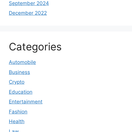
September 2024
December 2022
Categories
Automobile
Business
Crypto
Education
Entertainment
Fashion
Health
Law