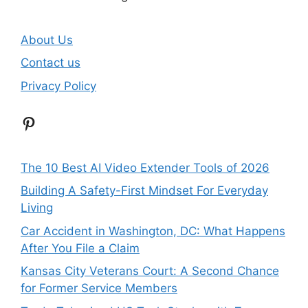
About Us
Contact us
Privacy Policy
Pinterest
The 10 Best AI Video Extender Tools of 2026
Building A Safety-First Mindset For Everyday
Living
Car Accident in Washington, DC: What Happens
After You File a Claim
Kansas City Veterans Court: A Second Chance
for Former Service Members