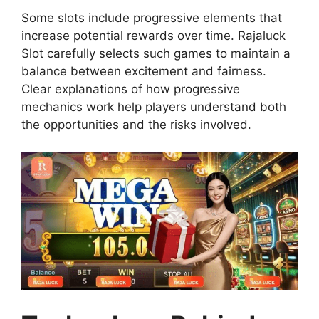
Some slots include progressive elements that
increase potential rewards over time. Rajaluck
Slot carefully selects such games to maintain a
balance between excitement and fairness.
Clear explanations of how progressive
mechanics work help players understand both
the opportunities and the risks involved.