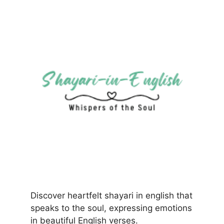
Discover heartfelt shayari in english that
speaks to the soul, expressing emotions
in beautiful English verses.