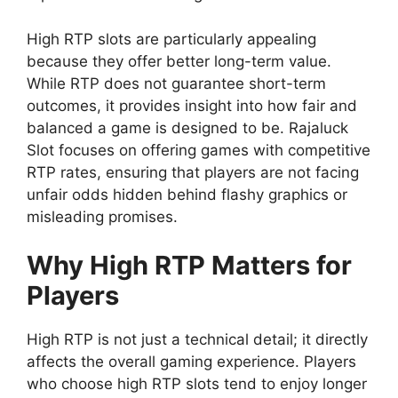
High RTP slots are particularly appealing
because they offer better long-term value.
While RTP does not guarantee short-term
outcomes, it provides insight into how fair and
balanced a game is designed to be. Rajaluck
Slot focuses on offering games with competitive
RTP rates, ensuring that players are not facing
unfair odds hidden behind flashy graphics or
misleading promises.
Why High RTP Matters for
Players
High RTP is not just a technical detail; it directly
affects the overall gaming experience. Players
who choose high RTP slots tend to enjoy longer