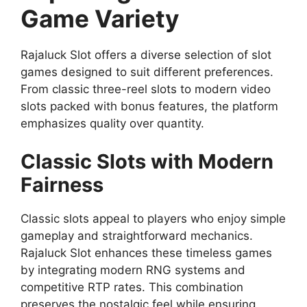
Game Variety
Rajaluck Slot offers a diverse selection of slot
games designed to suit different preferences.
From classic three-reel slots to modern video
slots packed with bonus features, the platform
emphasizes quality over quantity.
Classic Slots with Modern
Fairness
Classic slots appeal to players who enjoy simple
gameplay and straightforward mechanics.
Rajaluck Slot enhances these timeless games
by integrating modern RNG systems and
competitive RTP rates. This combination
preserves the nostalgic feel while ensuring