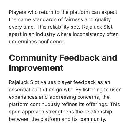
Players who return to the platform can expect
the same standards of fairness and quality
every time. This reliability sets Rajaluck Slot
apart in an industry where inconsistency often
undermines confidence.
Community Feedback and
Improvement
Rajaluck Slot values player feedback as an
essential part of its growth. By listening to user
experiences and addressing concerns, the
platform continuously refines its offerings. This
open approach strengthens the relationship
between the platform and its community.