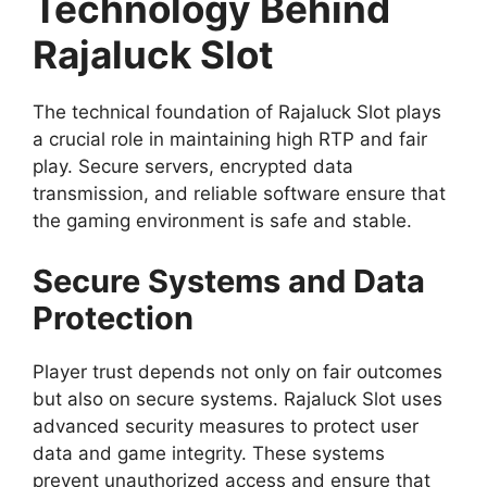
Technology Behind
Rajaluck Slot
The technical foundation of Rajaluck Slot plays
a crucial role in maintaining high RTP and fair
play. Secure servers, encrypted data
transmission, and reliable software ensure that
the gaming environment is safe and stable.
Secure Systems and Data
Protection
Player trust depends not only on fair outcomes
but also on secure systems. Rajaluck Slot uses
advanced security measures to protect user
data and game integrity. These systems
prevent unauthorized access and ensure that