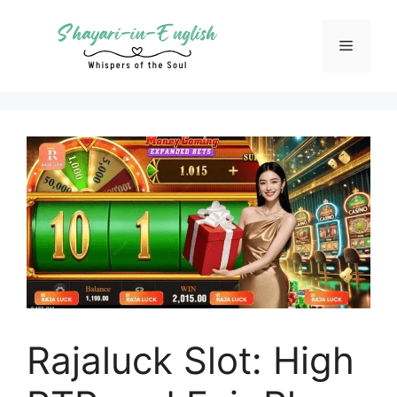
Skip
to
Menu
content
Rajaluck Slot: High