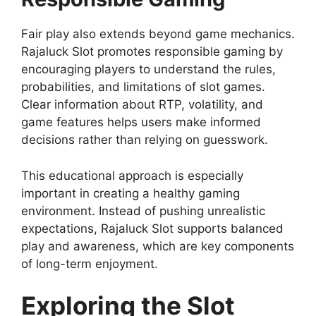
Fair play also extends beyond game mechanics.
Rajaluck Slot promotes responsible gaming by
encouraging players to understand the rules,
probabilities, and limitations of slot games.
Clear information about RTP, volatility, and
game features helps users make informed
decisions rather than relying on guesswork.
This educational approach is especially
important in creating a healthy gaming
environment. Instead of pushing unrealistic
expectations, Rajaluck Slot supports balanced
play and awareness, which are key components
of long-term enjoyment.
Exploring the Slot