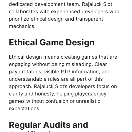
dedicated development team. Rajaluck Slot
collaborates with experienced developers who
prioritize ethical design and transparent
mechanics.
Ethical Game Design
Ethical design means creating games that are
engaging without being misleading. Clear
payout tables, visible RTP information, and
understandable rules are all part of this
approach. Rajaluck Slot’s developers focus on
clarity and honesty, helping players enjoy
games without confusion or unrealistic
expectations.
Regular Audits and