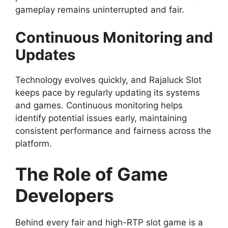
gameplay remains uninterrupted and fair.
Continuous Monitoring and
Updates
Technology evolves quickly, and Rajaluck Slot
keeps pace by regularly updating its systems
and games. Continuous monitoring helps
identify potential issues early, maintaining
consistent performance and fairness across the
platform.
The Role of Game
Developers
Behind every fair and high-RTP slot game is a