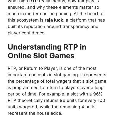
what high RTP really means, how fair play is
ensured, and why these elements matter so
much in modern online gaming. At the heart of
this ecosystem is
raja luck
, a platform that has
built its reputation around transparency and
player confidence.
Understanding RTP in
Online Slot Games
RTP, or Return to Player, is one of the most
important concepts in slot gaming. It represents
the percentage of total wagers that a slot game
is programmed to return to players over a long
period of time. For example, a slot with a 96%
RTP theoretically returns 96 units for every 100
units wagered, while the remaining 4 units
represent the house edge.