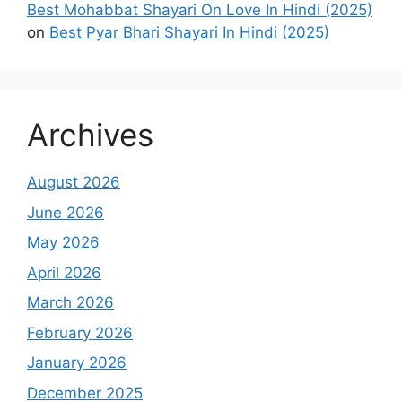
Best Mohabbat Shayari On Love In Hindi (2025)
on
Best Pyar Bhari Shayari In Hindi (2025)
Archives
August 2026
June 2026
May 2026
April 2026
March 2026
February 2026
January 2026
December 2025