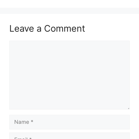
Leave a Comment
Comment
Name
Email