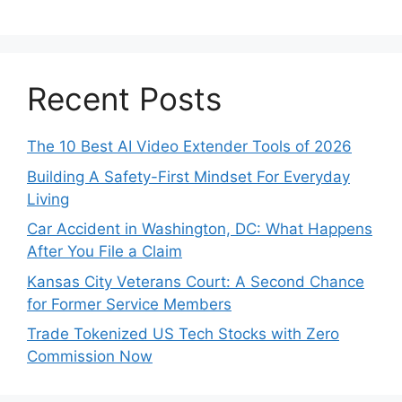
Recent Posts
The 10 Best AI Video Extender Tools of 2026
Building A Safety-First Mindset For Everyday
Living
Car Accident in Washington, DC: What Happens
After You File a Claim
Kansas City Veterans Court: A Second Chance
for Former Service Members
Trade Tokenized US Tech Stocks with Zero
Commission Now