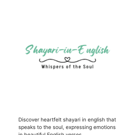
Discover heartfelt shayari in english that
speaks to the soul, expressing emotions
in beautiful English verses.