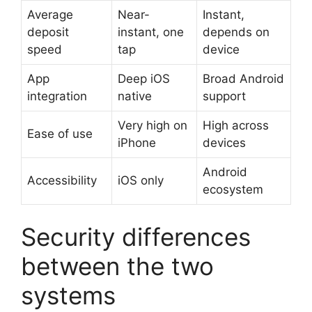
Average
Near-
Instant,
deposit
instant, one
depends on
speed
tap
device
App
Deep iOS
Broad Android
integration
native
support
Very high on
High across
Ease of use
iPhone
devices
Android
Accessibility
iOS only
ecosystem
Security differences
between the two
systems