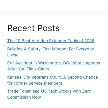
Recent Posts
The 10 Best AI Video Extender Tools of 2026
Building A Safety-First Mindset For Everyday
Living
Car Accident in Washington, DC: What Happens
After You File a Claim
Kansas City Veterans Court: A Second Chance
for Former Service Members
Trade Tokenized US Tech Stocks with Zero
Commission Now