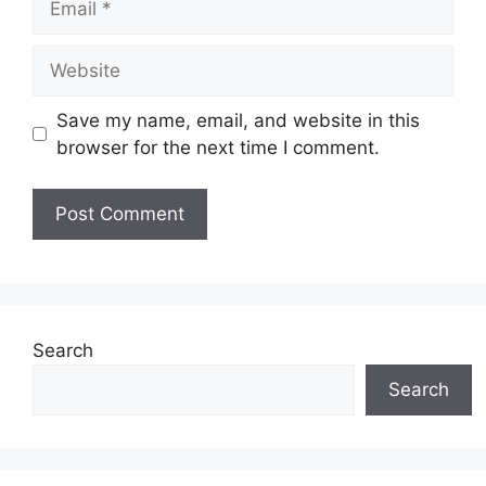
Website
Save my name, email, and website in this
browser for the next time I comment.
Search
Search