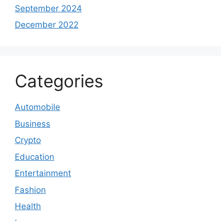
September 2024
December 2022
Categories
Automobile
Business
Crypto
Education
Entertainment
Fashion
Health