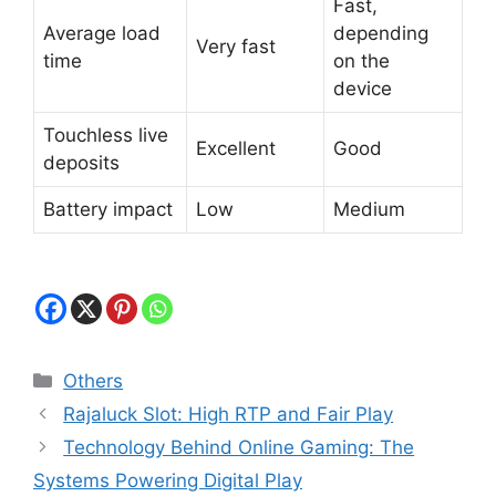
Fast,
Average load
depending
Very fast
time
on the
device
Touchless live
Excellent
Good
deposits
Battery impact
Low
Medium
Categories
Others
Rajaluck Slot: High RTP and Fair Play
Technology Behind Online Gaming: The
Systems Powering Digital Play