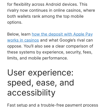
for flexibility across Android devices. This
rivalry now continues in online casinos, where
both wallets rank among the top mobile
options.
Below, learn
how the deposit with Apple Pay
works in casinos
and what Google’s rival can
oppose. You’ll also see a clear comparison of
these systems by experience, security, fees,
limits, and mobile performance.
User experience:
speed, ease, and
accessibility
Fast setup and a trouble-free payment process