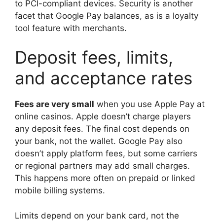
to PCI-compliant devices. Security is another
facet that Google Pay balances, as is a loyalty
tool feature with merchants.
Deposit fees, limits,
and acceptance rates
Fees are very small
when you use Apple Pay at
online casinos. Apple doesn’t charge players
any deposit fees. The final cost depends on
your bank, not the wallet. Google Pay also
doesn’t apply platform fees, but some carriers
or regional partners may add small charges.
This happens more often on prepaid or linked
mobile billing systems.
Limits depend on your bank card, not the