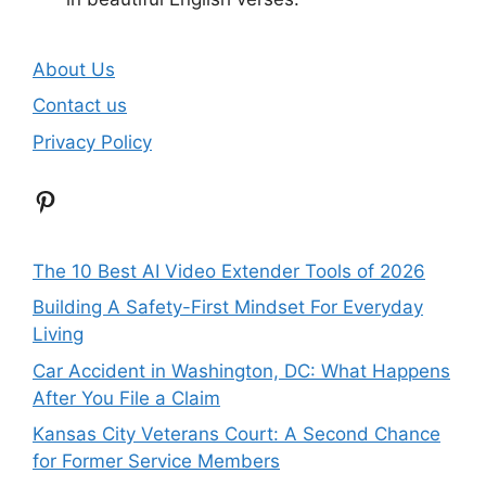
About Us
Contact us
Privacy Policy
Pinterest
The 10 Best AI Video Extender Tools of 2026
Building A Safety-First Mindset For Everyday
Living
Car Accident in Washington, DC: What Happens
After You File a Claim
Kansas City Veterans Court: A Second Chance
for Former Service Members