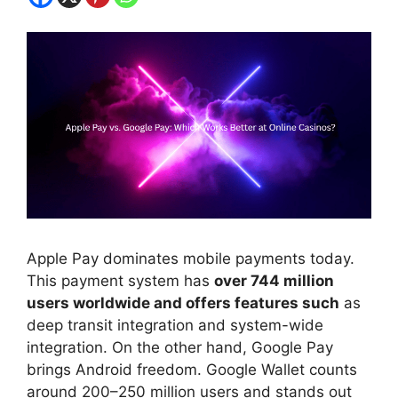
Apple Pay dominates mobile payments today.
This payment system has
over 744 million
users worldwide and offers features such
as
deep transit integration and system-wide
integration. On the other hand, Google Pay
brings Android freedom. Google Wallet counts
around 200–250 million users and stands out