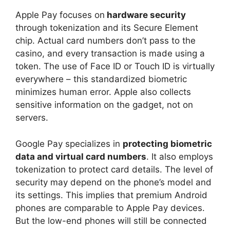
Apple Pay focuses on
hardware security
through tokenization and its Secure Element
chip. Actual card numbers don’t pass to the
casino, and every transaction is made using a
token. The use of Face ID or Touch ID is virtually
everywhere – this standardized biometric
minimizes human error. Apple also collects
sensitive information on the gadget, not on
servers.
Google Pay specializes in
protecting biometric
data and virtual card numbers
. It also employs
tokenization to protect card details. The level of
security may depend on the phone’s model and
its settings. This implies that premium Android
phones are comparable to Apple Pay devices.
But the low-end phones will still be connected