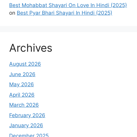
Best Mohabbat Shayari On Love In Hindi (2025)
on
Best Pyar Bhari Shayari In Hindi (2025)
Archives
August 2026
June 2026
May 2026
April 2026
March 2026
February 2026
January 2026
December 2025