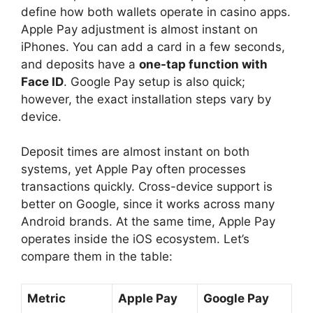
define how both wallets operate in casino apps.
Apple Pay adjustment is almost instant on
iPhones. You can add a card in a few seconds,
and deposits have a
one-tap function with
Face ID
. Google Pay setup is also quick;
however, the exact installation steps vary by
device.
Deposit times are almost instant on both
systems, yet Apple Pay often processes
transactions quickly. Cross-device support is
better on Google, since it works across many
Android brands. At the same time, Apple Pay
operates inside the iOS ecosystem. Let’s
compare them in the table:
Metric
Apple Pay
Google Pay