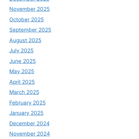
November 2025
October 2025
September 2025
August 2025
July 2025
June 2025
May 2025
April 2025
March 2025
February 2025
January 2025
December 2024
November 2024