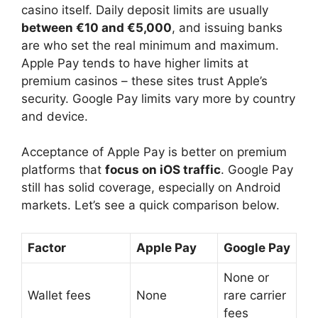
casino itself. Daily deposit limits are usually
between €10 and €5,000
, and issuing banks
are who set the real minimum and maximum.
Apple Pay tends to have higher limits at
premium casinos – these sites trust Apple’s
security. Google Pay limits vary more by country
and device.
Acceptance of Apple Pay is better on premium
platforms that
focus on iOS traffic
. Google Pay
still has solid coverage, especially on Android
markets. Let’s see a quick comparison below.
Factor
Apple Pay
Google Pay
None or
Wallet fees
None
rare carrier
fees