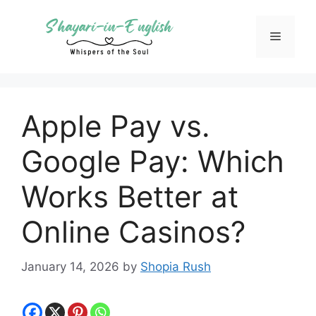
Skip
to
Menu
content
Apple Pay vs.
Google Pay: Which
Works Better at
Online Casinos?
January 14, 2026
by
Shopia Rush