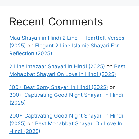
Recent Comments
Maa Shayari in Hindi 2 Line – Heartfelt Verses
(2025)
on
Elegant 2 Line Islamic Shayari For
Reflection (2025)
2 Line Intezaar Shayari In Hindi (2025)
on
Best
Mohabbat Shayari On Love In Hindi (2025)
100+ Best Sorry Shayari In Hindi (2025)
on
200+ Captivating Good Night Shayari In Hindi
(2025)
200+ Captivating Good Night Shayari in Hindi
(2025)
on
Best Mohabbat Shayari On Love In
Hindi (2025)