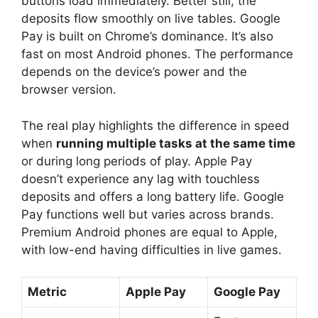
buttons load immediately. Better still, the
deposits flow smoothly on live tables. Google
Pay is built on Chrome’s dominance. It’s also
fast on most Android phones. The performance
depends on the device’s power and the
browser version.
The real play highlights the difference in speed
when
running multiple tasks at the same time
or during long periods of play. Apple Pay
doesn’t experience any lag with touchless
deposits and offers a long battery life. Google
Pay functions well but varies across brands.
Premium Android phones are equal to Apple,
with low-end having difficulties in live games.
Metric
Apple Pay
Google Pay