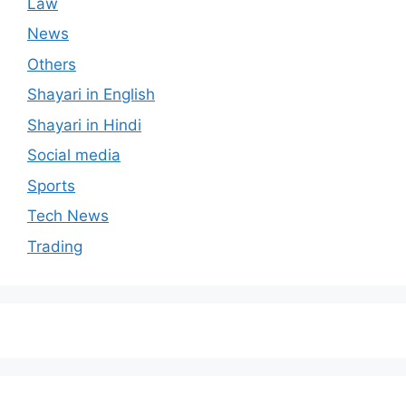
Law
News
Others
Shayari in English
Shayari in Hindi
Social media
Sports
Tech News
Trading