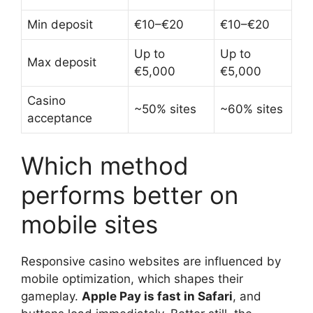
Min deposit
€10–€20
€10–€20
Up to
Up to
Max deposit
€5,000
€5,000
Casino
~50% sites
~60% sites
acceptance
Which method
performs better on
mobile sites
Responsive casino websites are influenced by
mobile optimization, which shapes their
gameplay.
Apple Pay is fast in Safari
, and