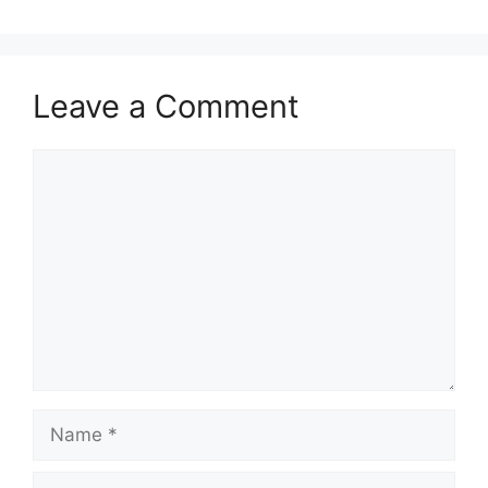
Leave a Comment
Comment
Name
Email