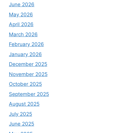
June 2026
May 2026
April 2026
March 2026
February 2026
January 2026
December 2025
November 2025
October 2025
September 2025
August 2025
July 2025
June 2025