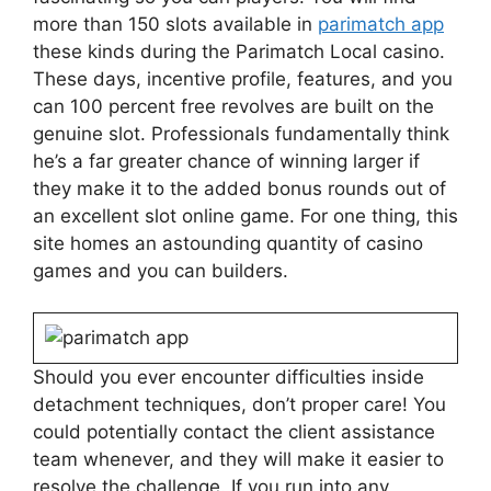
more than 150 slots available in
parimatch app
these kinds during the Parimatch Local casino.
These days, incentive profile, features, and you
can 100 percent free revolves are built on the
genuine slot. Professionals fundamentally think
he’s a far greater chance of winning larger if
they make it to the added bonus rounds out of
an excellent slot online game. For one thing, this
site homes an astounding quantity of casino
games and you can builders.
Should you ever encounter difficulties inside
detachment techniques, don’t proper care! You
could potentially contact the client assistance
team whenever, and they will make it easier to
resolve the challenge. If you run into any