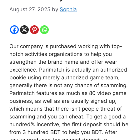
August 27, 2025
by
Sophia
Our company is purchased working with top-
notch activities organizations to help you
strengthen the brand name and offer wear
excellence. Parimatch is actually an authorized
bookie using merely authorized game team,
generally there is not any chance of scamming.
Parimatch features as much as 80 video game
business, as well as are usually signed up,
which means that there isn’t people threat of
scamming and you can cheat.
To get a good a
hundred% incentive, the first deposit should be
from 3 hundred BDT to help you BDT. After
you’ve produced the newest deposit, a