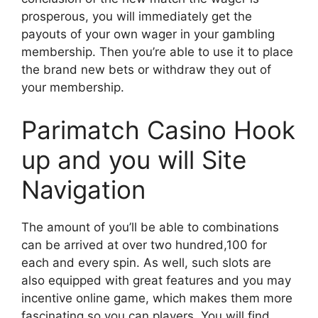
prosperous, you will immediately get the
payouts of your own wager in your gambling
membership. Then you’re able to use it to place
the brand new bets or withdraw they out of
your membership.
Parimatch Casino Hook
up and you will Site
Navigation
The amount of you’ll be able to combinations
can be arrived at over two hundred,100 for
each and every spin. As well, such slots are
also equipped with great features and you may
incentive online game, which makes them more
fascinating so you can players. You will find