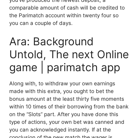
comparable amount of cash will be credited to
the Parimatch account within twenty four so
you can a couple of days.
Ara: Background
Untold, The next Online
game | parimatch app
Along with, to withdraw your own earnings
made with this extra, you ought to bet the
bonus amount at the least thirty five moments
within 10 times of their borrowing from the bank
on the “Slots” part. After you have done this
type of actions, your own bet was canned and
you can acknowledged instantly. If at the
conclusion of the new match the wager is