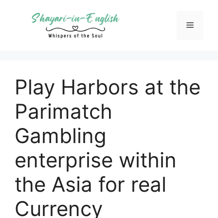
Skip
to
Menu
content
Play Harbors at the
Parimatch
Gambling
enterprise within
the Asia for real
Currency