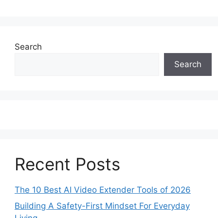
Search
Search
Recent Posts
The 10 Best AI Video Extender Tools of 2026
Building A Safety-First Mindset For Everyday