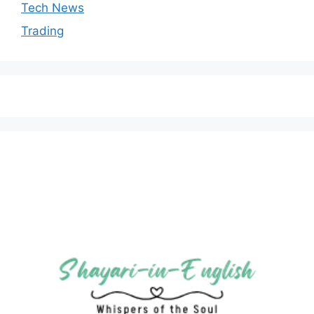
Tech News
Trading