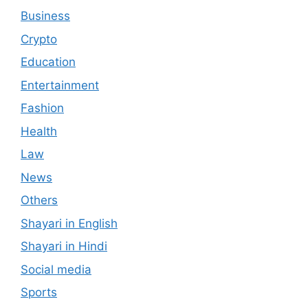
Business
Crypto
Education
Entertainment
Fashion
Health
Law
News
Others
Shayari in English
Shayari in Hindi
Social media
Sports