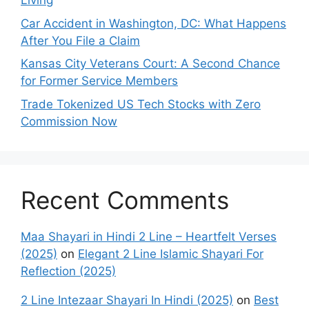
Living
Car Accident in Washington, DC: What Happens
After You File a Claim
Kansas City Veterans Court: A Second Chance
for Former Service Members
Trade Tokenized US Tech Stocks with Zero
Commission Now
Recent Comments
Maa Shayari in Hindi 2 Line – Heartfelt Verses
(2025)
on
Elegant 2 Line Islamic Shayari For
Reflection (2025)
2 Line Intezaar Shayari In Hindi (2025)
on
Best