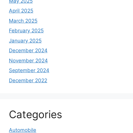
May 2025
April 2025
March 2025
February 2025
January 2025
December 2024
November 2024
September 2024
December 2022
Categories
Automobile