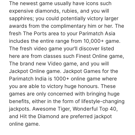
The newest game usually have icons such
expensive diamonds, rubies, and you will
sapphires; you could potentially victory larger
awards from the complimentary him or her. The
fresh The Ports area to your Parimatch Asia
includes the entire range from 10,000+ game.
The fresh video game your’ll discover listed
here are from classes such Finest Online game,
The brand new Video game, and you will
Jackpot Online game. Jackpot Games for the
Parimatch India is 1000+ online game where
you are able to victory huge honours. These
games are only concerned with bringing huge
benefits, either in the form of lifestyle-changing
jackpots. Awesome Tiger, Wonderful Top 40,
and Hit the Diamond are preferred jackpot
online game.