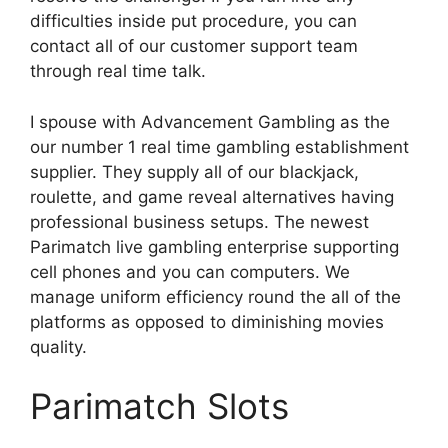
difficulties inside put procedure, you can
contact all of our customer support team
through real time talk.
I spouse with Advancement Gambling as the
our number 1 real time gambling establishment
supplier. They supply all of our blackjack,
roulette, and game reveal alternatives having
professional business setups. The newest
Parimatch live gambling enterprise supporting
cell phones and you can computers. We
manage uniform efficiency round the all of the
platforms as opposed to diminishing movies
quality.
Parimatch Slots