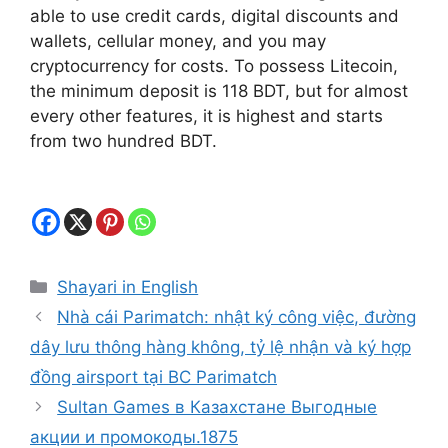
able to use credit cards, digital discounts and
wallets, cellular money, and you may
cryptocurrency for costs. To possess Litecoin,
the minimum deposit is 118 BDT, but for almost
every other features, it is highest and starts
from two hundred BDT.
Categories
Shayari in English
Nhà cái Parimatch: nhật ký công việc, đường
dây lưu thông hàng không, tỷ lệ nhận và ký hợp
đồng airsport tại BC Parimatch
Sultan Games в Казахстане Выгодные
акции и промокоды.1875