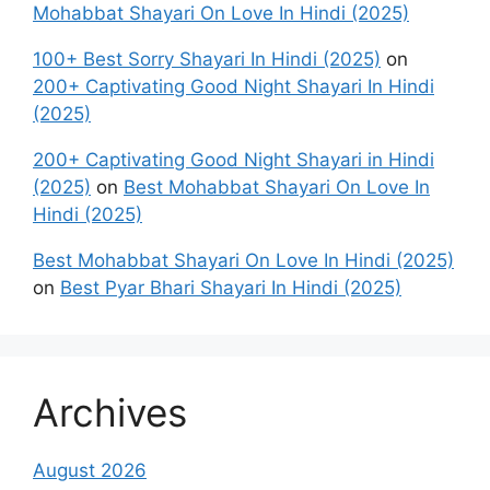
Mohabbat Shayari On Love In Hindi (2025)
100+ Best Sorry Shayari In Hindi (2025)
on
200+ Captivating Good Night Shayari In Hindi
(2025)
200+ Captivating Good Night Shayari in Hindi
(2025)
on
Best Mohabbat Shayari On Love In
Hindi (2025)
Best Mohabbat Shayari On Love In Hindi (2025)
on
Best Pyar Bhari Shayari In Hindi (2025)
Archives
August 2026