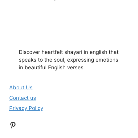
Discover heartfelt shayari in english that
speaks to the soul, expressing emotions
in beautiful English verses.
About Us
Contact us
Privacy Policy
Pinterest