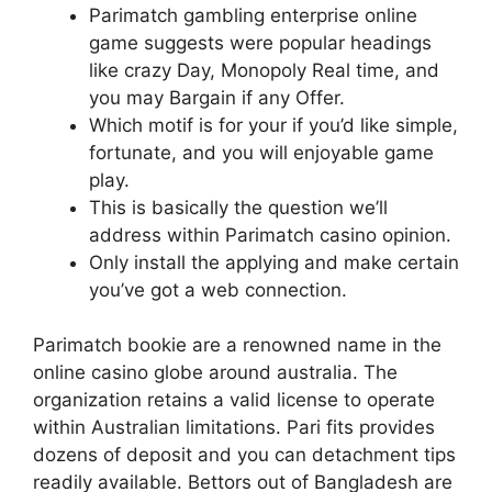
Parimatch gambling enterprise online
game suggests were popular headings
like crazy Day, Monopoly Real time, and
you may Bargain if any Offer.
Which motif is for your if you’d like simple,
fortunate, and you will enjoyable game
play.
This is basically the question we’ll
address within Parimatch casino opinion.
Only install the applying and make certain
you’ve got a web connection.
Parimatch bookie are a renowned name in the
online casino globe around australia. The
organization retains a valid license to operate
within Australian limitations. Pari fits provides
dozens of deposit and you can detachment tips
readily available. Bettors out of Bangladesh are