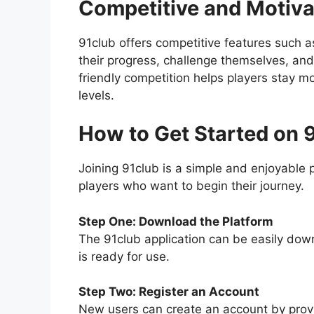
Competitive and Motiva
91club offers competitive features such a
their progress, challenge themselves, an
friendly competition helps players stay mo
levels.
How to Get Started on 
Joining 91club is a simple and enjoyable 
players who want to begin their journey.
Step One: Download the Platform
The 91club application can be easily down
is ready for use.
Step Two: Register an Account
New users can create an account by provid