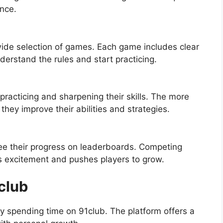
nce.
wide selection of games. Each game includes clear
nderstand the rules and start practicing.
racticing and sharpening their skills. The more
hey improve their abilities and strategies.
see their progress on leaderboards. Competing
ds excitement and pushes players to grow.
club
 spending time on 91club. The platform offers a