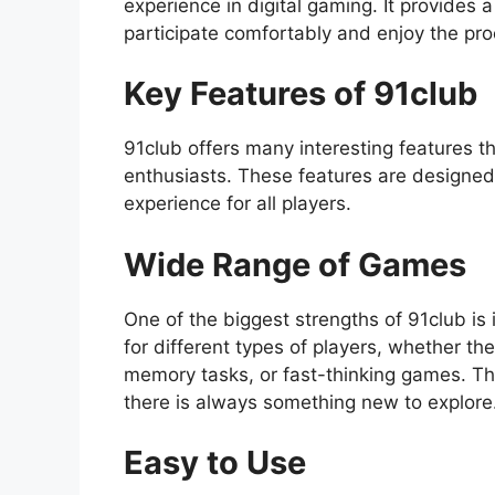
experience in digital gaming. It provide
participate comfortably and enjoy the pro
Key Features of 91club
91club offers many interesting features 
enthusiasts. These features are designed
experience for all players.
Wide Range of Games
One of the biggest strengths of 91club is 
for different types of players, whether t
memory tasks, or fast-thinking games. The
there is always something new to explore
Easy to Use