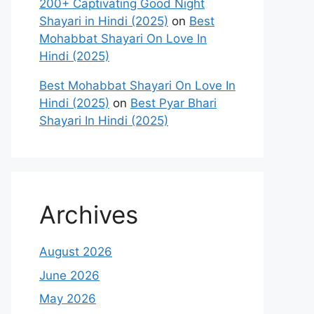
200+ Captivating Good Night
Shayari in Hindi (2025)
on
Best
Mohabbat Shayari On Love In
Hindi (2025)
Best Mohabbat Shayari On Love In
Hindi (2025)
on
Best Pyar Bhari
Shayari In Hindi (2025)
Archives
August 2026
June 2026
May 2026