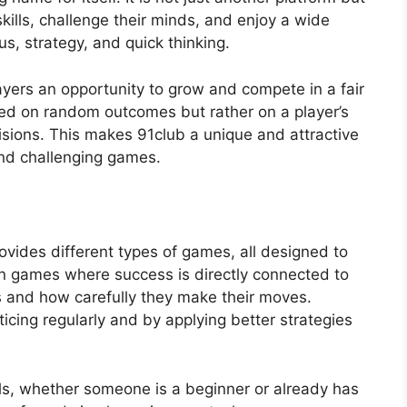
kills, challenge their minds, and enjoy a wide
s, strategy, and quick thinking.
layers an opportunity to grow and compete in a fair
ased on random outcomes but rather on a player’s
cisions. This makes 91club a unique and attractive
and challenging games.
rovides different types of games, all designed to
on games where success is directly connected to
s and how carefully they make their moves.
ticing regularly and by applying better strategies
els, whether someone is a beginner or already has