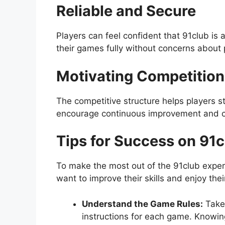
Reliable and Secure
Players can feel confident that 91club i
their games fully without concerns about 
Motivating Competition
The competitive structure helps players
encourage continuous improvement and cr
Tips for Success on 91c
To make the most out of the 91club experi
want to improve their skills and enjoy thei
Understand the Game Rules:
Take 
instructions for each game. Knowing