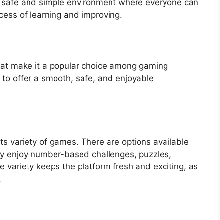
s a safe and simple environment where everyone can
cess of learning and improving.
that make it a popular choice among gaming
 to offer a smooth, safe, and enjoyable
its variety of games. There are options available
hey enjoy number-based challenges, puzzles,
 variety keeps the platform fresh and exciting, as
.