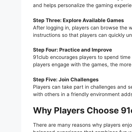
and helps personalize the gaming experie
Step Three: Explore Available Games
After logging in, players can browse the 
instructions so that players can quickly u
Step Four: Practice and Improve
91club encourages players to spend time p
players engage with the games, the more t
Step Five: Join Challenges
Players can take part in challenges and 
with others in a friendly environment ad
Why Players Choose 91
There are many reasons why players enjoy