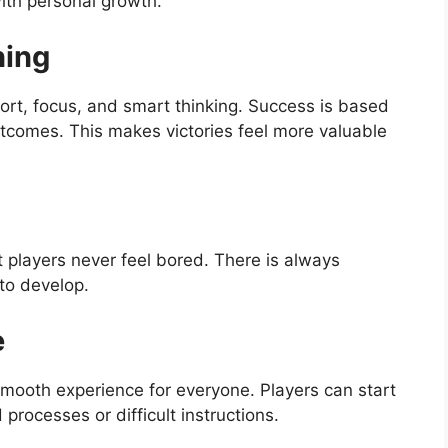
ith personal growth.
ning
fort, focus, and smart thinking. Success is based
outcomes. This makes victories feel more valuable
 players never feel bored. There is always
to develop.
e
smooth experience for everyone. Players can start
processes or difficult instructions.