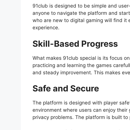
91club is designed to be simple and user-f
anyone to navigate the platform and star
who are new to digital gaming will find i
experience.
Skill-Based Progress
What makes 91club special is its focus on
practicing and learning the games carefu
and steady improvement. This makes ever
Safe and Secure
The platform is designed with player safet
environment where users can enjoy their 
privacy problems. The platform is built t