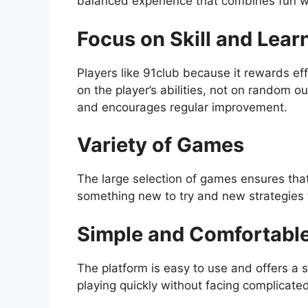
balanced experience that combines fun w
Focus on Skill and Lear
Players like 91club because it rewards ef
on the player’s abilities, not on random 
and encourages regular improvement.
Variety of Games
The large selection of games ensures that
something new to try and new strategies 
Simple and Comfortabl
The platform is easy to use and offers a 
playing quickly without facing complicated 