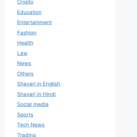
Crypto
Education
Entertainment
Fashion
Health
Law
News
Others
Shayari in English
Shayari in Hindi
Social media
Sports
Tech News
Trading