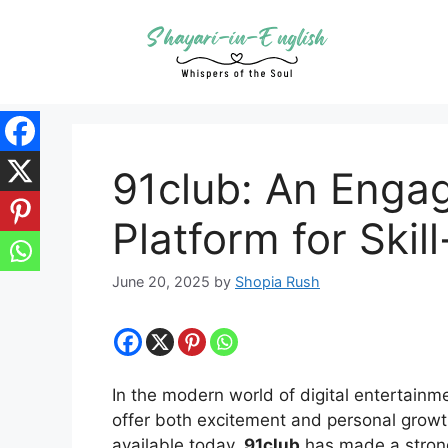
Skip
to
content
91club: An Engag
Platform for Ski
June 20, 2025
by
Shopia Rush
In the modern world of digital entertainm
offer both excitement and personal grow
available today,
91club
has made a strong 