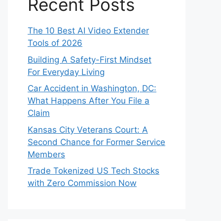
Recent Posts
The 10 Best AI Video Extender
Tools of 2026
Building A Safety-First Mindset
For Everyday Living
Car Accident in Washington, DC:
What Happens After You File a
Claim
Kansas City Veterans Court: A
Second Chance for Former Service
Members
Trade Tokenized US Tech Stocks
with Zero Commission Now