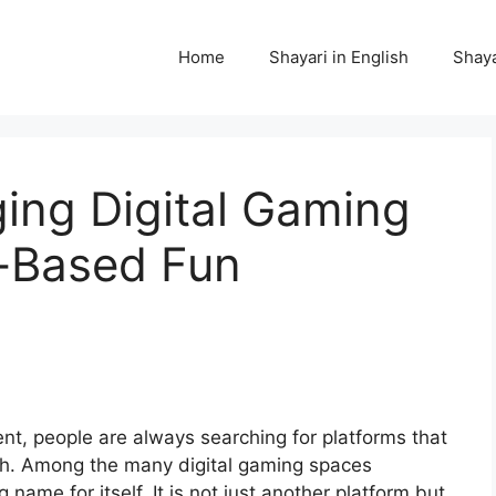
Home
Shayari in English
Shaya
ing Digital Gaming
ll-Based Fun
ent, people are always searching for platforms that
th. Among the many digital gaming spaces
name for itself. It is not just another platform but