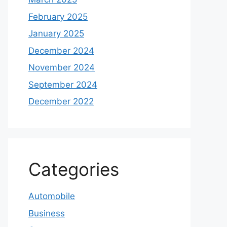
February 2025
January 2025
December 2024
November 2024
September 2024
December 2022
Categories
Automobile
Business