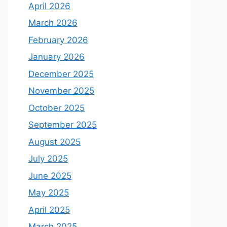
April 2026
March 2026
February 2026
January 2026
December 2025
November 2025
October 2025
September 2025
August 2025
July 2025
June 2025
May 2025
April 2025
March 2025