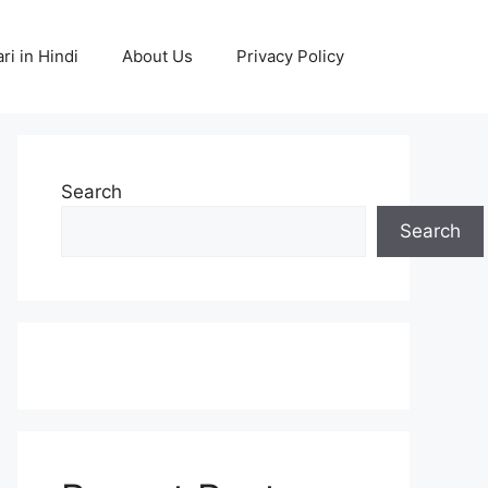
ri in Hindi
About Us
Privacy Policy
Search
Search