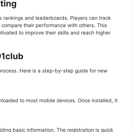
ting
s rankings and leaderboards. Players can track
d compare their performance with others. This
tivated to improve their skills and reach higher
91club
process. Here is a step-by-step guide for new
loaded to most mobile devices. Once installed, it
ing basic information. The registration is quick