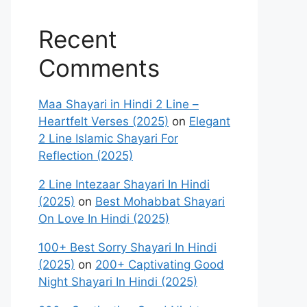
Recent
Comments
Maa Shayari in Hindi 2 Line –
Heartfelt Verses (2025)
on
Elegant
2 Line Islamic Shayari For
Reflection (2025)
2 Line Intezaar Shayari In Hindi
(2025)
on
Best Mohabbat Shayari
On Love In Hindi (2025)
100+ Best Sorry Shayari In Hindi
(2025)
on
200+ Captivating Good
Night Shayari In Hindi (2025)