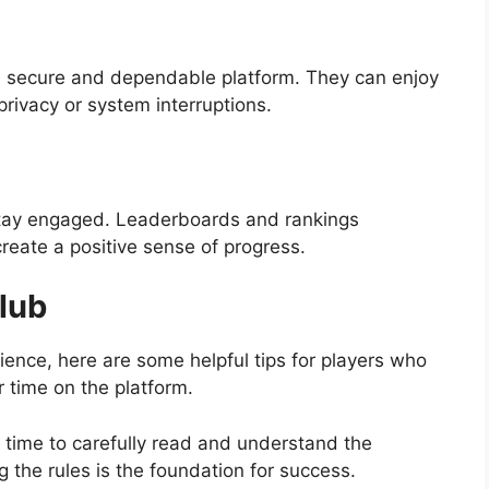
s a secure and dependable platform. They can enjoy
privacy or system interruptions.
 stay engaged. Leaderboards and rankings
eate a positive sense of progress.
lub
ence, here are some helpful tips for players who
r time on the platform.
time to carefully read and understand the
 the rules is the foundation for success.