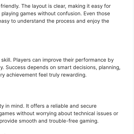
riendly. The layout is clear, making it easy for
t playing games without confusion. Even those
t easy to understand the process and enjoy the
 skill. Players can improve their performance by
lly. Success depends on smart decisions, planning,
y achievement feel truly rewarding.
y in mind. It offers a reliable and secure
games without worrying about technical issues or
o provide smooth and trouble-free gaming.