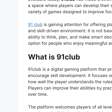
a space where players can develop their s
variety of games designed to improve focu
91 club
is gaining attention for offering p
and skill-driven environment. It is not b
ability to think, plan, and make smart de
option for people who enjoy meaningful 
What is 91club
91club is a digital gaming platform that p
encourage skill development. It focuses 
how well the player understands the rule
Players can improve their abilities by prac
over time.
The platform welcomes players of all lev