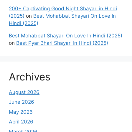
200+ Captivating Good Night Shayari in Hindi
(2025)
on
Best Mohabbat Shayari On Love In
Hindi (2025)
Best Mohabbat Shayari On Love In Hindi (2025)
on
Best Pyar Bhari Shayari In Hindi (2025)
Archives
August 2026
June 2026
May 2026
April 2026
March 2026