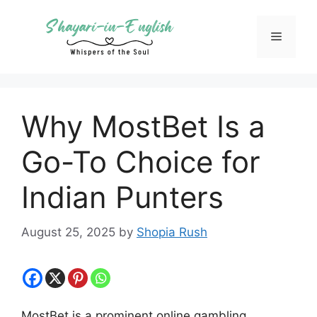
Skip
to
Menu
content
Why MostBet Is a
Go-To Choice for
Indian Punters
August 25, 2025
by
Shopia Rush
MostBet is a prominent online gambling