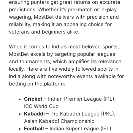
ensuring punters get great returns on accurate
predictions. Whether it’s pre-match or in-play
wagering, MostBet delivers with precision and
reliability, making it an appealing choice for
veterans and beginners alike.
When it comes to India’s most beloved sports,
MostBet excels by targeting popular leagues
and tournaments, which amplifies its relevance
locally. Here are five widely followed sports in
India along with noteworthy events available for
betting on the platform:
Cricket
– Indian Premier League (IPL),
ICC World Cup
Kabaddi
– Pro Kabaddi League (PKL),
Asian Kabaddi Championship
Football
– Indian Super League (ISL),