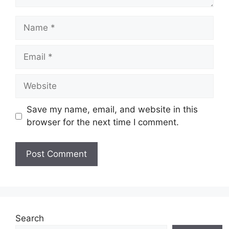
Name
Email
Website
Save my name, email, and website in this
browser for the next time I comment.
Search