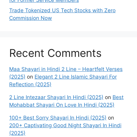
for Former Service Members
Trade Tokenized US Tech Stocks with Zero
Commission Now
Recent Comments
Maa Shayari in Hindi 2 Line – Heartfelt Verses
(2025)
on
Elegant 2 Line Islamic Shayari For
Reflection (2025)
2 Line Intezaar Shayari In Hindi (2025)
on
Best
Mohabbat Shayari On Love In Hindi (2025)
100+ Best Sorry Shayari In Hindi (2025)
on
200+ Captivating Good Night Shayari In Hindi
(2025)