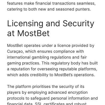
features make financial transactions seamless,
catering to both new and seasoned punters.
Licensing and Security
at MostBet
MostBet operates under a licence provided by
Curaçao, which ensures compliance with
international gambling regulations and fair
gaming practices. This regulatory body has built
a reputation for overseeing reputable platforms,
which adds credibility to MostBet’s operations.
The platform prioritises the security of its
players by employing advanced encryption
protocols to safeguard personal information and
financial data. SSL certificates and robust