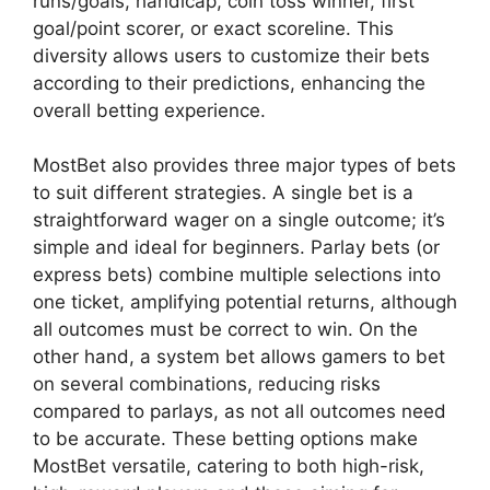
runs/goals, handicap, coin toss winner, first
goal/point scorer, or exact scoreline. This
diversity allows users to customize their bets
according to their predictions, enhancing the
overall betting experience.
MostBet also provides three major types of bets
to suit different strategies. A single bet is a
straightforward wager on a single outcome; it’s
simple and ideal for beginners. Parlay bets (or
express bets) combine multiple selections into
one ticket, amplifying potential returns, although
all outcomes must be correct to win. On the
other hand, a system bet allows gamers to bet
on several combinations, reducing risks
compared to parlays, as not all outcomes need
to be accurate. These betting options make
MostBet versatile, catering to both high-risk,