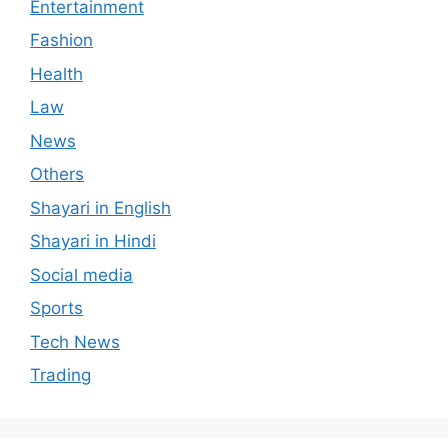
Entertainment
Fashion
Health
Law
News
Others
Shayari in English
Shayari in Hindi
Social media
Sports
Tech News
Trading