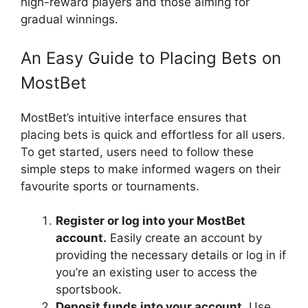
high-reward players and those aiming for
gradual winnings.
An Easy Guide to Placing Bets on
MostBet
MostBet’s intuitive interface ensures that
placing bets is quick and effortless for all users.
To get started, users need to follow these
simple steps to make informed wagers on their
favourite sports or tournaments.
Register or log into your MostBet
account.
Easily create an account by
providing the necessary details or log in if
you’re an existing user to access the
sportsbook.
Deposit funds into your account.
Use