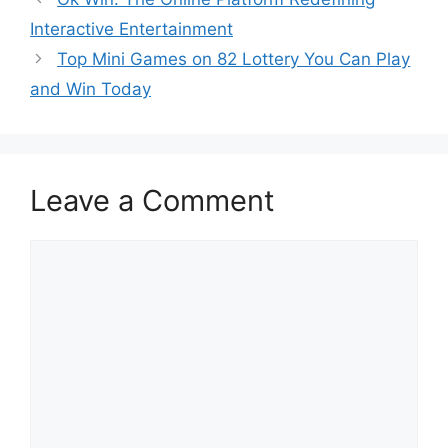
Interactive Entertainment
Top Mini Games on 82 Lottery You Can Play
and Win Today
Leave a Comment
Comment