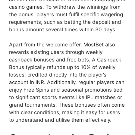
casino games. To withdraw the winnings from
the bonus, players must fulfil specific wagering
requirements, such as betting the deposit and
bonus amount several times within 30 days.
Apart from the welcome offer, MostBet also
rewards existing users through weekly
cashback bonuses and free bets. A Cashback
Bonus typically refunds up to 10% of weekly
losses, credited directly into the player’s
account in INR. Additionally, regular players can
enjoy Free Spins and seasonal promotions tied
to significant sports events like IPL matches or
grand tournaments. These bonuses often come
with clear conditions, making it easy for users
to understand and utilise them effectively.