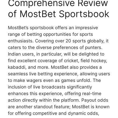
Comprehensive Review
of MostBet Sportsbook
MostBet’s sportsbook offers an impressive
range of betting opportunities for sports
enthusiasts. Covering over 20 sports globally, it
caters to the diverse preferences of punters.
Indian users, in particular, will be delighted to
find excellent coverage of cricket, field hockey,
kabaddi, and more. MostBet also provides a
seamless live betting experience, allowing users
to make wagers even as games unfold. The
inclusion of live broadcasts significantly
enhances this experience, offering real-time
action directly within the platform. Payout odds
are another standout feature; MostBet is known
for offering competitive and dynamic odds,