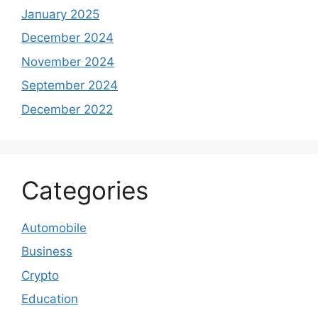
January 2025
December 2024
November 2024
September 2024
December 2022
Categories
Automobile
Business
Crypto
Education