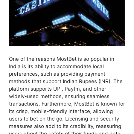
One of the reasons MostBet is so popular in
India is its ability to accommodate local
preferences, such as providing payment
methods that support Indian Rupees (INR). The
platform supports UPI, Paytm, and other
widely-used methods, ensuring seamless
transactions. Furthermore, MostBet is known for
its crisp, mobile-friendly interface, allowing
users to bet on the go. Licensing and security
measures also add to its credibility, reassuring
users about the safety of their funds and data.