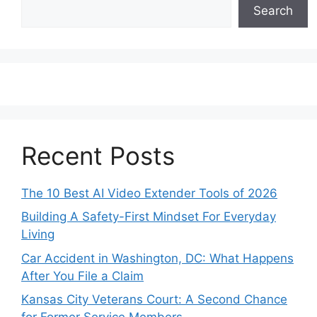
Search
Recent Posts
The 10 Best AI Video Extender Tools of 2026
Building A Safety-First Mindset For Everyday
Living
Car Accident in Washington, DC: What Happens
After You File a Claim
Kansas City Veterans Court: A Second Chance