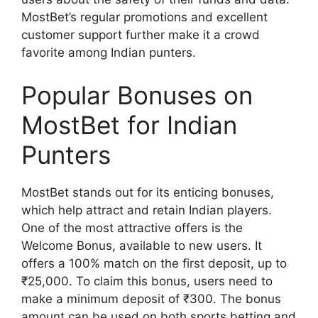
MostBet’s regular promotions and excellent
customer support further make it a crowd
favorite among Indian punters.
Popular Bonuses on
MostBet for Indian
Punters
MostBet stands out for its enticing bonuses,
which help attract and retain Indian players.
One of the most attractive offers is the
Welcome Bonus, available to new users. It
offers a 100% match on the first deposit, up to
₹25,000. To claim this bonus, users need to
make a minimum deposit of ₹300. The bonus
amount can be used on both sports betting and