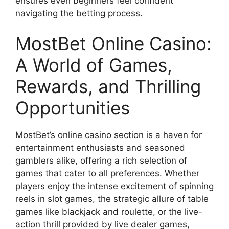
ensures even beginners feel confident
navigating the betting process.
MostBet Online Casino:
A World of Games,
Rewards, and Thrilling
Opportunities
MostBet’s online casino section is a haven for
entertainment enthusiasts and seasoned
gamblers alike, offering a rich selection of
games that cater to all preferences. Whether
players enjoy the intense excitement of spinning
reels in slot games, the strategic allure of table
games like blackjack and roulette, or the live-
action thrill provided by live dealer games,