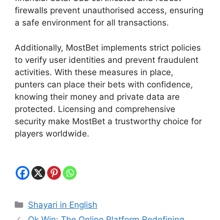
firewalls prevent unauthorised access, ensuring
a safe environment for all transactions.
Additionally, MostBet implements strict policies
to verify user identities and prevent fraudulent
activities. With these measures in place,
punters can place their bets with confidence,
knowing their money and private data are
protected. Licensing and comprehensive
security make MostBet a trustworthy choice for
players worldwide.
Categories
Shayari in English
Ok Win: The Online Platform Redefining