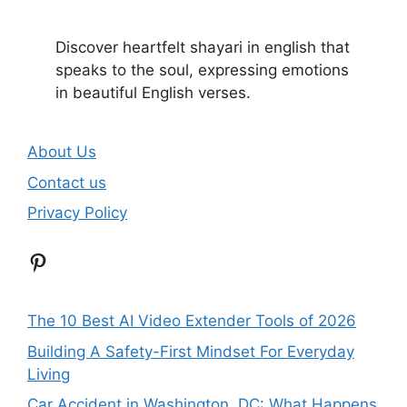
Discover heartfelt shayari in english that
speaks to the soul, expressing emotions
in beautiful English verses.
About Us
Contact us
Privacy Policy
Pinterest
The 10 Best AI Video Extender Tools of 2026
Building A Safety-First Mindset For Everyday
Living
Car Accident in Washington, DC: What Happens