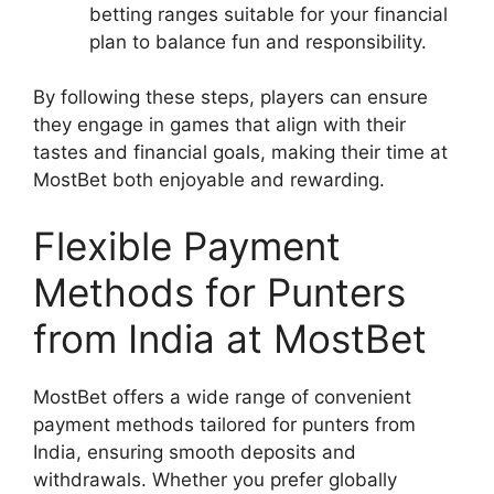
betting ranges suitable for your financial
plan to balance fun and responsibility.
By following these steps, players can ensure
they engage in games that align with their
tastes and financial goals, making their time at
MostBet both enjoyable and rewarding.
Flexible Payment
Methods for Punters
from India at MostBet
MostBet offers a wide range of convenient
payment methods tailored for punters from
India, ensuring smooth deposits and
withdrawals. Whether you prefer globally