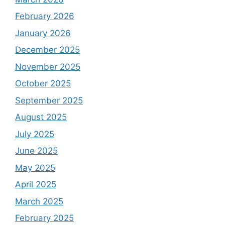
February 2026
January 2026
December 2025
November 2025
October 2025
September 2025
August 2025
July 2025
June 2025
May 2025
April 2025
March 2025
February 2025