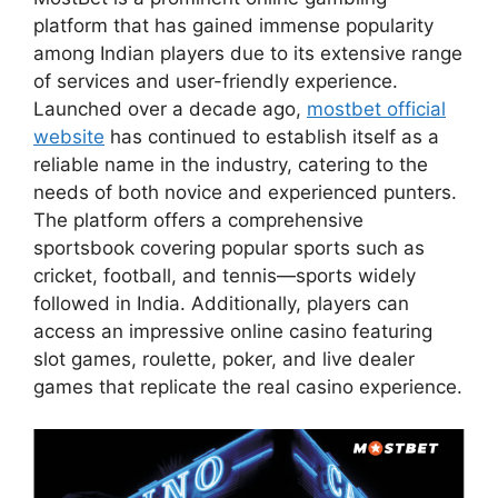
platform that has gained immense popularity
among Indian players due to its extensive range
of services and user-friendly experience.
Launched over a decade ago,
mostbet official
website
has continued to establish itself as a
reliable name in the industry, catering to the
needs of both novice and experienced punters.
The platform offers a comprehensive
sportsbook covering popular sports such as
cricket, football, and tennis—sports widely
followed in India. Additionally, players can
access an impressive online casino featuring
slot games, roulette, poker, and live dealer
games that replicate the real casino experience.