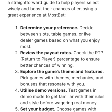
a straightforward guide to help players select
wisely and boost their chances of enjoying a
great experience at MostBet:
Determine your preference.
Decide
between slots, table games, or live
dealer games based on what you enjoy
most.
Review the payout rates.
Check the RTP
(Return to Player) percentage to ensure
better chances of winning.
Explore the game’s theme and features.
Pick games with themes, mechanics, and
bonuses that resonate with you.
Utilise demo versions.
Test games in
demo mode to get familiar with their rules
and style before wagering real money.
Set your budget.
Choose games with