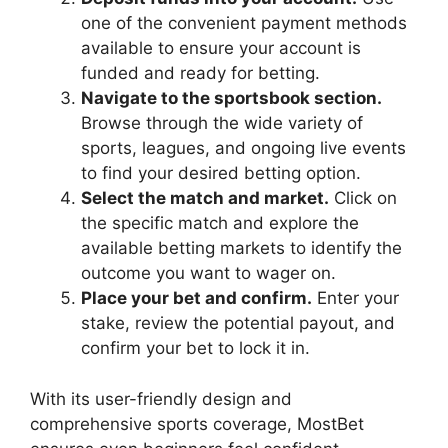
one of the convenient payment methods
available to ensure your account is
funded and ready for betting.
Navigate to the sportsbook section.
Browse through the wide variety of
sports, leagues, and ongoing live events
to find your desired betting option.
Select the match and market.
Click on
the specific match and explore the
available betting markets to identify the
outcome you want to wager on.
Place your bet and confirm.
Enter your
stake, review the potential payout, and
confirm your bet to lock it in.
With its user-friendly design and
comprehensive sports coverage, MostBet