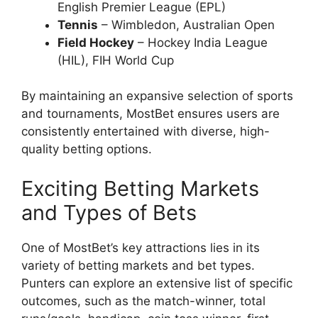
English Premier League (EPL)
Tennis
– Wimbledon, Australian Open
Field Hockey
– Hockey India League
(HIL), FIH World Cup
By maintaining an expansive selection of sports
and tournaments, MostBet ensures users are
consistently entertained with diverse, high-
quality betting options.
Exciting Betting Markets
and Types of Bets
One of MostBet’s key attractions lies in its
variety of betting markets and bet types.
Punters can explore an extensive list of specific
outcomes, such as the match-winner, total