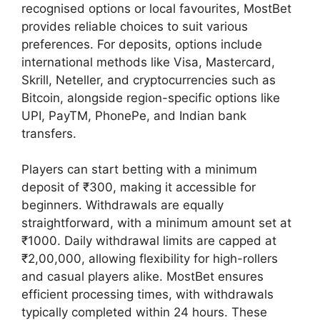
recognised options or local favourites, MostBet
provides reliable choices to suit various
preferences. For deposits, options include
international methods like Visa, Mastercard,
Skrill, Neteller, and cryptocurrencies such as
Bitcoin, alongside region-specific options like
UPI, PayTM, PhonePe, and Indian bank
transfers.
Players can start betting with a minimum
deposit of ₹300, making it accessible for
beginners. Withdrawals are equally
straightforward, with a minimum amount set at
₹1000. Daily withdrawal limits are capped at
₹2,00,000, allowing flexibility for high-rollers
and casual players alike. MostBet ensures
efficient processing times, with withdrawals
typically completed within 24 hours. These