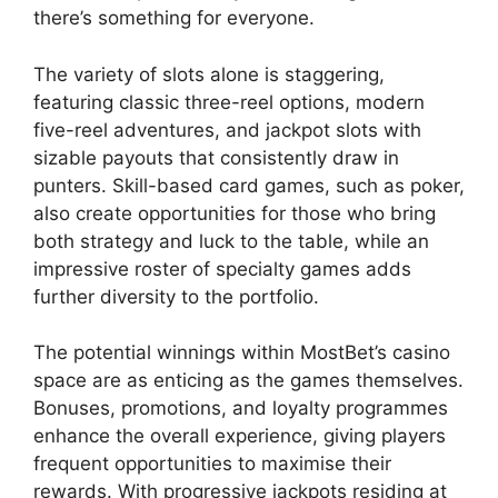
there’s something for everyone.
The variety of slots alone is staggering,
featuring classic three-reel options, modern
five-reel adventures, and jackpot slots with
sizable payouts that consistently draw in
punters. Skill-based card games, such as poker,
also create opportunities for those who bring
both strategy and luck to the table, while an
impressive roster of specialty games adds
further diversity to the portfolio.
The potential winnings within MostBet’s casino
space are as enticing as the games themselves.
Bonuses, promotions, and loyalty programmes
enhance the overall experience, giving players
frequent opportunities to maximise their
rewards. With progressive jackpots residing at