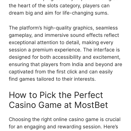
the heart of the slots category, players can
dream big and aim for life-changing sums.
The platform’s high-quality graphics, seamless
gameplay, and immersive sound effects reflect
exceptional attention to detail, making every
session a premium experience. The interface is
designed for both accessibility and excitement,
ensuring that players from India and beyond are
captivated from the first click and can easily
find games tailored to their interests.
How to Pick the Perfect
Casino Game at MostBet
Choosing the right online casino game is crucial
for an engaging and rewarding session. Here’s