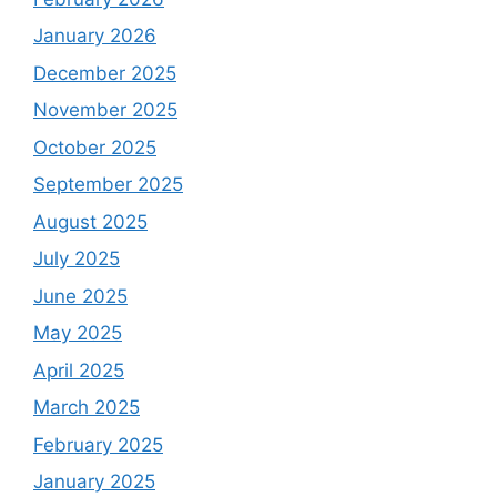
January 2026
December 2025
November 2025
October 2025
September 2025
August 2025
July 2025
June 2025
May 2025
April 2025
March 2025
February 2025
January 2025