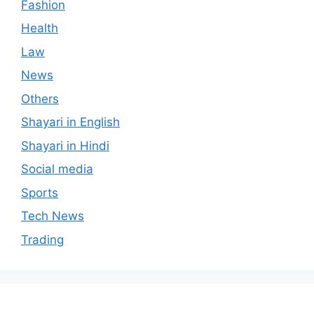
Fashion
Health
Law
News
Others
Shayari in English
Shayari in Hindi
Social media
Sports
Tech News
Trading