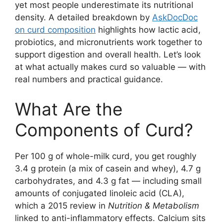
yet most people underestimate its nutritional
density. A detailed breakdown by
AskDocDoc
on curd composition
highlights how lactic acid,
probiotics, and micronutrients work together to
support digestion and overall health. Let’s look
at what actually makes curd so valuable — with
real numbers and practical guidance.
What Are the
Components of Curd?
Per 100 g of whole-milk curd, you get roughly
3.4 g protein (a mix of casein and whey), 4.7 g
carbohydrates, and 4.3 g fat — including small
amounts of conjugated linoleic acid (CLA),
which a 2015 review in
Nutrition & Metabolism
linked to anti-inflammatory effects. Calcium sits