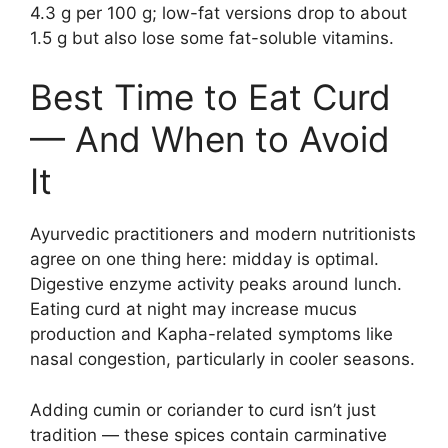
4.3 g per 100 g; low-fat versions drop to about
1.5 g but also lose some fat-soluble vitamins.
Best Time to Eat Curd
— And When to Avoid
It
Ayurvedic practitioners and modern nutritionists
agree on one thing here: midday is optimal.
Digestive enzyme activity peaks around lunch.
Eating curd at night may increase mucus
production and Kapha-related symptoms like
nasal congestion, particularly in cooler seasons.
Adding cumin or coriander to curd isn’t just
tradition — these spices contain carminative