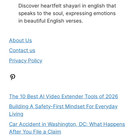
Discover heartfelt shayari in english that
speaks to the soul, expressing emotions
in beautiful English verses.
About Us
Contact us
Privacy Policy
Pinterest
The 10 Best AI Video Extender Tools of 2026
Building A Safety-First Mindset For Everyday
Living
Car Accident in Washington, DC: What Happens
After You File a Claim