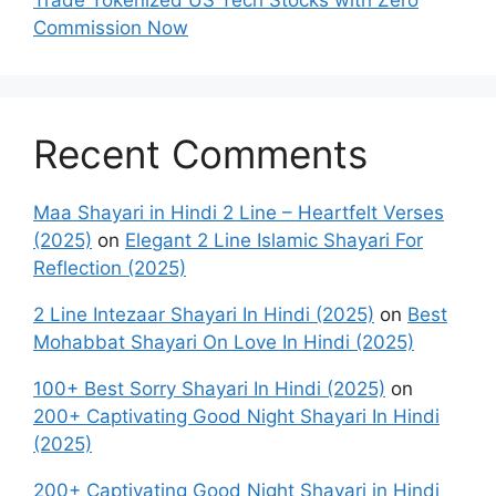
Trade Tokenized US Tech Stocks with Zero
Commission Now
Recent Comments
Maa Shayari in Hindi 2 Line – Heartfelt Verses
(2025)
on
Elegant 2 Line Islamic Shayari For
Reflection (2025)
2 Line Intezaar Shayari In Hindi (2025)
on
Best
Mohabbat Shayari On Love In Hindi (2025)
100+ Best Sorry Shayari In Hindi (2025)
on
200+ Captivating Good Night Shayari In Hindi
(2025)
200+ Captivating Good Night Shayari in Hindi