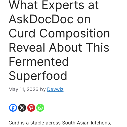
What Experts at
AskDocDoc on
Curd Composition
Reveal About This
Fermented
Superfood
May 11, 2026
by
Devwiz
Curd is a staple across South Asian kitchens,