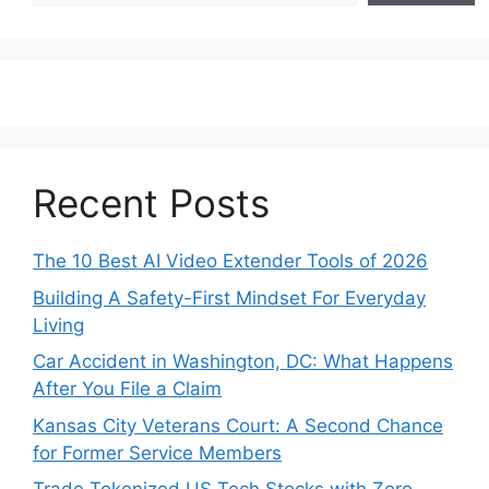
Recent Posts
The 10 Best AI Video Extender Tools of 2026
Building A Safety-First Mindset For Everyday
Living
Car Accident in Washington, DC: What Happens
After You File a Claim
Kansas City Veterans Court: A Second Chance
for Former Service Members