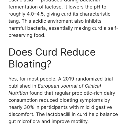
fermentation of lactose. It lowers the pH to
roughly 4.0–4.5, giving curd its characteristic
tang. This acidic enviroment also inhibits
harmful bacteria, essentially making curd a self-
preserving food.
Does Curd Reduce
Bloating?
Yes, for most people. A 2019 randomized trial
published in
European Journal of Clinical
Nutrition
found that regular probiotic-rich dairy
consumption reduced bloating symptoms by
nearly 30% in participants with mild digestive
discomfort. The lactobacilli in curd help balance
gut microflora and improve motility.