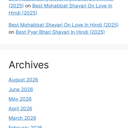
(2025)
on
Best Mohabbat Shayari On Love In
Hindi (2025)
Best Mohabbat Shayari On Love In Hindi (2025)
on
Best Pyar Bhari Shayari In Hindi (2025)
Archives
August 2026
June 2026
May 2026
April 2026
March 2026
February 2026