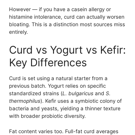
However — if you have a casein allergy or
histamine intolerance, curd can actually worsen
bloating. This is a distinction most sources miss
entirely.
Curd vs Yogurt vs Kefir:
Key Differences
Curd is set using a natural starter from a
previous batch. Yogurt relies on specific
standardized strains (
L. bulgaricus
and
S.
thermophilus
). Kefir uses a symbiotic colony of
bacteria and yeasts, yielding a thinner texture
with broader probiotic diversity.
Fat content varies too. Full-fat curd averages