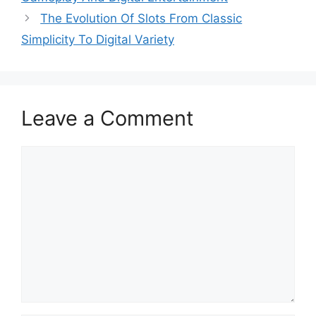
The Evolution Of Slots From Classic
Simplicity To Digital Variety
Leave a Comment
Comment