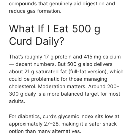
compounds that genuinely aid digestion and
reduce gas formation.
What If I Eat 500 g
Curd Daily?
That’s roughly 17 g protein and 415 mg calcium
— decent numbers. But 500 g also delivers
about 21 g saturated fat (full-fat version), which
could be problematic for those managing
cholesterol. Moderation matters. Around 200–
300 g daily is a more balanced target for most
adults.
For diabetics, curd’s glycemic index sits low at
approximately 27–28, making it a safer snack
option than many alternatives.