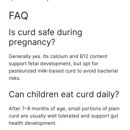
FAQ
Is curd safe during
pregnancy?
Generally yes. Its calcium and B12 content
support fetal development, but opt for
pasteurized milk-based curd to avoid bacterial
risks.
Can children eat curd daily?
After 7–8 months of age, small portions of plain
curd are usually well tolerated and support gut
health development.