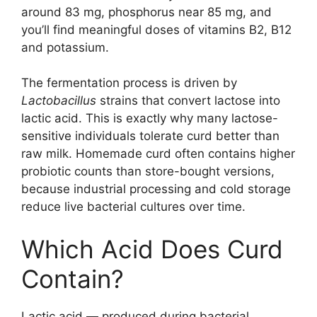
around 83 mg, phosphorus near 85 mg, and
you’ll find meaningful doses of vitamins B2, B12
and potassium.
The fermentation process is driven by
Lactobacillus
strains that convert lactose into
lactic acid. This is exactly why many lactose-
sensitive individuals tolerate curd better than
raw milk. Homemade curd often contains higher
probiotic counts than store-bought versions,
because industrial processing and cold storage
reduce live bacterial cultures over time.
Which Acid Does Curd
Contain?
Lactic acid — produced during bacterial