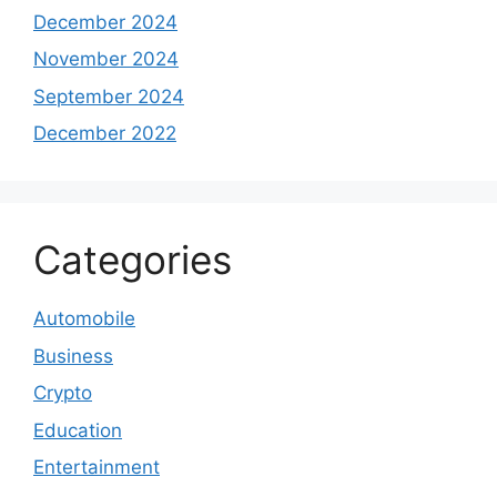
December 2024
November 2024
September 2024
December 2022
Categories
Automobile
Business
Crypto
Education
Entertainment