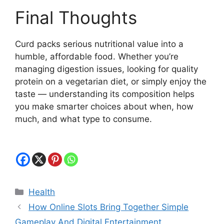
Final Thoughts
Curd packs serious nutritional value into a
humble, affordable food. Whether you’re
managing digestion issues, looking for quality
protein on a vegetarian diet, or simply enjoy the
taste — understanding its composition helps
you make smarter choices about when, how
much, and what type to consume.
Categories
Health
How Online Slots Bring Together Simple
Gameplay And Digital Entertainment