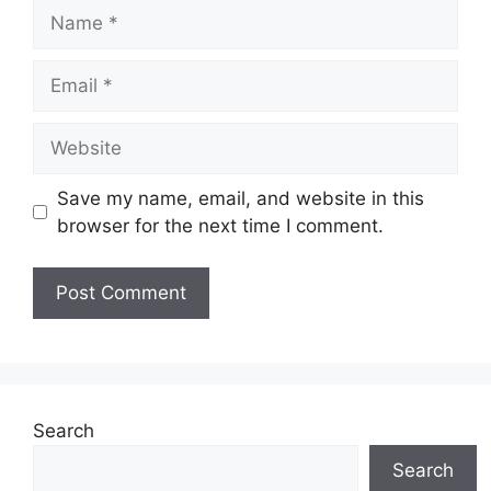
Name
Email
Website
Save my name, email, and website in this
browser for the next time I comment.
Search
Search