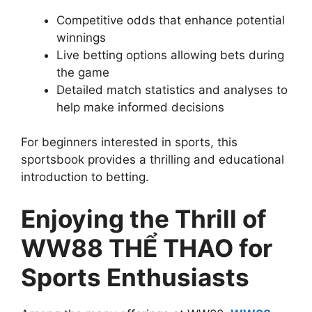
Competitive odds that enhance potential
winnings
Live betting options allowing bets during
the game
Detailed match statistics and analyses to
help make informed decisions
For beginners interested in sports, this
sportsbook provides a thrilling and educational
introduction to betting.
Enjoying the Thrill of
WW88 THỂ THAO for
Sports Enthusiasts