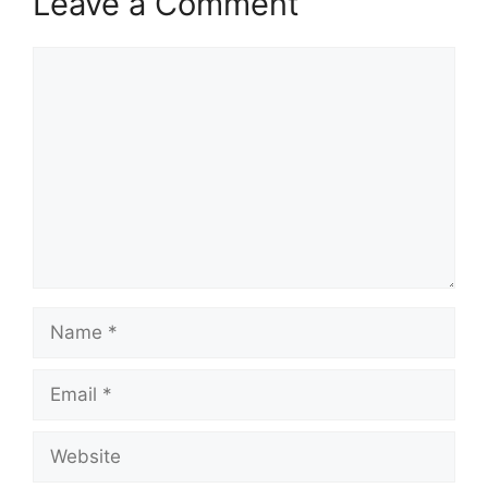
Leave a Comment
Comment
Name
Email
Website