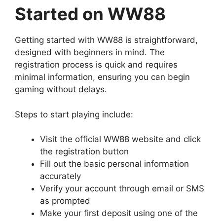
Started on WW88
Getting started with WW88 is straightforward,
designed with beginners in mind. The
registration process is quick and requires
minimal information, ensuring you can begin
gaming without delays.
Steps to start playing include:
Visit the official WW88 website and click
the registration button
Fill out the basic personal information
accurately
Verify your account through email or SMS
as prompted
Make your first deposit using one of the