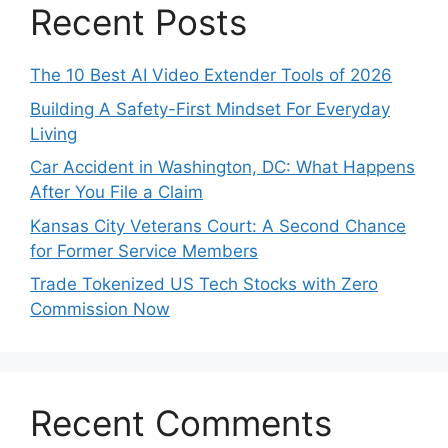
Recent Posts
The 10 Best AI Video Extender Tools of 2026
Building A Safety-First Mindset For Everyday
Living
Car Accident in Washington, DC: What Happens
After You File a Claim
Kansas City Veterans Court: A Second Chance
for Former Service Members
Trade Tokenized US Tech Stocks with Zero
Commission Now
Recent Comments