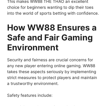
This makes WW88 THỂ THAO an excellent
choice for beginners wanting to dip their toes
into the world of sports betting with confidence.
How WW88 Ensures a
Safe and Fair Gaming
Environment
Security and fairness are crucial concerns for
any new player entering online gaming. WW88
takes these aspects seriously by implementing
strict measures to protect players and maintain
a trustworthy environment.
Safety features include: