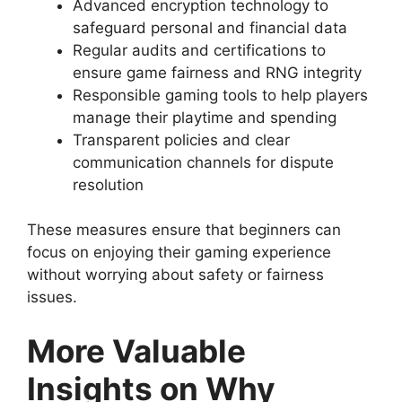
Advanced encryption technology to
safeguard personal and financial data
Regular audits and certifications to
ensure game fairness and RNG integrity
Responsible gaming tools to help players
manage their playtime and spending
Transparent policies and clear
communication channels for dispute
resolution
These measures ensure that beginners can
focus on enjoying their gaming experience
without worrying about safety or fairness
issues.
More Valuable
Insights on Why