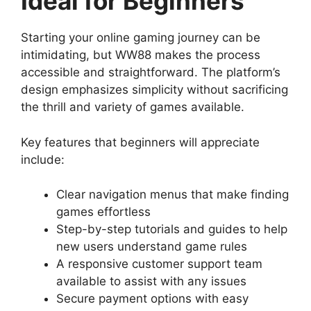
Ideal for Beginners
Starting your online gaming journey can be
intimidating, but WW88 makes the process
accessible and straightforward. The platform’s
design emphasizes simplicity without sacrificing
the thrill and variety of games available.
Key features that beginners will appreciate
include:
Clear navigation menus that make finding
games effortless
Step-by-step tutorials and guides to help
new users understand game rules
A responsive customer support team
available to assist with any issues
Secure payment options with easy