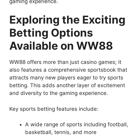
gaming experience.
Exploring the Exciting
Betting Options
Available on WW88
WW88 offers more than just casino games; it
also features a comprehensive sportsbook that
attracts many new players eager to try sports
betting. This adds another layer of excitement
and diversity to the gaming experience.
Key sports betting features include:
A wide range of sports including football,
basketball, tennis, and more