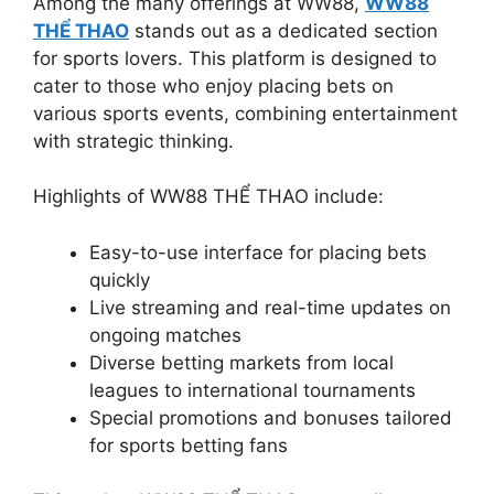
Among the many offerings at WW88,
WW88
THỂ THAO
stands out as a dedicated section
for sports lovers. This platform is designed to
cater to those who enjoy placing bets on
various sports events, combining entertainment
with strategic thinking.
Highlights of WW88 THỂ THAO include:
Easy-to-use interface for placing bets
quickly
Live streaming and real-time updates on
ongoing matches
Diverse betting markets from local
leagues to international tournaments
Special promotions and bonuses tailored
for sports betting fans