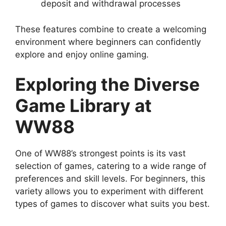
deposit and withdrawal processes
These features combine to create a welcoming
environment where beginners can confidently
explore and enjoy online gaming.
Exploring the Diverse
Game Library at
WW88
One of WW88’s strongest points is its vast
selection of games, catering to a wide range of
preferences and skill levels. For beginners, this
variety allows you to experiment with different
types of games to discover what suits you best.