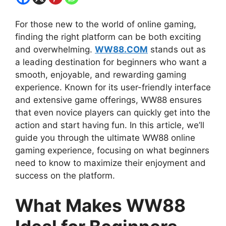
For those new to the world of online gaming,
finding the right platform can be both exciting
and overwhelming.
WW88.COM
stands out as
a leading destination for beginners who want a
smooth, enjoyable, and rewarding gaming
experience. Known for its user-friendly interface
and extensive game offerings, WW88 ensures
that even novice players can quickly get into the
action and start having fun. In this article, we’ll
guide you through the ultimate WW88 online
gaming experience, focusing on what beginners
need to know to maximize their enjoyment and
success on the platform.
What Makes WW88