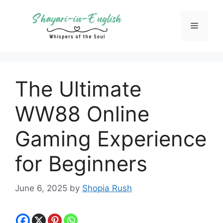
Skip
to
Menu
content
The Ultimate
WW88 Online
Gaming Experience
for Beginners
June 6, 2025
by
Shopia Rush