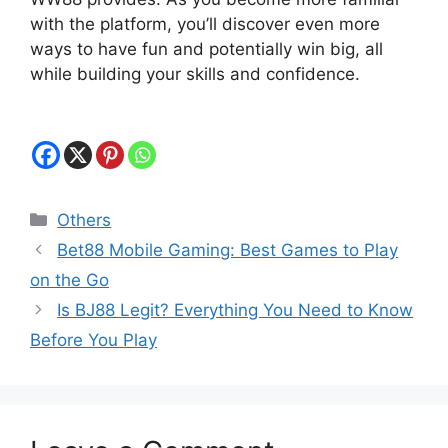
with the platform, you’ll discover even more
ways to have fun and potentially win big, all
while building your skills and confidence.
Categories
Others
Bet88 Mobile Gaming: Best Games to Play
on the Go
Is BJ88 Legit? Everything You Need to Know
Before You Play