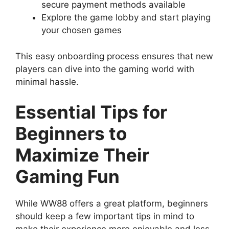
secure payment methods available
Explore the game lobby and start playing
your chosen games
This easy onboarding process ensures that new
players can dive into the gaming world with
minimal hassle.
Essential Tips for
Beginners to
Maximize Their
Gaming Fun
While WW88 offers a great platform, beginners
should keep a few important tips in mind to