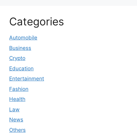
Categories
Automobile
Business
Crypto
Education
Entertainment
Fashion
Health
Law
News
Others