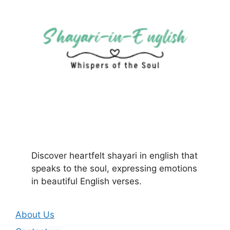
Discover heartfelt shayari in english that
speaks to the soul, expressing emotions
in beautiful English verses.
About Us