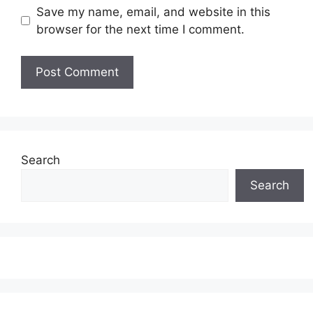
Save my name, email, and website in this
browser for the next time I comment.
Search
Search