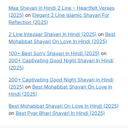
Maa Shayari in Hindi 2 Line – Heartfelt Verses
(2025)
on
Elegant 2 Line Islamic Shayari For
Reflection (2025)
2 Line Intezaar Shayari In Hindi (2025)
on
Best
Mohabbat Shayari On Love In Hindi (2025)
100+ Best Sorry Shayari In Hindi (2025)
on
200+ Captivating Good Night Shayari In Hindi
(2025)
200+ Captivating Good Night Shayari in Hindi
(2025)
on
Best Mohabbat Shayari On Love In
Hindi (2025)
Best Mohabbat Shayari On Love In Hindi (2025)
on
Best Pyar Bhari Shayari In Hindi (2025)