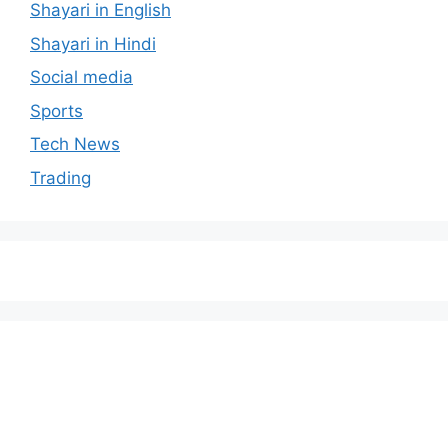
Shayari in English
Shayari in Hindi
Social media
Sports
Tech News
Trading