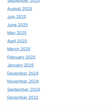
September 2025
August 2025
July 2025
June 2025
May 2025
April 2025
March 2025
February 2025
January 2025
December 2024
November 2024
September 2024
December 2022