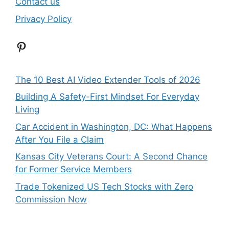
Contact us
Privacy Policy
Pinterest
The 10 Best AI Video Extender Tools of 2026
Building A Safety-First Mindset For Everyday
Living
Car Accident in Washington, DC: What Happens
After You File a Claim
Kansas City Veterans Court: A Second Chance
for Former Service Members
Trade Tokenized US Tech Stocks with Zero
Commission Now