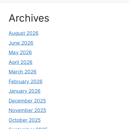
Archives
August 2026
June 2026
May 2026
April 2026
March 2026
February 2026
January 2026
December 2025
November 2025
October 2025