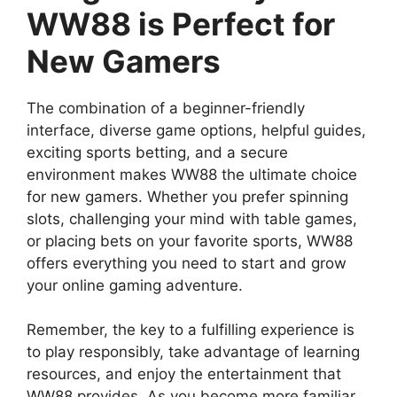
WW88 is Perfect for
New Gamers
The combination of a beginner-friendly
interface, diverse game options, helpful guides,
exciting sports betting, and a secure
environment makes WW88 the ultimate choice
for new gamers. Whether you prefer spinning
slots, challenging your mind with table games,
or placing bets on your favorite sports, WW88
offers everything you need to start and grow
your online gaming adventure.
Remember, the key to a fulfilling experience is
to play responsibly, take advantage of learning
resources, and enjoy the entertainment that
WW88 provides. As you become more familiar