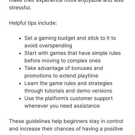
make their experience more enjoyable and less
stressful.
Helpful tips include:
Set a gaming budget and stick to it to
avoid overspending
Start with games that have simple rules
before moving to complex ones
Take advantage of bonuses and
promotions to extend playtime
Learn the game rules and strategies
through tutorials and demo versions
Use the platform’s customer support
whenever you need assistance
These guidelines help beginners stay in control
and increase their chances of having a positive