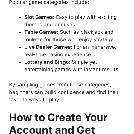
Popular game categories include:
Slot Games:
Easy to play with exciting
themes and bonuses
Table Games:
Such as blackjack and
roulette for those who enjoy strategy
Live Dealer Games:
For an immersive,
real-time casino experience
Lottery and Bingo:
Simple yet
entertaining games with instant results
By sampling games from these categories,
beginners can build confidence and find their
favorite ways to play.
How to Create Your
Account and Get