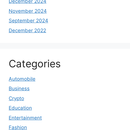
December 2024
November 2024
September 2024
December 2022
Categories
Automobile
Business
Crypto
Education
Entertainment
Fashion