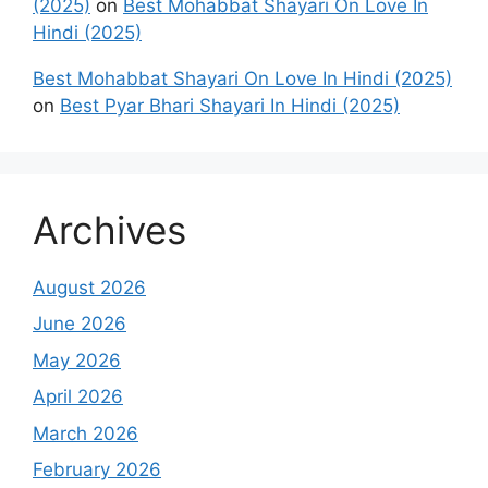
(2025)
on
Best Mohabbat Shayari On Love In
Hindi (2025)
Best Mohabbat Shayari On Love In Hindi (2025)
on
Best Pyar Bhari Shayari In Hindi (2025)
Archives
August 2026
June 2026
May 2026
April 2026
March 2026
February 2026