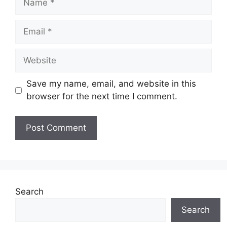
Email
Website
Save my name, email, and website in this
browser for the next time I comment.
Search
Search