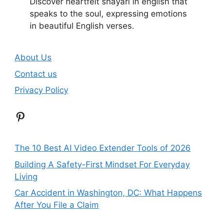
Discover heartfelt shayari in english that
speaks to the soul, expressing emotions
in beautiful English verses.
About Us
Contact us
Privacy Policy
Pinterest
The 10 Best AI Video Extender Tools of 2026
Building A Safety-First Mindset For Everyday
Living
Car Accident in Washington, DC: What Happens
After You File a Claim