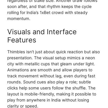
regardless of stake size. Another draw follows
soon after, and that rhythm keeps the cycle
rolling for India’s 1xBet crowd with steady
momentum.
Visuals and Interface
Features
Thimbles isn’t just about quick reaction but also
presentation. The visual setup mimics a neon
city with metallic cups that gleam under light.
Animations are smooth and allow players to
track movement without lag, even during fast
rounds. Sound cues also play a role; subtle
clicks help some users follow the shuffle. The
layout is mobile-friendly, making it possible to
play from anywhere in India without losing
clarity or speed.