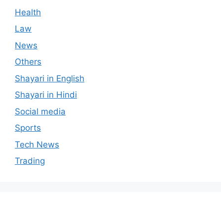
Health
Law
News
Others
Shayari in English
Shayari in Hindi
Social media
Sports
Tech News
Trading