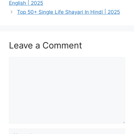
English | 2025
Top 50+ Single Life Shayari In Hindi | 2025
Leave a Comment
Comment
Name