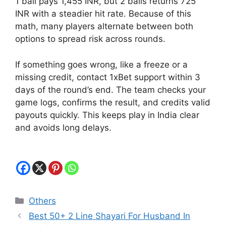
1 ball pays 1,455 INR, but 2 balls returns 725
INR with a steadier hit rate. Because of this
math, many players alternate between both
options to spread risk across rounds.
If something goes wrong, like a freeze or a
missing credit, contact 1xBet support within 3
days of the round’s end. The team checks your
game logs, confirms the result, and credits valid
payouts quickly. This keeps play in India clear
and avoids long delays.
Categories
Others
Best 50+ 2 Line Shayari For Husband In