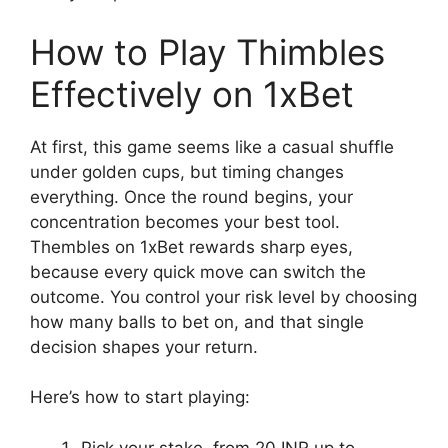
How to Play Thimbles
Effectively on 1xBet
At first, this game seems like a casual shuffle
under golden cups, but timing changes
everything. Once the round begins, your
concentration becomes your best tool.
Thembles on 1xBet rewards sharp eyes,
because every quick move can switch the
outcome. You control your risk level by choosing
how many balls to bet on, and that single
decision shapes your return.
Here’s how to start playing:
Pick your stake, from 20 INR up to