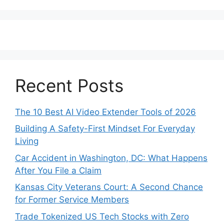
Recent Posts
The 10 Best AI Video Extender Tools of 2026
Building A Safety-First Mindset For Everyday
Living
Car Accident in Washington, DC: What Happens
After You File a Claim
Kansas City Veterans Court: A Second Chance
for Former Service Members
Trade Tokenized US Tech Stocks with Zero