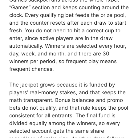
“Games” section and keeps counting around the
clock. Every qualifying bet feeds the prize pool,
and the counter resets after each draw to start
fresh. You do not need to hit a correct cup to
enter, since active players are in the draw
automatically. Winners are selected every hour,
day, week, and month, and there are 30
winners per period, so frequent play means
frequent chances.
The jackpot grows because it is funded by
players’ real-money stakes, and that keeps the
math transparent. Bonus balances and promo
bets do not qualify, and that rule keeps the pool
consistent for all entrants. The final fund is
divided equally among the winners, so every
selected account gets the same share