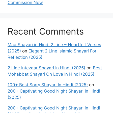
Commission Now
Recent Comments
Maa Shayari in Hindi 2 Line – Heartfelt Verses
(2025)
on
Elegant 2 Line Islamic Shayari For
Reflection (2025)
2 Line Intezaar Shayari In Hindi (2025)
on
Best
Mohabbat Shayari On Love In Hindi (2025)
100+ Best Sorry Shayari In Hindi (2025)
on
200+ Captivating Good Night Shayari In Hindi
(2025)
200+ Captivating Good Night Shayari in Hindi