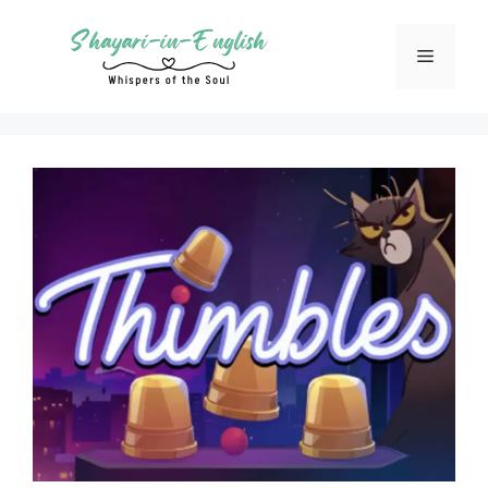
Skip
to
Menu
content