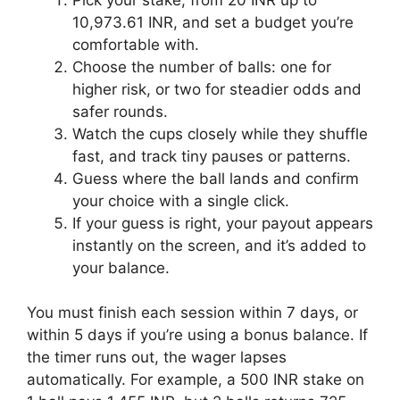
10,973.61 INR, and set a budget you’re
comfortable with.
Choose the number of balls: one for
higher risk, or two for steadier odds and
safer rounds.
Watch the cups closely while they shuffle
fast, and track tiny pauses or patterns.
Guess where the ball lands and confirm
your choice with a single click.
If your guess is right, your payout appears
instantly on the screen, and it’s added to
your balance.
You must finish each session within 7 days, or
within 5 days if you’re using a bonus balance. If
the timer runs out, the wager lapses
automatically. For example, a 500 INR stake on