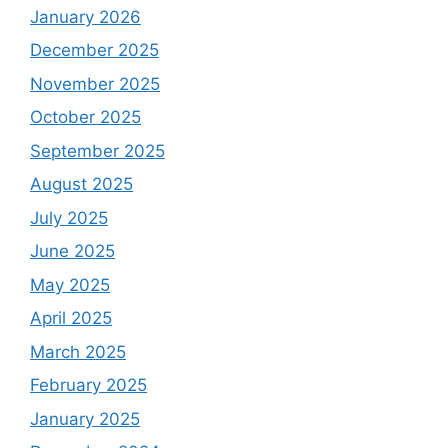
January 2026
December 2025
November 2025
October 2025
September 2025
August 2025
July 2025
June 2025
May 2025
April 2025
March 2025
February 2025
January 2025