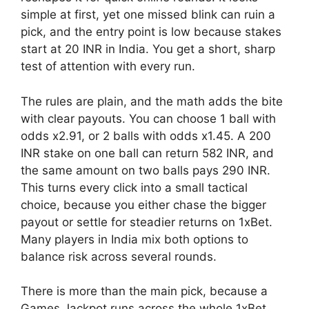
simple at first, yet one missed blink can ruin a
pick, and the entry point is low because stakes
start at 20 INR in India. You get a short, sharp
test of attention with every run.
The rules are plain, and the math adds the bite
with clear payouts. You can choose 1 ball with
odds x2.91, or 2 balls with odds x1.45. A 200
INR stake on one ball can return 582 INR, and
the same amount on two balls pays 290 INR.
This turns every click into a small tactical
choice, because you either chase the bigger
payout or settle for steadier returns on 1xBet.
Many players in India mix both options to
balance risk across several rounds.
There is more than the main pick, because a
Games Jackpot runs across the whole 1xBet