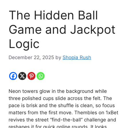
The Hidden Ball
Game and Jackpot
Logic
December 22, 2025
by
Shopia Rush
Neon towers glow in the background while
three polished cups slide across the felt. The
pace is brisk and the shuffle is clean, so focus
matters from the first move. Thembles on 1xBet
revives the street “find-the-ball” challenge and
reshapes it for quick online rounds. It looks