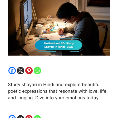
Study shayari in Hindi and explore beautiful
poetic expressions that resonate with love, life,
and longing. Dive into your emotions today…