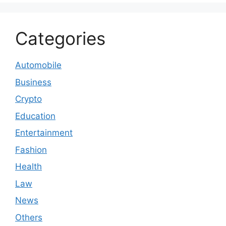
Categories
Automobile
Business
Crypto
Education
Entertainment
Fashion
Health
Law
News
Others