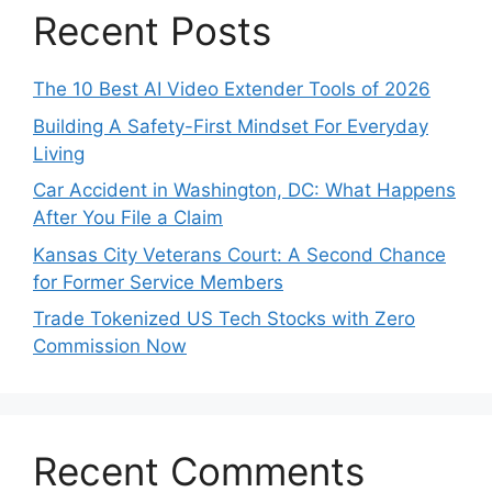
Recent Posts
The 10 Best AI Video Extender Tools of 2026
Building A Safety-First Mindset For Everyday
Living
Car Accident in Washington, DC: What Happens
After You File a Claim
Kansas City Veterans Court: A Second Chance
for Former Service Members
Trade Tokenized US Tech Stocks with Zero
Commission Now
Recent Comments