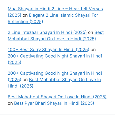
Maa Shayari in Hindi 2 Line – Heartfelt Verses
(2025)
on
Elegant 2 Line Islamic Shayari For
Reflection (2025)
2 Line Intezaar Shayari In Hindi (2025)
on
Best
Mohabbat Shayari On Love In Hindi (2025)
100+ Best Sorry Shayari In Hindi (2025)
on
200+ Captivating Good Night Shayari In Hindi
(2025)
200+ Captivating Good Night Shayari in Hindi
(2025)
on
Best Mohabbat Shayari On Love In
Hindi (2025)
Best Mohabbat Shayari On Love In Hindi (2025)
on
Best Pyar Bhari Shayari In Hindi (2025)