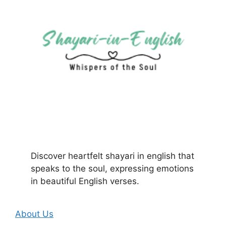
Discover heartfelt shayari in english that
speaks to the soul, expressing emotions
in beautiful English verses.
About Us