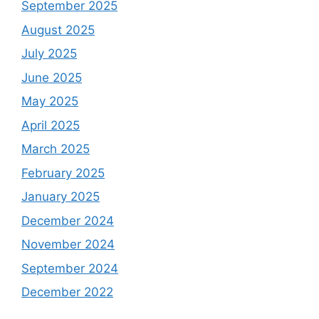
September 2025
August 2025
July 2025
June 2025
May 2025
April 2025
March 2025
February 2025
January 2025
December 2024
November 2024
September 2024
December 2022