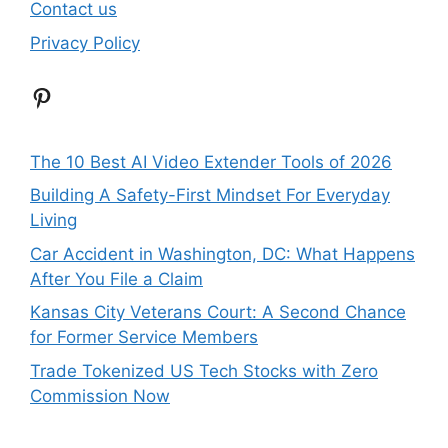
Contact us
Privacy Policy
Pinterest
The 10 Best AI Video Extender Tools of 2026
Building A Safety-First Mindset For Everyday
Living
Car Accident in Washington, DC: What Happens
After You File a Claim
Kansas City Veterans Court: A Second Chance
for Former Service Members
Trade Tokenized US Tech Stocks with Zero
Commission Now