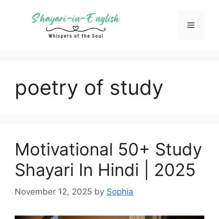
Skip
to
Menu
content
poetry of study
Motivational 50+ Study
Shayari In Hindi | 2025
November 12, 2025
by
Sophia