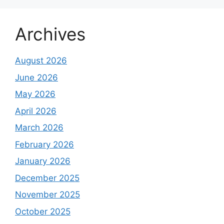
Archives
August 2026
June 2026
May 2026
April 2026
March 2026
February 2026
January 2026
December 2025
November 2025
October 2025