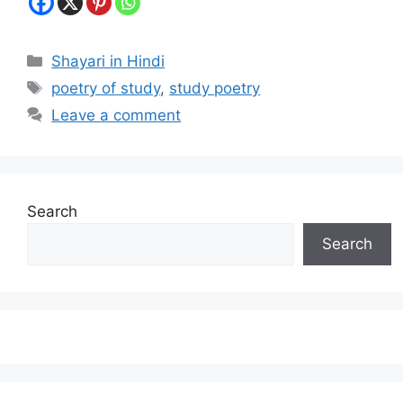
Categories
Shayari in Hindi
Tags
poetry of study
,
study poetry
Leave a comment
Search
Search