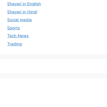
Shayari in English
Shayari in Hindi
Social media
Sports
Tech News
Trading