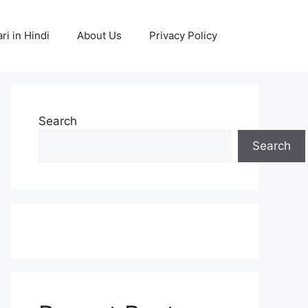
ri in Hindi
About Us
Privacy Policy
Search
Search