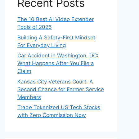
Recent Posts
The 10 Best AI Video Extender
Tools of 2026
Building A Safety-First Mindset
For Everyday Living
Car Accident in Washington, DC:
What Happens After You File a
Claim
Kansas City Veterans Court: A
Second Chance for Former Service
Members
Trade Tokenized US Tech Stocks
with Zero Commission Now