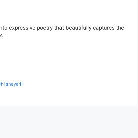
nto expressive poetry that beautifully captures the
ts…
hi shayari