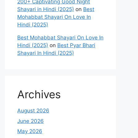
200+ Captivating Good Night
Shayari in Hindi (2025)
on
Best
Mohabbat Shayari On Love In
Hindi (2025)
Best Mohabbat Shayari On Love In
Hindi (2025)
on
Best Pyar Bhari
Shayari In Hindi (2025)
Archives
August 2026
June 2026
May 2026