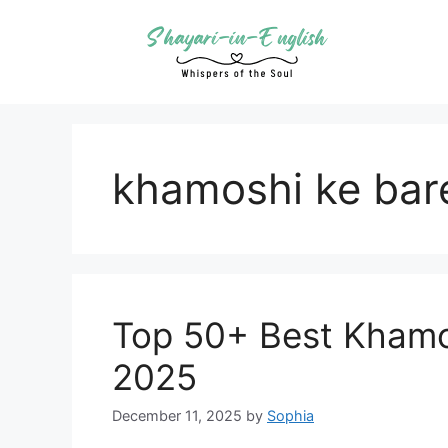
Skip
to
content
khamoshi ke bar
Top 50+ Best Khamos
2025
December 11, 2025
by
Sophia