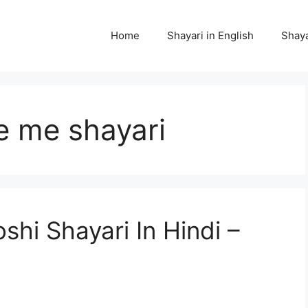
Home
Shayari in English
Shaya
e me shayari
hi Shayari In Hindi –