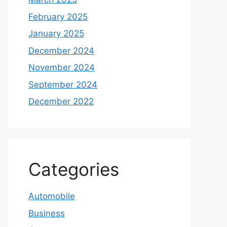
February 2025
January 2025
December 2024
November 2024
September 2024
December 2022
Categories
Automobile
Business