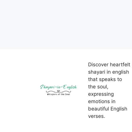
Discover heartfelt
shayari in english
that speaks to
the soul,
expressing
emotions in
beautiful English
verses.