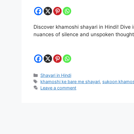
Discover khamoshi shayari in Hindi! Dive i
nuances of silence and unspoken though
Categories
Shayari in Hindi
Tags
khamoshi ke bare me shayari
,
sukoon khamos
Leave a comment