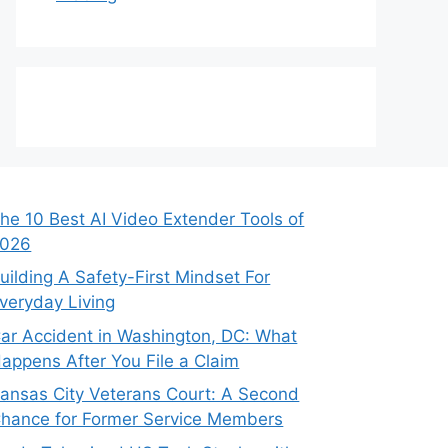
he 10 Best AI Video Extender Tools of
026
uilding A Safety-First Mindset For
veryday Living
ar Accident in Washington, DC: What
appens After You File a Claim
ansas City Veterans Court: A Second
hance for Former Service Members