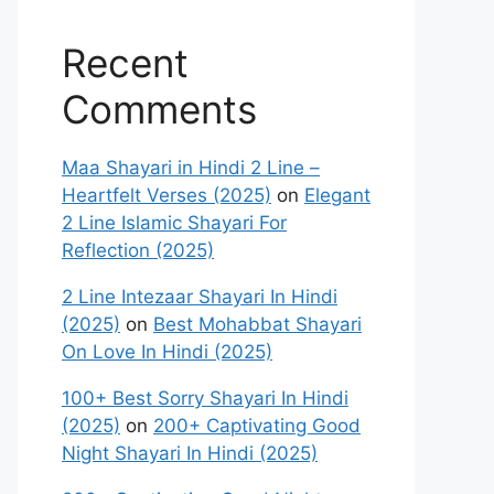
Recent
Comments
Maa Shayari in Hindi 2 Line –
Heartfelt Verses (2025)
on
Elegant
2 Line Islamic Shayari For
Reflection (2025)
2 Line Intezaar Shayari In Hindi
(2025)
on
Best Mohabbat Shayari
On Love In Hindi (2025)
100+ Best Sorry Shayari In Hindi
(2025)
on
200+ Captivating Good
Night Shayari In Hindi (2025)