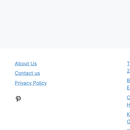
About Us
T
2
Contact us
B
Privacy Policy
E
Pinterest
C
H
K
C