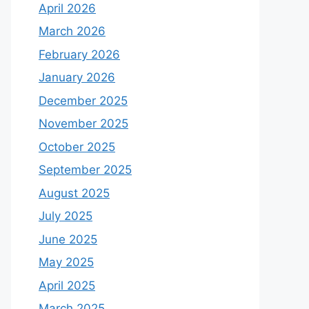
April 2026
March 2026
February 2026
January 2026
December 2025
November 2025
October 2025
September 2025
August 2025
July 2025
June 2025
May 2025
April 2025
March 2025