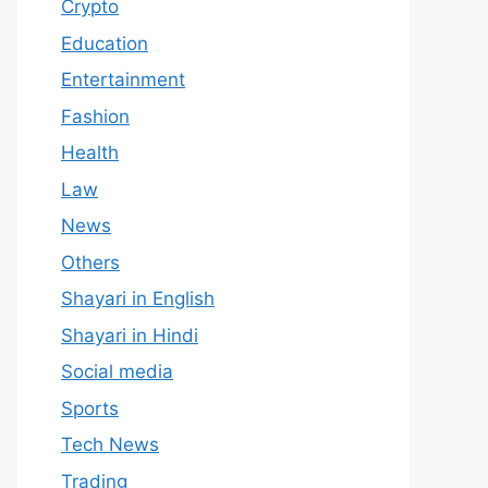
Crypto
Education
Entertainment
Fashion
Health
Law
News
Others
Shayari in English
Shayari in Hindi
Social media
Sports
Tech News
Trading