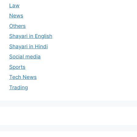
Law
News
Others
Shayari in English
Shayari in Hindi
Social media
Sports
Tech News
Trading