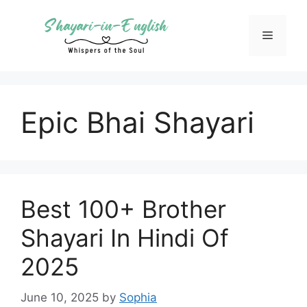
Skip
to
Menu
content
Epic Bhai Shayari
Best 100+ Brother
Shayari In Hindi Of
2025
June 10, 2025
by
Sophia