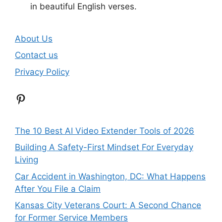
in beautiful English verses.
About Us
Contact us
Privacy Policy
Pinterest
The 10 Best AI Video Extender Tools of 2026
Building A Safety-First Mindset For Everyday
Living
Car Accident in Washington, DC: What Happens
After You File a Claim
Kansas City Veterans Court: A Second Chance
for Former Service Members