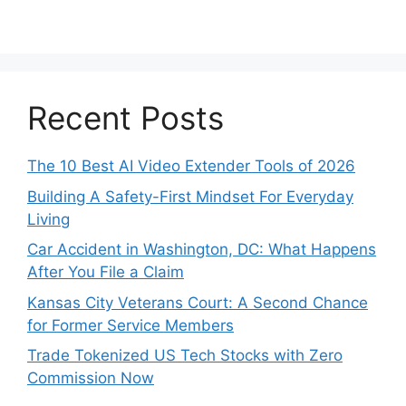
Recent Posts
The 10 Best AI Video Extender Tools of 2026
Building A Safety-First Mindset For Everyday
Living
Car Accident in Washington, DC: What Happens
After You File a Claim
Kansas City Veterans Court: A Second Chance
for Former Service Members
Trade Tokenized US Tech Stocks with Zero
Commission Now