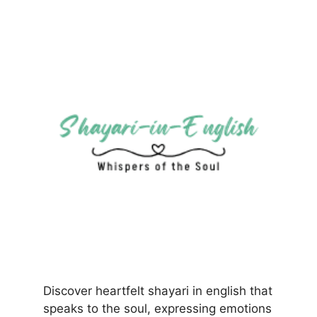
Discover heartfelt shayari in english that
speaks to the soul, expressing emotions