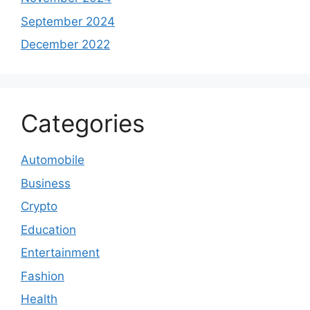
September 2024
December 2022
Categories
Automobile
Business
Crypto
Education
Entertainment
Fashion
Health