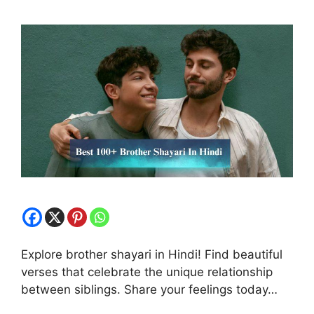
Explore brother shayari in Hindi! Find beautiful
verses that celebrate the unique relationship
between siblings. Share your feelings today…