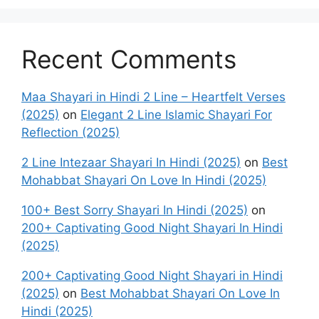
Recent Comments
Maa Shayari in Hindi 2 Line – Heartfelt Verses
(2025)
on
Elegant 2 Line Islamic Shayari For
Reflection (2025)
2 Line Intezaar Shayari In Hindi (2025)
on
Best
Mohabbat Shayari On Love In Hindi (2025)
100+ Best Sorry Shayari In Hindi (2025)
on
200+ Captivating Good Night Shayari In Hindi
(2025)
200+ Captivating Good Night Shayari in Hindi
(2025)
on
Best Mohabbat Shayari On Love In
Hindi (2025)