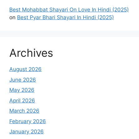
Best Mohabbat Shayari On Love In Hindi (2025)
on
Best Pyar Bhari Shayari In Hindi (2025)
Archives
August 2026
June 2026
May 2026
April 2026
March 2026
February 2026
January 2026