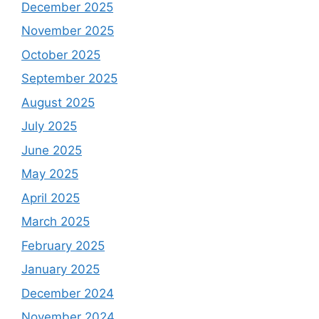
December 2025
November 2025
October 2025
September 2025
August 2025
July 2025
June 2025
May 2025
April 2025
March 2025
February 2025
January 2025
December 2024
November 2024