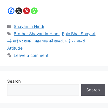
Categories
Shayari in Hindi
Tags
Brother Shayari in Hindi
,
Epic Bhai Shayari
,
बड़े भाई पर शायरी
,
बहन भाई की शायरी
,
भाई पर शायरी
Attitude
Leave a comment
Search
Search