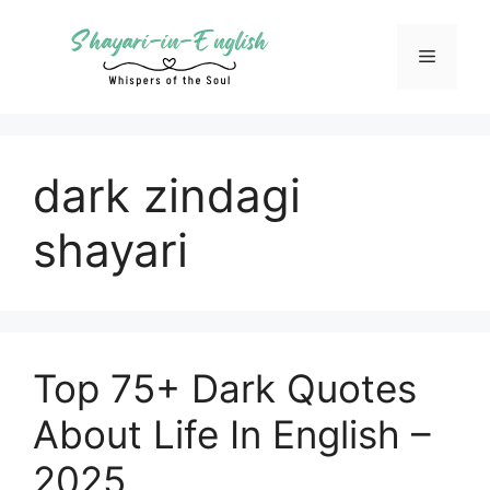
Skip
to
Menu
content
dark zindagi
shayari
Top 75+ Dark Quotes
About Life In English –
2025