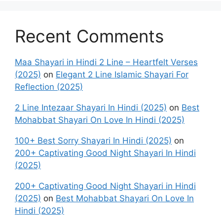
Recent Comments
Maa Shayari in Hindi 2 Line – Heartfelt Verses
(2025)
on
Elegant 2 Line Islamic Shayari For
Reflection (2025)
2 Line Intezaar Shayari In Hindi (2025)
on
Best
Mohabbat Shayari On Love In Hindi (2025)
100+ Best Sorry Shayari In Hindi (2025)
on
200+ Captivating Good Night Shayari In Hindi
(2025)
200+ Captivating Good Night Shayari in Hindi
(2025)
on
Best Mohabbat Shayari On Love In
Hindi (2025)