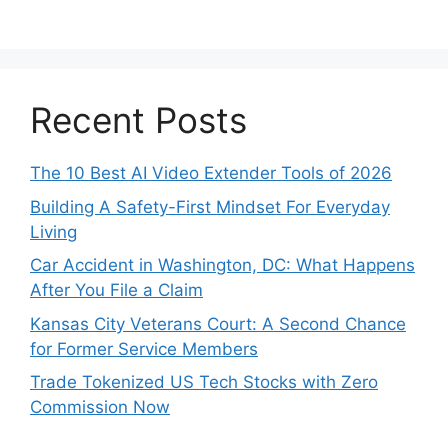
Recent Posts
The 10 Best AI Video Extender Tools of 2026
Building A Safety-First Mindset For Everyday
Living
Car Accident in Washington, DC: What Happens
After You File a Claim
Kansas City Veterans Court: A Second Chance
for Former Service Members
Trade Tokenized US Tech Stocks with Zero
Commission Now