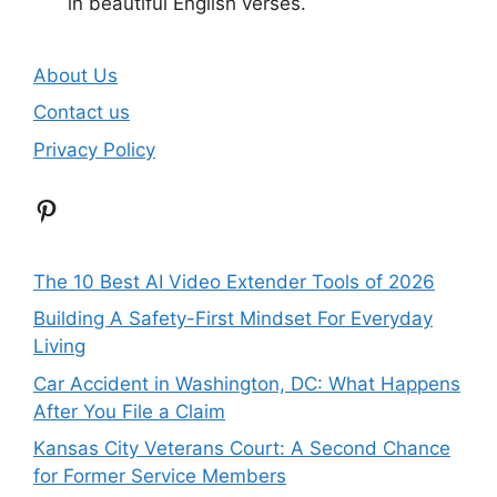
in beautiful English verses.
About Us
Contact us
Privacy Policy
Pinterest
The 10 Best AI Video Extender Tools of 2026
Building A Safety-First Mindset For Everyday
Living
Car Accident in Washington, DC: What Happens
After You File a Claim
Kansas City Veterans Court: A Second Chance
for Former Service Members