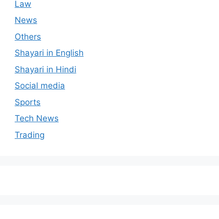
Law
News
Others
Shayari in English
Shayari in Hindi
Social media
Sports
Tech News
Trading