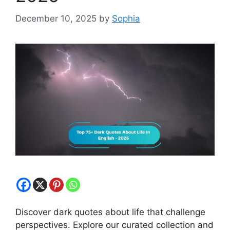
December 10, 2025
by
Sophia
Discover dark quotes about life that challenge
perspectives. Explore our curated collection and