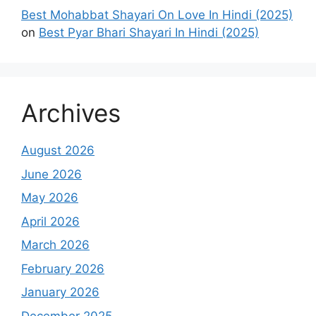
Best Mohabbat Shayari On Love In Hindi (2025)
on
Best Pyar Bhari Shayari In Hindi (2025)
Archives
August 2026
June 2026
May 2026
April 2026
March 2026
February 2026
January 2026
December 2025