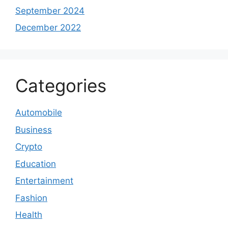
September 2024
December 2022
Categories
Automobile
Business
Crypto
Education
Entertainment
Fashion
Health