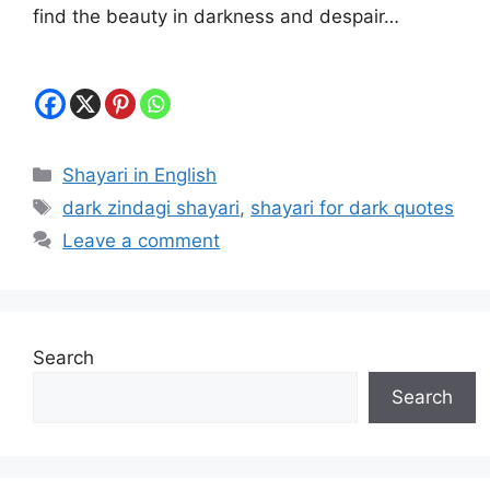
find the beauty in darkness and despair…
Categories
Shayari in English
Tags
dark zindagi shayari
,
shayari for dark quotes
Leave a comment
Search
Search