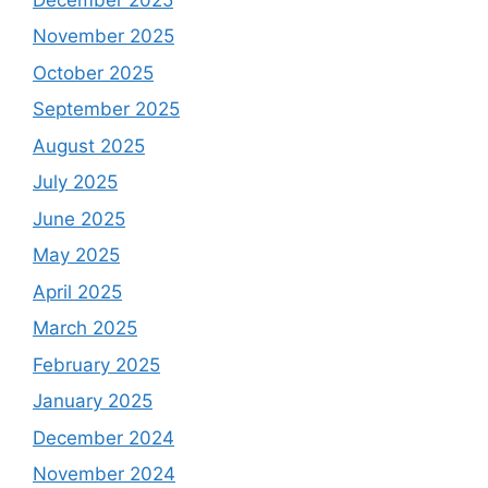
November 2025
October 2025
September 2025
August 2025
July 2025
June 2025
May 2025
April 2025
March 2025
February 2025
January 2025
December 2024
November 2024