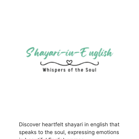
Discover heartfelt shayari in english that
speaks to the soul, expressing emotions