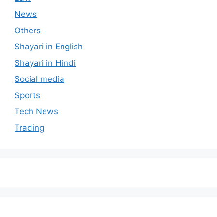
News
Others
Shayari in English
Shayari in Hindi
Social media
Sports
Tech News
Trading