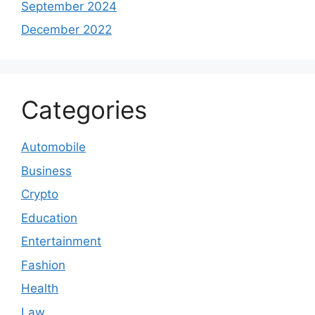
September 2024
December 2022
Categories
Automobile
Business
Crypto
Education
Entertainment
Fashion
Health
Law