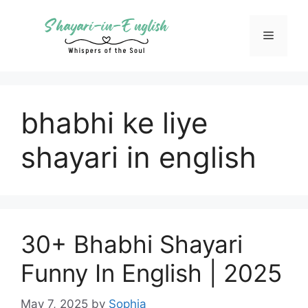
Skip
to
Menu
content
bhabhi ke liye
shayari in english
30+ Bhabhi Shayari
Funny In English | 2025
May 7, 2025
by
Sophia