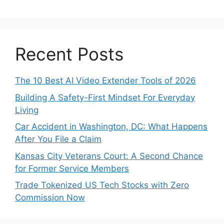
Recent Posts
The 10 Best AI Video Extender Tools of 2026
Building A Safety-First Mindset For Everyday
Living
Car Accident in Washington, DC: What Happens
After You File a Claim
Kansas City Veterans Court: A Second Chance
for Former Service Members
Trade Tokenized US Tech Stocks with Zero
Commission Now