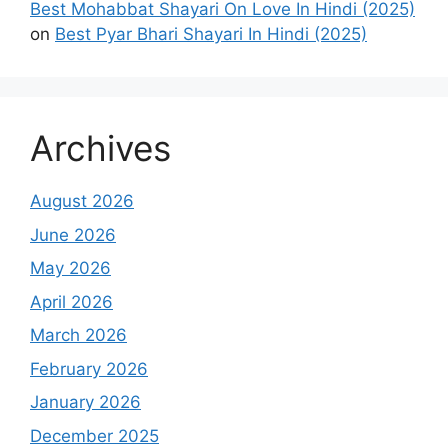
Best Mohabbat Shayari On Love In Hindi (2025)
on
Best Pyar Bhari Shayari In Hindi (2025)
Archives
August 2026
June 2026
May 2026
April 2026
March 2026
February 2026
January 2026
December 2025