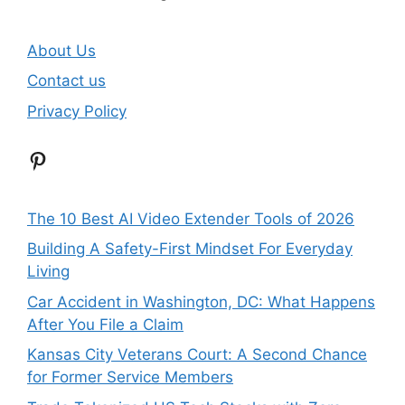
About Us
Contact us
Privacy Policy
Pinterest
The 10 Best AI Video Extender Tools of 2026
Building A Safety-First Mindset For Everyday
Living
Car Accident in Washington, DC: What Happens
After You File a Claim
Kansas City Veterans Court: A Second Chance
for Former Service Members