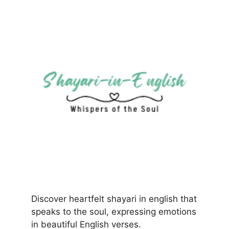
Discover heartfelt shayari in english that
speaks to the soul, expressing emotions
in beautiful English verses.