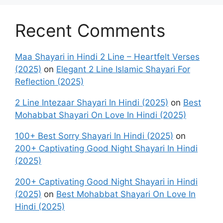
Recent Comments
Maa Shayari in Hindi 2 Line – Heartfelt Verses
(2025)
on
Elegant 2 Line Islamic Shayari For
Reflection (2025)
2 Line Intezaar Shayari In Hindi (2025)
on
Best
Mohabbat Shayari On Love In Hindi (2025)
100+ Best Sorry Shayari In Hindi (2025)
on
200+ Captivating Good Night Shayari In Hindi
(2025)
200+ Captivating Good Night Shayari in Hindi
(2025)
on
Best Mohabbat Shayari On Love In
Hindi (2025)