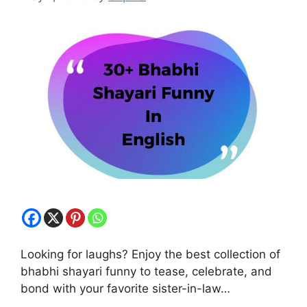
Looking for laughs? Enjoy the best collection of
bhabhi shayari funny to tease, celebrate, and
bond with your favorite sister-in-law…