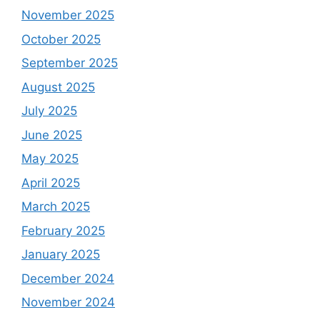
November 2025
October 2025
September 2025
August 2025
July 2025
June 2025
May 2025
April 2025
March 2025
February 2025
January 2025
December 2024
November 2024