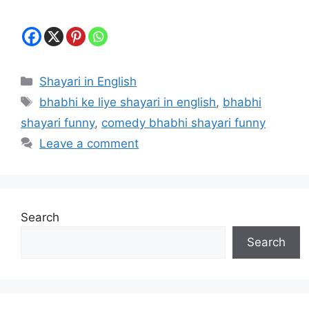
Categories
Shayari in English
Tags
bhabhi ke liye shayari in english
,
bhabhi
shayari funny
,
comedy bhabhi shayari funny
Leave a comment
Search
Search