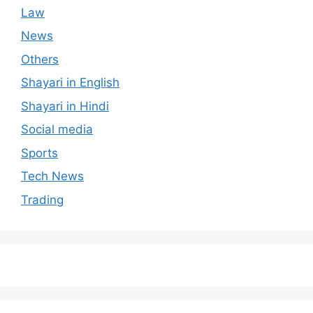
Law
News
Others
Shayari in English
Shayari in Hindi
Social media
Sports
Tech News
Trading