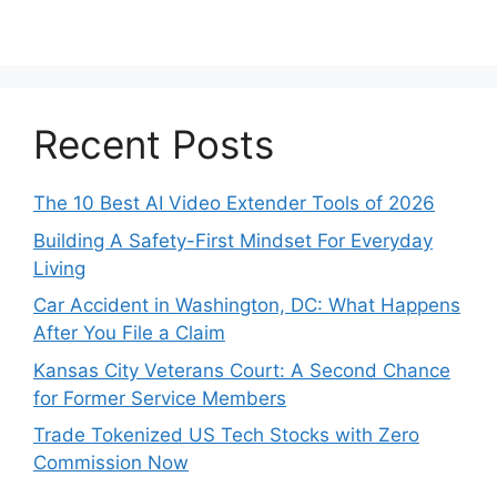
Recent Posts
The 10 Best AI Video Extender Tools of 2026
Building A Safety-First Mindset For Everyday
Living
Car Accident in Washington, DC: What Happens
After You File a Claim
Kansas City Veterans Court: A Second Chance
for Former Service Members
Trade Tokenized US Tech Stocks with Zero
Commission Now