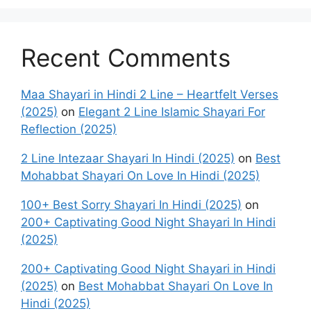
Recent Comments
Maa Shayari in Hindi 2 Line – Heartfelt Verses
(2025)
on
Elegant 2 Line Islamic Shayari For
Reflection (2025)
2 Line Intezaar Shayari In Hindi (2025)
on
Best
Mohabbat Shayari On Love In Hindi (2025)
100+ Best Sorry Shayari In Hindi (2025)
on
200+ Captivating Good Night Shayari In Hindi
(2025)
200+ Captivating Good Night Shayari in Hindi
(2025)
on
Best Mohabbat Shayari On Love In
Hindi (2025)