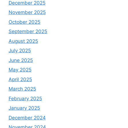
December 2025
November 2025
October 2025
September 2025
August 2025
July 2025
June 2025
May 2025
April 2025
March 2025
February 2025
January 2025
December 2024
November 2024