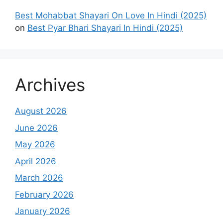
Best Mohabbat Shayari On Love In Hindi (2025)
on
Best Pyar Bhari Shayari In Hindi (2025)
Archives
August 2026
June 2026
May 2026
April 2026
March 2026
February 2026
January 2026