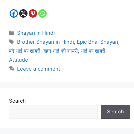
Categories
Shayari in Hindi
Tags
Brother Shayari in Hindi
,
Epic Bhai Shayari
,
बड़े भाई पर शायरी
,
बहन भाई की शायरी
,
भाई पर शायरी
Attitude
Leave a comment
Search
Search