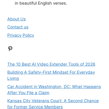
in beautiful English verses.
About Us
Contact us
Privacy Policy
Pinterest
The 10 Best AI Video Extender Tools of 2026
Building A Safety-First Mindset For Everyday
Living
Car Accident in Washington, DC: What Happens
After You File a Claim
Kansas City Veterans Court: A Second Chance
for Former Service Members