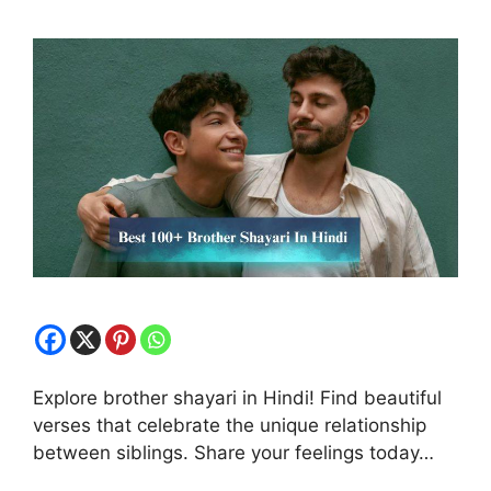
Explore brother shayari in Hindi! Find beautiful
verses that celebrate the unique relationship
between siblings. Share your feelings today…