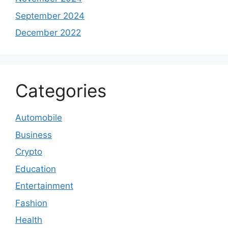
September 2024
December 2022
Categories
Automobile
Business
Crypto
Education
Entertainment
Fashion
Health