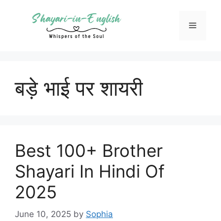
Skip
to
Menu
content
बड़े भाई पर शायरी
Best 100+ Brother
Shayari In Hindi Of
2025
June 10, 2025
by
Sophia