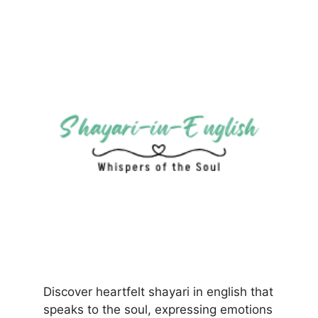
Discover heartfelt shayari in english that
speaks to the soul, expressing emotions