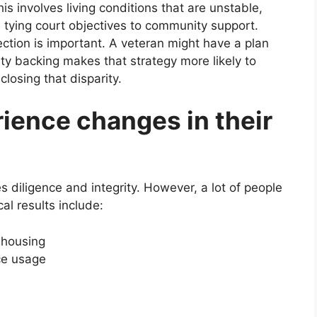
is involves living conditions that are unstable,
n tying court objectives to community support.
ction is important. A veteran might have a plan
ty backing makes that strategy more likely to
losing that disparity.
ience changes in their
res diligence and integrity. However, a lot of people
al results include:
 housing
ce usage