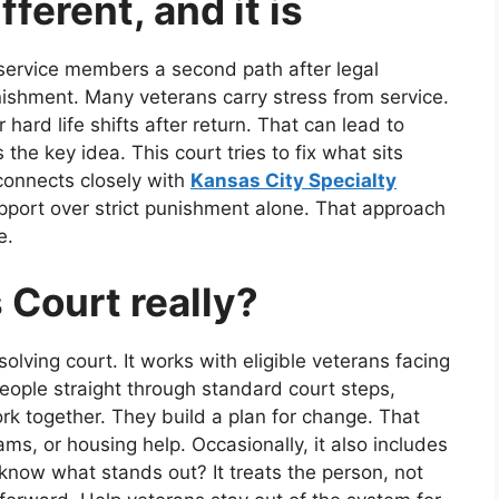
fferent, and it is
service members a second path after legal
unishment. Many veterans carry stress from service.
ard life shifts after return. That can lead to
the key idea. This court tries to fix what sits
 connects closely with
Kansas City Specialty
pport over strict punishment alone. That approach
e.
 Court really?
lving court. It works with eligible veterans facing
people straight through standard court steps,
k together. They build a plan for change. That
ms, or housing help. Occasionally, it also includes
know what stands out? It treats the person, not