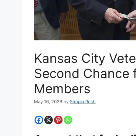
Kansas City Vete
Second Chance f
Members
May 16, 2026
by
Shopia Rush