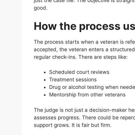
just the case file. The objective is straig
good.
How the process us
The process starts when a veteran is refe
accepted, the veteran enters a structured
regular check-ins. There are steps like:
Scheduled court reviews
Treatment sessions
Drug or alcohol testing when need
Mentorship from other veterans
The judge is not just a decision-maker he
assesses progress. There could be reperc
support grows. It is fair but firm.