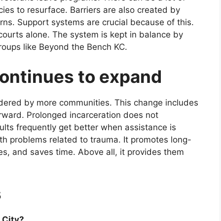
cies to resurface. Barriers are also created by
rns. Support systems are crucial because of this.
ourts alone. The system is kept in balance by
roups like Beyond the Bench KC.
continues to expand
sidered by more communities. This change includes
orward. Prolonged incarceration does not
ults frequently get better when assistance is
ith problems related to trauma. It promotes long-
es, and saves time. Above all, it provides them
s
 City?