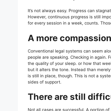
It’s not always easy. Progress can stagn
However, continuous progress is still impo
for every session in a week, counts. Thos
A more compassion
Conventional legal systems can seem aloo
people are speaking. Checking in again. F
the quality of your sleep. or how that wee
but it alters the tone. Instead than merel
is still in place, though. This is not a sys
sides of support.
There are still diffi
Not all cases are successful. A portion of