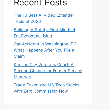
Recent Posts
The 10 Best AI Video Extender
Tools of 2026
Building A Safety-First Mindset
For Everyday Living
Car Accident in Washington, DC:
What Happens After You File a
Claim
Kansas City Veterans Court: A
Second Chance for Former Service
Members
Trade Tokenized US Tech Stocks
with Zero Commission Now