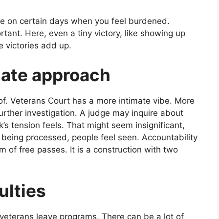
ate on certain days when you feel burdened.
rtant. Here, even a tiny victory, like showing up
e victories add up.
ate approach
f. Veterans Court has a more intimate vibe. More
urther investigation. A judge may inquire about
k’s tension feels. That might seem insignificant,
y being processed, people feel seen. Accountability
tem of free passes. It is a construction with two
culties
 veterans leave programs. There can be a lot of