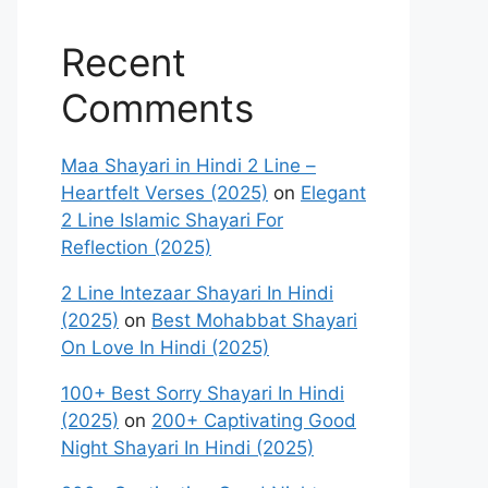
Recent
Comments
Maa Shayari in Hindi 2 Line –
Heartfelt Verses (2025)
on
Elegant
2 Line Islamic Shayari For
Reflection (2025)
2 Line Intezaar Shayari In Hindi
(2025)
on
Best Mohabbat Shayari
On Love In Hindi (2025)
100+ Best Sorry Shayari In Hindi
(2025)
on
200+ Captivating Good
Night Shayari In Hindi (2025)