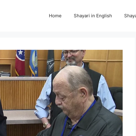
Home
Shayari in English
Shaya