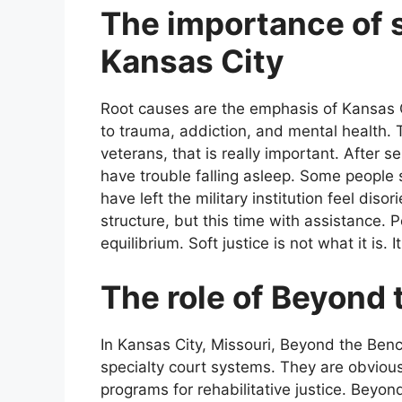
The importance of s
Kansas City
Root causes are the emphasis of Kansas Ci
to trauma, addiction, and mental health. Th
veterans, that is really important. After
have trouble falling asleep. Some people
have left the military institution feel dis
structure, but this time with assistance. P
equilibrium. Soft justice is not what it is. 
The role of Beyond
In Kansas City, Missouri, Beyond the Be
specialty court systems. They are obvio
programs for rehabilitative justice. Beyon