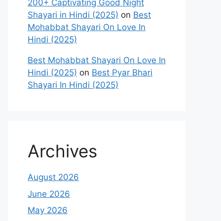
200+ Captivating Good Night
Shayari in Hindi (2025)
on
Best
Mohabbat Shayari On Love In
Hindi (2025)
Best Mohabbat Shayari On Love In
Hindi (2025)
on
Best Pyar Bhari
Shayari In Hindi (2025)
Archives
August 2026
June 2026
May 2026