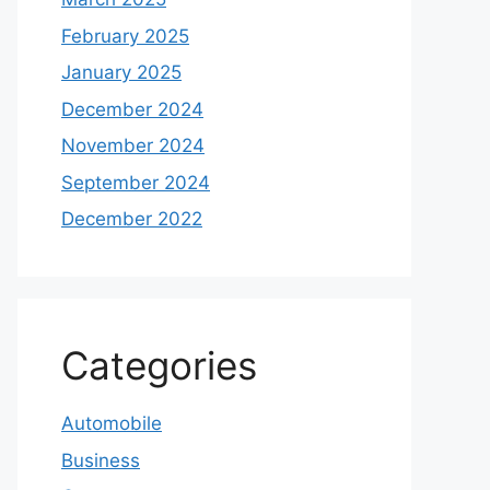
February 2025
January 2025
December 2024
November 2024
September 2024
December 2022
Categories
Automobile
Business