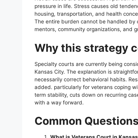
pressure in life. Stress causes old tenden
housing, transportation, and health conce
The entire burden cannot be handled by c
mentors, community organizations, and g
Why this strategy 
Specialty courts are currently being con
Kansas City. The explanation is straightf
necessarily correct behavioral habits. Res
added. particularly for veterans coping w
term stability, cuts down on recurring cas
with a way forward.
Common Question
What is Veterans Court in Kansas