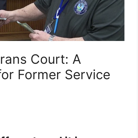
rans Court: A
or Former Service