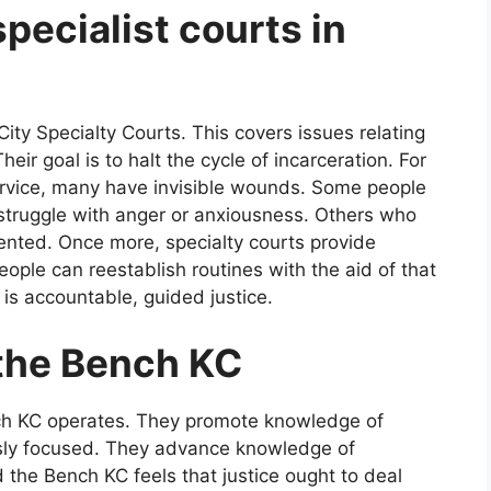
pecialist courts in
ty Specialty Courts. This covers issues relating
eir goal is to halt the cycle of incarceration. For
 service, many have invisible wounds. Some people
 struggle with anger or anxiousness. Others who
oriented. Once more, specialty courts provide
eople can reestablish routines with the aid of that
It is accountable, guided justice.
 the Bench KC
nch KC operates. They promote knowledge of
usly focused. They advance knowledge of
d the Bench KC feels that justice ought to deal