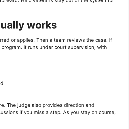
htforward. Help veterans stay out of the system for
ually works
rred or applies. Then a team reviews the case. If
 program. It runs under court supervision, with
ed
re. The judge also provides direction and
ussions if you miss a step. As you stay on course,