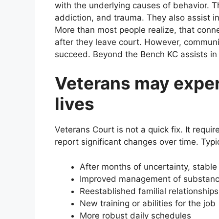
with the underlying causes of behavior. Th
addiction, and trauma. They also assist i
More than most people realize, that conne
after they leave court. However, communi
succeed. Beyond the Bench KC assists in c
Veterans may exper
lives
Veterans Court is not a quick fix. It requi
report significant changes over time. Typic
After months of uncertainty, stable
Improved management of substan
Reestablished familial relationships
New training or abilities for the job
More robust daily schedules