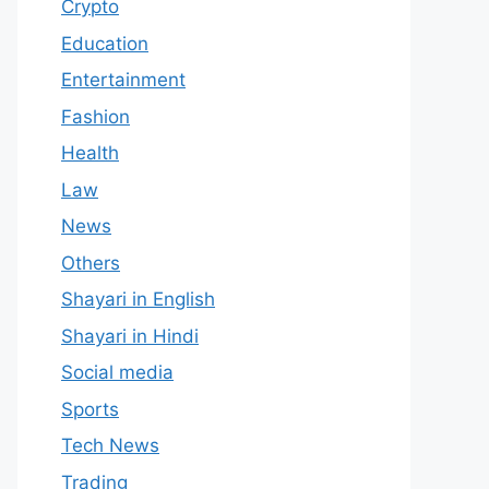
Crypto
Education
Entertainment
Fashion
Health
Law
News
Others
Shayari in English
Shayari in Hindi
Social media
Sports
Tech News
Trading