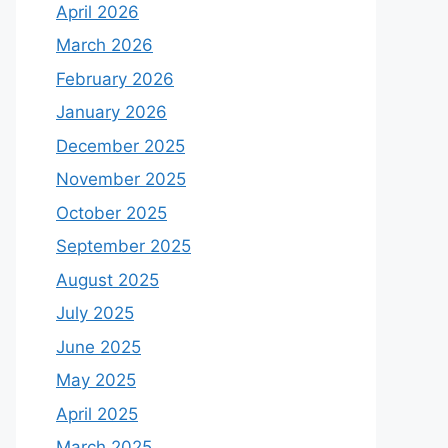
April 2026
March 2026
February 2026
January 2026
December 2025
November 2025
October 2025
September 2025
August 2025
July 2025
June 2025
May 2025
April 2025
March 2025