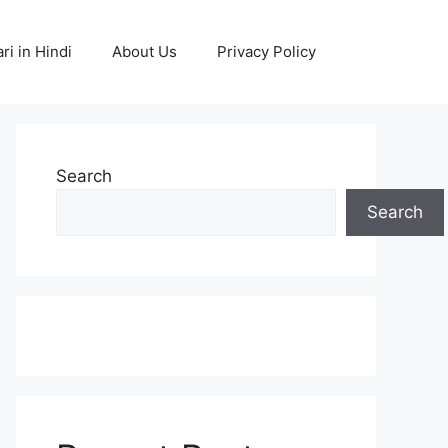
ri in Hindi
About Us
Privacy Policy
Search
Search