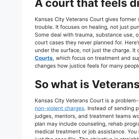
A court that feels di
Kansas City Veterans Court gives former 
trouble. It focuses on healing, not just p
Some deal with trauma, substance use, or h
court cases they never planned for. Here’s 
under the surface, not just the charge. It
Courts
, which focus on treatment and su
changes how justice feels for many peopl
So what is Veterans
Kansas City Veterans Court is a problem-so
non-violent charges
. Instead of sending 
judges, mentors, and treatment teams wor
plan may include counseling, rehab progra
medical treatment or job assistance. You 