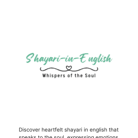
Discover heartfelt shayari in english that
speaks to the soul, expressing emotions