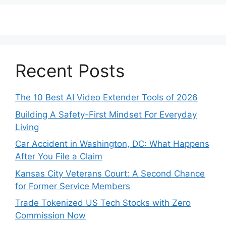
Recent Posts
The 10 Best AI Video Extender Tools of 2026
Building A Safety-First Mindset For Everyday
Living
Car Accident in Washington, DC: What Happens
After You File a Claim
Kansas City Veterans Court: A Second Chance
for Former Service Members
Trade Tokenized US Tech Stocks with Zero
Commission Now