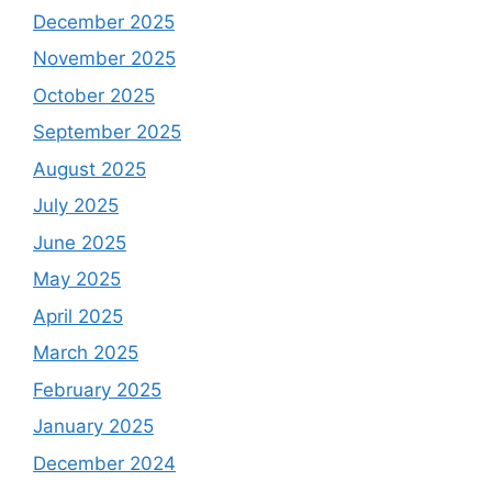
December 2025
November 2025
October 2025
September 2025
August 2025
July 2025
June 2025
May 2025
April 2025
March 2025
February 2025
January 2025
December 2024