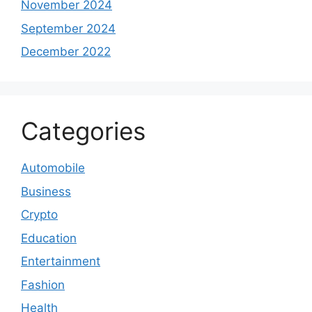
November 2024
September 2024
December 2022
Categories
Automobile
Business
Crypto
Education
Entertainment
Fashion
Health