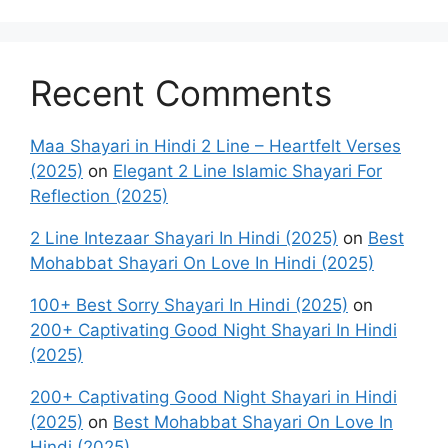
Recent Comments
Maa Shayari in Hindi 2 Line – Heartfelt Verses
(2025)
on
Elegant 2 Line Islamic Shayari For
Reflection (2025)
2 Line Intezaar Shayari In Hindi (2025)
on
Best
Mohabbat Shayari On Love In Hindi (2025)
100+ Best Sorry Shayari In Hindi (2025)
on
200+ Captivating Good Night Shayari In Hindi
(2025)
200+ Captivating Good Night Shayari in Hindi
(2025)
on
Best Mohabbat Shayari On Love In
Hindi (2025)