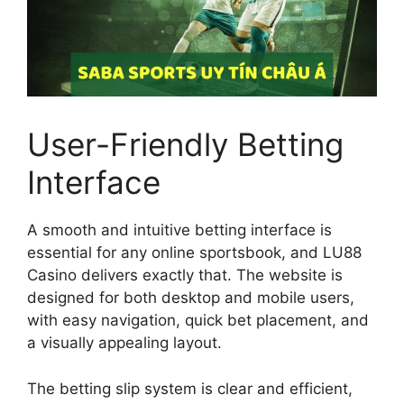
User-Friendly Betting
Interface
A smooth and intuitive betting interface is
essential for any online sportsbook, and LU88
Casino delivers exactly that. The website is
designed for both desktop and mobile users,
with easy navigation, quick bet placement, and
a visually appealing layout.
The betting slip system is clear and efficient,