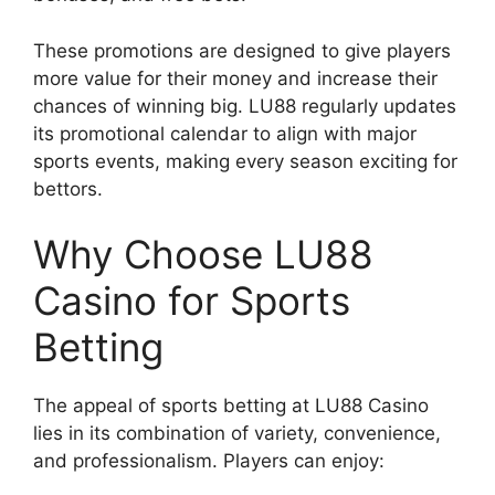
These promotions are designed to give players
more value for their money and increase their
chances of winning big. LU88 regularly updates
its promotional calendar to align with major
sports events, making every season exciting for
bettors.
Why Choose LU88
Casino for Sports
Betting
The appeal of sports betting at LU88 Casino
lies in its combination of variety, convenience,
and professionalism. Players can enjoy: