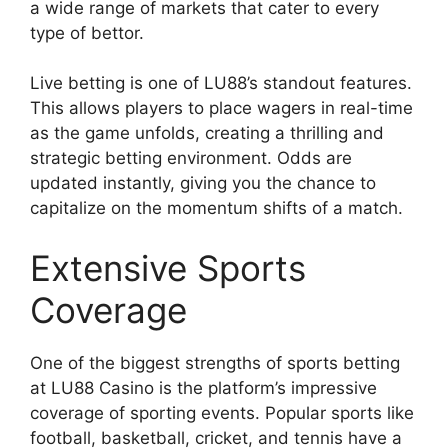
a wide range of markets that cater to every
type of bettor.
Live betting is one of LU88’s standout features.
This allows players to place wagers in real-time
as the game unfolds, creating a thrilling and
strategic betting environment. Odds are
updated instantly, giving you the chance to
capitalize on the momentum shifts of a match.
Extensive Sports
Coverage
One of the biggest strengths of sports betting
at LU88 Casino is the platform’s impressive
coverage of sporting events. Popular sports like
football, basketball, cricket, and tennis have a