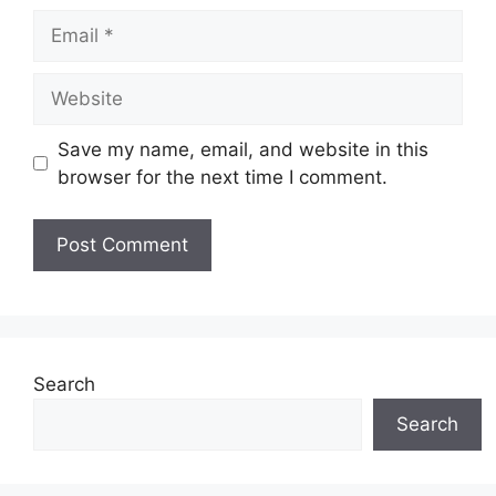
Email
Website
Save my name, email, and website in this
browser for the next time I comment.
Search
Search