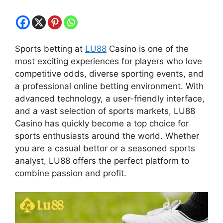
Sports betting at
LU88
Casino is one of the
most exciting experiences for players who love
competitive odds, diverse sporting events, and
a professional online betting environment. With
advanced technology, a user-friendly interface,
and a vast selection of sports markets, LU88
Casino has quickly become a top choice for
sports enthusiasts around the world. Whether
you are a casual bettor or a seasoned sports
analyst, LU88 offers the perfect platform to
combine passion and profit.