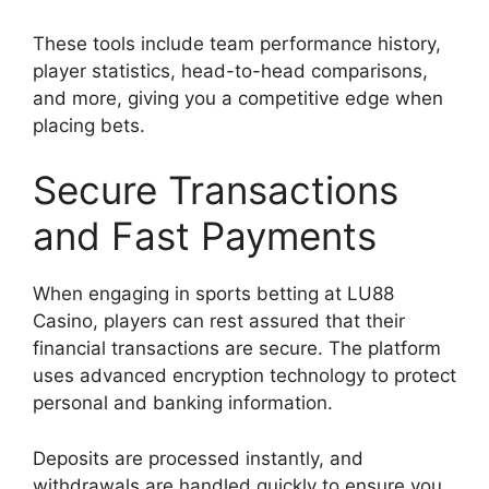
These tools include team performance history,
player statistics, head-to-head comparisons,
and more, giving you a competitive edge when
placing bets.
Secure Transactions
and Fast Payments
When engaging in sports betting at LU88
Casino, players can rest assured that their
financial transactions are secure. The platform
uses advanced encryption technology to protect
personal and banking information.
Deposits are processed instantly, and
withdrawals are handled quickly to ensure you