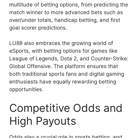
multitude of betting options, from predicting the
match winner to more advanced bets such as
over/under totals, handicap betting, and first
goal scorer predictions.
LU88 also embraces the growing world of
eSports, with betting options for games like
League of Legends, Dota 2, and Counter-Strike:
Global Offensive. The platform ensures that
both traditional sports fans and digital gaming
enthusiasts have equally rewarding betting
opportunities.
Competitive Odds and
High Payouts
Odds play a crucial role in sports betting, and