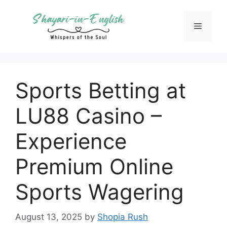
Skip
to
Menu
content
Sports Betting at
LU88 Casino –
Experience
Premium Online
Sports Wagering
August 13, 2025
by
Shopia Rush