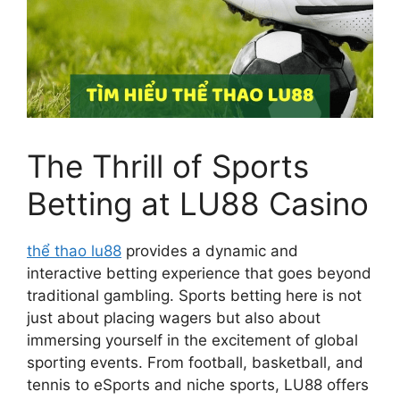
The Thrill of Sports
Betting at LU88 Casino
thể thao lu88
provides a dynamic and
interactive betting experience that goes beyond
traditional gambling. Sports betting here is not
just about placing wagers but also about
immersing yourself in the excitement of global
sporting events. From football, basketball, and
tennis to eSports and niche sports, LU88 offers