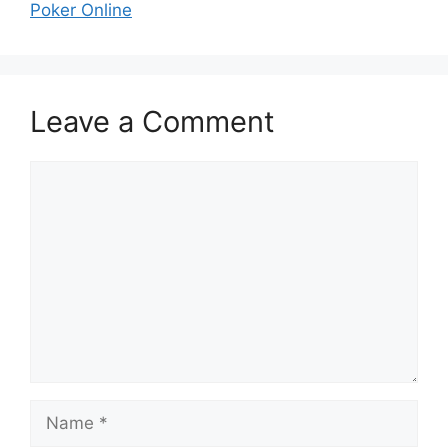
Poker Online
Leave a Comment
Comment
Name