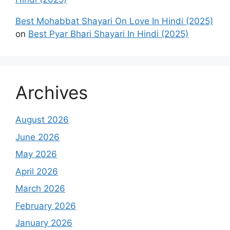
Best Mohabbat Shayari On Love In Hindi (2025)
on
Best Pyar Bhari Shayari In Hindi (2025)
Archives
August 2026
June 2026
May 2026
April 2026
March 2026
February 2026
January 2026