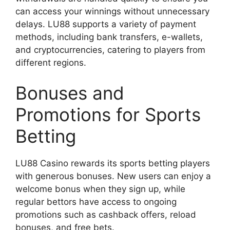
can access your winnings without unnecessary
delays. LU88 supports a variety of payment
methods, including bank transfers, e-wallets,
and cryptocurrencies, catering to players from
different regions.
Bonuses and
Promotions for Sports
Betting
LU88 Casino rewards its sports betting players
with generous bonuses. New users can enjoy a
welcome bonus when they sign up, while
regular bettors have access to ongoing
promotions such as cashback offers, reload
bonuses, and free bets.