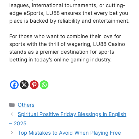
leagues, international tournaments, or cutting-
edge eSports, LU88 ensures that every bet you
place is backed by reliability and entertainment.
For those who want to combine their love for
sports with the thrill of wagering, LU88 Casino
stands as a premier destination for sports
betting in today’s online gaming industry.
Categories
Others
Spiritual Positive Friday Blessings In English
– 2025
Top Mistakes to Avoid When Playing Free