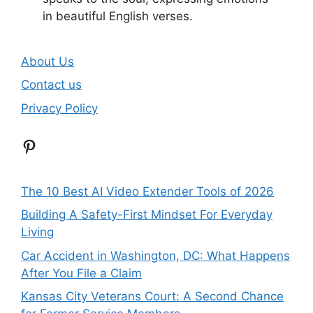
in beautiful English verses.
About Us
Contact us
Privacy Policy
Pinterest
The 10 Best AI Video Extender Tools of 2026
Building A Safety-First Mindset For Everyday
Living
Car Accident in Washington, DC: What Happens
After You File a Claim
Kansas City Veterans Court: A Second Chance