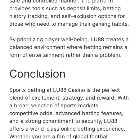
safe and controlled manner. The platform
provides tools such as deposit limits, betting
history tracking, and self-exclusion options for
those who need to manage their gaming habits.
By prioritizing player well-being, LU88 creates a
balanced environment where betting remains a
form of entertainment rather than a problem.
Conclusion
Sports betting at LU88 Casino is the perfect
blend of excitement, strategy, and reward. With
a broad selection of sports markets,
competitive odds, advanced betting features,
and a strong commitment to security, LU88
offers a world-class online betting experience.
Whether you are a fan of global football