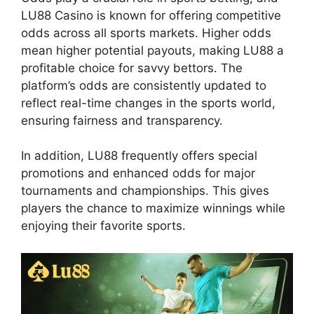
LU88 Casino is known for offering competitive
odds across all sports markets. Higher odds
mean higher potential payouts, making LU88 a
profitable choice for savvy bettors. The
platform’s odds are consistently updated to
reflect real-time changes in the sports world,
ensuring fairness and transparency.
In addition, LU88 frequently offers special
promotions and enhanced odds for major
tournaments and championships. This gives
players the chance to maximize winnings while
enjoying their favorite sports.