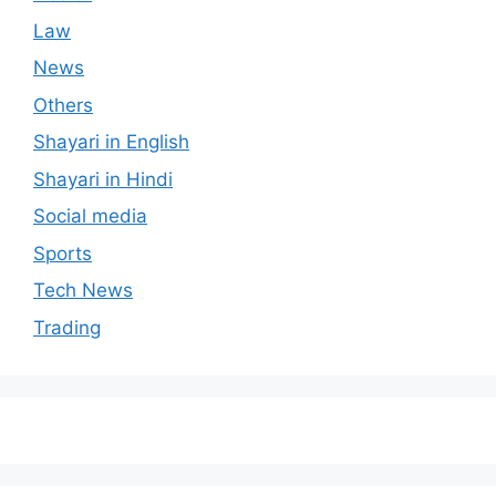
Law
News
Others
Shayari in English
Shayari in Hindi
Social media
Sports
Tech News
Trading