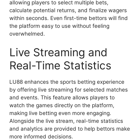
allowing players to select multiple bets,
calculate potential returns, and finalize wagers
within seconds. Even first-time bettors will find
the platform easy to use without feeling
overwhelmed.
Live Streaming and
Real-Time Statistics
LU88 enhances the sports betting experience
by offering live streaming for selected matches
and events. This feature allows players to
watch the games directly on the platform,
making live betting even more engaging.
Alongside the live stream, real-time statistics
and analytics are provided to help bettors make
more informed decisions.