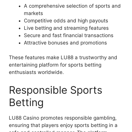
A comprehensive selection of sports and
markets
Competitive odds and high payouts
Live betting and streaming features
Secure and fast financial transactions
Attractive bonuses and promotions
These features make LU88 a trustworthy and
entertaining platform for sports betting
enthusiasts worldwide.
Responsible Sports
Betting
LU88 Casino promotes responsible gambling,
ensuring that players enjoy sports betting in a