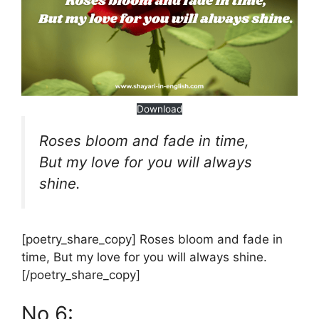
Download
Roses bloom and fade in time,
But my love for you will always
shine.
[poetry_share_copy] Roses bloom and fade in
time, But my love for you will always shine.
[/poetry_share_copy]
No 6: