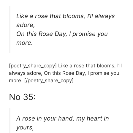
Like a rose that blooms, I’ll always
adore,
On this Rose Day, I promise you
more.
[poetry_share_copy] Like a rose that blooms, I’ll
always adore, On this Rose Day, I promise you
more. [/poetry_share_copy]
No 35:
A rose in your hand, my heart in
yours,