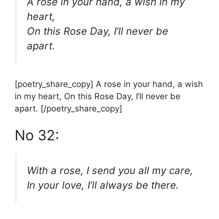
A rose in your hand, a wish in my
heart,
On this Rose Day, I’ll never be
apart.
[poetry_share_copy] A rose in your hand, a wish
in my heart, On this Rose Day, I’ll never be
apart. [/poetry_share_copy]
No 32:
With a rose, I send you all my care,
In your love, I’ll always be there.