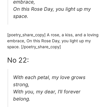
embrace,
On this Rose Day, you light up my
space.
[poetry_share_copy] A rose, a kiss, and a loving
embrace, On this Rose Day, you light up my
space. [/poetry_share_copy]
No 22:
With each petal, my love grows
strong,
With you, my dear, I’ll forever
belong.