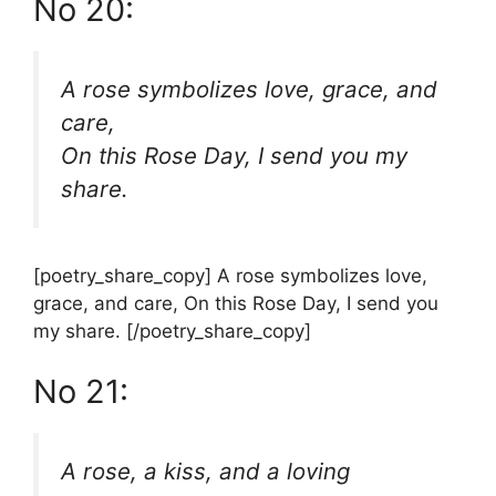
No 20:
A rose symbolizes love, grace, and
care,
On this Rose Day, I send you my
share.
[poetry_share_copy] A rose symbolizes love,
grace, and care, On this Rose Day, I send you
my share. [/poetry_share_copy]
No 21:
A rose, a kiss, and a loving