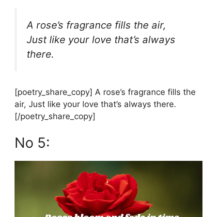
A rose’s fragrance fills the air,
Just like your love that’s always
there.
[poetry_share_copy] A rose’s fragrance fills the
air, Just like your love that’s always there.
[/poetry_share_copy]
No 5: