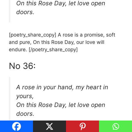
On this Rose Day, let love open
doors.
[poetry_share_copy] A rose is a promise, soft
and pure, On this Rose Day, our love will
endure. [/poetry_share_copy]
No 36:
A rose in your hand, my heart in
yours,
On this Rose Day, let love open
doors.