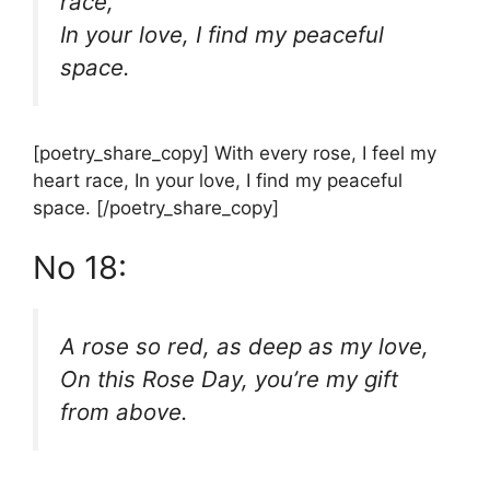
race,
In your love, I find my peaceful
space.
[poetry_share_copy] With every rose, I feel my
heart race, In your love, I find my peaceful
space. [/poetry_share_copy]
No 18:
A rose so red, as deep as my love,
On this Rose Day, you’re my gift
from above.