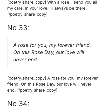
[poetry_share_copy] With a rose, I send you all
my care, In your love, I’ll always be there.
[/poetry_share_copy]
No 33:
A rose for you, my forever friend,
On this Rose Day, our love will
never end.
[poetry_share_copy] A rose for you, my forever
friend, On this Rose Day, our love will never
end. [/poetry_share_copy]
No 34: