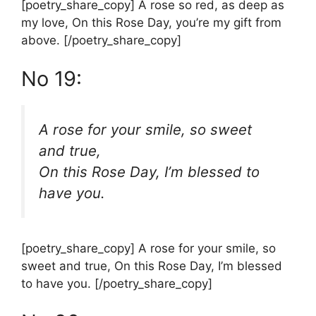
[poetry_share_copy] A rose so red, as deep as
my love, On this Rose Day, you’re my gift from
above. [/poetry_share_copy]
No 19:
A rose for your smile, so sweet
and true,
On this Rose Day, I’m blessed to
have you.
[poetry_share_copy] A rose for your smile, so
sweet and true, On this Rose Day, I’m blessed
to have you. [/poetry_share_copy]