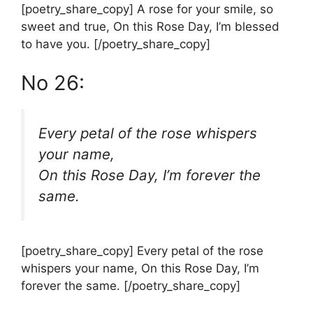
[poetry_share_copy] A rose for your smile, so
sweet and true, On this Rose Day, I’m blessed
to have you. [/poetry_share_copy]
No 26:
Every petal of the rose whispers
your name,
On this Rose Day, I’m forever the
same.
[poetry_share_copy] Every petal of the rose
whispers your name, On this Rose Day, I’m
forever the same. [/poetry_share_copy]