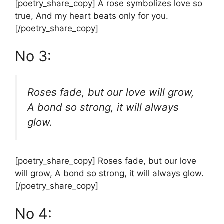
[poetry_share_copy] A rose symbolizes love so
true, And my heart beats only for you.
[/poetry_share_copy]
No 3:
Roses fade, but our love will grow,
A bond so strong, it will always
glow.
[poetry_share_copy] Roses fade, but our love
will grow, A bond so strong, it will always glow.
[/poetry_share_copy]
No 4: