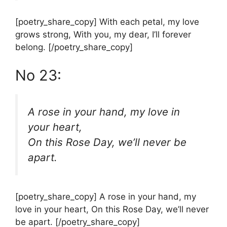
[poetry_share_copy] With each petal, my love
grows strong, With you, my dear, I’ll forever
belong. [/poetry_share_copy]
No 23:
A rose in your hand, my love in
your heart,
On this Rose Day, we’ll never be
apart.
[poetry_share_copy] A rose in your hand, my
love in your heart, On this Rose Day, we’ll never
be apart. [/poetry_share_copy]