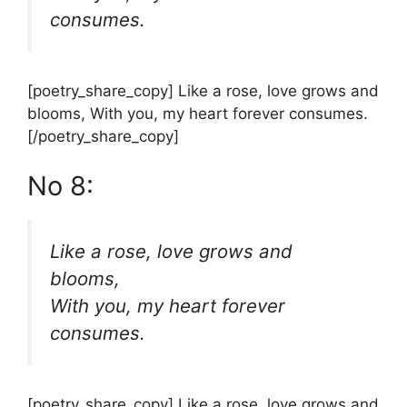
consumes.
[poetry_share_copy] Like a rose, love grows and
blooms, With you, my heart forever consumes.
[/poetry_share_copy]
No 8:
Like a rose, love grows and
blooms,
With you, my heart forever
consumes.
[poetry_share_copy] Like a rose, love grows and