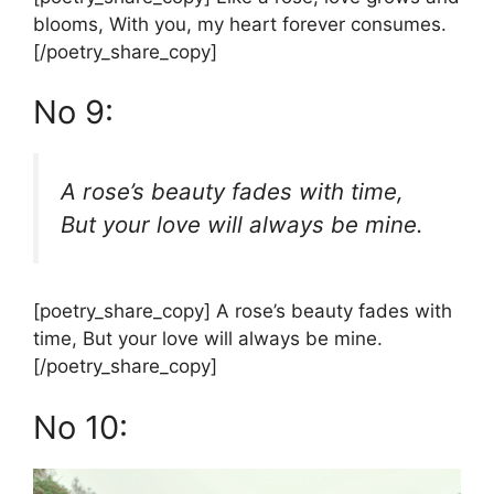
blooms, With you, my heart forever consumes.
[/poetry_share_copy]
No 9:
A rose’s beauty fades with time,
But your love will always be mine.
[poetry_share_copy] A rose’s beauty fades with
time, But your love will always be mine.
[/poetry_share_copy]
No 10: