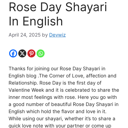
Rose Day Shayari
In English
April 24, 2025
by
Devwiz
Thanks for joining our Rose Day Shayari in
English blog .The Corner of Love, affection and
Relationship. Rose Day is the first day of
Valentine Week and it is celebrated to share the
inner most feelings with rose. Here you go with
a good number of beautiful Rose Day Shayari in
English which hold the flavor and love in it.
While using our shayari, whether it’s to share a
quick love note with your partner or come up