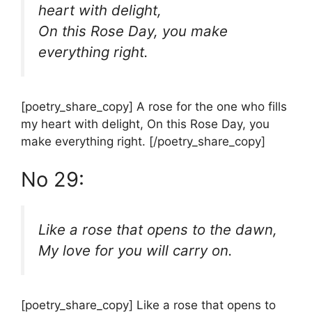
heart with delight,
On this Rose Day, you make
everything right.
[poetry_share_copy] A rose for the one who fills
my heart with delight, On this Rose Day, you
make everything right. [/poetry_share_copy]
No 29:
Like a rose that opens to the dawn,
My love for you will carry on.
[poetry_share_copy] Like a rose that opens to