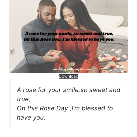
Download
A rose for your smile,so sweet and
true,
On this Rose Day ,I’m blessed to
have you.