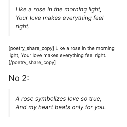
Like a rose in the morning light,
Your love makes everything feel
right.
[poetry_share_copy] Like a rose in the morning
light, Your love makes everything feel right.
[/poetry_share_copy]
No 2:
A rose symbolizes love so true,
And my heart beats only for you.