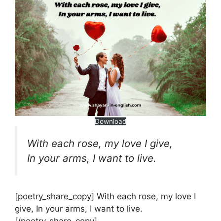
Download
With each rose, my love I give,
In your arms, I want to live.
[poetry_share_copy] With each rose, my love I
give, In your arms, I want to live.