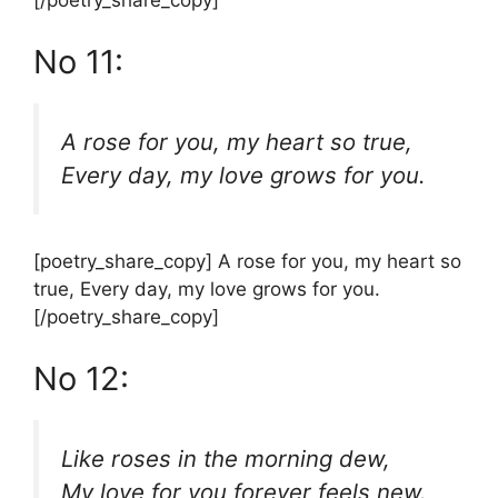
[/poetry_share_copy]
No 11:
A rose for you, my heart so true,
Every day, my love grows for you.
[poetry_share_copy] A rose for you, my heart so
true, Every day, my love grows for you.
[/poetry_share_copy]
No 12:
Like roses in the morning dew,
My love for you forever feels new.