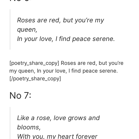
Roses are red, but you’re my
queen,
In your love, I find peace serene.
[poetry_share_copy] Roses are red, but you’re
my queen, In your love, I find peace serene.
[/poetry_share_copy]
No 7:
Like a rose, love grows and
blooms,
With you, my heart forever