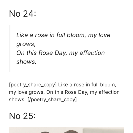
No 24:
Like a rose in full bloom, my love
grows,
On this Rose Day, my affection
shows.
[poetry_share_copy] Like a rose in full bloom,
my love grows, On this Rose Day, my affection
shows. [/poetry_share_copy]
No 25: