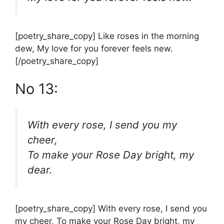
[poetry_share_copy] Like roses in the morning
dew, My love for you forever feels new.
[/poetry_share_copy]
No 13:
With every rose, I send you my
cheer,
To make your Rose Day bright, my
dear.
[poetry_share_copy] With every rose, I send you
my cheer, To make your Rose Day bright, my