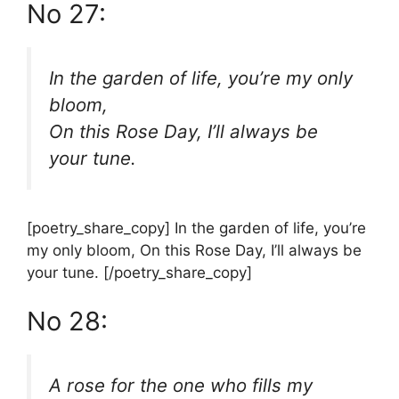
No 27:
In the garden of life, you’re my only
bloom,
On this Rose Day, I’ll always be
your tune.
[poetry_share_copy] In the garden of life, you’re
my only bloom, On this Rose Day, I’ll always be
your tune. [/poetry_share_copy]
No 28:
A rose for the one who fills my