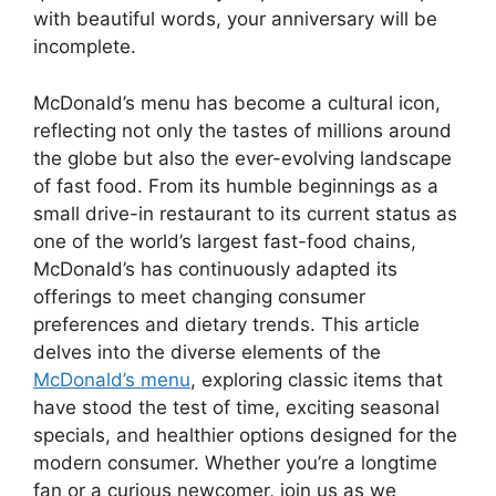
with beautiful words, your anniversary will be
incomplete.
McDonald’s menu has become a cultural icon,
reflecting not only the tastes of millions around
the globe but also the ever-evolving landscape
of fast food. From its humble beginnings as a
small drive-in restaurant to its current status as
one of the world’s largest fast-food chains,
McDonald’s has continuously adapted its
offerings to meet changing consumer
preferences and dietary trends. This article
delves into the diverse elements of the
McDonald’s menu
, exploring classic items that
have stood the test of time, exciting seasonal
specials, and healthier options designed for the
modern consumer. Whether you’re a longtime
fan or a curious newcomer, join us as we