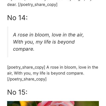
dear. [/poetry_share_copy]
No 14:
A rose in bloom, love in the air,
With you, my life is beyond
compare.
[poetry_share_copy] A rose in bloom, love in the
air, With you, my life is beyond compare.
[/poetry_share_copy]
No 15: