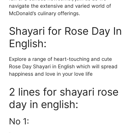
navigate the extensive and varied world of
McDonald’s culinary offerings.
Shayari for Rose Day In
English:
Explore a range of heart-touching and cute
Rose Day Shayari in English which will spread
happiness and love in your love life
2 lines for shayari rose
day in english:
No 1: