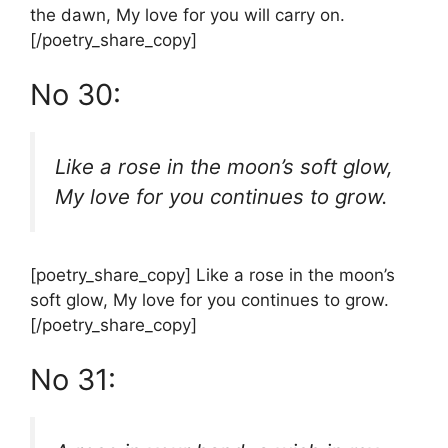
the dawn, My love for you will carry on.
[/poetry_share_copy]
No 30:
Like a rose in the moon’s soft glow,
My love for you continues to grow.
[poetry_share_copy] Like a rose in the moon’s
soft glow, My love for you continues to grow.
[/poetry_share_copy]
No 31: