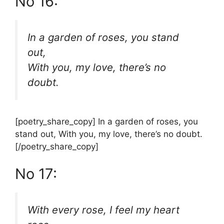
No 16:
In a garden of roses, you stand
out,
With you, my love, there’s no
doubt.
[poetry_share_copy] In a garden of roses, you
stand out, With you, my love, there’s no doubt.
[/poetry_share_copy]
No 17:
With every rose, I feel my heart