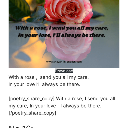
Download
With a rose ,I send you all my care,
In your love I’ll always be there.
[poetry_share_copy] With a rose, I send you all
my care, In your love I’ll always be there.
[/poetry_share_copy]