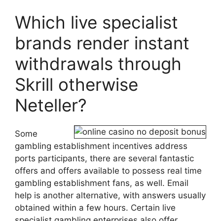
Which live specialist
brands render instant
withdrawals through
Skrill otherwise
Neteller?
Some
gambling establishment incentives address
ports participants, there are several fantastic
offers and offers available to possess real time
gambling establishment fans, as well. Email
help is another alternative, with answers usually
obtained within a few hours. Certain live
specialist gambling enterprises also offer