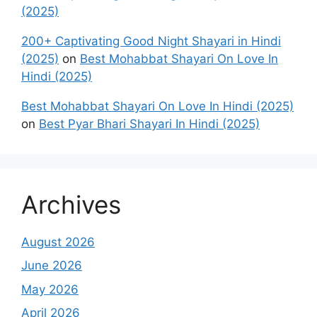
(2025)
200+ Captivating Good Night Shayari in Hindi
(2025)
on
Best Mohabbat Shayari On Love In
Hindi (2025)
Best Mohabbat Shayari On Love In Hindi (2025)
on
Best Pyar Bhari Shayari In Hindi (2025)
Archives
August 2026
June 2026
May 2026
April 2026