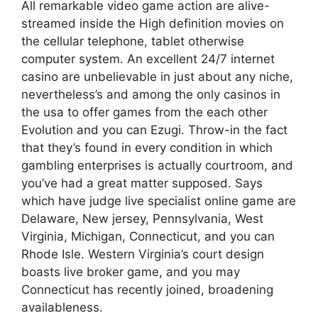
All remarkable video game action are alive-
streamed inside the High definition movies on
the cellular telephone, tablet otherwise
computer system. An excellent 24/7 internet
casino are unbelievable in just about any niche,
nevertheless’s and among the only casinos in
the usa to offer games from the each other
Evolution and you can Ezugi. Throw-in the fact
that they’s found in every condition in which
gambling enterprises is actually courtroom, and
you’ve had a great matter supposed. Says
which have judge live specialist online game are
Delaware, New jersey, Pennsylvania, West
Virginia, Michigan, Connecticut, and you can
Rhode Isle. Western Virginia’s court design
boasts live broker game, and you may
Connecticut has recently joined, broadening
availableness.