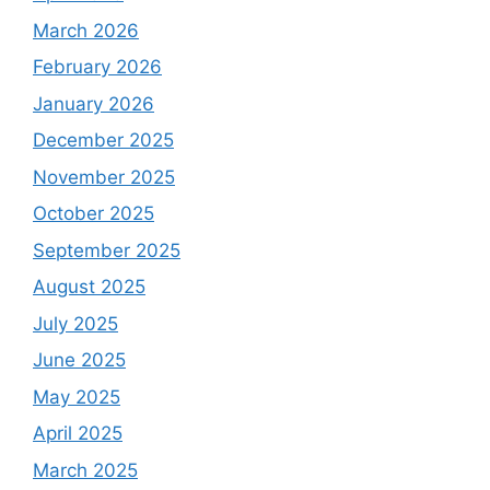
March 2026
February 2026
January 2026
December 2025
November 2025
October 2025
September 2025
August 2025
July 2025
June 2025
May 2025
April 2025
March 2025