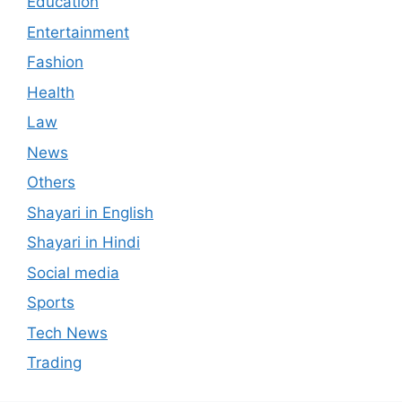
Education
Entertainment
Fashion
Health
Law
News
Others
Shayari in English
Shayari in Hindi
Social media
Sports
Tech News
Trading