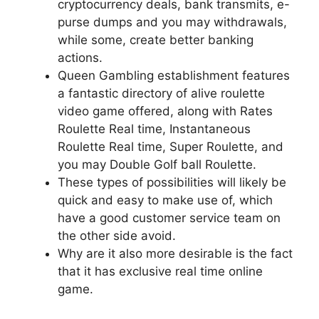
cryptocurrency deals, bank transmits, e-
purse dumps and you may withdrawals,
while some, create better banking
actions.
Queen Gambling establishment features
a fantastic directory of alive roulette
video game offered, along with Rates
Roulette Real time, Instantaneous
Roulette Real time, Super Roulette, and
you may Double Golf ball Roulette.
These types of possibilities will likely be
quick and easy to make use of, which
have a good customer service team on
the other side avoid.
Why are it also more desirable is the fact
that it has exclusive real time online
game.