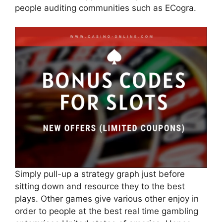
people auditing communities such as ECogra.
Simply pull-up a strategy graph just before
sitting down and resource they to the best
plays. Other games give various other enjoy in
order to people at the best real time gambling