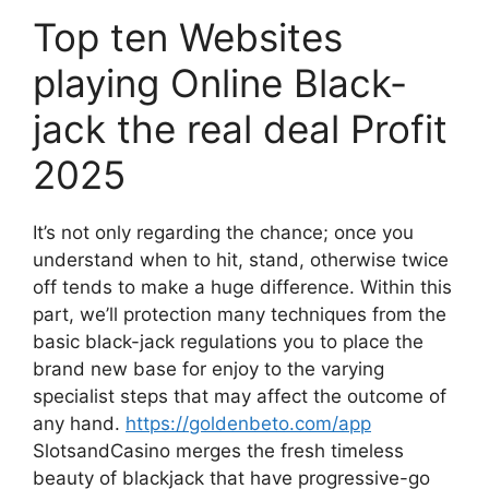
Top ten Websites
playing Online Black-
jack the real deal Profit
2025
It’s not only regarding the chance; once you
understand when to hit, stand, otherwise twice
off tends to make a huge difference. Within this
part, we’ll protection many techniques from the
basic black-jack regulations you to place the
brand new base for enjoy to the varying
specialist steps that may affect the outcome of
any hand.
https://goldenbeto.com/app
SlotsandCasino merges the fresh timeless
beauty of blackjack that have progressive-go