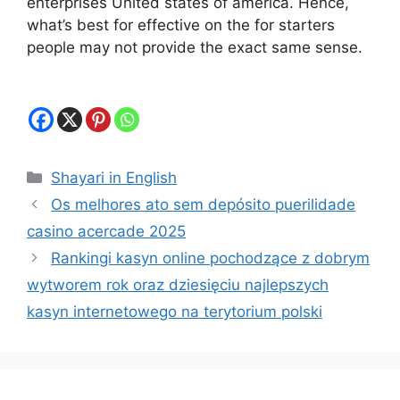
enterprises United states of america. Hence,
what’s best for effective on the for starters
people may not provide the exact same sense.
Categories
Shayari in English
Os melhores ato sem depósito puerilidade
casino acercade 2025
Rankingi kasyn online pochodzące z dobrym
wytworem rok oraz dziesięciu najlepszych
kasyn internetowego na terytorium polski