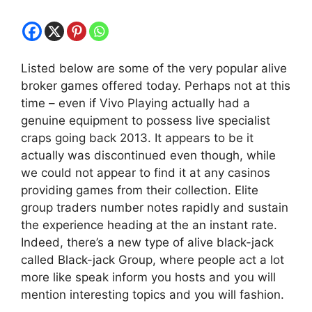
Listed below are some of the very popular alive
broker games offered today. Perhaps not at this
time – even if Vivo Playing actually had a
genuine equipment to possess live specialist
craps going back 2013. It appears to be it
actually was discontinued even though, while
we could not appear to find it at any casinos
providing games from their collection. Elite
group traders number notes rapidly and sustain
the experience heading at the an instant rate.
Indeed, there’s a new type of alive black-jack
called Black-jack Group, where people act a lot
more like speak inform you hosts and you will
mention interesting topics and you will fashion.