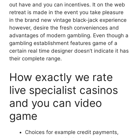
out have and you can incentives. It on the web
retreat is made in the event you take pleasure
in the brand new vintage black-jack experience
however, desire the fresh conveniences and
advantages of modern gambling. Even though a
gambling establishment features game of a
certain real time designer doesn’t indicate it has
their complete range.
How exactly we rate
live specialist casinos
and you can video
game
Choices for example credit payments,