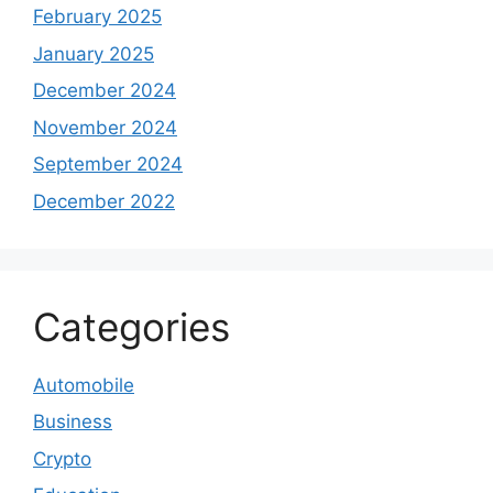
February 2025
January 2025
December 2024
November 2024
September 2024
December 2022
Categories
Automobile
Business
Crypto