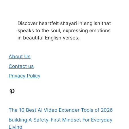
Discover heartfelt shayari in english that
speaks to the soul, expressing emotions
in beautiful English verses.
About Us
Contact us
Privacy Policy
Pinterest
The 10 Best AI Video Extender Tools of 2026
Building A Safety-First Mindset For Everyday
Living