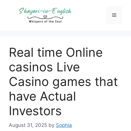
Skip
to
Menu
content
Real time Online
casinos Live
Casino games that
have Actual
Investors
August 31, 2025
by
Sophia