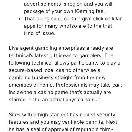
advertisements is region and you will
package of your own iGaming feel.
That being said, certain give slick cellular
apps for many who’lso are to the that
kind of issue.
Live agent gambling enterprises already are
technical’s latest gift ideas to gamblers. The
following technical allows participants to play a
secure-based local casino otherwise a
gambling business straight from the new
amenities of home. Professionals may take part
inside the a casino game that’s actually are
starred in the an actual physical venue.
Sites with a high star-get has robust security
features and you may verifiable permits. Next,
he has a seal of approval of reputable third-