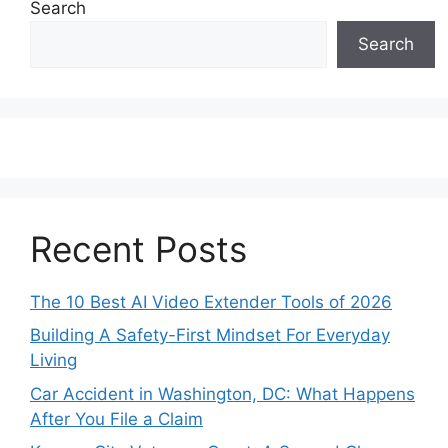
Search
Search
Recent Posts
The 10 Best AI Video Extender Tools of 2026
Building A Safety-First Mindset For Everyday
Living
Car Accident in Washington, DC: What Happens
After You File a Claim