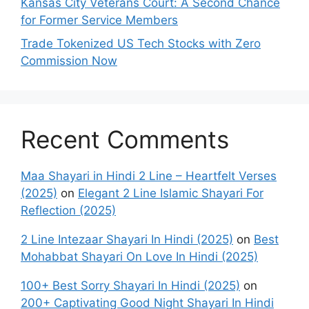
Kansas City Veterans Court: A Second Chance
for Former Service Members
Trade Tokenized US Tech Stocks with Zero
Commission Now
Recent Comments
Maa Shayari in Hindi 2 Line – Heartfelt Verses
(2025)
on
Elegant 2 Line Islamic Shayari For
Reflection (2025)
2 Line Intezaar Shayari In Hindi (2025)
on
Best
Mohabbat Shayari On Love In Hindi (2025)
100+ Best Sorry Shayari In Hindi (2025)
on
200+ Captivating Good Night Shayari In Hindi