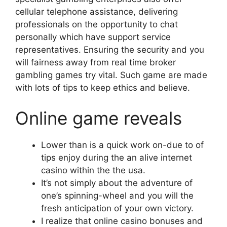
cellular telephone assistance, delivering
professionals on the opportunity to chat
personally which have support service
representatives. Ensuring the security and you
will fairness away from real time broker
gambling games try vital. Such game are made
with lots of tips to keep ethics and believe.
Online game reveals
Lower than is a quick work on-due to of
tips enjoy during the an alive internet
casino within the the usa.
It’s not simply about the adventure of
one’s spinning-wheel and you will the
fresh anticipation of your own victory.
I realize that online casino bonuses and