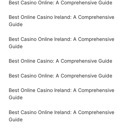
Best Casino Online: A Comprehensive Guide
Best Online Casino Ireland: A Comprehensive
Guide
Best Casino Online Ireland: A Comprehensive
Guide
Best Online Casino: A Comprehensive Guide
Best Casino Online: A Comprehensive Guide
Best Online Casino Ireland: A Comprehensive
Guide
Best Casino Online Ireland: A Comprehensive
Guide