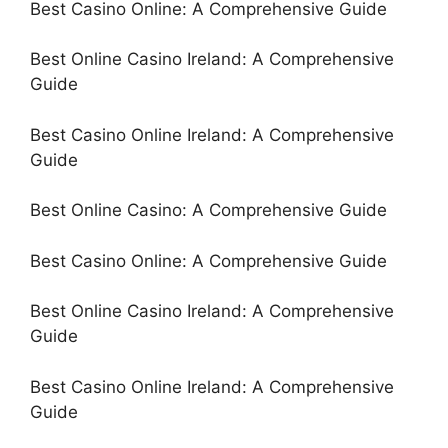
Best Casino Online: A Comprehensive Guide
Best Online Casino Ireland: A Comprehensive
Guide
Best Casino Online Ireland: A Comprehensive
Guide
Best Online Casino: A Comprehensive Guide
Best Casino Online: A Comprehensive Guide
Best Online Casino Ireland: A Comprehensive
Guide
Best Casino Online Ireland: A Comprehensive
Guide