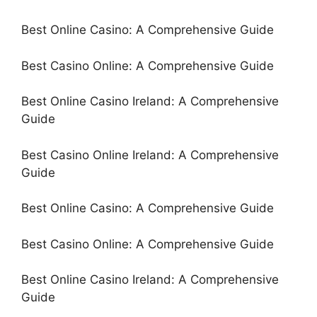
Best Online Casino: A Comprehensive Guide
Best Casino Online: A Comprehensive Guide
Best Online Casino Ireland: A Comprehensive
Guide
Best Casino Online Ireland: A Comprehensive
Guide
Best Online Casino: A Comprehensive Guide
Best Casino Online: A Comprehensive Guide
Best Online Casino Ireland: A Comprehensive
Guide