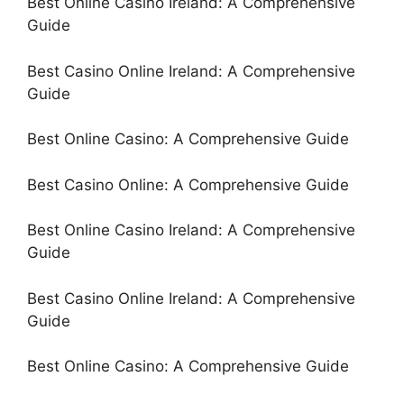
Best Online Casino Ireland: A Comprehensive
Guide
Best Casino Online Ireland: A Comprehensive
Guide
Best Online Casino: A Comprehensive Guide
Best Casino Online: A Comprehensive Guide
Best Online Casino Ireland: A Comprehensive
Guide
Best Casino Online Ireland: A Comprehensive
Guide
Best Online Casino: A Comprehensive Guide