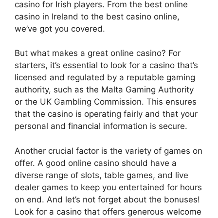
casino for Irish players. From the best online
casino in Ireland to the best casino online,
we’ve got you covered.
But what makes a great online casino? For
starters, it’s essential to look for a casino that’s
licensed and regulated by a reputable gaming
authority, such as the Malta Gaming Authority
or the UK Gambling Commission. This ensures
that the casino is operating fairly and that your
personal and financial information is secure.
Another crucial factor is the variety of games on
offer. A good online casino should have a
diverse range of slots, table games, and live
dealer games to keep you entertained for hours
on end. And let’s not forget about the bonuses!
Look for a casino that offers generous welcome