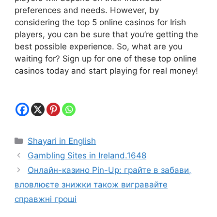
preferences and needs. However, by
considering the top 5 online casinos for Irish
players, you can be sure that you’re getting the
best possible experience. So, what are you
waiting for? Sign up for one of these top online
casinos today and start playing for real money!
Categories
Shayari in English
Gambling Sites in Ireland.1648
Онлайн-казино Pin-Up: грайте в забави,
вловлюєте знижки також вигравайте
справжні гроші