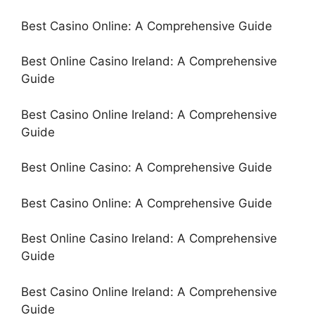
Best Casino Online: A Comprehensive Guide
Best Online Casino Ireland: A Comprehensive
Guide
Best Casino Online Ireland: A Comprehensive
Guide
Best Online Casino: A Comprehensive Guide
Best Casino Online: A Comprehensive Guide
Best Online Casino Ireland: A Comprehensive
Guide
Best Casino Online Ireland: A Comprehensive
Guide