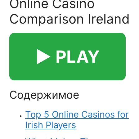
Online Casino
Comparison Ireland
▶️ PLAY
Содержимое
Top 5 Online Casinos for
Irish Players