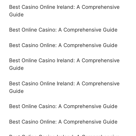
Best Casino Online Ireland: A Comprehensive
Guide
Best Online Casino: A Comprehensive Guide
Best Casino Online: A Comprehensive Guide
Best Online Casino Ireland: A Comprehensive
Guide
Best Casino Online Ireland: A Comprehensive
Guide
Best Online Casino: A Comprehensive Guide
Best Casino Online: A Comprehensive Guide