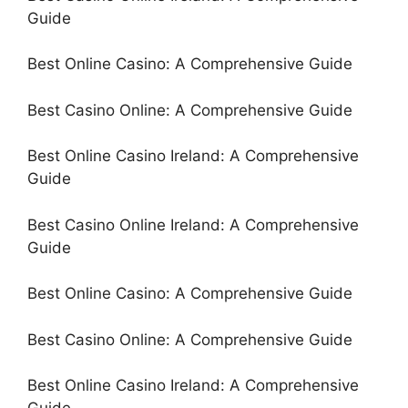
Guide
Best Online Casino: A Comprehensive Guide
Best Casino Online: A Comprehensive Guide
Best Online Casino Ireland: A Comprehensive
Guide
Best Casino Online Ireland: A Comprehensive
Guide
Best Online Casino: A Comprehensive Guide
Best Casino Online: A Comprehensive Guide
Best Online Casino Ireland: A Comprehensive