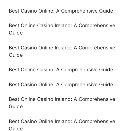
Best Casino Online: A Comprehensive Guide
Best Online Casino Ireland: A Comprehensive
Guide
Best Casino Online Ireland: A Comprehensive
Guide
Best Online Casino: A Comprehensive Guide
Best Casino Online: A Comprehensive Guide
Best Online Casino Ireland: A Comprehensive
Guide
Best Casino Online Ireland: A Comprehensive
Guide