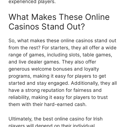
experienced players.
What Makes These Online
Casinos Stand Out?
So, what makes these online casinos stand out
from the rest? For starters, they all offer a wide
range of games, including slots, table games,
and live dealer games. They also offer
generous welcome bonuses and loyalty
programs, making it easy for players to get
started and stay engaged. Additionally, they all
have a strong reputation for fairness and
reliability, making it easy for players to trust
them with their hard-earned cash.
Ultimately, the best online casino for Irish
players will depend on their individual