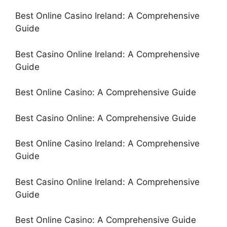
Best Online Casino Ireland: A Comprehensive
Guide
Best Casino Online Ireland: A Comprehensive
Guide
Best Online Casino: A Comprehensive Guide
Best Casino Online: A Comprehensive Guide
Best Online Casino Ireland: A Comprehensive
Guide
Best Casino Online Ireland: A Comprehensive
Guide
Best Online Casino: A Comprehensive Guide