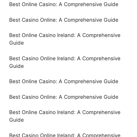
Best Online Casino: A Comprehensive Guide
Best Casino Online: A Comprehensive Guide
Best Online Casino Ireland: A Comprehensive
Guide
Best Casino Online Ireland: A Comprehensive
Guide
Best Online Casino: A Comprehensive Guide
Best Casino Online: A Comprehensive Guide
Best Online Casino Ireland: A Comprehensive
Guide
Best Casino Online Ireland: A Comprehensive