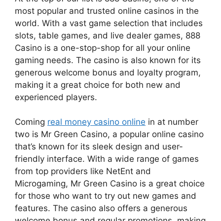
most popular and trusted online casinos in the
world. With a vast game selection that includes
slots, table games, and live dealer games, 888
Casino is a one-stop-shop for all your online
gaming needs. The casino is also known for its
generous welcome bonus and loyalty program,
making it a great choice for both new and
experienced players.
Coming
real money casino online
in at number
two is Mr Green Casino, a popular online casino
that’s known for its sleek design and user-
friendly interface. With a wide range of games
from top providers like NetEnt and
Microgaming, Mr Green Casino is a great choice
for those who want to try out new games and
features. The casino also offers a generous
welcome bonus and regular promotions, making