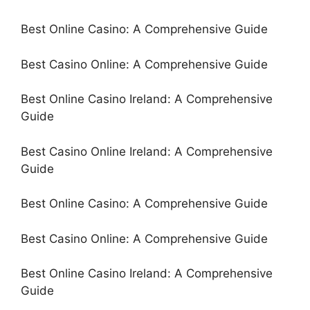
Best Online Casino: A Comprehensive Guide
Best Casino Online: A Comprehensive Guide
Best Online Casino Ireland: A Comprehensive
Guide
Best Casino Online Ireland: A Comprehensive
Guide
Best Online Casino: A Comprehensive Guide
Best Casino Online: A Comprehensive Guide
Best Online Casino Ireland: A Comprehensive
Guide