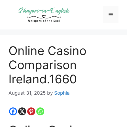
Skip
to
Menu
content
Online Casino
Comparison
Ireland.1660
August 31, 2025
by
Sophia