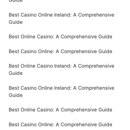
Guide
Best Casino Online Ireland: A Comprehensive
Guide
Best Online Casino: A Comprehensive Guide
Best Casino Online: A Comprehensive Guide
Best Online Casino Ireland: A Comprehensive
Guide
Best Casino Online Ireland: A Comprehensive
Guide
Best Online Casino: A Comprehensive Guide
Best Casino Online: A Comprehensive Guide