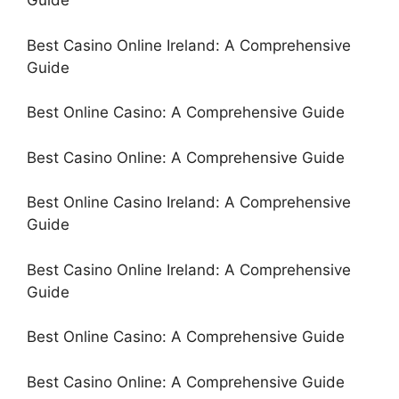
Guide
Best Casino Online Ireland: A Comprehensive
Guide
Best Online Casino: A Comprehensive Guide
Best Casino Online: A Comprehensive Guide
Best Online Casino Ireland: A Comprehensive
Guide
Best Casino Online Ireland: A Comprehensive
Guide
Best Online Casino: A Comprehensive Guide
Best Casino Online: A Comprehensive Guide