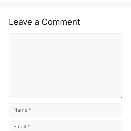
Leave a Comment
Comment
Name
Email