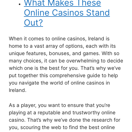
What Makes These
Online Casinos Stand
Out?
When it comes to online casinos, Ireland is
home to a vast array of options, each with its
unique features, bonuses, and games. With so
many choices, it can be overwhelming to decide
which one is the best for you. That’s why we’ve
put together this comprehensive guide to help
you navigate the world of online casinos in
Ireland.
As a player, you want to ensure that you’re
playing at a reputable and trustworthy online
casino. That’s why we’ve done the research for
you, scouring the web to find the best online