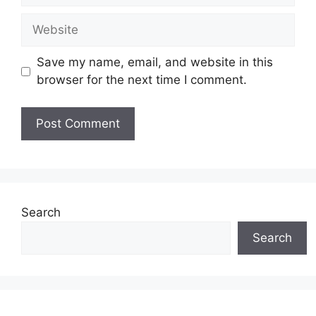
Website
Save my name, email, and website in this
browser for the next time I comment.
Search
Search