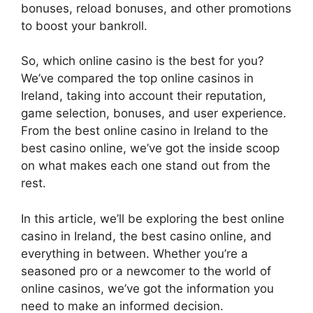
bonuses, reload bonuses, and other promotions
to boost your bankroll.
So, which online casino is the best for you?
We’ve compared the top online casinos in
Ireland, taking into account their reputation,
game selection, bonuses, and user experience.
From the best online casino in Ireland to the
best casino online, we’ve got the inside scoop
on what makes each one stand out from the
rest.
In this article, we’ll be exploring the best online
casino in Ireland, the best casino online, and
everything in between. Whether you’re a
seasoned pro or a newcomer to the world of
online casinos, we’ve got the information you
need to make an informed decision.