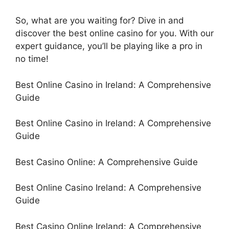
So, what are you waiting for? Dive in and
discover the best online casino for you. With our
expert guidance, you’ll be playing like a pro in
no time!
Best Online Casino in Ireland: A Comprehensive
Guide
Best Online Casino in Ireland: A Comprehensive
Guide
Best Casino Online: A Comprehensive Guide
Best Online Casino Ireland: A Comprehensive
Guide
Best Casino Online Ireland: A Comprehensive