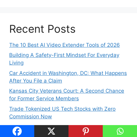
Recent Posts
The 10 Best AI Video Extender Tools of 2026
Building A Safety-First Mindset For Everyday
Living
Car Accident in Washington, DC: What Happens
After You File a Claim
Kansas City Veterans Court: A Second Chance
for Former Service Members
Trade Tokenized US Tech Stocks with Zero
Commission Now