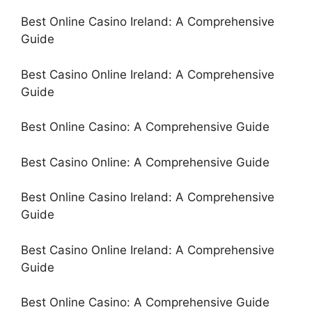
Best Online Casino Ireland: A Comprehensive
Guide
Best Casino Online Ireland: A Comprehensive
Guide
Best Online Casino: A Comprehensive Guide
Best Casino Online: A Comprehensive Guide
Best Online Casino Ireland: A Comprehensive
Guide
Best Casino Online Ireland: A Comprehensive
Guide
Best Online Casino: A Comprehensive Guide