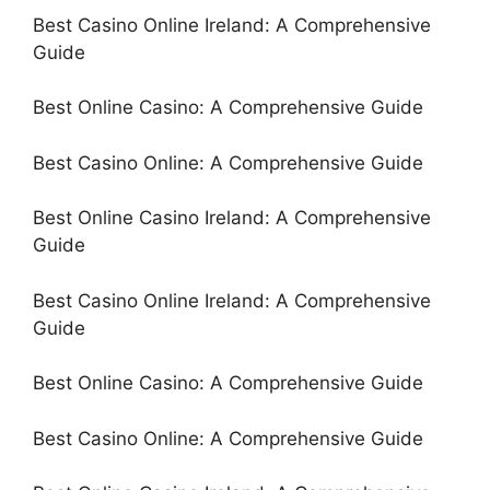
Best Casino Online Ireland: A Comprehensive
Guide
Best Online Casino: A Comprehensive Guide
Best Casino Online: A Comprehensive Guide
Best Online Casino Ireland: A Comprehensive
Guide
Best Casino Online Ireland: A Comprehensive
Guide
Best Online Casino: A Comprehensive Guide
Best Casino Online: A Comprehensive Guide