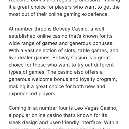
it a great choice for players who want to get the
most out of their online gaming experience.
At number three is Betway Casino, a well-
established online casino that’s known for its
wide range of games and generous bonuses.
With a vast selection of slots, table games, and
live dealer games, Betway Casino is a great
choice for those who want to try out different
types of games. The casino also offers a
generous welcome bonus and loyalty program,
making it a great choice for both new and
experienced players.
Coming in at number four is Leo Vegas Casino,
a popular online casino that’s known for its
sleek design and user-friendly interface. With a