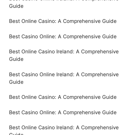
Guide
Best Online Casino: A Comprehensive Guide
Best Casino Online: A Comprehensive Guide
Best Online Casino Ireland: A Comprehensive
Guide
Best Casino Online Ireland: A Comprehensive
Guide
Best Online Casino: A Comprehensive Guide
Best Casino Online: A Comprehensive Guide
Best Online Casino Ireland: A Comprehensive