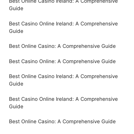
Best Online Casino Ireland: A Comprehensive
Guide
Best Casino Online Ireland: A Comprehensive
Guide
Best Online Casino: A Comprehensive Guide
Best Casino Online: A Comprehensive Guide
Best Online Casino Ireland: A Comprehensive
Guide
Best Casino Online Ireland: A Comprehensive
Guide
Best Online Casino: A Comprehensive Guide