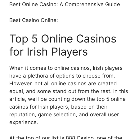
Best Online Casino: A Comprehensive Guide
Best Casino Online:
Top 5 Online Casinos
for Irish Players
When it comes to online casinos, Irish players
have a plethora of options to choose from.
However, not all online casinos are created
equal, and some stand out from the rest. In this
article, we’ll be counting down the top 5 online
casinos for Irish players, based on their
reputation, game selection, and overall user
experience.
At the top of our list is 888 Casino, one of the