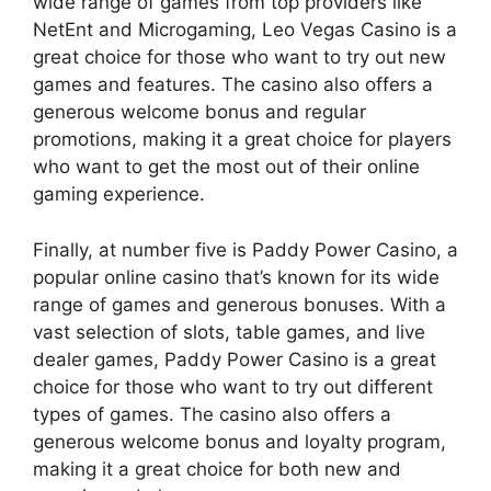
wide range of games from top providers like
NetEnt and Microgaming, Leo Vegas Casino is a
great choice for those who want to try out new
games and features. The casino also offers a
generous welcome bonus and regular
promotions, making it a great choice for players
who want to get the most out of their online
gaming experience.
Finally, at number five is Paddy Power Casino, a
popular online casino that’s known for its wide
range of games and generous bonuses. With a
vast selection of slots, table games, and live
dealer games, Paddy Power Casino is a great
choice for those who want to try out different
types of games. The casino also offers a
generous welcome bonus and loyalty program,
making it a great choice for both new and