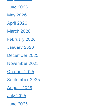
June 2026
May 2026
April 2026
March 2026
February 2026
January 2026
December 2025
November 2025
October 2025
September 2025
August 2025
July 2025
June 2025