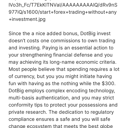
IVo3h_Fc/T7EkKlTNVaI/AAAAAAAAAIQ/dRv9nS
977iQ/s1600/start+forex+trading+without+any
+investment.jpg
Since the a nice added bonus, DotBig invest
doesn’t costs one commissions to own trading
and investing. Paying is an essential action to
your strengthening financial defense and you
may achieving its long-name economic criteria.
Most people believe that spending requires a lot
of currency, but you you might initiate having
fun with having as the nothing while the $300.
DotBig employs complex encoding technology,
multi-basis authentication, and you may strict
conformity tips to protect your possessions and
private research. The dedication to regulatory
compliance ensures a safe and you will safe
change ecosystem that meets the best globe