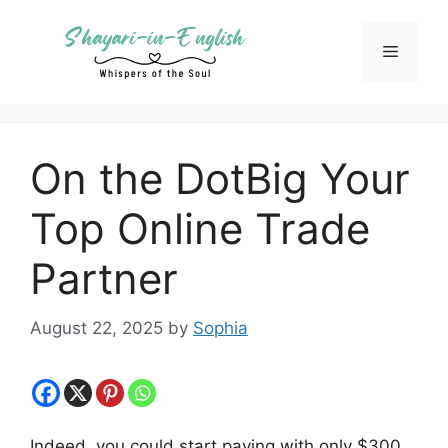
Skip
to
Menu
content
On the DotBig Your
Top Online Trade
Partner
August 22, 2025
by
Sophia
Indeed, you could start paying with only $300