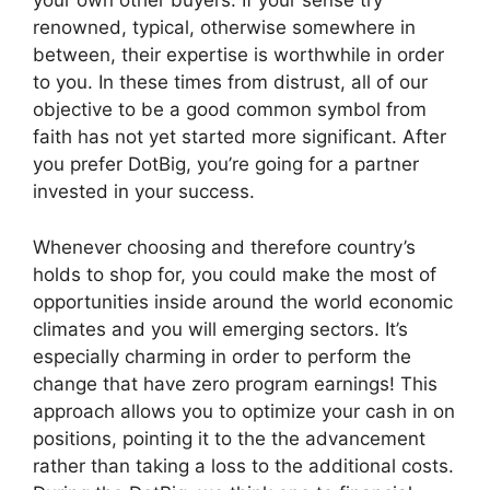
your own other buyers. If your sense try
renowned, typical, otherwise somewhere in
between, their expertise is worthwhile in order
to you. In these times from distrust, all of our
objective to be a good common symbol from
faith has not yet started more significant. After
you prefer DotBig, you’re going for a partner
invested in your success.
Whenever choosing and therefore country’s
holds to shop for, you could make the most of
opportunities inside around the world economic
climates and you will emerging sectors. It’s
especially charming in order to perform the
change that have zero program earnings! This
approach allows you to optimize your cash in on
positions, pointing it to the the advancement
rather than taking a loss to the additional costs.