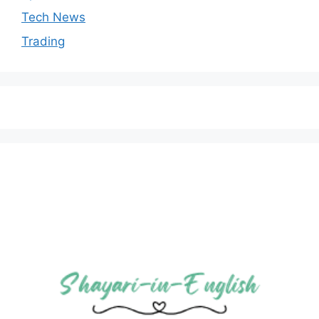
Tech News
Trading