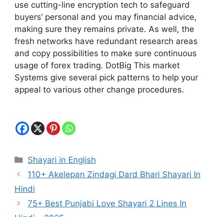
use cutting-line encryption tech to safeguard
buyers’ personal and you may financial advice,
making sure they remains private. As well, the
fresh networks have redundant research areas
and copy possibilities to make sure continuous
usage of forex trading. DotBig This market
Systems give several pick patterns to help your
appeal to various other change procedures.
Categories
Shayari in English
110+ Akelepan Zindagi Dard Bhari Shayari In
Hindi
75+ Best Punjabi Love Shayari 2 Lines In