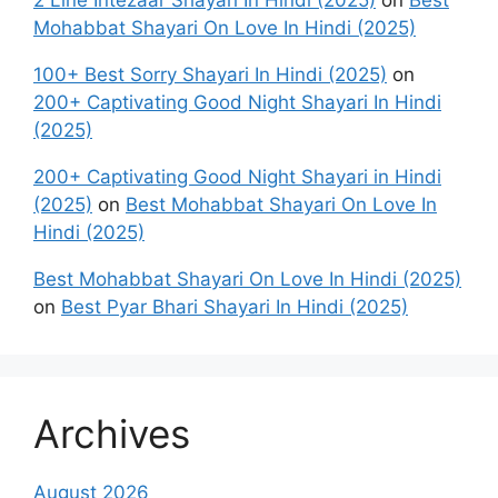
2 Line Intezaar Shayari In Hindi (2025)
on
Best
Mohabbat Shayari On Love In Hindi (2025)
100+ Best Sorry Shayari In Hindi (2025)
on
200+ Captivating Good Night Shayari In Hindi
(2025)
200+ Captivating Good Night Shayari in Hindi
(2025)
on
Best Mohabbat Shayari On Love In
Hindi (2025)
Best Mohabbat Shayari On Love In Hindi (2025)
on
Best Pyar Bhari Shayari In Hindi (2025)
Archives
August 2026