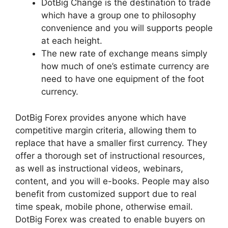
DotBig Change is the destination to trade
which have a group one to philosophy
convenience and you will supports people
at each height.
The new rate of exchange means simply
how much of one’s estimate currency are
need to have one equipment of the foot
currency.
DotBig Forex provides anyone which have
competitive margin criteria, allowing them to
replace that have a smaller first currency. They
offer a thorough set of instructional resources,
as well as instructional videos, webinars,
content, and you will e-books. People may also
benefit from customized support due to real
time speak, mobile phone, otherwise email.
DotBig Forex was created to enable buyers on