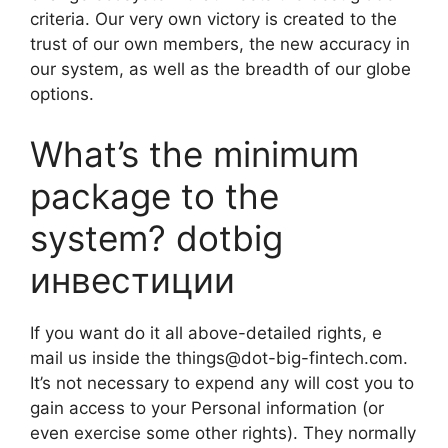
criteria. Our very own victory is created to the
trust of our own members, the new accuracy in
our system, as well as the breadth of our globe
options.
What’s the minimum
package to the
system? dotbig
инвестиции
If you want do it all above-detailed rights, e
mail us inside the
things@dot-big-fintech.com
.
It’s not necessary to expend any will cost you to
gain access to your Personal information (or
even exercise some other rights). They normally