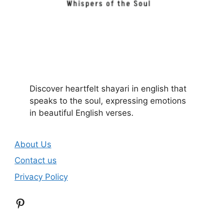
Discover heartfelt shayari in english that
speaks to the soul, expressing emotions
in beautiful English verses.
About Us
Contact us
Privacy Policy
Pinterest