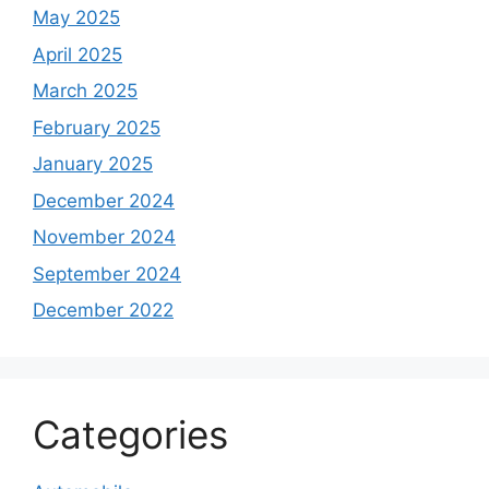
May 2025
April 2025
March 2025
February 2025
January 2025
December 2024
November 2024
September 2024
December 2022
Categories