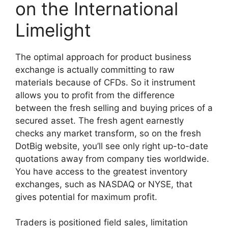
on the International
Limelight
The optimal approach for product business
exchange is actually committing to raw
materials because of CFDs. So it instrument
allows you to profit from the difference
between the fresh selling and buying prices of a
secured asset. The fresh agent earnestly
checks any market transform, so on the fresh
DotBig website, you’ll see only right up-to-date
quotations away from company ties worldwide.
You have access to the greatest inventory
exchanges, such as NASDAQ or NYSE, that
gives potential for maximum profit.
Traders is positioned field sales, limitation