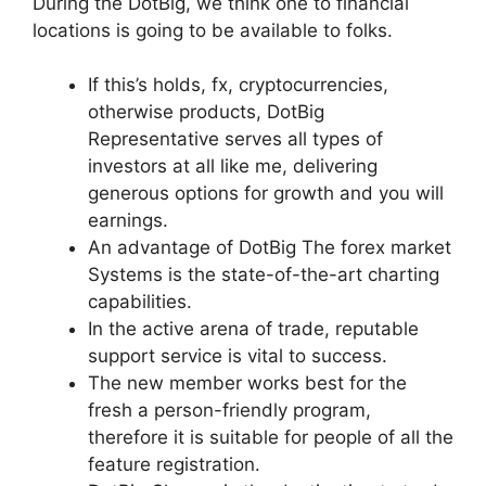
During the DotBig, we think one to financial
locations is going to be available to folks.
If this’s holds, fx, cryptocurrencies,
otherwise products, DotBig
Representative serves all types of
investors at all like me, delivering
generous options for growth and you will
earnings.
An advantage of DotBig The forex market
Systems is the state-of-the-art charting
capabilities.
In the active arena of trade, reputable
support service is vital to success.
The new member works best for the
fresh a person-friendly program,
therefore it is suitable for people of all the
feature registration.