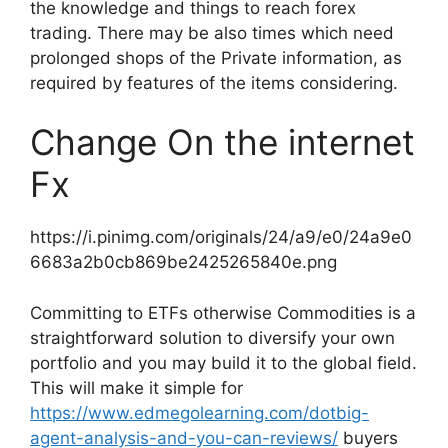
the knowledge and things to reach forex
trading. There may be also times which need
prolonged shops of the Private information, as
required by features of the items considering.
Change On the internet
Fx
https://i.pinimg.com/originals/24/a9/e0/24a9e0
6683a2b0cb869be2425265840e.png
Committing to ETFs otherwise Commodities is a
straightforward solution to diversify your own
portfolio and you may build it to the global field.
This will make it simple for
https://www.edmegolearning.com/dotbig-
agent-analysis-and-you-can-reviews/
buyers