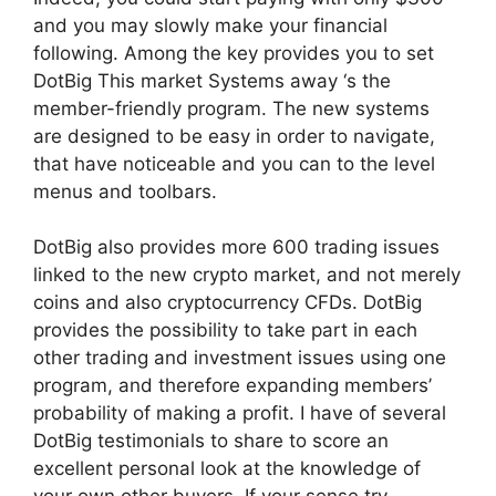
and you may slowly make your financial
following. Among the key provides you to set
DotBig This market Systems away ‘s the
member-friendly program. The new systems
are designed to be easy in order to navigate,
that have noticeable and you can to the level
menus and toolbars.
DotBig also provides more 600 trading issues
linked to the new crypto market, and not merely
coins and also cryptocurrency CFDs.
DotBig
provides the possibility to take part in each
other trading and investment issues using one
program, and therefore expanding members’
probability of making a profit. I have of several
DotBig testimonials to share to score an
excellent personal look at the knowledge of