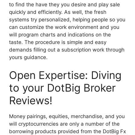
to find the have they you desire and play sale
quickly and efficiently. As well, the fresh
systems try personalized, helping people so you
can customize the work environment and you
will program charts and indications on the
taste. The procedure is simple and easy
demands filling out a subscription work through
yours guidance.
Open Expertise: Diving
to your DotBig Broker
Reviews!
Money pairings, equities, merchandise, and you
will cryptocurrencies are only a number of the
borrowing products provided from the DotBig Fx