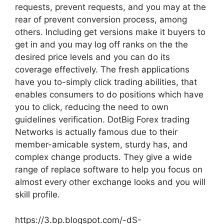
requests, prevent requests, and you may at the
rear of prevent conversion process, among
others. Including get versions make it buyers to
get in and you may log off ranks on the the
desired price levels and you can do its
coverage effectively. The fresh applications
have you to-simply click trading abilities, that
enables consumers to do positions which have
you to click, reducing the need to own
guidelines verification. DotBig Forex trading
Networks is actually famous due to their
member-amicable system, sturdy has, and
complex change products. They give a wide
range of replace software to help you focus on
almost every other exchange looks and you will
skill profile.
https://3.bp.blogspot.com/-dS-