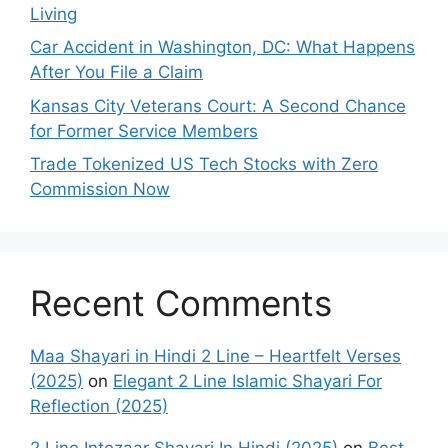
Living
Car Accident in Washington, DC: What Happens
After You File a Claim
Kansas City Veterans Court: A Second Chance
for Former Service Members
Trade Tokenized US Tech Stocks with Zero
Commission Now
Recent Comments
Maa Shayari in Hindi 2 Line – Heartfelt Verses
(2025)
on
Elegant 2 Line Islamic Shayari For
Reflection (2025)