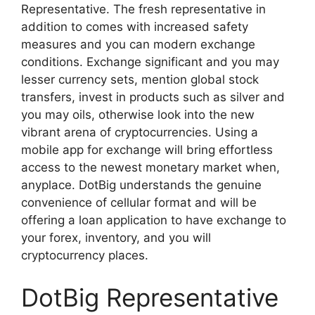
Representative. The fresh representative in
addition to comes with increased safety
measures and you can modern exchange
conditions. Exchange significant and you may
lesser currency sets, mention global stock
transfers, invest in products such as silver and
you may oils, otherwise look into the new
vibrant arena of cryptocurrencies. Using a
mobile app for exchange will bring effortless
access to the newest monetary market when,
anyplace. DotBig understands the genuine
convenience of cellular format and will be
offering a loan application to have exchange to
your forex, inventory, and you will
cryptocurrency places.
DotBig Representative