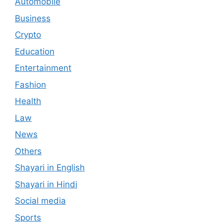
Automobile
Business
Crypto
Education
Entertainment
Fashion
Health
Law
News
Others
Shayari in English
Shayari in Hindi
Social media
Sports