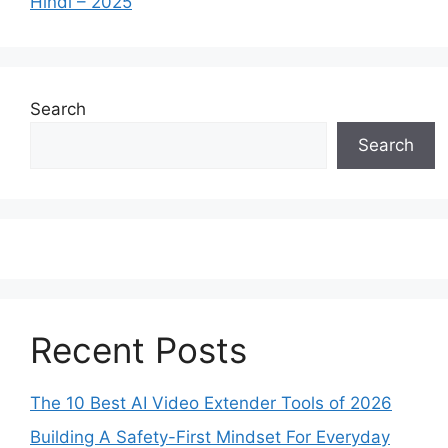
Hindi – 2025
Search
Search
Recent Posts
The 10 Best AI Video Extender Tools of 2026
Building A Safety-First Mindset For Everyday