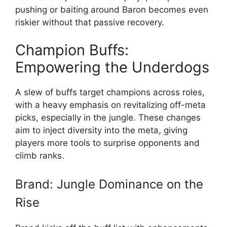
pushing or baiting around Baron becomes even
riskier without that passive recovery.
Champion Buffs:
Empowering the Underdogs
A slew of buffs target champions across roles,
with a heavy emphasis on revitalizing off-meta
picks, especially in the jungle. These changes
aim to inject diversity into the meta, giving
players more tools to surprise opponents and
climb ranks.
Brand: Jungle Dominance on the
Rise