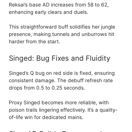
Reksai’s base AD increases from 58 to 62,
enhancing early clears and duels.
This straightforward buff solidifies her jungle
presence, making tunnels and unburrows hit
harder from the start.
Singed: Bug Fixes and Fluidity
Singed’s Q bug on red side is fixed, ensuring
consistent damage. The debuff refresh rate
drops from 0.5 to 0.25 seconds.
Proxy Singed becomes more reliable, with
poison trails lingering effectively. It’s a quality-
of-life win for dedicated mains.