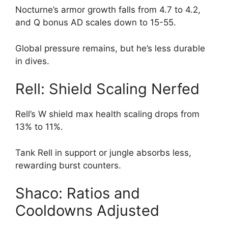
Nocturne’s armor growth falls from 4.7 to 4.2,
and Q bonus AD scales down to 15-55.
Global pressure remains, but he’s less durable
in dives.
Rell: Shield Scaling Nerfed
Rell’s W shield max health scaling drops from
13% to 11%.
Tank Rell in support or jungle absorbs less,
rewarding burst counters.
Shaco: Ratios and
Cooldowns Adjusted