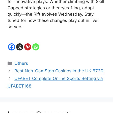
for innovative plays. Whether climbing with Skill
Capped strategies or theorycrafting, adapt
quickly—the Rift evolves Wednesday. Stay
tuned for how these changes play out in live
servers.
Categories
Others
Best Non-GamStop Casinos in the UK.6730
UFABET Complete Online Sports Betting via
UFABET168