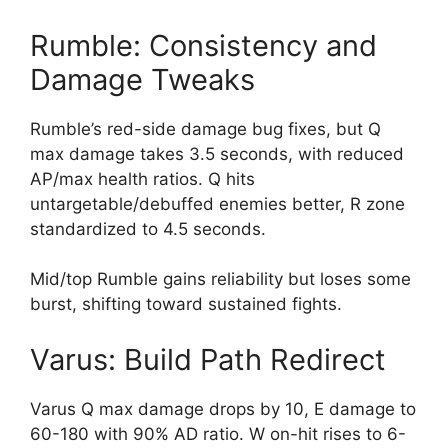
Rumble: Consistency and
Damage Tweaks
Rumble’s red-side damage bug fixes, but Q
max damage takes 3.5 seconds, with reduced
AP/max health ratios. Q hits
untargetable/debuffed enemies better, R zone
standardized to 4.5 seconds.
Mid/top Rumble gains reliability but loses some
burst, shifting toward sustained fights.
Varus: Build Path Redirect
Varus Q max damage drops by 10, E damage to
60-180 with 90% AD ratio. W on-hit rises to 6-