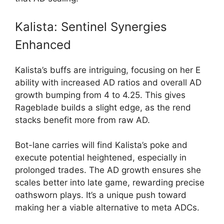
Kalista: Sentinel Synergies
Enhanced
Kalista’s buffs are intriguing, focusing on her E
ability with increased AD ratios and overall AD
growth bumping from 4 to 4.25. This gives
Rageblade builds a slight edge, as the rend
stacks benefit more from raw AD.
Bot-lane carries will find Kalista’s poke and
execute potential heightened, especially in
prolonged trades. The AD growth ensures she
scales better into late game, rewarding precise
oathsworn plays. It’s a unique push toward
making her a viable alternative to meta ADCs.