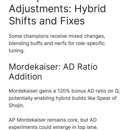
Adjustments: Hybrid
Shifts and Fixes
Some champions receive mixed changes,
blending buffs and nerfs for role-specific
tuning.
Mordekaiser: AD Ratio
Addition
Mordekaiser gains a 120% bonus AD ratio on Q,
potentially enabling hybrid builds like Spear of
Shojin.
AP Mordekaiser remains core, but AD
experiments could emerge in top lane.