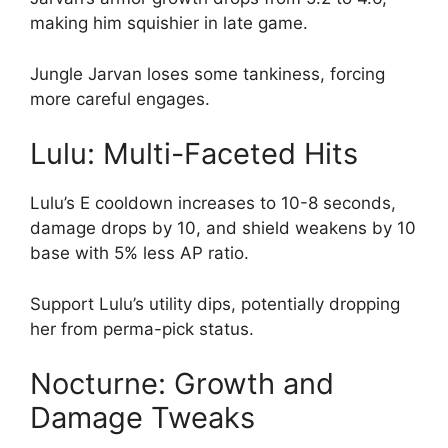
making him squishier in late game.
Jungle Jarvan loses some tankiness, forcing
more careful engages.
Lulu: Multi-Faceted Hits
Lulu’s E cooldown increases to 10-8 seconds,
damage drops by 10, and shield weakens by 10
base with 5% less AP ratio.
Support Lulu’s utility dips, potentially dropping
her from perma-pick status.
Nocturne: Growth and
Damage Tweaks