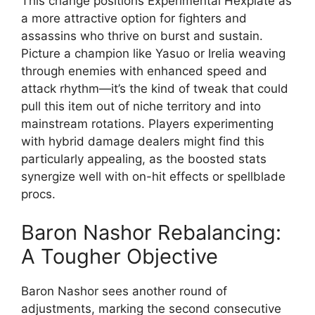
This change positions Experimental Hexplate as
a more attractive option for fighters and
assassins who thrive on burst and sustain.
Picture a champion like Yasuo or Irelia weaving
through enemies with enhanced speed and
attack rhythm—it’s the kind of tweak that could
pull this item out of niche territory and into
mainstream rotations. Players experimenting
with hybrid damage dealers might find this
particularly appealing, as the boosted stats
synergize well with on-hit effects or spellblade
procs.
Baron Nashor Rebalancing:
A Tougher Objective
Baron Nashor sees another round of
adjustments, marking the second consecutive