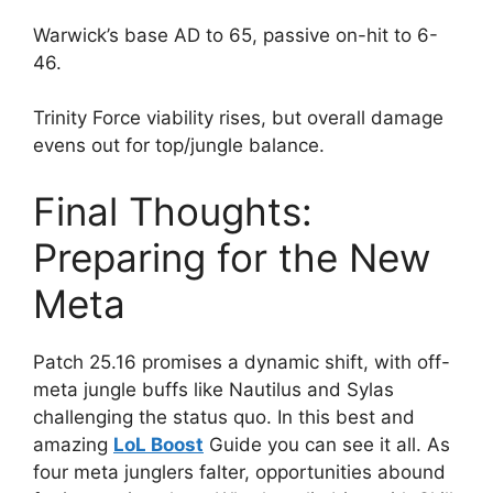
Warwick’s base AD to 65, passive on-hit to 6-
46.
Trinity Force viability rises, but overall damage
evens out for top/jungle balance.
Final Thoughts:
Preparing for the New
Meta
Patch 25.16 promises a dynamic shift, with off-
meta jungle buffs like Nautilus and Sylas
challenging the status quo. In this best and
amazing
LoL Boost
Guide you can see it all. As
four meta junglers falter, opportunities abound