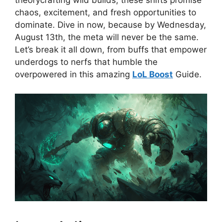
theorycrafting wild builds, these shifts promise
chaos, excitement, and fresh opportunities to
dominate. Dive in now, because by Wednesday,
August 13th, the meta will never be the same.
Let’s break it all down, from buffs that empower
underdogs to nerfs that humble the
overpowered in this amazing
LoL Boost
Guide.