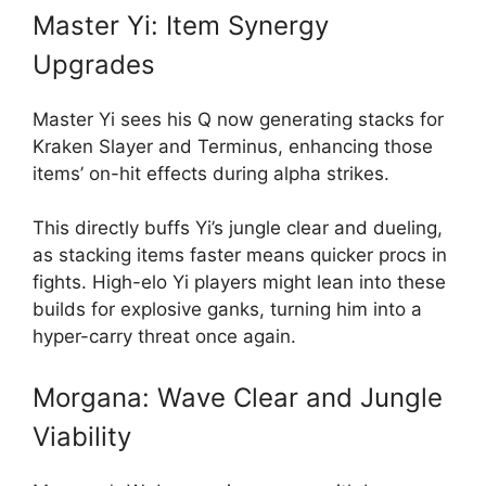
Master Yi: Item Synergy
Upgrades
Master Yi sees his Q now generating stacks for
Kraken Slayer and Terminus, enhancing those
items’ on-hit effects during alpha strikes.
This directly buffs Yi’s jungle clear and dueling,
as stacking items faster means quicker procs in
fights. High-elo Yi players might lean into these
builds for explosive ganks, turning him into a
hyper-carry threat once again.
Morgana: Wave Clear and Jungle
Viability