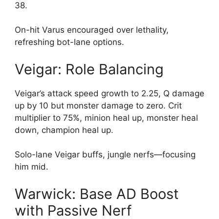
38.
On-hit Varus encouraged over lethality,
refreshing bot-lane options.
Veigar: Role Balancing
Veigar’s attack speed growth to 2.25, Q damage
up by 10 but monster damage to zero. Crit
multiplier to 75%, minion heal up, monster heal
down, champion heal up.
Solo-lane Veigar buffs, jungle nerfs—focusing
him mid.
Warwick: Base AD Boost
with Passive Nerf