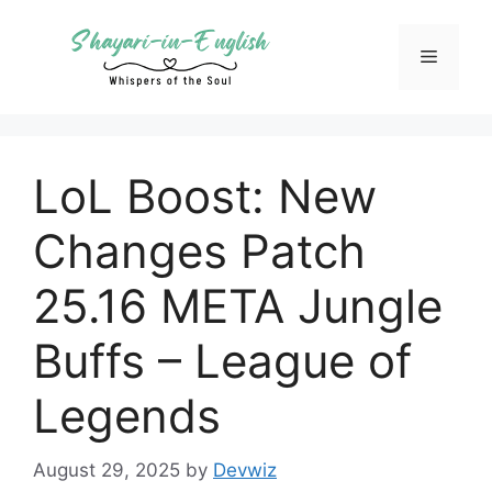
Skip
to
Menu
content
LoL Boost: New
Changes Patch
25.16 META Jungle
Buffs – League of
Legends
August 29, 2025
by
Devwiz