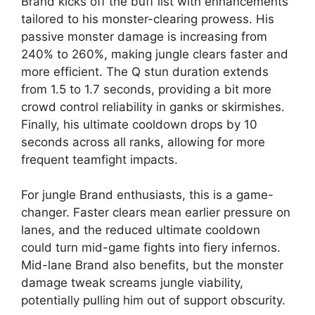
Brand kicks off the buff list with enhancements
tailored to his monster-clearing prowess. His
passive monster damage is increasing from
240% to 260%, making jungle clears faster and
more efficient. The Q stun duration extends
from 1.5 to 1.7 seconds, providing a bit more
crowd control reliability in ganks or skirmishes.
Finally, his ultimate cooldown drops by 10
seconds across all ranks, allowing for more
frequent teamfight impacts.
For jungle Brand enthusiasts, this is a game-
changer. Faster clears mean earlier pressure on
lanes, and the reduced ultimate cooldown
could turn mid-game fights into fiery infernos.
Mid-lane Brand also benefits, but the monster
damage tweak screams jungle viability,
potentially pulling him out of support obscurity.