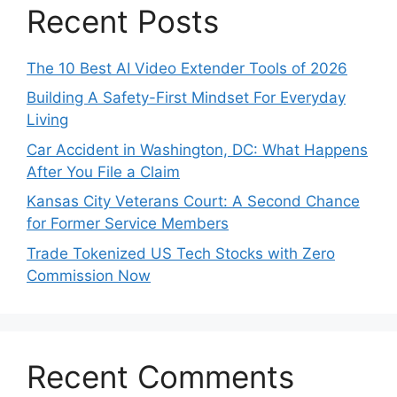
Recent Posts
The 10 Best AI Video Extender Tools of 2026
Building A Safety-First Mindset For Everyday
Living
Car Accident in Washington, DC: What Happens
After You File a Claim
Kansas City Veterans Court: A Second Chance
for Former Service Members
Trade Tokenized US Tech Stocks with Zero
Commission Now
Recent Comments