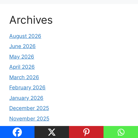
Archives
August 2026
June 2026
May 2026
April 2026
March 2026
February 2026
January 2026
December 2025
November 2025
October 2025