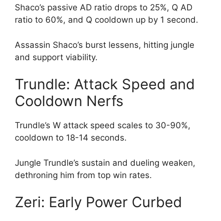
Shaco’s passive AD ratio drops to 25%, Q AD
ratio to 60%, and Q cooldown up by 1 second.
Assassin Shaco’s burst lessens, hitting jungle
and support viability.
Trundle: Attack Speed and
Cooldown Nerfs
Trundle’s W attack speed scales to 30-90%,
cooldown to 18-14 seconds.
Jungle Trundle’s sustain and dueling weaken,
dethroning him from top win rates.
Zeri: Early Power Curbed