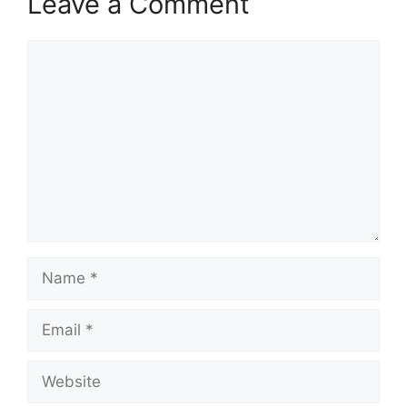
Leave a Comment
Comment
Name
Email
Website