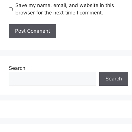
Save my name, email, and website in this
browser for the next time I comment.
Search
Search