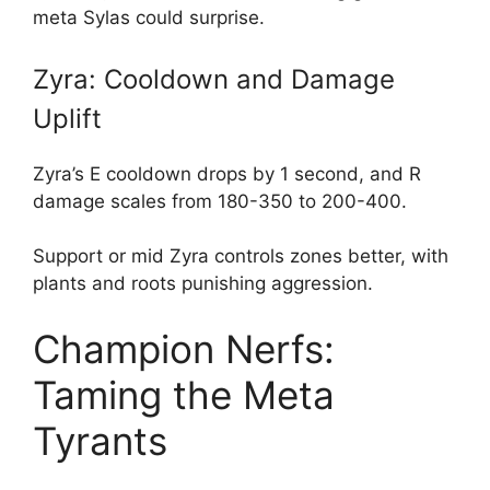
meta Sylas could surprise.
Zyra: Cooldown and Damage
Uplift
Zyra’s E cooldown drops by 1 second, and R
damage scales from 180-350 to 200-400.
Support or mid Zyra controls zones better, with
plants and roots punishing aggression.
Champion Nerfs:
Taming the Meta
Tyrants