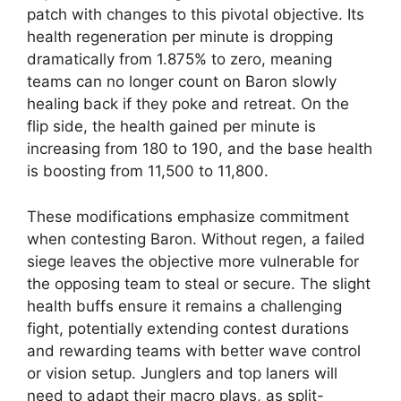
patch with changes to this pivotal objective. Its
health regeneration per minute is dropping
dramatically from 1.875% to zero, meaning
teams can no longer count on Baron slowly
healing back if they poke and retreat. On the
flip side, the health gained per minute is
increasing from 180 to 190, and the base health
is boosting from 11,500 to 11,800.
These modifications emphasize commitment
when contesting Baron. Without regen, a failed
siege leaves the objective more vulnerable for
the opposing team to steal or secure. The slight
health buffs ensure it remains a challenging
fight, potentially extending contest durations
and rewarding teams with better wave control
or vision setup. Junglers and top laners will
need to adapt their macro plays, as split-