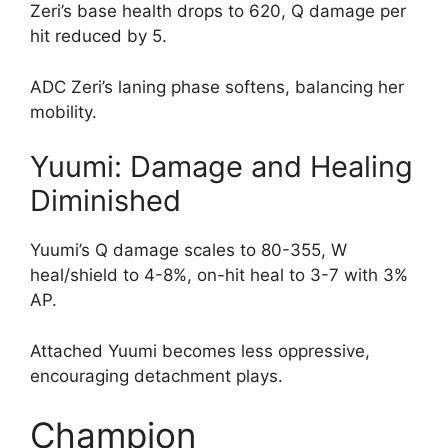
Zeri’s base health drops to 620, Q damage per
hit reduced by 5.
ADC Zeri’s laning phase softens, balancing her
mobility.
Yuumi: Damage and Healing
Diminished
Yuumi’s Q damage scales to 80-355, W
heal/shield to 4-8%, on-hit heal to 3-7 with 3%
AP.
Attached Yuumi becomes less oppressive,
encouraging detachment plays.
Champion