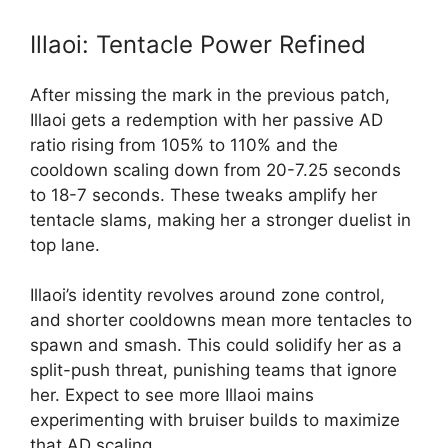
Illaoi: Tentacle Power Refined
After missing the mark in the previous patch,
Illaoi gets a redemption with her passive AD
ratio rising from 105% to 110% and the
cooldown scaling down from 20-7.25 seconds
to 18-7 seconds. These tweaks amplify her
tentacle slams, making her a stronger duelist in
top lane.
Illaoi’s identity revolves around zone control,
and shorter cooldowns mean more tentacles to
spawn and smash. This could solidify her as a
split-push threat, punishing teams that ignore
her. Expect to see more Illaoi mains
experimenting with bruiser builds to maximize
that AD scaling.