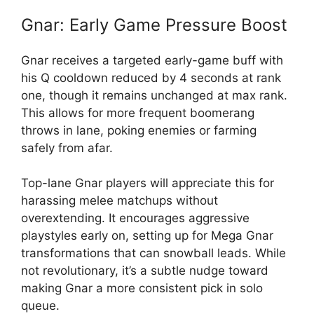
Gnar: Early Game Pressure Boost
Gnar receives a targeted early-game buff with
his Q cooldown reduced by 4 seconds at rank
one, though it remains unchanged at max rank.
This allows for more frequent boomerang
throws in lane, poking enemies or farming
safely from afar.
Top-lane Gnar players will appreciate this for
harassing melee matchups without
overextending. It encourages aggressive
playstyles early on, setting up for Mega Gnar
transformations that can snowball leads. While
not revolutionary, it’s a subtle nudge toward
making Gnar a more consistent pick in solo
queue.