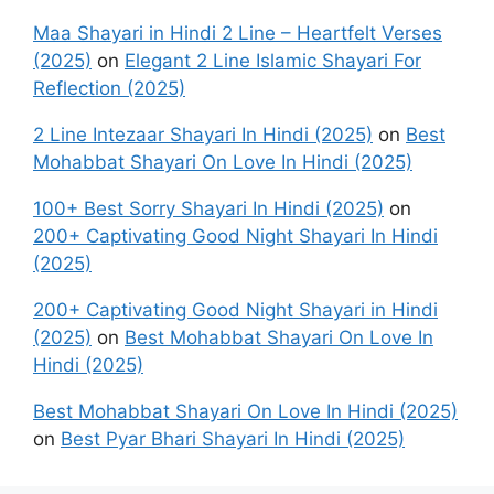
Maa Shayari in Hindi 2 Line – Heartfelt Verses
(2025)
on
Elegant 2 Line Islamic Shayari For
Reflection (2025)
2 Line Intezaar Shayari In Hindi (2025)
on
Best
Mohabbat Shayari On Love In Hindi (2025)
100+ Best Sorry Shayari In Hindi (2025)
on
200+ Captivating Good Night Shayari In Hindi
(2025)
200+ Captivating Good Night Shayari in Hindi
(2025)
on
Best Mohabbat Shayari On Love In
Hindi (2025)
Best Mohabbat Shayari On Love In Hindi (2025)
on
Best Pyar Bhari Shayari In Hindi (2025)