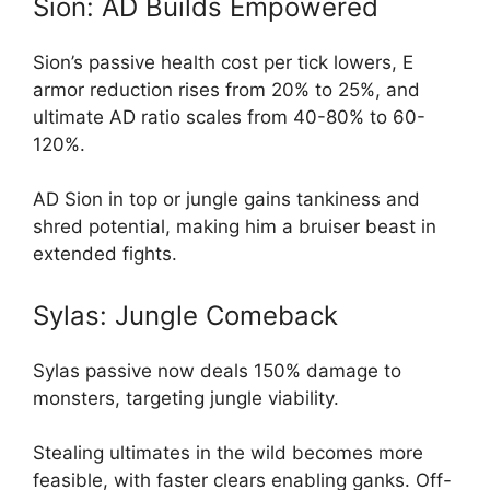
Sion: AD Builds Empowered
Sion’s passive health cost per tick lowers, E
armor reduction rises from 20% to 25%, and
ultimate AD ratio scales from 40-80% to 60-
120%.
AD Sion in top or jungle gains tankiness and
shred potential, making him a bruiser beast in
extended fights.
Sylas: Jungle Comeback
Sylas passive now deals 150% damage to
monsters, targeting jungle viability.
Stealing ultimates in the wild becomes more
feasible, with faster clears enabling ganks. Off-