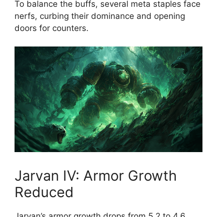
To balance the buffs, several meta staples face
nerfs, curbing their dominance and opening
doors for counters.
Jarvan IV: Armor Growth
Reduced
Jarvan’s armor growth drops from 5.2 to 4.6,