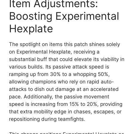
Item Adjustments:
Boosting Experimental
Hexplate
The spotlight on items this patch shines solely
on Experimental Hexplate, receiving a
substantial buff that could elevate its viability in
various builds. Its passive attack speed is
ramping up from 30% to a whopping 50%,
allowing champions who rely on rapid auto-
attacks to dish out damage at an accelerated
pace. Additionally, the passive movement
speed is increasing from 15% to 20%, providing
that extra mobility edge in chases, escapes, or
repositioning during teamfights.