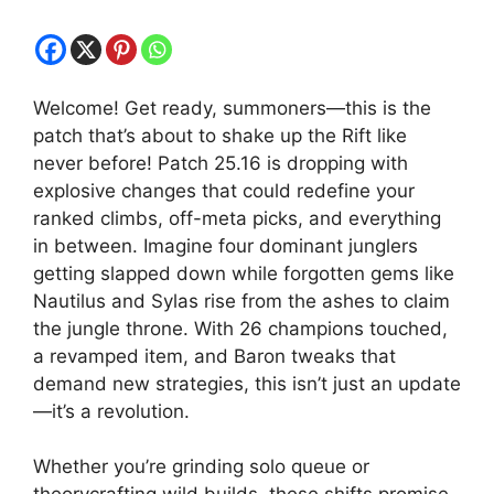
Welcome! Get ready, summoners—this is the
patch that’s about to shake up the Rift like
never before! Patch 25.16 is dropping with
explosive changes that could redefine your
ranked climbs, off-meta picks, and everything
in between. Imagine four dominant junglers
getting slapped down while forgotten gems like
Nautilus and Sylas rise from the ashes to claim
the jungle throne. With 26 champions touched,
a revamped item, and Baron tweaks that
demand new strategies, this isn’t just an update
—it’s a revolution.
Whether you’re grinding solo queue or