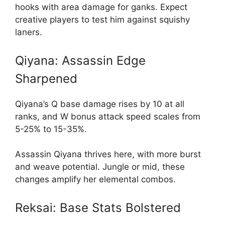
hooks with area damage for ganks. Expect
creative players to test him against squishy
laners.
Qiyana: Assassin Edge
Sharpened
Qiyana’s Q base damage rises by 10 at all
ranks, and W bonus attack speed scales from
5-25% to 15-35%.
Assassin Qiyana thrives here, with more burst
and weave potential. Jungle or mid, these
changes amplify her elemental combos.
Reksai: Base Stats Bolstered