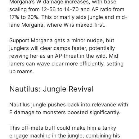
Morgana’s W damage increases, with base
scaling from 12-56 to 14-70 and AP ratio from
17% to 20%. This primarily aids jungle and mid-
lane Morgana, where W is maxed first.
Support Morgana gets a minor nudge, but
junglers will clear camps faster, potentially
reviving her as an AP threat in the wild. Mid
laners can wave clear more efficiently, setting
up roams.
Nautilus: Jungle Revival
Nautilus jungle pushes back into relevance with
E damage to monsters boosted significantly.
This off-meta buff could make him a tanky
engage machine in the jungle, combining his