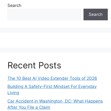
Search
Search
Recent Posts
The 10 Best AI Video Extender Tools of 2026
Building A Safety-First Mindset For Everyday
Living
Car Accident in Washington, DC: What Happens
After You File a Claim