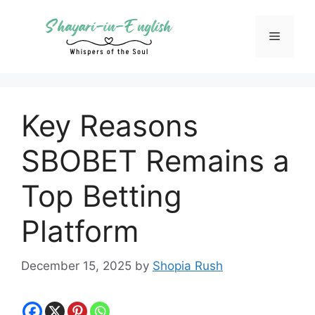
Skip
to
Menu
content
Key Reasons
SBOBET Remains a
Top Betting
Platform
December 15, 2025
by
Shopia Rush