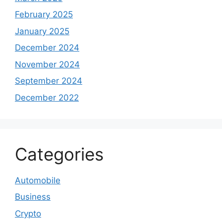
February 2025
January 2025
December 2024
November 2024
September 2024
December 2022
Categories
Automobile
Business
Crypto