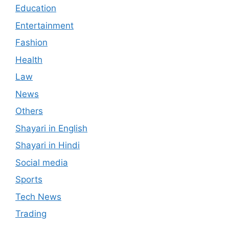
Education
Entertainment
Fashion
Health
Law
News
Others
Shayari in English
Shayari in Hindi
Social media
Sports
Tech News
Trading