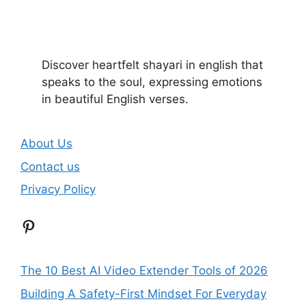
Discover heartfelt shayari in english that
speaks to the soul, expressing emotions
in beautiful English verses.
About Us
Contact us
Privacy Policy
Pinterest
The 10 Best AI Video Extender Tools of 2026
Building A Safety-First Mindset For Everyday