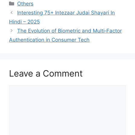
Categories
Others
Interesting 75+ Intezaar Judai Shayari In
Hindi – 2025
The Evolution of Biometric and Multi‑Factor
Authentication in Consumer Tech
Leave a Comment
Comment