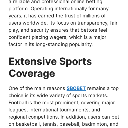
a reliable and professional online betting
platform. Operating internationally for many
years, it has earned the trust of millions of
users worldwide. Its focus on transparency, fair
play, and security ensures that bettors feel
confident placing wagers, which is a major
factor in its long-standing popularity.
Extensive Sports
Coverage
One of the main reasons
SBOBET
remains a top
choice is its wide variety of sports markets.
Football is the most prominent, covering major
leagues, international tournaments, and
regional competitions. In addition, users can bet
on basketball, tennis, baseball, badminton, and