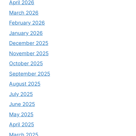
April 2026
March 2026
February 2026
January 2026
December 2025
November 2025
October 2025
September 2025
August 2025
July 2025
June 2025
May 2025
April 2025
March 2025