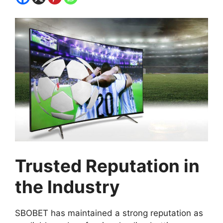
Trusted Reputation in
the Industry
SBOBET has maintained a strong reputation as