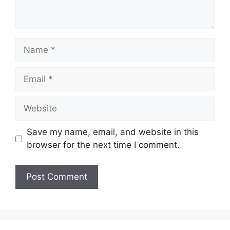
Name
Email
Website
Save my name, email, and website in this
browser for the next time I comment.