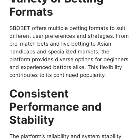
Formats
SBOBET offers multiple betting formats to suit
different user preferences and strategies. From
pre-match bets and live betting to Asian
handicaps and specialized markets, the
platform provides diverse options for beginners
and experienced bettors alike. This flexibility
contributes to its continued popularity.
Consistent
Performance and
Stability
The platform’s reliability and system stability