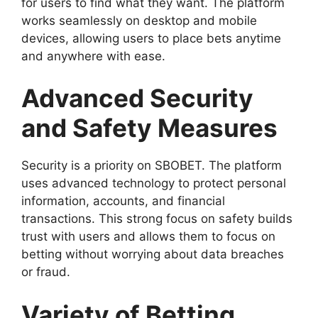
for users to find what they want. The platform
works seamlessly on desktop and mobile
devices, allowing users to place bets anytime
and anywhere with ease.
Advanced Security
and Safety Measures
Security is a priority on SBOBET. The platform
uses advanced technology to protect personal
information, accounts, and financial
transactions. This strong focus on safety builds
trust with users and allows them to focus on
betting without worrying about data breaches
or fraud.
Variety of Betting