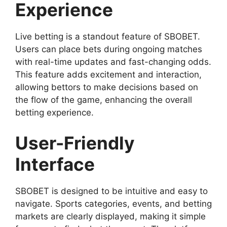
Experience
Live betting is a standout feature of SBOBET.
Users can place bets during ongoing matches
with real-time updates and fast-changing odds.
This feature adds excitement and interaction,
allowing bettors to make decisions based on
the flow of the game, enhancing the overall
betting experience.
User-Friendly
Interface
SBOBET is designed to be intuitive and easy to
navigate. Sports categories, events, and betting
markets are clearly displayed, making it simple