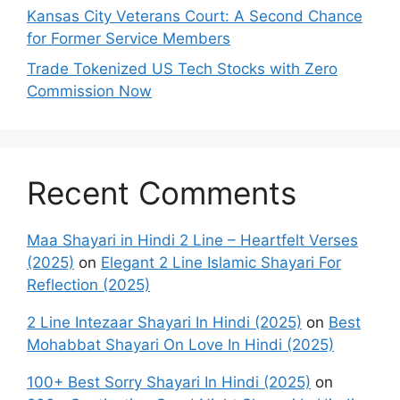
Kansas City Veterans Court: A Second Chance
for Former Service Members
Trade Tokenized US Tech Stocks with Zero
Commission Now
Recent Comments
Maa Shayari in Hindi 2 Line – Heartfelt Verses
(2025)
on
Elegant 2 Line Islamic Shayari For
Reflection (2025)
2 Line Intezaar Shayari In Hindi (2025)
on
Best
Mohabbat Shayari On Love In Hindi (2025)
100+ Best Sorry Shayari In Hindi (2025)
on