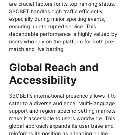
are crucial factors for its top-ranking status.
SBOBET handles high traffic efficiently,
especially during major sporting events,
ensuring uninterrupted service. This
dependable performance is highly valued by
users who rely on the platform for both pre-
match and live betting.
Global Reach and
Accessibility
SBOBET’s international presence allows it to
cater to a diverse audience. Multi-language
support and region-specific betting markets
make it accessible to users worldwide. This
global approach expands its user base and
reinforces its position as a leading online