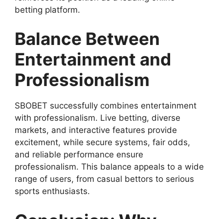
betting platform.
Balance Between
Entertainment and
Professionalism
SBOBET successfully combines entertainment
with professionalism. Live betting, diverse
markets, and interactive features provide
excitement, while secure systems, fair odds,
and reliable performance ensure
professionalism. This balance appeals to a wide
range of users, from casual bettors to serious
sports enthusiasts.