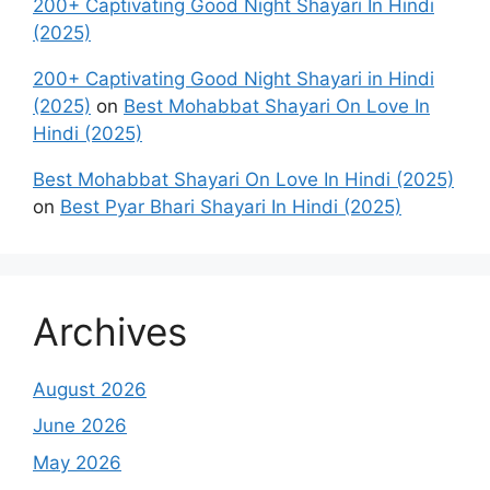
200+ Captivating Good Night Shayari In Hindi
(2025)
200+ Captivating Good Night Shayari in Hindi
(2025)
on
Best Mohabbat Shayari On Love In
Hindi (2025)
Best Mohabbat Shayari On Love In Hindi (2025)
on
Best Pyar Bhari Shayari In Hindi (2025)
Archives
August 2026
June 2026
May 2026