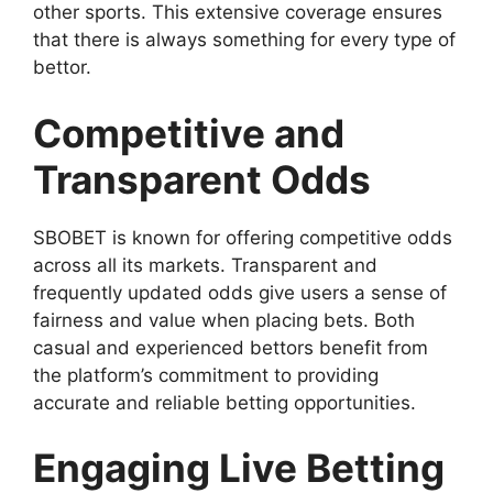
other sports. This extensive coverage ensures
that there is always something for every type of
bettor.
Competitive and
Transparent Odds
SBOBET is known for offering competitive odds
across all its markets. Transparent and
frequently updated odds give users a sense of
fairness and value when placing bets. Both
casual and experienced bettors benefit from
the platform’s commitment to providing
accurate and reliable betting opportunities.
Engaging Live Betting