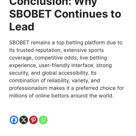
Conclusion: Why
SBOBET Continues to
Lead
SBOBET remains a top betting platform due to
its trusted reputation, extensive sports
coverage, competitive odds, live betting
experience, user-friendly interface, strong
security, and global accessibility. Its
combination of reliability, variety, and
professionalism makes it a preferred choice for
millions of online bettors around the world.