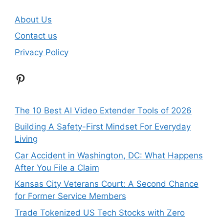
About Us
Contact us
Privacy Policy
Pinterest
The 10 Best AI Video Extender Tools of 2026
Building A Safety-First Mindset For Everyday
Living
Car Accident in Washington, DC: What Happens
After You File a Claim
Kansas City Veterans Court: A Second Chance
for Former Service Members
Trade Tokenized US Tech Stocks with Zero