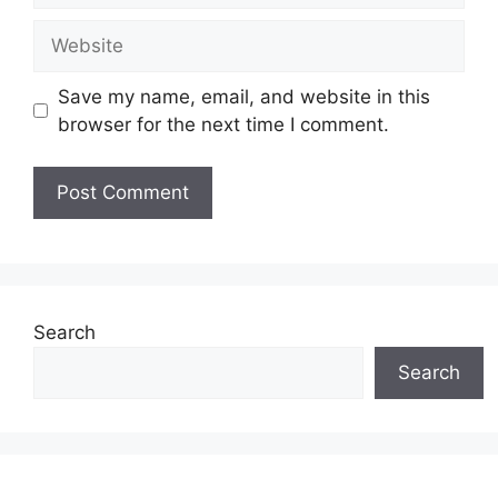
Website
Save my name, email, and website in this
browser for the next time I comment.
Search
Search