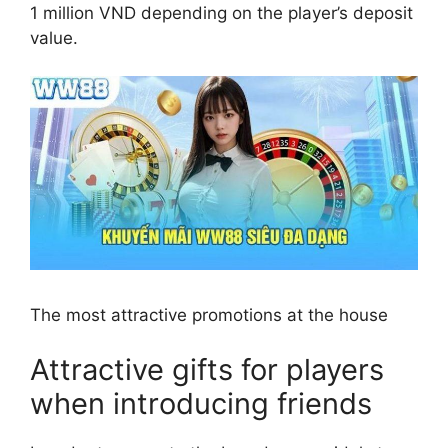
1 million VND depending on the player’s deposit
value.
The most attractive promotions at the house
Attractive gifts for players
when introducing friends