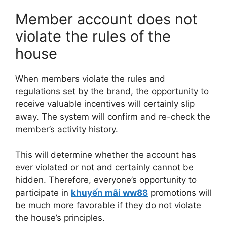
Member account does not
violate the rules of the
house
When members violate the rules and
regulations set by the brand, the opportunity to
receive valuable incentives will certainly slip
away. The system will confirm and re-check the
member’s activity history.
This will determine whether the account has
ever violated or not and certainly cannot be
hidden. Therefore, everyone’s opportunity to
participate in
khuyến mãi ww88
promotions will
be much more favorable if they do not violate
the house’s principles.