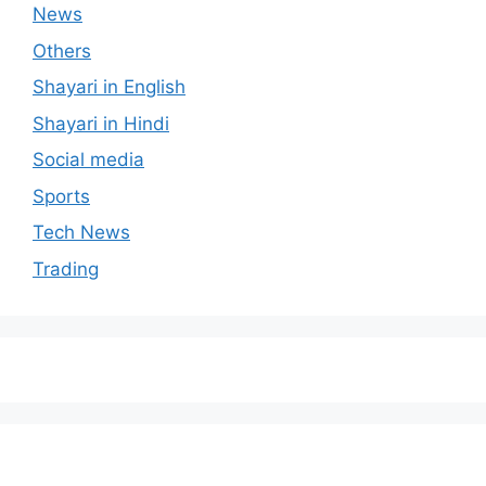
News
Others
Shayari in English
Shayari in Hindi
Social media
Sports
Tech News
Trading