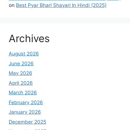
on
Best Pyar Bhari Shayari In Hindi (2025)
Archives
August 2026
June 2026
May 2026
April 2026
March 2026
February 2026
January 2026
December 2025