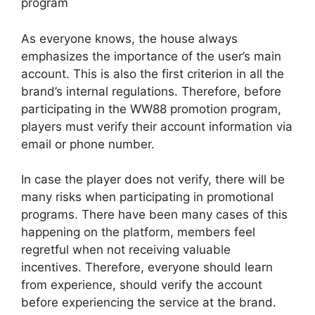
program
As everyone knows, the house always
emphasizes the importance of the user’s main
account. This is also the first criterion in all the
brand’s internal regulations. Therefore, before
participating in the WW88 promotion program,
players must verify their account information via
email or phone number.
In case the player does not verify, there will be
many risks when participating in promotional
programs. There have been many cases of this
happening on the platform, members feel
regretful when not receiving valuable
incentives. Therefore, everyone should learn
from experience, should verify the account
before experiencing the service at the brand.