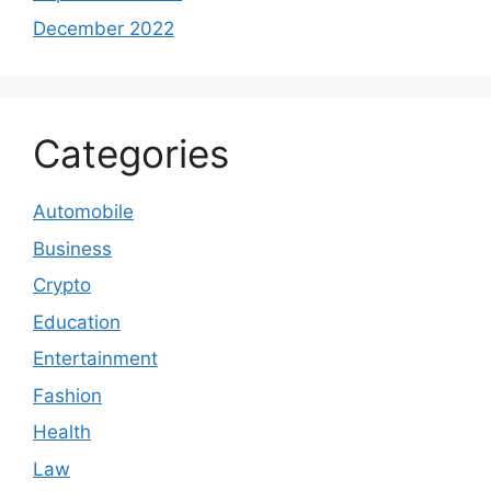
December 2022
Categories
Automobile
Business
Crypto
Education
Entertainment
Fashion
Health
Law