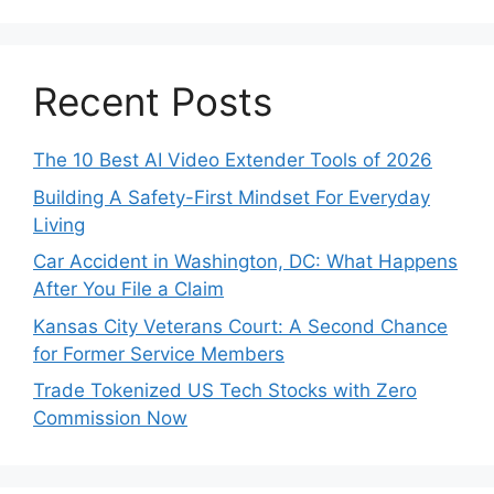
Recent Posts
The 10 Best AI Video Extender Tools of 2026
Building A Safety-First Mindset For Everyday
Living
Car Accident in Washington, DC: What Happens
After You File a Claim
Kansas City Veterans Court: A Second Chance
for Former Service Members
Trade Tokenized US Tech Stocks with Zero
Commission Now