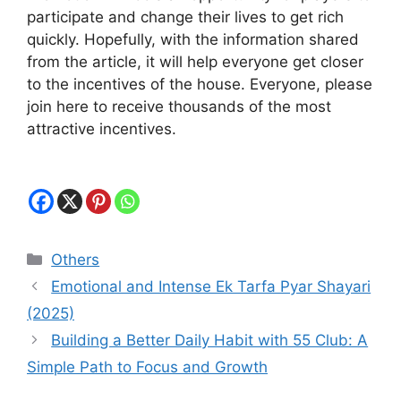
participate and change their lives to get rich
quickly. Hopefully, with the information shared
from the article, it will help everyone get closer
to the incentives of the house. Everyone, please
join here to receive thousands of the most
attractive incentives.
Categories
Others
Emotional and Intense Ek Tarfa Pyar Shayari
(2025)
Building a Better Daily Habit with 55 Club: A
Simple Path to Focus and Growth