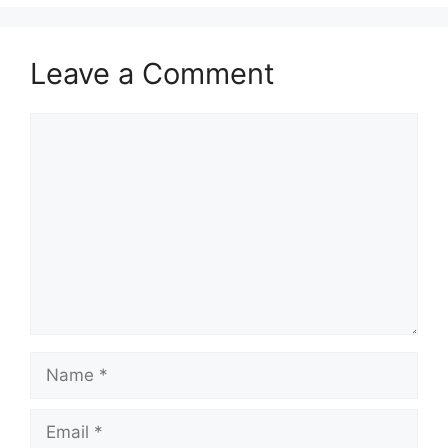
Leave a Comment
Comment
Name
Email