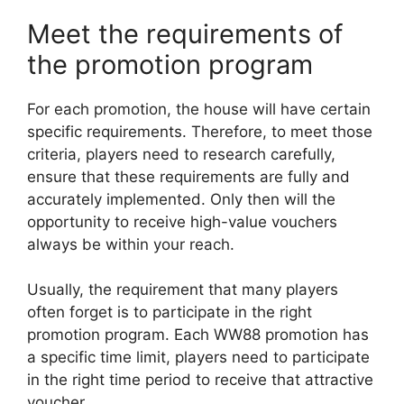
Meet the requirements of
the promotion program
For each promotion, the house will have certain
specific requirements. Therefore, to meet those
criteria, players need to research carefully,
ensure that these requirements are fully and
accurately implemented. Only then will the
opportunity to receive high-value vouchers
always be within your reach.
Usually, the requirement that many players
often forget is to participate in the right
promotion program. Each WW88 promotion has
a specific time limit, players need to participate
in the right time period to receive that attractive
voucher.