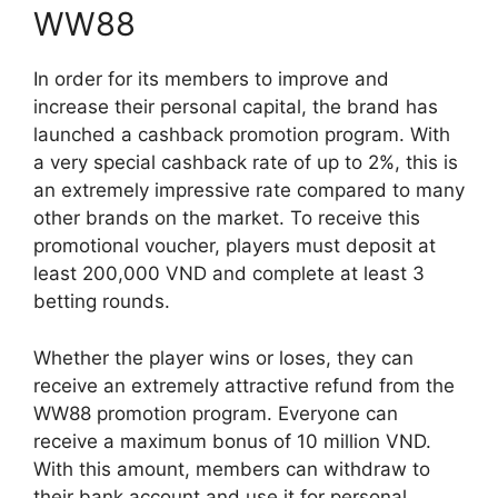
WW88
In order for its members to improve and
increase their personal capital, the brand has
launched a cashback promotion program. With
a very special cashback rate of up to 2%, this is
an extremely impressive rate compared to many
other brands on the market. To receive this
promotional voucher, players must deposit at
least 200,000 VND and complete at least 3
betting rounds.
Whether the player wins or loses, they can
receive an extremely attractive refund from the
WW88 promotion program. Everyone can
receive a maximum bonus of 10 million VND.
With this amount, members can withdraw to
their bank account and use it for personal