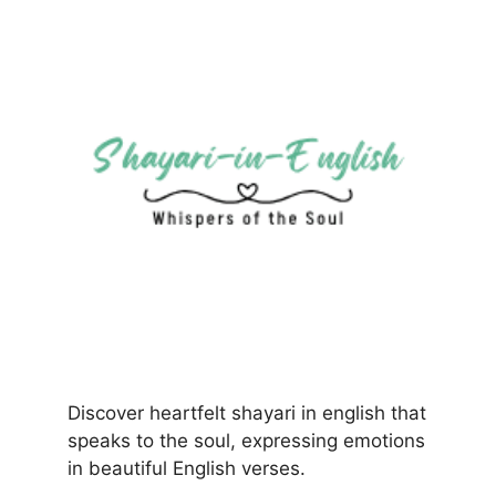
Discover heartfelt shayari in english that
speaks to the soul, expressing emotions
in beautiful English verses.