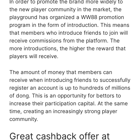
In order to promote the brand more widely to
the new player community in the market, the
playground has organized a WW88 promotion
program in the form of introduction. This means
that members who introduce friends to join will
receive commissions from the platform. The
more introductions, the higher the reward that
players will receive.
The amount of money that members can
receive when introducing friends to successfully
register an account is up to hundreds of millions
of dong. This is an opportunity for bettors to
increase their participation capital. At the same
time, creating an increasingly strong player
community.
Great cashback offer at