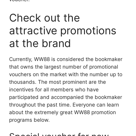
Check out the
attractive promotions
at the brand
Currently, WW88 is considered the bookmaker
that owns the largest number of promotional
vouchers on the market with the number up to
thousands. The most prominent are the
incentives for all members who have
participated and accompanied the bookmaker
throughout the past time. Everyone can learn
about the extremely great WW88 promotion
programs below.