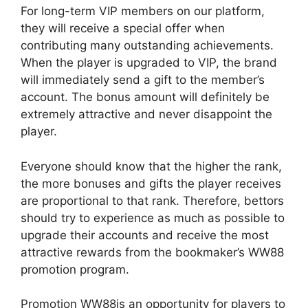
For long-term VIP members on our platform,
they will receive a special offer when
contributing many outstanding achievements.
When the player is upgraded to VIP, the brand
will immediately send a gift to the member’s
account. The bonus amount will definitely be
extremely attractive and never disappoint the
player.
Everyone should know that the higher the rank,
the more bonuses and gifts the player receives
are proportional to that rank. Therefore, bettors
should try to experience as much as possible to
upgrade their accounts and receive the most
attractive rewards from the bookmaker’s WW88
promotion program.
Promotion WW88is an opportunity for players to