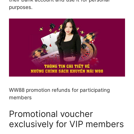
purposes.
WW88 promotion refunds for participating
members
Promotional voucher
exclusively for VIP members