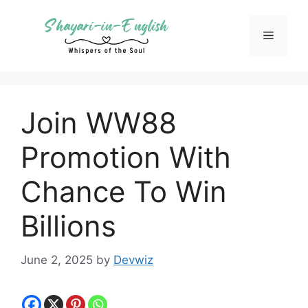
Skip
to
Menu
content
Join WW88
Promotion With
Chance To Win
Billions
June 2, 2025
by
Devwiz