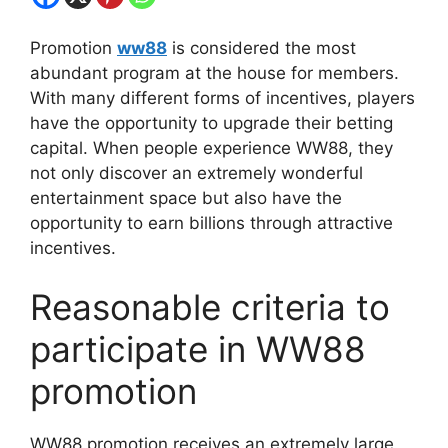
Promotion
ww88
is considered the most
abundant program at the house for members.
With many different forms of incentives, players
have the opportunity to upgrade their betting
capital. When people experience WW88, they
not only discover an extremely wonderful
entertainment space but also have the
opportunity to earn billions through attractive
incentives.
Reasonable criteria to
participate in WW88
promotion
WW88 promotion receives an extremely large