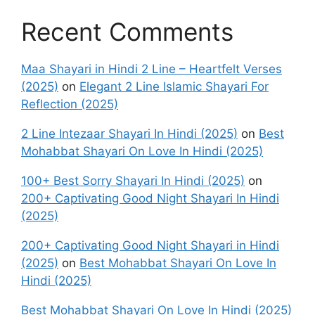
Recent Comments
Maa Shayari in Hindi 2 Line – Heartfelt Verses
(2025)
on
Elegant 2 Line Islamic Shayari For
Reflection (2025)
2 Line Intezaar Shayari In Hindi (2025)
on
Best
Mohabbat Shayari On Love In Hindi (2025)
100+ Best Sorry Shayari In Hindi (2025)
on
200+ Captivating Good Night Shayari In Hindi
(2025)
200+ Captivating Good Night Shayari in Hindi
(2025)
on
Best Mohabbat Shayari On Love In
Hindi (2025)
Best Mohabbat Shayari On Love In Hindi (2025)