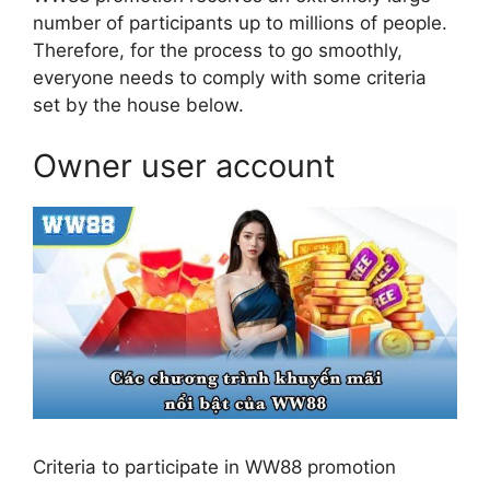
number of participants up to millions of people.
Therefore, for the process to go smoothly,
everyone needs to comply with some criteria
set by the house below.
Owner user account
Criteria to participate in WW88 promotion