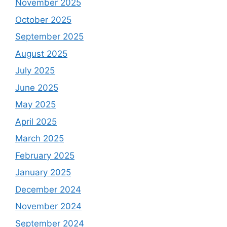
November 2025
October 2025
September 2025
August 2025
July 2025
June 2025
May 2025
April 2025
March 2025
February 2025
January 2025
December 2024
November 2024
September 2024