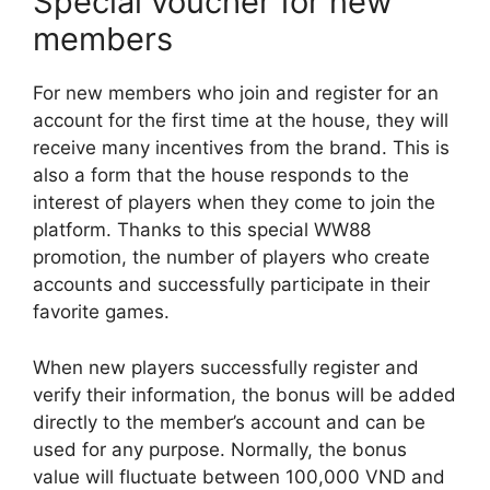
Special voucher for new
members
For new members who join and register for an
account for the first time at the house, they will
receive many incentives from the brand. This is
also a form that the house responds to the
interest of players when they come to join the
platform. Thanks to this special WW88
promotion, the number of players who create
accounts and successfully participate in their
favorite games.
When new players successfully register and
verify their information, the bonus will be added
directly to the member’s account and can be
used for any purpose. Normally, the bonus
value will fluctuate between 100,000 VND and