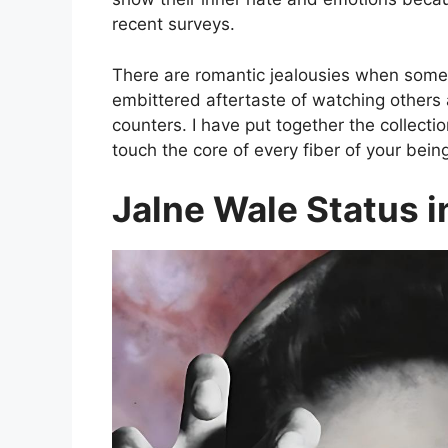
recent surveys.
There are romantic jealousies when someo
embittered aftertaste of watching others 
counters. I have put together the collecti
touch the core of every fiber of your bein
Jalne Wale Status i