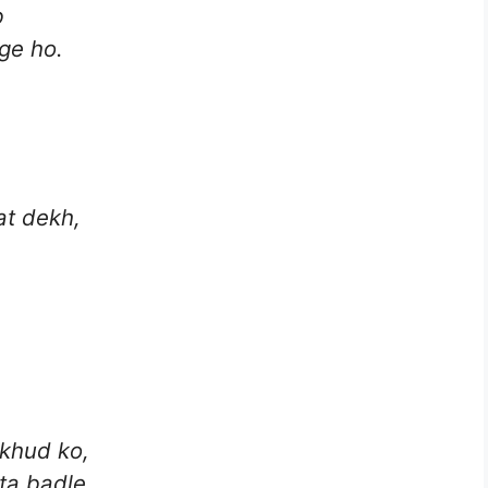
b
ge ho.
t dekh,
 khud ko,
ta badle.