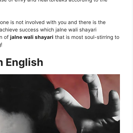
ne is not involved with you and there is the
achieve success which jalne wali shayari
on of
jalne wali shayari
that is most soul-stirring to
g!
n English