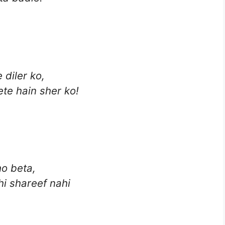
 diler ko,
ete hain sher ko!
ho beta,
i shareef nahi