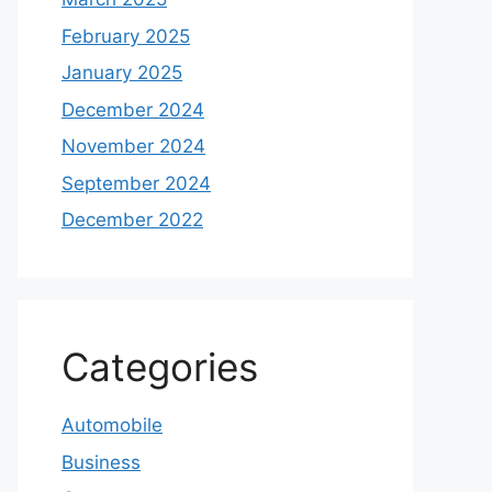
February 2025
January 2025
December 2024
November 2024
September 2024
December 2022
Categories
Automobile
Business