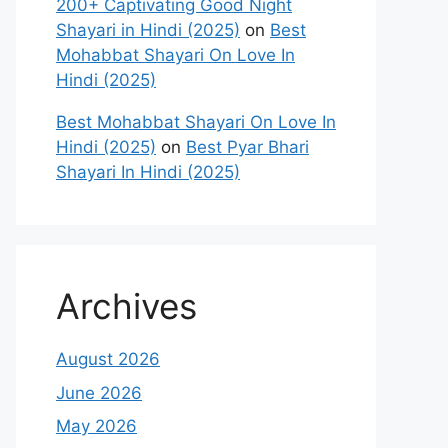
200+ Captivating Good Night
Shayari in Hindi (2025)
on
Best
Mohabbat Shayari On Love In
Hindi (2025)
Best Mohabbat Shayari On Love In
Hindi (2025)
on
Best Pyar Bhari
Shayari In Hindi (2025)
Archives
August 2026
June 2026
May 2026