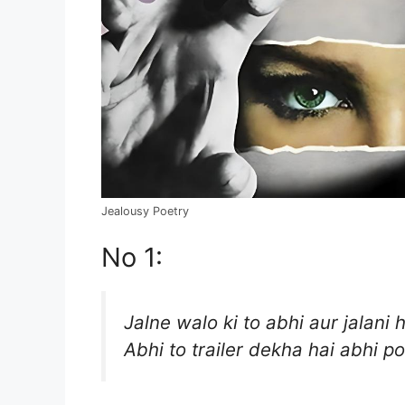
Jealousy Poetry
No 1:
Jalne walo ki to abhi aur jalani h
Abhi to trailer dekha hai abhi po