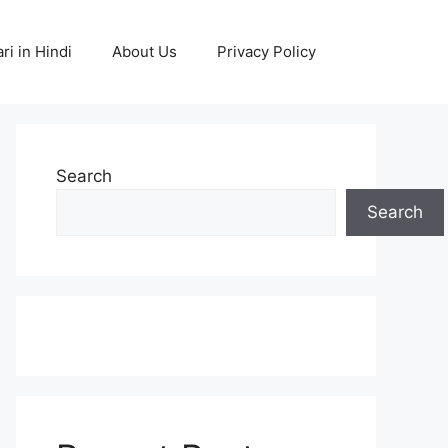
ri in Hindi
About Us
Privacy Policy
Search
Search