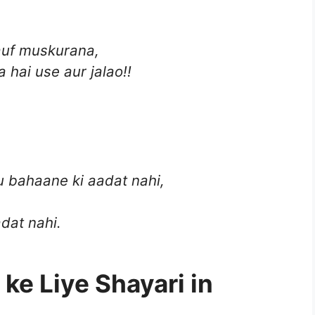
auf muskurana,
 hai use aur jalao!!
u bahaane ki aadat nahi,
dat nahi.
 ke Liye Shayari in