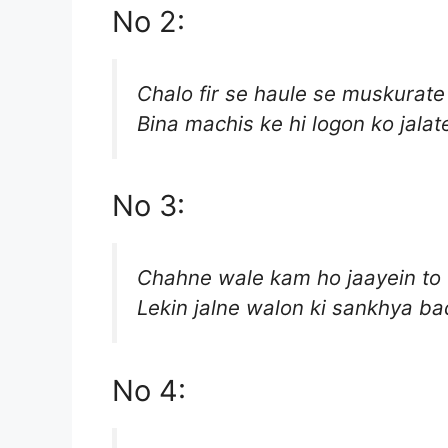
No 2:
Chalo fir se haule se muskurate
Bina machis ke hi logon ko jalat
No 3:
Chahne wale kam ho jaayein to 
Lekin jalne walon ki sankhya ba
No 4: