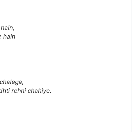
 hain,
e hain
chalega,
dhti rehni chahiye.