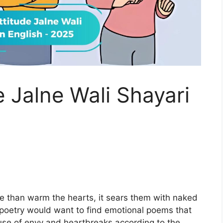
e Jalne Wali Shayari
5
e than warm the hearts, it sears them with naked
poetry would want to find emotional poems that
use of envy and heartbreaks according to the