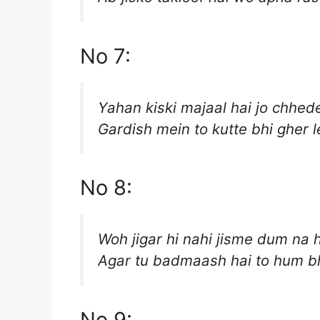
No 7:
Yahan kiski majaal hai jo chhede
Gardish mein to kutte bhi gher l
No 8:
Woh jigar hi nahi jisme dum na 
Agar tu badmaash hai to hum bh
No 9: