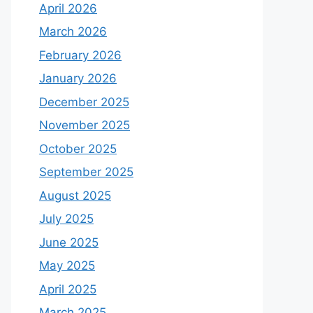
April 2026
March 2026
February 2026
January 2026
December 2025
November 2025
October 2025
September 2025
August 2025
July 2025
June 2025
May 2025
April 2025
March 2025