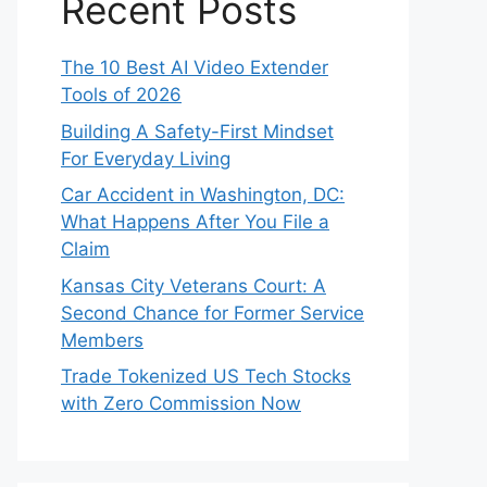
Recent Posts
The 10 Best AI Video Extender
Tools of 2026
Building A Safety-First Mindset
For Everyday Living
Car Accident in Washington, DC:
What Happens After You File a
Claim
Kansas City Veterans Court: A
Second Chance for Former Service
Members
Trade Tokenized US Tech Stocks
with Zero Commission Now