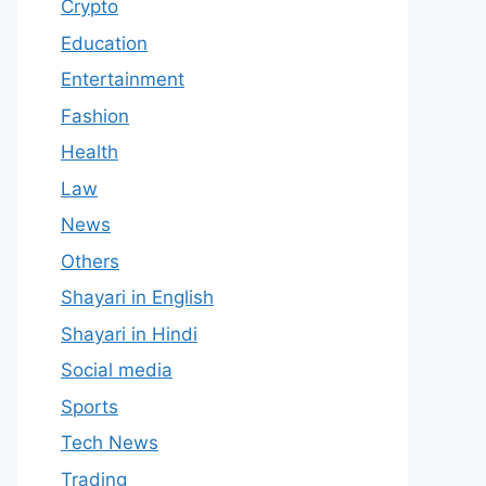
Crypto
Education
Entertainment
Fashion
Health
Law
News
Others
Shayari in English
Shayari in Hindi
Social media
Sports
Tech News
Trading