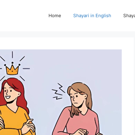
Home
Shayari in English
Shaya