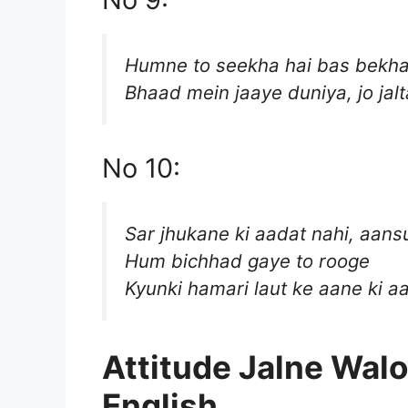
Humne to seekha hai bas bekh
Bhaad mein jaaye duniya, jo jalta
No 10:
Sar jhukane ki aadat nahi, aans
Hum bichhad gaye to rooge
Kyunki hamari laut ke aane ki aa
Attitude Jalne Walo
English