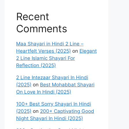
Recent
Comments
Maa Shayari in Hindi 2 Line –
Heartfelt Verses (2025)
on
Elegant
2 Line Islamic Shayari For
Reflection (2025)
2 Line Intezaar Shayari In Hindi
(2025)
on
Best Mohabbat Shayari
On Love In Hindi (2025)
100+ Best Sorry Shayari In Hindi
(2025)
on
200+ Captivating Good
Night Shayari In Hindi (2025)