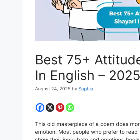
Best 75+ Attitud
In English – 202
August 24, 2025
by
Sophia
This old masterpiece of a poem does mor
emotion. Most people who prefer to read 
show their inner hate and emotions beca