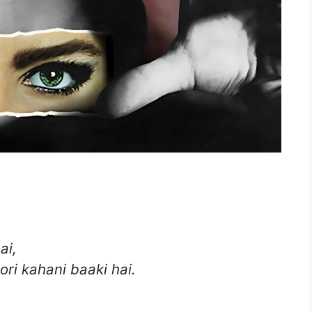
ai,
ori kahani baaki hai.