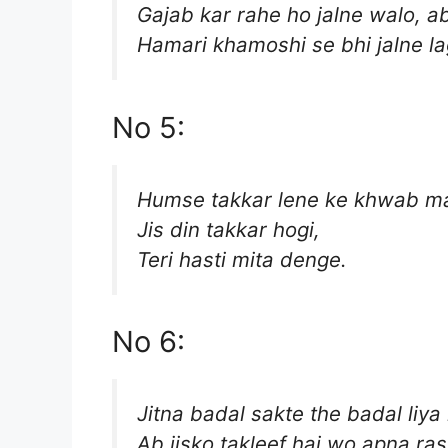
Gajab kar rahe ho jalne walo, a
Hamari khamoshi se bhi jalne la
No 5:
Humse takkar lene ke khwab ma
Jis din takkar hogi,
Teri hasti mita denge.
No 6:
Jitna badal sakte the badal liya
Ab jisko takleef hai wo apna ras