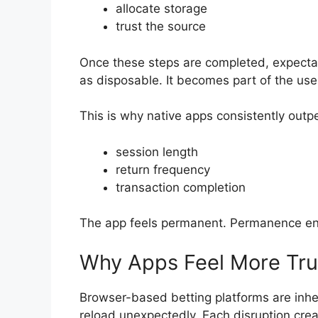
allocate storage
trust the source
Once these steps are completed, expectat
as disposable. It becomes part of the use
This is why native apps consistently outp
session length
return frequency
transaction completion
The app feels permanent. Permanence en
Why Apps Feel More Tru
Browser-based betting platforms are inher
reload unexpectedly. Each disruption crea