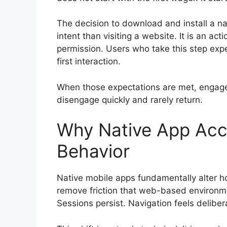
The decision to download and install a nat
intent than visiting a website. It is an act
permission. Users who take this step expec
first interaction.
When those expectations are met, engage
disengage quickly and rarely return.
Why Native App Ac
Behavior
Native mobile apps fundamentally alter ho
remove friction that web-based environmen
Sessions persist. Navigation feels deliber