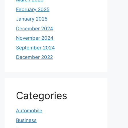
February 2025
January 2025
December 2024
November 2024
September 2024
December 2022
Categories
Automobile
Business