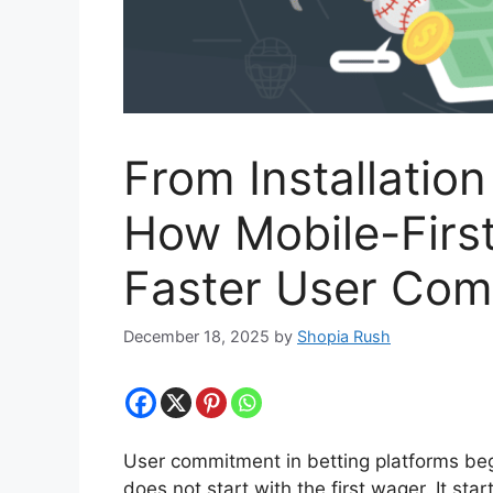
From Installatio
How Mobile-First
Faster User Co
December 18, 2025
by
Shopia Rush
User commitment in betting platforms beg
does not start with the first wager. It start