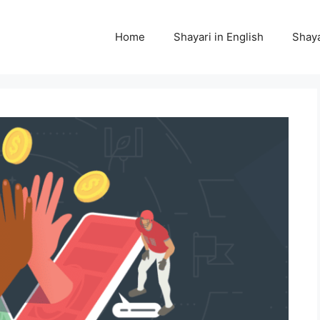
Home
Shayari in English
Shaya