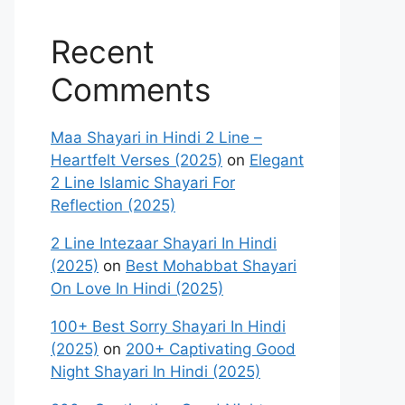
Recent
Comments
Maa Shayari in Hindi 2 Line –
Heartfelt Verses (2025)
on
Elegant
2 Line Islamic Shayari For
Reflection (2025)
2 Line Intezaar Shayari In Hindi
(2025)
on
Best Mohabbat Shayari
On Love In Hindi (2025)
100+ Best Sorry Shayari In Hindi
(2025)
on
200+ Captivating Good
Night Shayari In Hindi (2025)