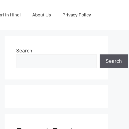
ri in Hindi
About Us
Privacy Policy
Search
Search