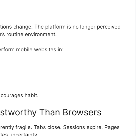
ions change. The platform is no longer perceived
r’s routine environment.
erform mobile websites in:
courages habit.
stworthy Than Browsers
ently fragile. Tabs close. Sessions expire. Pages
tes uncertainty.