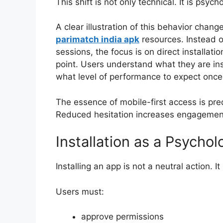
This shift is not only technical. It is psycho
A clear illustration of this behavior chan
parimatch india apk
resources. Instead o
sessions, the focus is on direct installati
point. Users understand what they are inst
what level of performance to expect once t
The essence of mobile-first access is predi
Reduced hesitation increases engagemen
Installation as a Psych
Installing an app is not a neutral action. I
Users must:
approve permissions