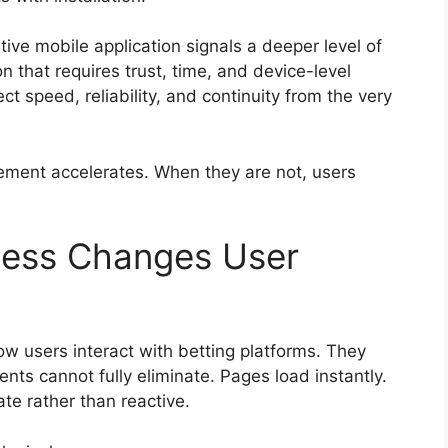
ive mobile application signals a deeper level of
ion that requires trust, time, and device-level
t speed, reliability, and continuity from the very
ment accelerates. When they are not, users
cess Changes User
w users interact with betting platforms. They
ts cannot fully eliminate. Pages load instantly.
ate rather than reactive.