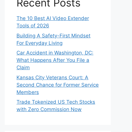
Recent Posts
The 10 Best AI Video Extender
Tools of 2026
Building A Safety-First Mindset
For Everyday Living
Car Accident in Washington, DC:
What Happens After You File a
Claim
Kansas City Veterans Court: A
Second Chance for Former Service
Members
Trade Tokenized US Tech Stocks
with Zero Commission Now