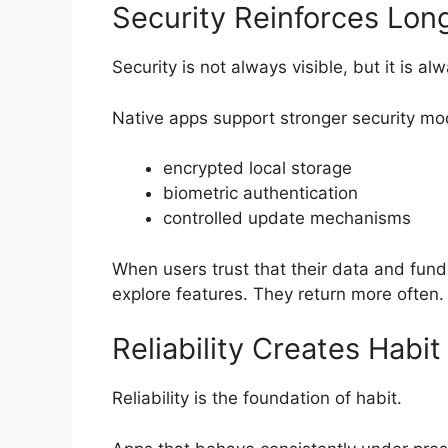
Security Reinforces Lo
Security is not always visible, but it is a
Native apps support stronger security mo
encrypted local storage
biometric authentication
controlled update mechanisms
When users trust that their data and fund
explore features. They return more often.
Reliability Creates Habi
Reliability is the foundation of habit.