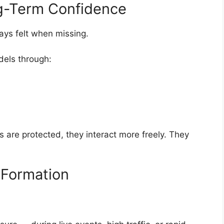
ng-Term Confidence
lways felt when missing.
dels through:
s are protected, they interact more freely. They
t Formation