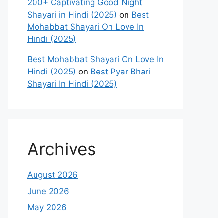
200+ Captivating Good Night
Shayari in Hindi (2025)
on
Best
Mohabbat Shayari On Love In
Hindi (2025)
Best Mohabbat Shayari On Love In
Hindi (2025)
on
Best Pyar Bhari
Shayari In Hindi (2025)
Archives
August 2026
June 2026
May 2026