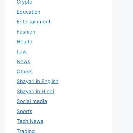
Crypto
Education
Entertainment
Fashion
Health
Law
News
Others
Shayari in English
Shayari in Hindi
Social media
Sports
Tech News
Trading