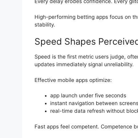
Every delay erodes confidence. Every glit
High-performing betting apps focus on thr
stability.
Speed Shapes Perceive
Speed is the first metric users judge, of
updates immediately signal unreliability.
Effective mobile apps optimize:
app launch under five seconds
instant navigation between screen
real-time data refresh without bloc
Fast apps feel competent. Competence bui