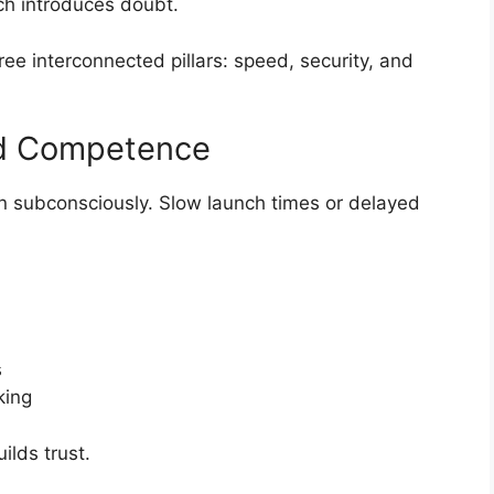
ch introduces doubt.
ee interconnected pillars: speed, security, and
d Competence
ten subconsciously. Slow launch times or delayed
s
king
lds trust.