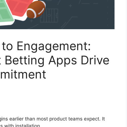
n to Engagement:
 Betting Apps Drive
mmitment
ins earlier than most product teams expect. It
s with installation.