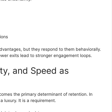
ions
dvantages, but they respond to them behaviorally.
Fewer exits lead to stronger engagement loops.
ty, and Speed as
comes the primary determinant of retention. In
 luxury. It is a requirement.