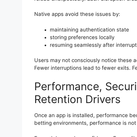
Native apps avoid these issues by:
maintaining authentication state
storing preferences locally
resuming seamlessly after interrupt
Users may not consciously notice these a
Fewer interruptions lead to fewer exits. 
Performance, Securi
Retention Drivers
Once an app is installed, performance be
betting environments, performance is not a