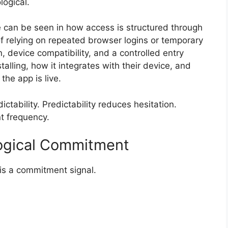
logical.
ge can be seen in how access is structured through
f relying on repeated browser logins or temporary
on, device compatibility, and a controlled entry
alling, how it integrates with their device, and
he app is live.
ctability. Predictability reduces hesitation.
t frequency.
ological Commitment
t is a commitment signal.