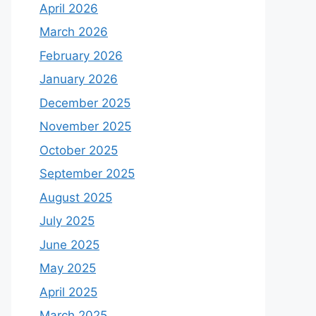
April 2026
March 2026
February 2026
January 2026
December 2025
November 2025
October 2025
September 2025
August 2025
July 2025
June 2025
May 2025
April 2025
March 2025