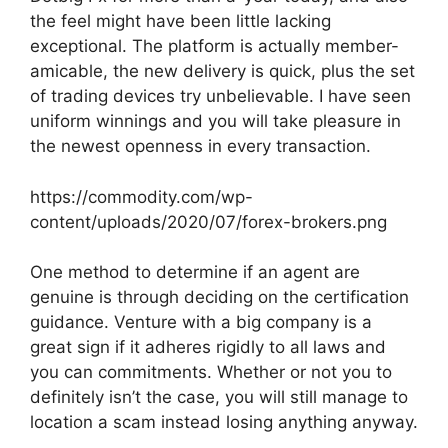
the feel might have been little lacking
exceptional. The platform is actually member-
amicable, the new delivery is quick, plus the set
of trading devices try unbelievable. I have seen
uniform winnings and you will take pleasure in
the newest openness in every transaction.
https://commodity.com/wp-
content/uploads/2020/07/forex-brokers.png
One method to determine if an agent are
genuine is through deciding on the certification
guidance. Venture with a big company is a
great sign if it adheres rigidly to all laws and
you can commitments. Whether or not you to
definitely isn’t the case, you will still manage to
location a scam instead losing anything anyway.