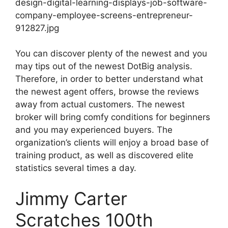
design-digital-learning-displays-job-software-
company-employee-screens-entrepreneur-
912827.jpg
You can discover plenty of the newest and you
may tips out of the newest DotBig analysis.
Therefore, in order to better understand what
the newest agent offers, browse the reviews
away from actual customers. The newest
broker will bring comfy conditions for beginners
and you may experienced buyers. The
organization’s clients will enjoy a broad base of
training product, as well as discovered elite
statistics several times a day.
Jimmy Carter
Scratches 100th