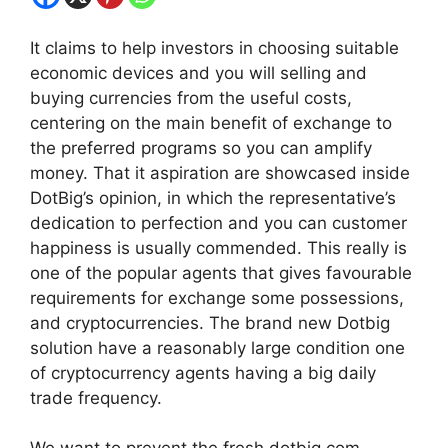
It claims to help investors in choosing suitable
economic devices and you will selling and
buying currencies from the useful costs,
centering on the main benefit of exchange to
the preferred programs so you can amplify
money. That it aspiration are showcased inside
DotBig’s opinion, in which the representative’s
dedication to perfection and you can customer
happiness is usually commended.
This really is
one of the popular agents that gives favourable
requirements for exchange some possessions,
and cryptocurrencies. The brand new Dotbig
solution have a reasonably large condition one
of cryptocurrency agents having a big daily
trade frequency.