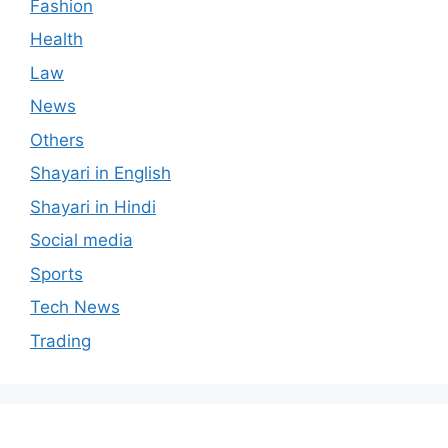
Fashion
Health
Law
News
Others
Shayari in English
Shayari in Hindi
Social media
Sports
Tech News
Trading