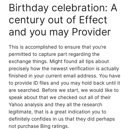
Birthday celebration: A
century out of Effect
and you may Provider
This is accomplished to ensure that you’re
permitted to capture part regarding the
exchange things. Might found all tips about
precisely how the newest verification is actually
finished in your current email address. You have
to provide ID files and you may hold back until it
are searched. Before we start, we would like to
speak about that we checked out all of their
Yahoo analysis and they all the research
legitimate, that is a great indication you to
definitely confides in us that they did perhaps
not purchase Bing ratings.