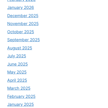
January 2026
December 2025
November 2025
October 2025
September 2025
August 2025
July 2025
June 2025
May 2025
April 2025
March 2025
February 2025
January 2025