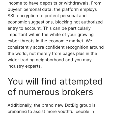
income to have deposits or withdrawals. From
buyers’ personal data, the platform employs
SSL encryption to protect personal and
economic suggestions, blocking not authorized
entry to account. This can be particularly
important within the white of your growing
cyber threats in the economic market. We
consistently score confident recognition around
the world, not merely from pages plus in the
wider trading neighborhood and you may
industry experts.
You will find attempted
of numerous brokers
Additionally, the brand new DotBig group is
preparing to assist more youthful people in