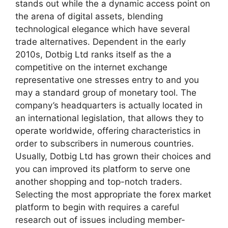
stands out while the a dynamic access point on
the arena of digital assets, blending
technological elegance which have several
trade alternatives. Dependent in the early
2010s, Dotbig Ltd ranks itself as the a
competitive on the internet exchange
representative one stresses entry to and you
may a standard group of monetary tool. The
company’s headquarters is actually located in
an international legislation, that allows they to
operate worldwide, offering characteristics in
order to subscribers in numerous countries.
Usually, Dotbig Ltd has grown their choices and
you can improved its platform to serve one
another shopping and top-notch traders.
Selecting the most appropriate the forex market
platform to begin with requires a careful
research out of issues including member-