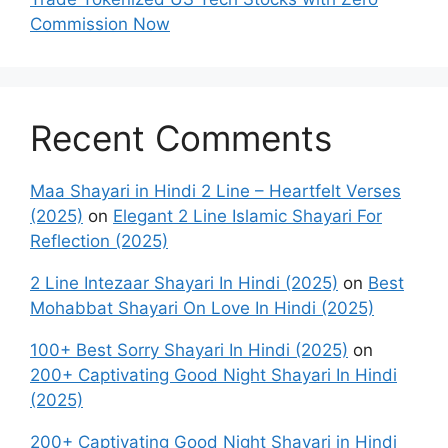
Commission Now
Recent Comments
Maa Shayari in Hindi 2 Line – Heartfelt Verses
(2025)
on
Elegant 2 Line Islamic Shayari For
Reflection (2025)
2 Line Intezaar Shayari In Hindi (2025)
on
Best
Mohabbat Shayari On Love In Hindi (2025)
100+ Best Sorry Shayari In Hindi (2025)
on
200+ Captivating Good Night Shayari In Hindi
(2025)
200+ Captivating Good Night Shayari in Hindi