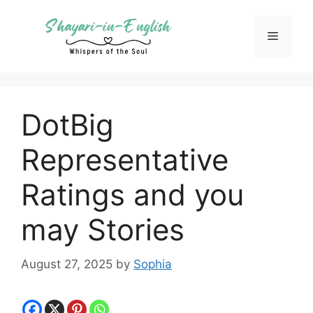
Skip
to
Menu
content
DotBig
Representative
Ratings and you
may Stories
August 27, 2025
by
Sophia