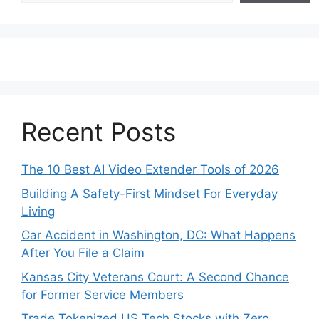
Recent Posts
The 10 Best AI Video Extender Tools of 2026
Building A Safety-First Mindset For Everyday
Living
Car Accident in Washington, DC: What Happens
After You File a Claim
Kansas City Veterans Court: A Second Chance
for Former Service Members
Trade Tokenized US Tech Stocks with Zero