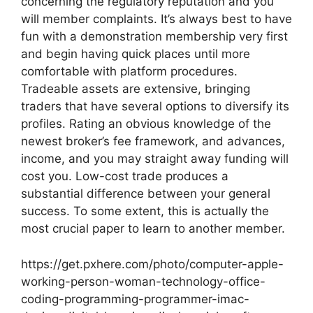
concerning the regulatory reputation and you
will member complaints. It’s always best to have
fun with a demonstration membership very first
and begin having quick places until more
comfortable with platform procedures.
Tradeable assets are extensive, bringing
traders that have several options to diversify its
profiles. Rating an obvious knowledge of the
newest broker’s fee framework, and advances,
income, and you may straight away funding will
cost you. Low-cost trade produces a
substantial difference between your general
success. To some extent, this is actually the
most crucial paper to learn to another member.
https://get.pxhere.com/photo/computer-apple-
working-person-woman-technology-office-
coding-programming-programmer-imac-