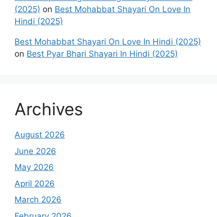
(2025)
on
Best Mohabbat Shayari On Love In
Hindi (2025)
Best Mohabbat Shayari On Love In Hindi (2025)
on
Best Pyar Bhari Shayari In Hindi (2025)
Archives
August 2026
June 2026
May 2026
April 2026
March 2026
February 2026