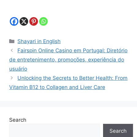
Categories
Shayari in English
Fairspin Online Casino em Portugal: Diretório
de entretenimento, promoções, experiência do
usuário
Unlocking the Secrets to Better Health: From
Vitamin B12 to Collagen and Liver Care
Search
Search