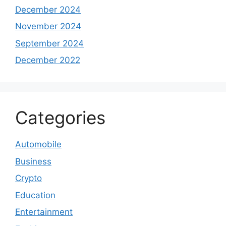
December 2024
November 2024
September 2024
December 2022
Categories
Automobile
Business
Crypto
Education
Entertainment