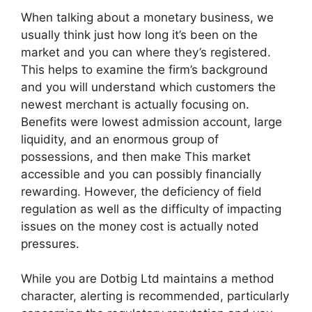
When talking about a monetary business, we
usually think just how long it’s been on the
market and you can where they’s registered.
This helps to examine the firm’s background
and you will understand which customers the
newest merchant is actually focusing on.
Benefits were lowest admission account, large
liquidity, and an enormous group of
possessions, and then make This market
accessible and you can possibly financially
rewarding. However, the deficiency of field
regulation as well as the difficulty of impacting
issues on the money cost is actually noted
pressures.
While you are Dotbig Ltd maintains a method
character, alerting is recommended, particularly