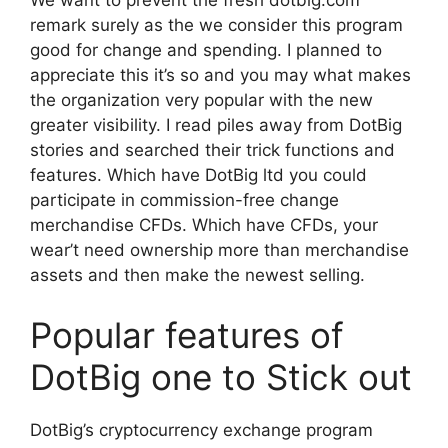
We want to prevent the fresh dotbig.com
remark surely as the we consider this program
good for change and spending. I planned to
appreciate this it’s so and you may what makes
the organization very popular with the new
greater visibility. I read piles away from DotBig
stories and searched their trick functions and
features. Which have DotBig ltd you could
participate in commission-free change
merchandise CFDs. Which have CFDs, your
wear’t need ownership more than merchandise
assets and then make the newest selling.
Popular features of
DotBig one to Stick out
DotBig’s cryptocurrency exchange program