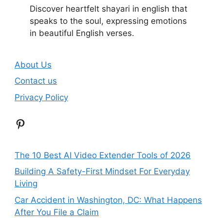
Discover heartfelt shayari in english that
speaks to the soul, expressing emotions
in beautiful English verses.
About Us
Contact us
Privacy Policy
Pinterest
The 10 Best AI Video Extender Tools of 2026
Building A Safety-First Mindset For Everyday
Living
Car Accident in Washington, DC: What Happens
After You File a Claim