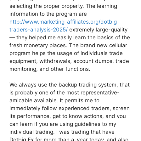
selecting the proper property. The learning
information to the program are
http://www.marketing-affiliates.org/dotbig-
traders-analysis-2025/
extremely large-quality
— they helped me easily learn the basics of the
fresh monetary places. The brand new cellular
program helps the usage of individuals trade
equipment, withdrawals, account dumps, trade
monitoring, and other functions.
We always use the backup trading system, that
is probably one of the most representative-
amicable available. It permits me to
immediately follow experienced traders, screen
its performance, get to know actions, and you
can learn if you are using guidelines to my
individual trading. I was trading that have
Dotbig Fx for more than a-year today, and also