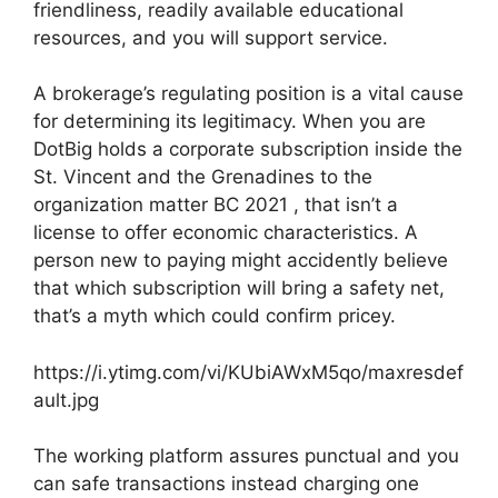
friendliness, readily available educational
resources, and you will support service.
A brokerage’s regulating position is a vital cause
for determining its legitimacy. When you are
DotBig holds a corporate subscription inside the
St. Vincent and the Grenadines to the
organization matter BC 2021 , that isn’t a
license to offer economic characteristics. A
person new to paying might accidently believe
that which subscription will bring a safety net,
that’s a myth which could confirm pricey.
https://i.ytimg.com/vi/KUbiAWxM5qo/maxresdef
ault.jpg
The working platform assures punctual and you
can safe transactions instead charging one