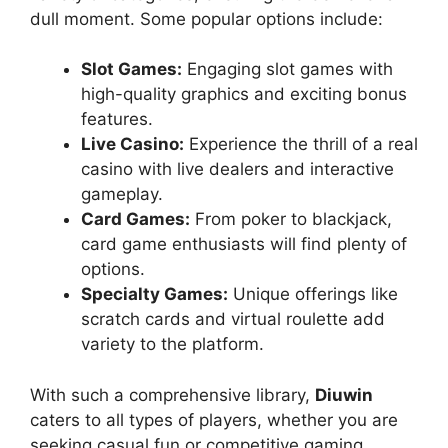
dull moment. Some popular options include:
Slot Games:
Engaging slot games with
high-quality graphics and exciting bonus
features.
Live Casino:
Experience the thrill of a real
casino with live dealers and interactive
gameplay.
Card Games:
From poker to blackjack,
card game enthusiasts will find plenty of
options.
Specialty Games:
Unique offerings like
scratch cards and virtual roulette add
variety to the platform.
With such a comprehensive library,
Diuwin
caters to all types of players, whether you are
seeking casual fun or competitive gaming.