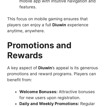
mobile app with intuitive navigation and
features.
This focus on mobile gaming ensures that
players can enjoy a full
Diuwin
experience
anytime, anywhere.
Promotions and
Rewards
A key aspect of
Diuwin
’s appeal is its generous
promotions and reward programs. Players can
benefit from:
Welcome Bonuses:
Attractive bonuses
for new users upon registration.
Daily and Weekly Promotions:
Regular