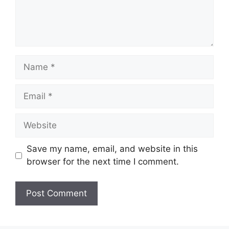
Name
Email
Website
Save my name, email, and website in this
browser for the next time I comment.