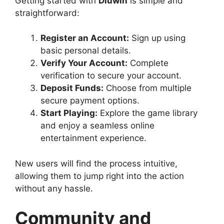
Getting started with
Diuwin
is simple and
straightforward:
Register an Account:
Sign up using
basic personal details.
Verify Your Account:
Complete
verification to secure your account.
Deposit Funds:
Choose from multiple
secure payment options.
Start Playing:
Explore the game library
and enjoy a seamless online
entertainment experience.
New users will find the process intuitive,
allowing them to jump right into the action
without any hassle.
Community and