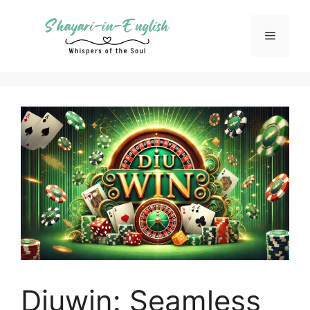
Skip
to
Menu
content
Diuwin: Seamless