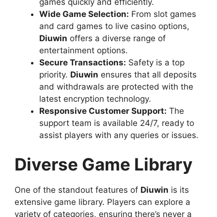
games quickly and efficiently.
Wide Game Selection:
From slot games
and card games to live casino options,
Diuwin
offers a diverse range of
entertainment options.
Secure Transactions:
Safety is a top
priority.
Diuwin
ensures that all deposits
and withdrawals are protected with the
latest encryption technology.
Responsive Customer Support:
The
support team is available 24/7, ready to
assist players with any queries or issues.
Diverse Game Library
One of the standout features of
Diuwin
is its
extensive game library. Players can explore a
variety of categories, ensuring there’s never a