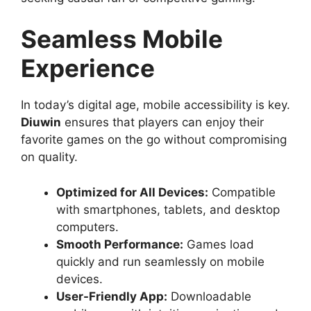
Seamless Mobile
Experience
In today’s digital age, mobile accessibility is key.
Diuwin
ensures that players can enjoy their
favorite games on the go without compromising
on quality.
Optimized for All Devices:
Compatible
with smartphones, tablets, and desktop
computers.
Smooth Performance:
Games load
quickly and run seamlessly on mobile
devices.
User-Friendly App:
Downloadable