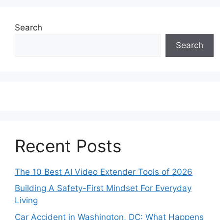
Search
Search
Recent Posts
The 10 Best AI Video Extender Tools of 2026
Building A Safety-First Mindset For Everyday
Living
Car Accident in Washington, DC: What Happens