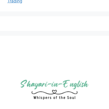
Trading