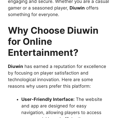
engaging and secure. Whether you are a casual
gamer or a seasoned player,
Diuwin
offers
something for everyone.
Why Choose Diuwin
for Online
Entertainment?
Diuwin
has earned a reputation for excellence
by focusing on player satisfaction and
technological innovation. Here are some
reasons why users prefer this platform:
User-Friendly Interface:
The website
and app are designed for easy
navigation, allowing players to access