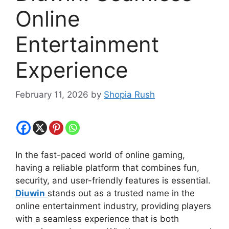
Online
Entertainment
Experience
February 11, 2026
by
Shopia Rush
In the fast-paced world of online gaming,
having a reliable platform that combines fun,
security, and user-friendly features is essential.
Diuwin
stands out as a trusted name in the
online entertainment industry, providing players
with a seamless experience that is both