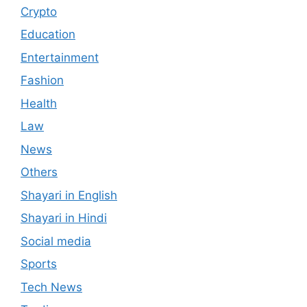
Crypto
Education
Entertainment
Fashion
Health
Law
News
Others
Shayari in English
Shayari in Hindi
Social media
Sports
Tech News