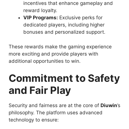
incentives that enhance gameplay and
reward loyalty.
VIP Programs:
Exclusive perks for
dedicated players, including higher
bonuses and personalized support.
These rewards make the gaming experience
more exciting and provide players with
additional opportunities to win.
Commitment to Safety
and Fair Play
Security and fairness are at the core of
Diuwin
’s
philosophy. The platform uses advanced
technology to ensure: