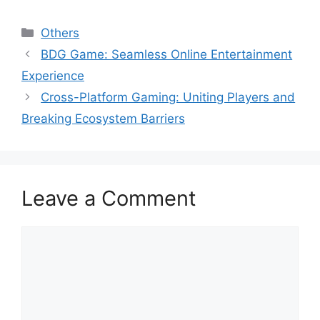
Categories
Others
BDG Game: Seamless Online Entertainment
Experience
Cross-Platform Gaming: Uniting Players and
Breaking Ecosystem Barriers
Leave a Comment
Comment