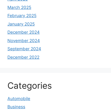
March 2025
February 2025
January 2025
December 2024
November 2024
September 2024
December 2022
Categories
Automobile
Business