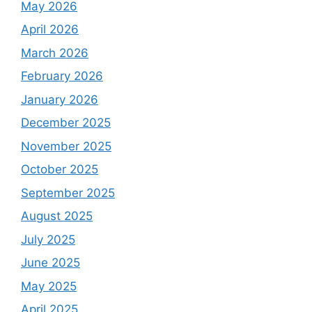
May 2026
April 2026
March 2026
February 2026
January 2026
December 2025
November 2025
October 2025
September 2025
August 2025
July 2025
June 2025
May 2025
April 2025