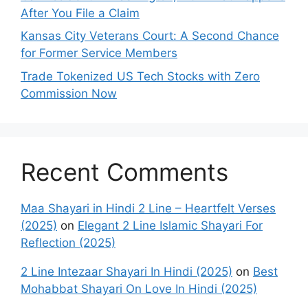
After You File a Claim
Kansas City Veterans Court: A Second Chance
for Former Service Members
Trade Tokenized US Tech Stocks with Zero
Commission Now
Recent Comments
Maa Shayari in Hindi 2 Line – Heartfelt Verses
(2025)
on
Elegant 2 Line Islamic Shayari For
Reflection (2025)
2 Line Intezaar Shayari In Hindi (2025)
on
Best
Mohabbat Shayari On Love In Hindi (2025)