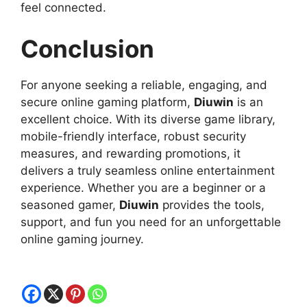
feel connected.
Conclusion
For anyone seeking a reliable, engaging, and
secure online gaming platform,
Diuwin
is an
excellent choice. With its diverse game library,
mobile-friendly interface, robust security
measures, and rewarding promotions, it
delivers a truly seamless online entertainment
experience. Whether you are a beginner or a
seasoned gamer,
Diuwin
provides the tools,
support, and fun you need for an unforgettable
online gaming journey.