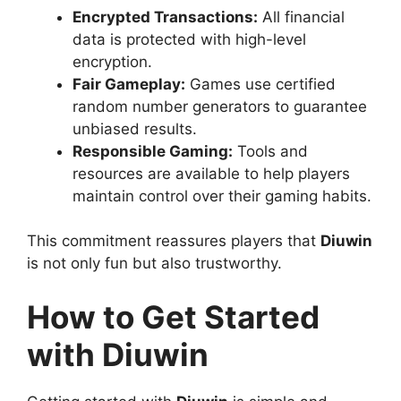
Encrypted Transactions:
All financial
data is protected with high-level
encryption.
Fair Gameplay:
Games use certified
random number generators to guarantee
unbiased results.
Responsible Gaming:
Tools and
resources are available to help players
maintain control over their gaming habits.
This commitment reassures players that
Diuwin
is not only fun but also trustworthy.
How to Get Started
with Diuwin