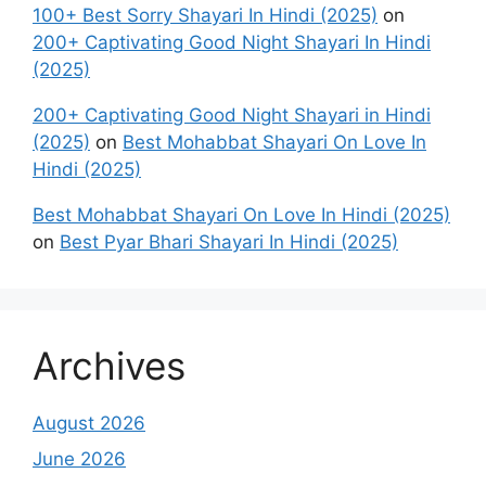
100+ Best Sorry Shayari In Hindi (2025)
on
200+ Captivating Good Night Shayari In Hindi
(2025)
200+ Captivating Good Night Shayari in Hindi
(2025)
on
Best Mohabbat Shayari On Love In
Hindi (2025)
Best Mohabbat Shayari On Love In Hindi (2025)
on
Best Pyar Bhari Shayari In Hindi (2025)
Archives
August 2026
June 2026