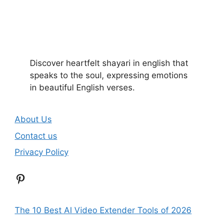
Discover heartfelt shayari in english that
speaks to the soul, expressing emotions
in beautiful English verses.
About Us
Contact us
Privacy Policy
Pinterest
The 10 Best AI Video Extender Tools of 2026