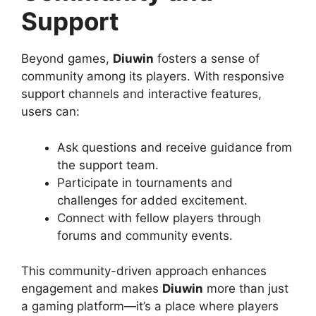
Support
Beyond games,
Diuwin
fosters a sense of
community among its players. With responsive
support channels and interactive features,
users can:
Ask questions and receive guidance from
the support team.
Participate in tournaments and
challenges for added excitement.
Connect with fellow players through
forums and community events.
This community-driven approach enhances
engagement and makes
Diuwin
more than just
a gaming platform—it’s a place where players