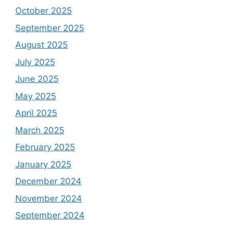
October 2025
September 2025
August 2025
July 2025
June 2025
May 2025
April 2025
March 2025
February 2025
January 2025
December 2024
November 2024
September 2024