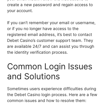
create a new password and regain access to
your account.
If you can’t remember your email or username,
or if you no longer have access to the
registered email address, it’s best to contact
Debet Casino’s customer support team. They
are available 24/7 and can assist you through
the identity verification process.
Common Login Issues
and Solutions
Sometimes users experience difficulties during
the Debet Casino login process. Here are a few
common issues and how to resolve them: