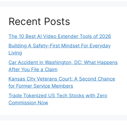
Recent Posts
The 10 Best AI Video Extender Tools of 2026
Building A Safety-First Mindset For Everyday
Living
Car Accident in Washington, DC: What Happens
After You File a Claim
Kansas City Veterans Court: A Second Chance
for Former Service Members
Trade Tokenized US Tech Stocks with Zero
Commission Now