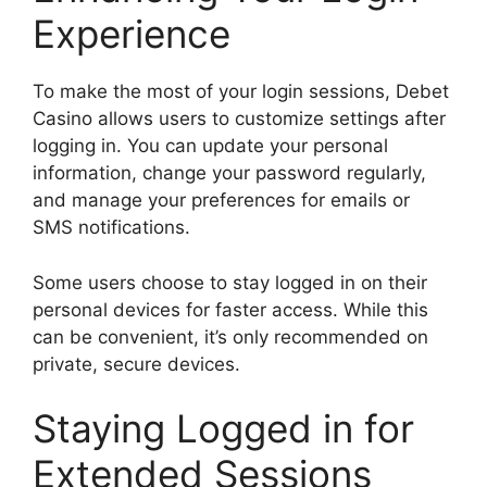
Experience
To make the most of your login sessions, Debet
Casino allows users to customize settings after
logging in. You can update your personal
information, change your password regularly,
and manage your preferences for emails or
SMS notifications.
Some users choose to stay logged in on their
personal devices for faster access. While this
can be convenient, it’s only recommended on
private, secure devices.
Staying Logged in for
Extended Sessions