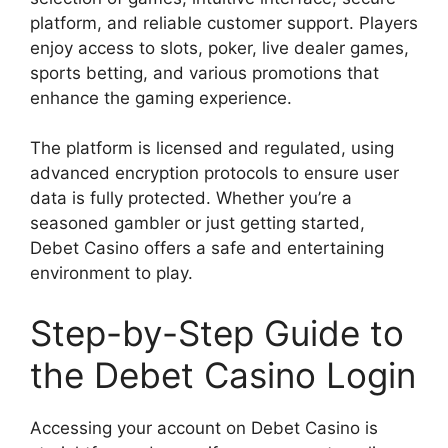
platform, and reliable customer support. Players
enjoy access to slots, poker, live dealer games,
sports betting, and various promotions that
enhance the gaming experience.
The platform is licensed and regulated, using
advanced encryption protocols to ensure user
data is fully protected. Whether you’re a
seasoned gambler or just getting started,
Debet Casino offers a safe and entertaining
environment to play.
Step-by-Step Guide to
the Debet Casino Login
Accessing your account on Debet Casino is