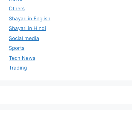
Others
Shayari in English
Shayari in Hindi
Social media
Sports
Tech News
Trading