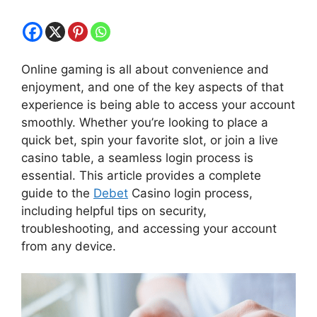
Online gaming is all about convenience and
enjoyment, and one of the key aspects of that
experience is being able to access your account
smoothly. Whether you’re looking to place a
quick bet, spin your favorite slot, or join a live
casino table, a seamless login process is
essential. This article provides a complete
guide to the
Debet
Casino login process,
including helpful tips on security,
troubleshooting, and accessing your account
from any device.