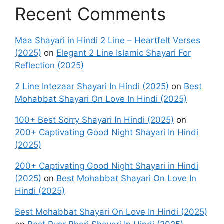
Recent Comments
Maa Shayari in Hindi 2 Line – Heartfelt Verses
(2025)
on
Elegant 2 Line Islamic Shayari For
Reflection (2025)
2 Line Intezaar Shayari In Hindi (2025)
on
Best
Mohabbat Shayari On Love In Hindi (2025)
100+ Best Sorry Shayari In Hindi (2025)
on
200+ Captivating Good Night Shayari In Hindi
(2025)
200+ Captivating Good Night Shayari in Hindi
(2025)
on
Best Mohabbat Shayari On Love In
Hindi (2025)
Best Mohabbat Shayari On Love In Hindi (2025)