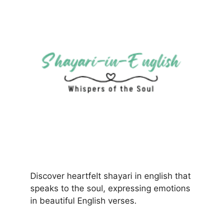
Discover heartfelt shayari in english that
speaks to the soul, expressing emotions
in beautiful English verses.