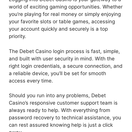
world of exciting gaming opportunities. Whether
you’re playing for real money or simply enjoying
your favorite slots or table games, accessing
your account quickly and securely is a top
priority.
The Debet Casino login process is fast, simple,
and built with user security in mind. With the
right login credentials, a secure connection, and
a reliable device, you’ll be set for smooth
access every time.
Should you run into any problems, Debet
Casino’s responsive customer support team is
always ready to help. With everything from
password recovery to technical assistance, you
can rest assured knowing help is just a click