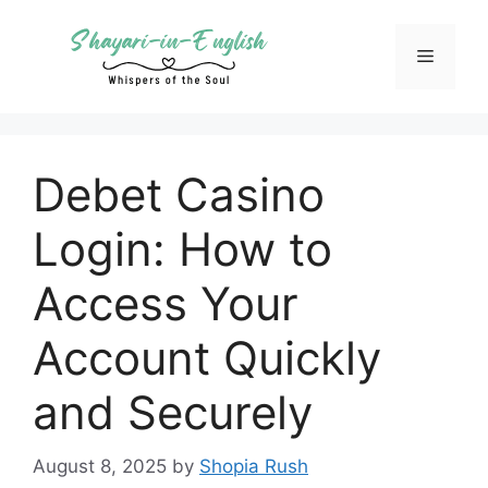
Skip
to
Menu
content
Debet Casino
Login: How to
Access Your
Account Quickly
and Securely
August 8, 2025
by
Shopia Rush