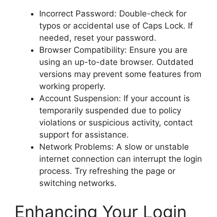
Incorrect Password: Double-check for
typos or accidental use of Caps Lock. If
needed, reset your password.
Browser Compatibility: Ensure you are
using an up-to-date browser. Outdated
versions may prevent some features from
working properly.
Account Suspension: If your account is
temporarily suspended due to policy
violations or suspicious activity, contact
support for assistance.
Network Problems: A slow or unstable
internet connection can interrupt the login
process. Try refreshing the page or
switching networks.
Enhancing Your Login