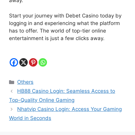
away.
Start your journey with Debet Casino today by
logging in and experiencing what the platform
has to offer. The world of top-tier online
entertainment is just a few clicks away.
Categories
Others
HB88 Casino Login: Seamless Access to
Top-Quality Online Gaming
Nhatvip Casino Login: Access Your Gaming
World in Seconds