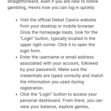
straightforward, even if you are new to online
gambling. Here’s how you can log in quickly:
Visit the official Debet Casino website
from your desktop or mobile browser.
Once the homepage loads, look for the
“Login” button, typically located in the
upper right corner. Click it to open the
login form.
Enter the username or email address
associated with your account, followed
by your password. Make sure the
credentials are typed correctly and match
the information you used during
registration.
Click the “Login” button to access your
personal dashboard. From there, you can
view your balance, explore games,