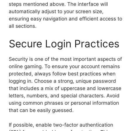
steps mentioned above. The interface will
automatically adjust to your screen size,
ensuring easy navigation and efficient access to
all sections.
Secure Login Practices
Security is one of the most important aspects of
online gaming. To ensure your account remains
protected, always follow best practices when
logging in. Choose a strong, unique password
that includes a mix of uppercase and lowercase
letters, numbers, and special characters. Avoid
using common phrases or personal information
that can be easily guessed.
If possible, enable two-factor authentication