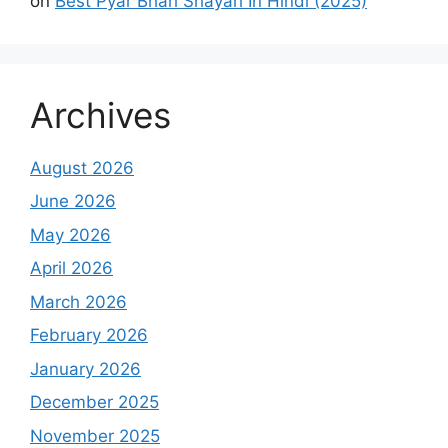
on
Best Pyar Bhari Shayari In Hindi (2025)
Archives
August 2026
June 2026
May 2026
April 2026
March 2026
February 2026
January 2026
December 2025
November 2025