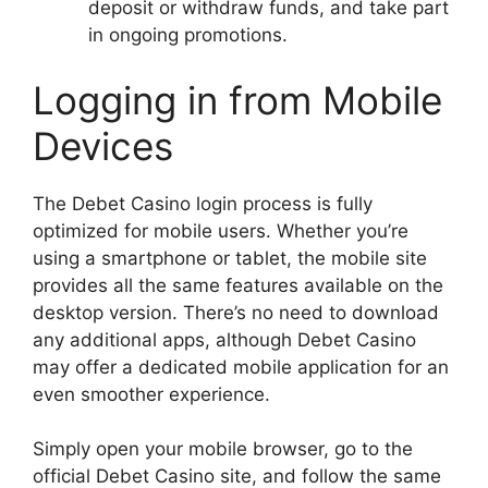
deposit or withdraw funds, and take part
in ongoing promotions.
Logging in from Mobile
Devices
The Debet Casino login process is fully
optimized for mobile users. Whether you’re
using a smartphone or tablet, the mobile site
provides all the same features available on the
desktop version. There’s no need to download
any additional apps, although Debet Casino
may offer a dedicated mobile application for an
even smoother experience.
Simply open your mobile browser, go to the
official Debet Casino site, and follow the same