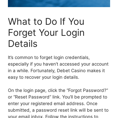
What to Do If You
Forget Your Login
Details
It’s common to forget login credentials,
especially if you haven’t accessed your account
in a while. Fortunately, Debet Casino makes it
easy to recover your login details.
On the login page, click the “Forgot Password?”
or “Reset Password” link. You’ll be prompted to
enter your registered email address. Once
submitted, a password reset link will be sent to
your email inbox. Follow the instructions to