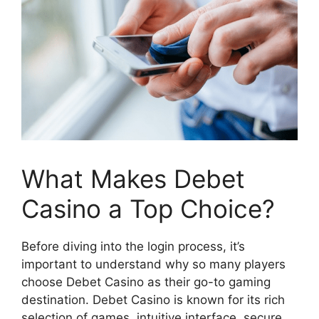
What Makes Debet
Casino a Top Choice?
Before diving into the login process, it’s
important to understand why so many players
choose Debet Casino as their go-to gaming
destination. Debet Casino is known for its rich
selection of games, intuitive interface, secure