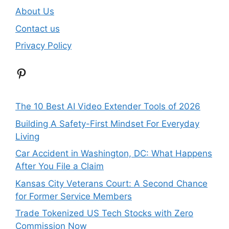
About Us
Contact us
Privacy Policy
Pinterest
The 10 Best AI Video Extender Tools of 2026
Building A Safety-First Mindset For Everyday
Living
Car Accident in Washington, DC: What Happens
After You File a Claim
Kansas City Veterans Court: A Second Chance
for Former Service Members
Trade Tokenized US Tech Stocks with Zero
Commission Now