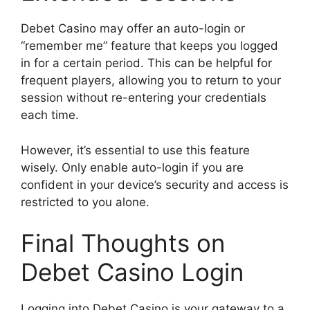
Debet Casino may offer an auto-login or
“remember me” feature that keeps you logged
in for a certain period. This can be helpful for
frequent players, allowing you to return to your
session without re-entering your credentials
each time.
However, it’s essential to use this feature
wisely. Only enable auto-login if you are
confident in your device’s security and access is
restricted to you alone.
Final Thoughts on
Debet Casino Login
Logging into Debet Casino is your gateway to a