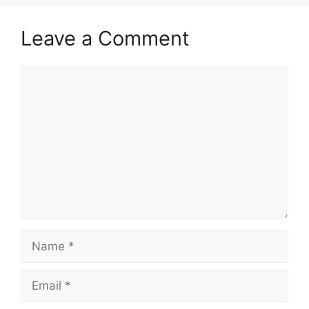
Leave a Comment
Comment
Name
Email