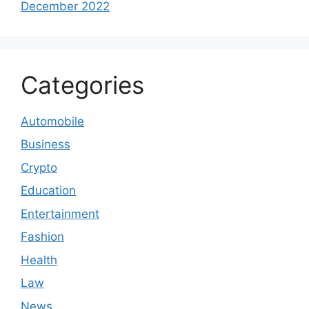
December 2022
Categories
Automobile
Business
Crypto
Education
Entertainment
Fashion
Health
Law
News