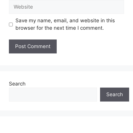
Website
Save my name, email, and website in this
browser for the next time I comment.
Search
Search