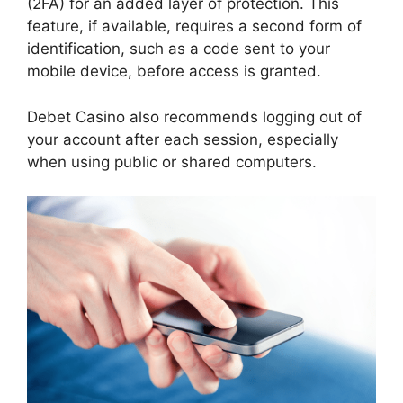
(2FA) for an added layer of protection. This
feature, if available, requires a second form of
identification, such as a code sent to your
mobile device, before access is granted.
Debet Casino also recommends logging out of
your account after each session, especially
when using public or shared computers.