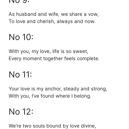
As husband and wife, we share a vow,
To love and cherish, always and now.
No 10:
With you, my love, life is so sweet,
Every moment together feels complete.
No 11:
Your love is my anchor, steady and strong,
With you, I’ve found where I belong.
No 12:
We’re two souls bound by love divine,