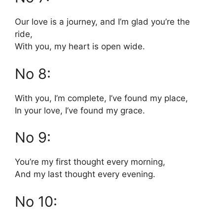
Our love is a journey, and I’m glad you’re the
ride,
With you, my heart is open wide.
No 8:
With you, I’m complete, I’ve found my place,
In your love, I’ve found my grace.
No 9:
You’re my first thought every morning,
And my last thought every evening.
No 10: