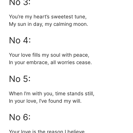
No 3:
You’re my heart’s sweetest tune,
My sun in day, my calming moon.
No 4:
Your love fills my soul with peace,
In your embrace, all worries cease.
No 5:
When I’m with you, time stands still,
In your love, I’ve found my will.
No 6:
Your love is the reason I believe,