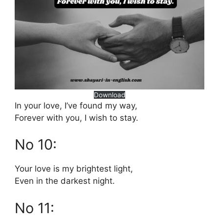
Download
In your love, I’ve found my way,
Forever with you, I wish to stay.
No 10:
Your love is my brightest light,
Even in the darkest night.
No 11: