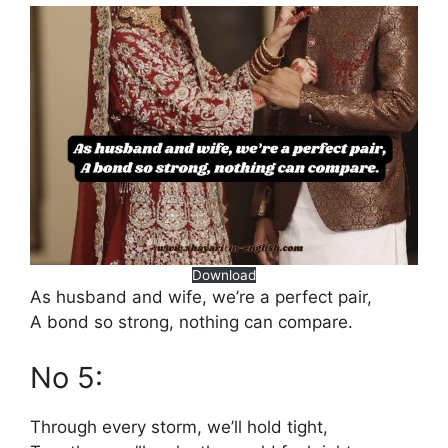
Download
As husband and wife, we’re a perfect pair,
A bond so strong, nothing can compare.
No 5:
Through every storm, we’ll hold tight,