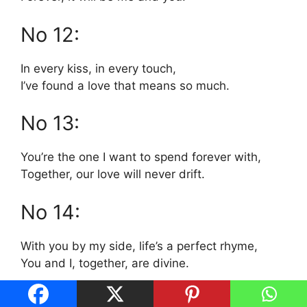
No 12:
In every kiss, in every touch,
I’ve found a love that means so much.
No 13:
You’re the one I want to spend forever with,
Together, our love will never drift.
No 14:
With you by my side, life’s a perfect rhyme,
You and I, together, are divine.
No 15: