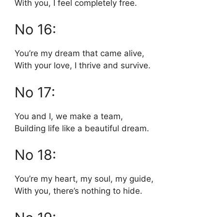
With you, I feel completely free.
No 16:
You’re my dream that came alive,
With your love, I thrive and survive.
No 17:
You and I, we make a team,
Building life like a beautiful dream.
No 18:
You’re my heart, my soul, my guide,
With you, there’s nothing to hide.