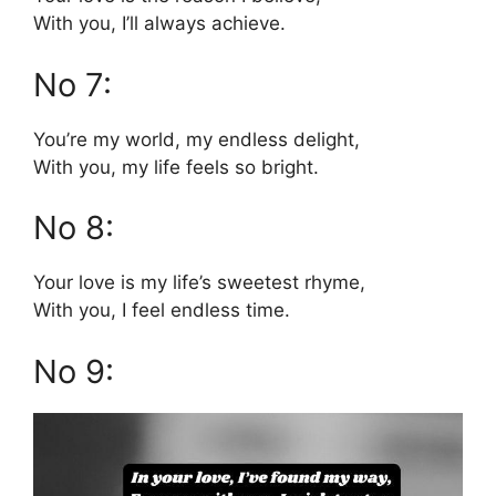
With you, I’ll always achieve.
No 7:
You’re my world, my endless delight,
With you, my life feels so bright.
No 8:
Your love is my life’s sweetest rhyme,
With you, I feel endless time.
No 9: