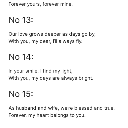
Forever yours, forever mine.
No 13:
Our love grows deeper as days go by,
With you, my dear, I’ll always fly.
No 14:
In your smile, I find my light,
With you, my days are always bright.
No 15:
As husband and wife, we’re blessed and true,
Forever, my heart belongs to you.