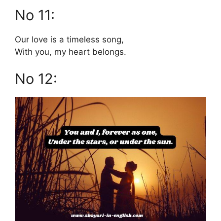
No 11:
Our love is a timeless song,
With you, my heart belongs.
No 12: