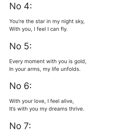
No 4:
You’re the star in my night sky,
With you, I feel I can fly.
No 5:
Every moment with you is gold,
In your arms, my life unfolds.
No 6:
With your love, I feel alive,
It’s with you my dreams thrive.
No 7: