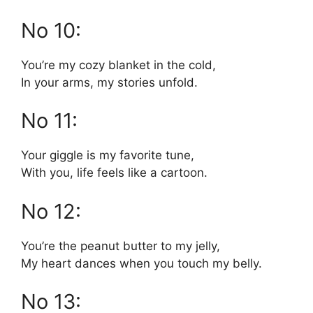
No 10:
You’re my cozy blanket in the cold,
In your arms, my stories unfold.
No 11:
Your giggle is my favorite tune,
With you, life feels like a cartoon.
No 12:
You’re the peanut butter to my jelly,
My heart dances when you touch my belly.
No 13: