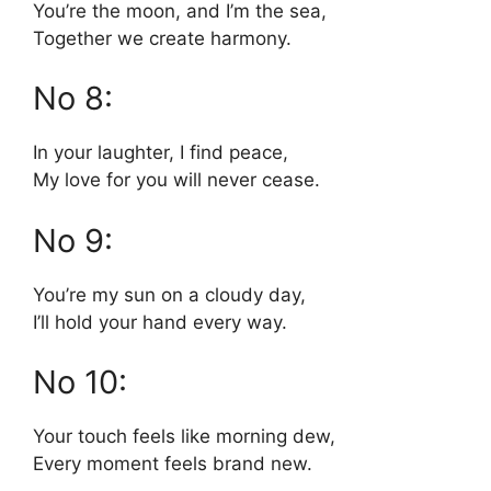
You’re the moon, and I’m the sea,
Together we create harmony.
No 8:
In your laughter, I find peace,
My love for you will never cease.
No 9:
You’re my sun on a cloudy day,
I’ll hold your hand every way.
No 10:
Your touch feels like morning dew,
Every moment feels brand new.