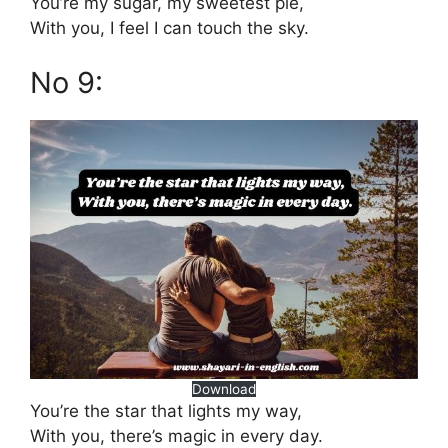
You’re my sugar, my sweetest pie,
With you, I feel I can touch the sky.
No 9:
Download
You’re the star that lights my way,
With you, there’s magic in every day.