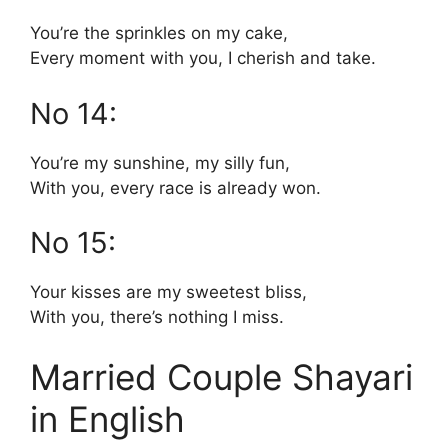
You’re the sprinkles on my cake,
Every moment with you, I cherish and take.
No 14:
You’re my sunshine, my silly fun,
With you, every race is already won.
No 15:
Your kisses are my sweetest bliss,
With you, there’s nothing I miss.
Married Couple Shayari
in English