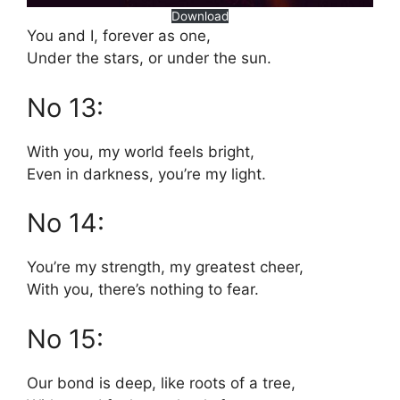
Download
You and I, forever as one,
Under the stars, or under the sun.
No 13:
With you, my world feels bright,
Even in darkness, you’re my light.
No 14:
You’re my strength, my greatest cheer,
With you, there’s nothing to fear.
No 15:
Our bond is deep, like roots of a tree,