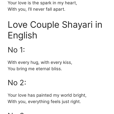
Your love is the spark in my heart,
With you, I’ll never fall apart.
Love Couple Shayari in
English
No 1:
With every hug, with every kiss,
You bring me eternal bliss.
No 2:
Your love has painted my world bright,
With you, everything feels just right.