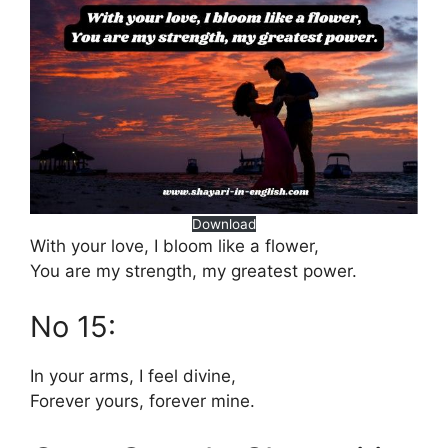
Download
With your love, I bloom like a flower,
You are my strength, my greatest power.
No 15:
In your arms, I feel divine,
Forever yours, forever mine.