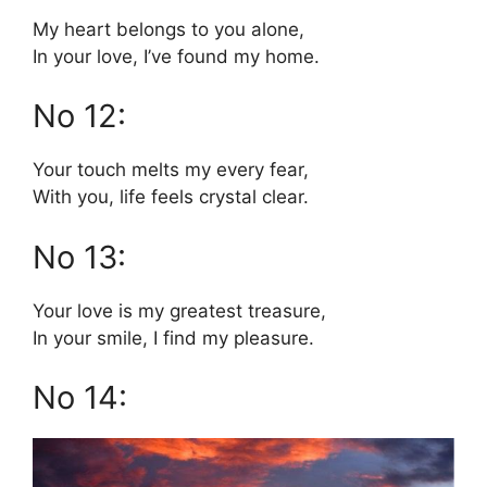
My heart belongs to you alone,
In your love, I’ve found my home.
No 12:
Your touch melts my every fear,
With you, life feels crystal clear.
No 13:
Your love is my greatest treasure,
In your smile, I find my pleasure.
No 14: