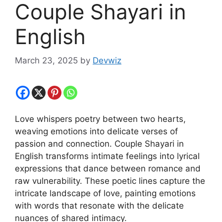
Couple Shayari in
English
March 23, 2025
by
Devwiz
Love whispers poetry between two hearts,
weaving emotions into delicate verses of
passion and connection. Couple Shayari in
English transforms intimate feelings into lyrical
expressions that dance between romance and
raw vulnerability. These poetic lines capture the
intricate landscape of love, painting emotions
with words that resonate with the delicate
nuances of shared intimacy.