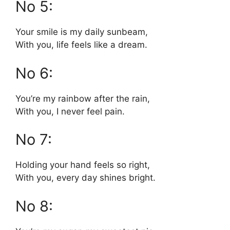
No 5:
Your smile is my daily sunbeam,
With you, life feels like a dream.
No 6:
You’re my rainbow after the rain,
With you, I never feel pain.
No 7:
Holding your hand feels so right,
With you, every day shines bright.
No 8: