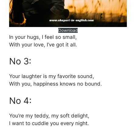
Download
In your hugs, I feel so small,
With your love, I’ve got it all.
No 3:
Your laughter is my favorite sound,
With you, happiness knows no bound.
No 4:
You’re my teddy, my soft delight,
I want to cuddle you every night.