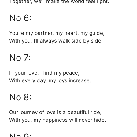
Together, we’ll make the world feel right.
No 6:
You’re my partner, my heart, my guide,
With you, I’ll always walk side by side.
No 7:
In your love, I find my peace,
With every day, my joys increase.
No 8:
Our journey of love is a beautiful ride,
With you, my happiness will never hide.
No 9: