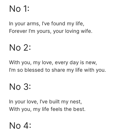
No 1:
In your arms, I’ve found my life,
Forever I’m yours, your loving wife.
No 2:
With you, my love, every day is new,
I’m so blessed to share my life with you.
No 3:
In your love, I’ve built my nest,
With you, my life feels the best.
No 4: