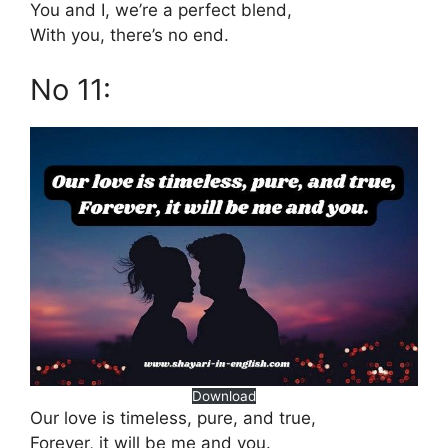
You and I, we’re a perfect blend,
With you, there’s no end.
No 11:
Download
Our love is timeless, pure, and true,
Forever, it will be me and you.