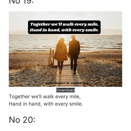
No 19:
Download
Together we’ll walk every mile,
Hand in hand, with every smile.
No 20: