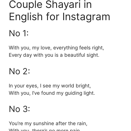
Couple Shayari in
English for Instagram
No 1:
With you, my love, everything feels right,
Every day with you is a beautiful sight.
No 2:
In your eyes, I see my world bright,
With you, I’ve found my guiding light.
No 3:
You’re my sunshine after the rain,
With you, there’s no more pain.