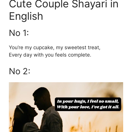
Cute Couple Shayari in
English
No 1:
You’re my cupcake, my sweetest treat,
Every day with you feels complete.
No 2: