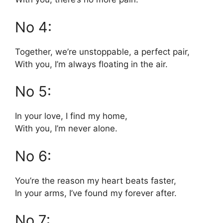
No 4:
Together, we’re unstoppable, a perfect pair,
With you, I’m always floating in the air.
No 5:
In your love, I find my home,
With you, I’m never alone.
No 6:
You’re the reason my heart beats faster,
In your arms, I’ve found my forever after.
No 7: