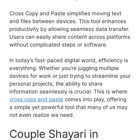
Cross Copy and Paste simplifies moving text
and files between devices. This tool enhances
productivity by allowing seamless data transfer.
Users can easily share content across platforms
without complicated steps or software.
In today’s fast-paced digital world, efficiency is
everything. Whether you’re juggling multiple
devices for work or just trying to streamline your
personal projects, the ability to share
information seamlessly is crucial. This is where
cross copy and paste
comes into play, offering
a simple yet powerful tool that many of us may
not even realize we need.
Couple Shayari in