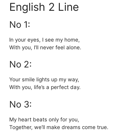
English 2 Line
No 1:
In your eyes, I see my home,
With you, I’ll never feel alone.
No 2:
Your smile lights up my way,
With you, life’s a perfect day.
No 3:
My heart beats only for you,
Together, we’ll make dreams come true.