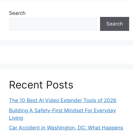
Search
Search
Recent Posts
The 10 Best AI Video Extender Tools of 2026
Building A Safety-First Mindset For Everyday
Living
Car Accident in Washington, DC: What Happens