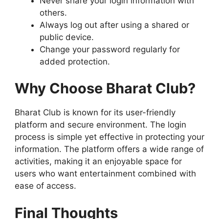
Never share your login information with
others.
Always log out after using a shared or
public device.
Change your password regularly for
added protection.
Why Choose Bharat Club?
Bharat Club is known for its user-friendly
platform and secure environment. The login
process is simple yet effective in protecting your
information. The platform offers a wide range of
activities, making it an enjoyable space for
users who want entertainment combined with
ease of access.
Final Thoughts