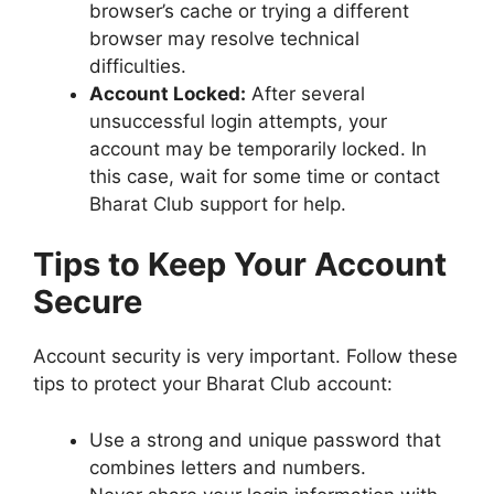
browser’s cache or trying a different
browser may resolve technical
difficulties.
Account Locked:
After several
unsuccessful login attempts, your
account may be temporarily locked. In
this case, wait for some time or contact
Bharat Club support for help.
Tips to Keep Your Account
Secure
Account security is very important. Follow these
tips to protect your Bharat Club account:
Use a strong and unique password that
combines letters and numbers.