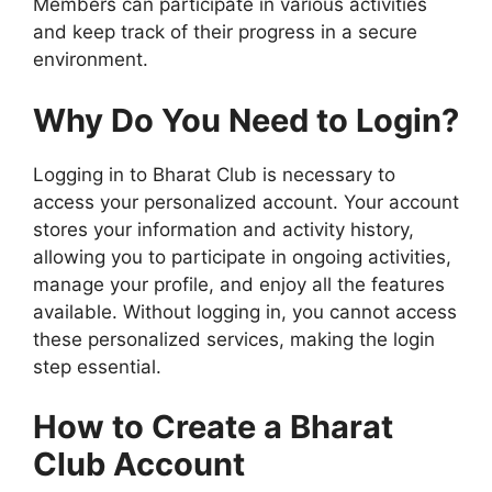
Members can participate in various activities
and keep track of their progress in a secure
environment.
Why Do You Need to Login?
Logging in to Bharat Club is necessary to
access your personalized account. Your account
stores your information and activity history,
allowing you to participate in ongoing activities,
manage your profile, and enjoy all the features
available. Without logging in, you cannot access
these personalized services, making the login
step essential.
How to Create a Bharat
Club Account