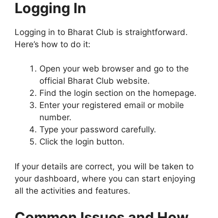
Logging In
Logging in to Bharat Club is straightforward.
Here’s how to do it:
Open your web browser and go to the
official Bharat Club website.
Find the login section on the homepage.
Enter your registered email or mobile
number.
Type your password carefully.
Click the login button.
If your details are correct, you will be taken to
your dashboard, where you can start enjoying
all the activities and features.
Common Issues and How