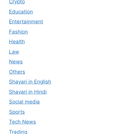
Crypto
Education
Entertainment
Fashion
Health
Law
News
Others
Shayari in English
Shayari in Hindi
Social media
Sports
Tech News
Trading