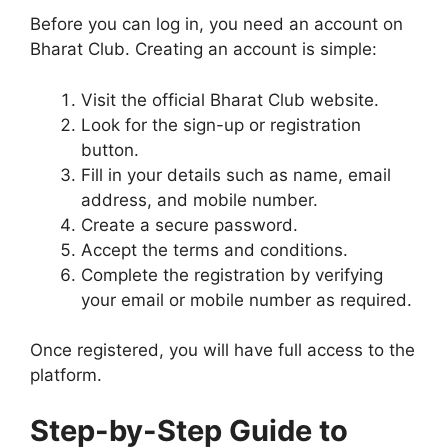
Before you can log in, you need an account on
Bharat Club. Creating an account is simple:
Visit the official Bharat Club website.
Look for the sign-up or registration
button.
Fill in your details such as name, email
address, and mobile number.
Create a secure password.
Accept the terms and conditions.
Complete the registration by verifying
your email or mobile number as required.
Once registered, you will have full access to the
platform.
Step-by-Step Guide to