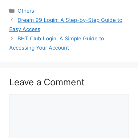
Categories
Others
Dream 99 Login: A Step-by-Step Guide to
Easy Access
BHT Club Login: A Simple Guide to
Accessing Your Account
Leave a Comment
Comment