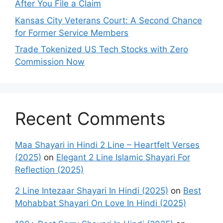
After You File a Claim
Kansas City Veterans Court: A Second Chance
for Former Service Members
Trade Tokenized US Tech Stocks with Zero
Commission Now
Recent Comments
Maa Shayari in Hindi 2 Line – Heartfelt Verses
(2025)
on
Elegant 2 Line Islamic Shayari For
Reflection (2025)
2 Line Intezaar Shayari In Hindi (2025)
on
Best
Mohabbat Shayari On Love In Hindi (2025)