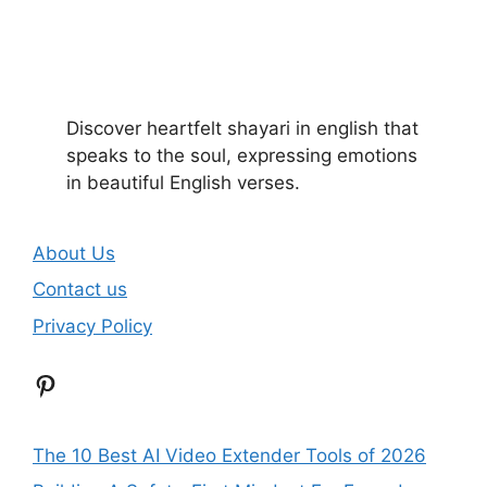
Discover heartfelt shayari in english that
speaks to the soul, expressing emotions
in beautiful English verses.
About Us
Contact us
Privacy Policy
Pinterest
The 10 Best AI Video Extender Tools of 2026