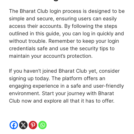
The Bharat Club login process is designed to be
simple and secure, ensuring users can easily
access their accounts. By following the steps
outlined in this guide, you can log in quickly and
without trouble. Remember to keep your login
credentials safe and use the security tips to
maintain your account’s protection.
If you haven’t joined Bharat Club yet, consider
signing up today. The platform offers an
engaging experience in a safe and user-friendly
environment. Start your journey with Bharat
Club now and explore all that it has to offer.