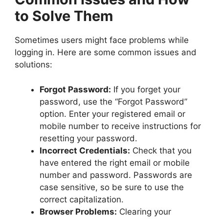
to Solve Them
Sometimes users might face problems while
logging in. Here are some common issues and
solutions:
Forgot Password:
If you forget your
password, use the “Forgot Password”
option. Enter your registered email or
mobile number to receive instructions for
resetting your password.
Incorrect Credentials:
Check that you
have entered the right email or mobile
number and password. Passwords are
case sensitive, so be sure to use the
correct capitalization.
Browser Problems:
Clearing your