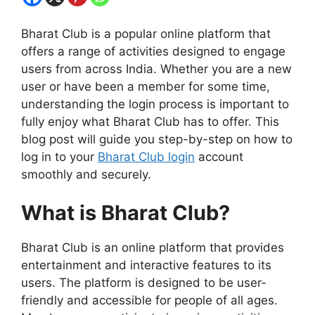
Bharat Club is a popular online platform that
offers a range of activities designed to engage
users from across India. Whether you are a new
user or have been a member for some time,
understanding the login process is important to
fully enjoy what Bharat Club has to offer. This
blog post will guide you step-by-step on how to
log in to your
Bharat Club login
account
smoothly and securely.
What is Bharat Club?
Bharat Club is an online platform that provides
entertainment and interactive features to its
users. The platform is designed to be user-
friendly and accessible for people of all ages.