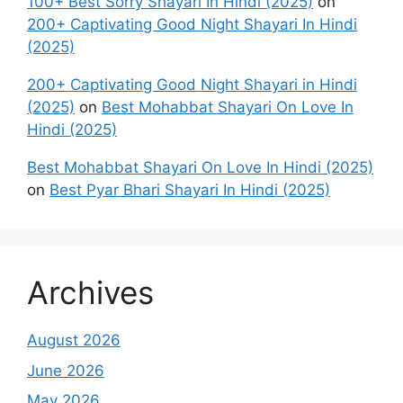
100+ Best Sorry Shayari In Hindi (2025)
on
200+ Captivating Good Night Shayari In Hindi
(2025)
200+ Captivating Good Night Shayari in Hindi
(2025)
on
Best Mohabbat Shayari On Love In
Hindi (2025)
Best Mohabbat Shayari On Love In Hindi (2025)
on
Best Pyar Bhari Shayari In Hindi (2025)
Archives
August 2026
June 2026
May 2026