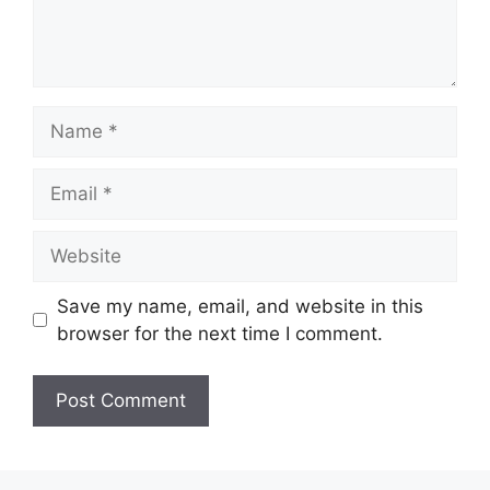
Name
Email
Website
Save my name, email, and website in this
browser for the next time I comment.