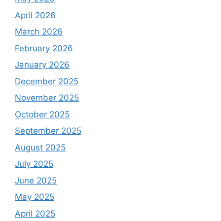
April 2026
March 2026
February 2026
January 2026
December 2025
November 2025
October 2025
September 2025
August 2025
July 2025
June 2025
May 2025
April 2025