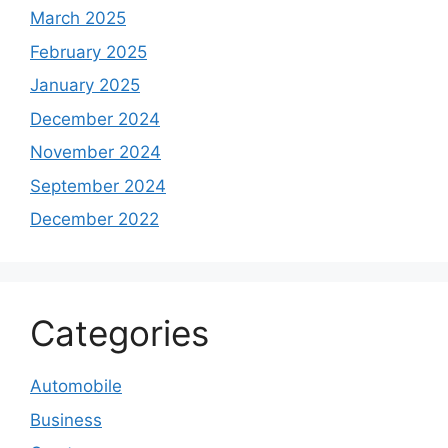
March 2025
February 2025
January 2025
December 2024
November 2024
September 2024
December 2022
Categories
Automobile
Business