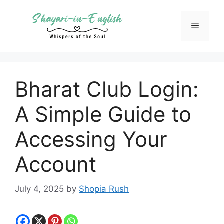
Skip
to
Menu
content
Bharat Club Login:
A Simple Guide to
Accessing Your
Account
July 4, 2025
by
Shopia Rush