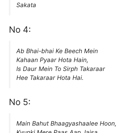
Sakata
No 4:
Ab Bhai-bhai Ke Beech Mein
Kahaan Pyaar Hota Hain,
Is Daur Mein To Sirph Takaraar
Hee Takaraar Hota Hai.
No 5:
Main Bahut Bhaagyashaalee Hoon,
Kyunki Mere Paas Aap Jaisa