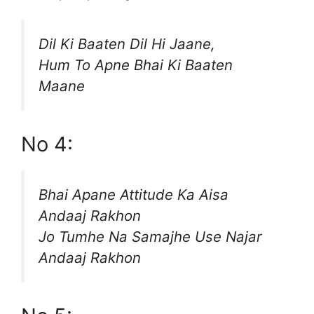
Dil Ki Baaten Dil Hi Jaane,
Hum To Apne Bhai Ki Baaten
Maane
No 4:
Bhai Apane Attitude Ka Aisa
Andaaj Rakhon
Jo Tumhe Na Samajhe Use Najar
Andaaj Rakhon