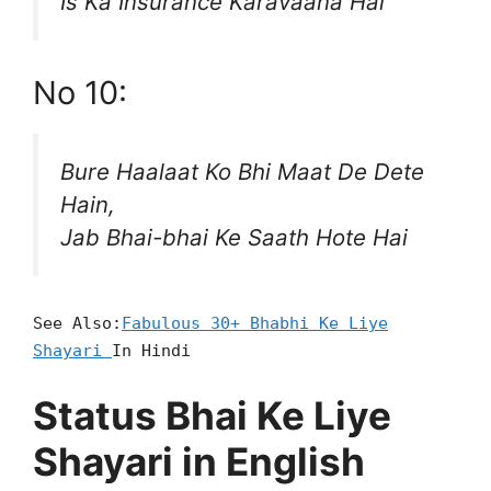
Is Ka Insurance Karavaana Hai
No 10:
Bure Haalaat Ko Bhi Maat De Dete
Hain,
Jab Bhai-bhai Ke Saath Hote Hai
See Also:
Fabulous 30+ Bhabhi Ke Liye
Shayari
In Hindi
Status Bhai Ke Liye
Shayari in English