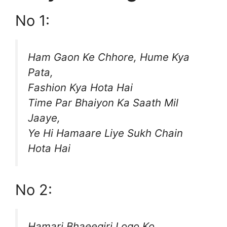
No 1:
Ham Gaon Ke Chhore, Hume Kya
Pata,
Fashion Kya Hota Hai
Time Par Bhaiyon Ka Saath Mil
Jaaye,
Ye Hi Hamaare Liye Sukh Chain
Hota Hai
No 2:
Hamari Bhaeegiri Logo Ko