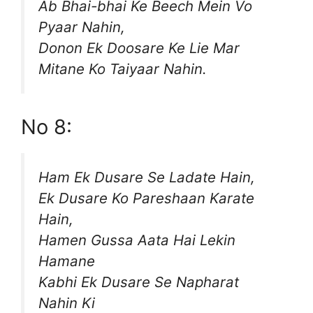
Ab Bhai-bhai Ke Beech Mein Vo
Pyaar Nahin,
Donon Ek Doosare Ke Lie Mar
Mitane Ko Taiyaar Nahin.
No 8:
Ham Ek Dusare Se Ladate Hain,
Ek Dusare Ko Pareshaan Karate
Hain,
Hamen Gussa Aata Hai Lekin
Hamane
Kabhi Ek Dusare Se Napharat
Nahin Ki