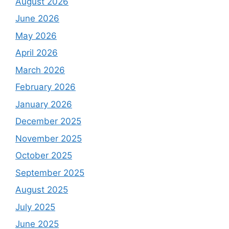
August 2026
June 2026
May 2026
April 2026
March 2026
February 2026
January 2026
December 2025
November 2025
October 2025
September 2025
August 2025
July 2025
June 2025