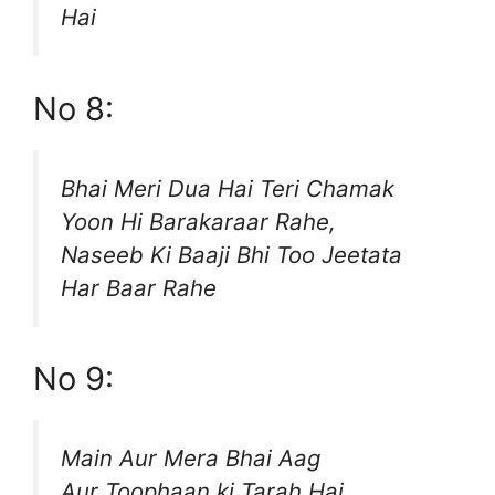
Hai
No 8:
Bhai Meri Dua Hai Teri Chamak
Yoon Hi Barakaraar Rahe,
Naseeb Ki Baaji Bhi Too Jeetata
Har Baar Rahe
No 9:
Main Aur Mera Bhai Aag
Aur Toophaan ki Tarah Hai