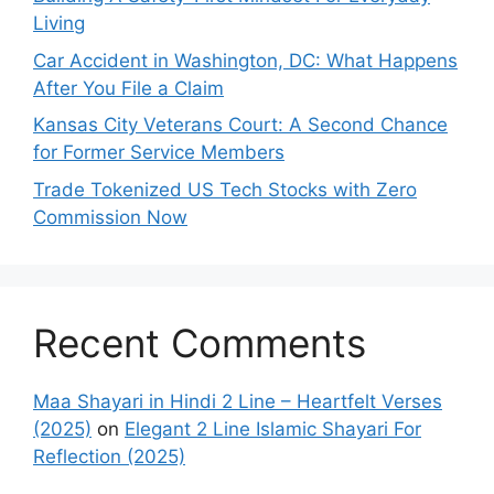
Living
Car Accident in Washington, DC: What Happens
After You File a Claim
Kansas City Veterans Court: A Second Chance
for Former Service Members
Trade Tokenized US Tech Stocks with Zero
Commission Now
Recent Comments
Maa Shayari in Hindi 2 Line – Heartfelt Verses
(2025)
on
Elegant 2 Line Islamic Shayari For
Reflection (2025)