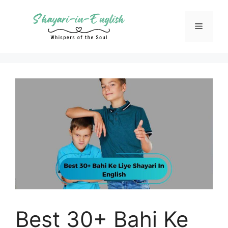
Skip
to
Menu
content
Best 30+ Bahi Ke