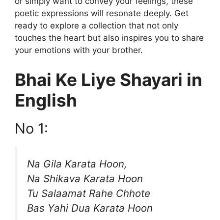
or simply want to convey your feelings, these
poetic expressions will resonate deeply. Get
ready to explore a collection that not only
touches the heart but also inspires you to share
your emotions with your brother.
Bhai Ke Liye Shayari in
English
No 1:
Na Gila Karata Hoon,
Na Shikava Karata Hoon
Tu Salaamat Rahe Chhote
Bas Yahi Dua Karata Hoon