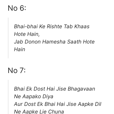
No 6:
Bhai-bhai Ke Rishte Tab Khaas
Hote Hain,
Jab Donon Hamesha Saath Hote
Hain
No 7:
Bhai Ek Dost Hai Jise Bhagavaan
Ne Aapako Diya
Aur Dost Ek Bhai Hai Jise Aapke Dil
Ne Aapke Lie Chuna