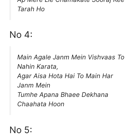
Tarah Ho
No 4:
Main Agale Janm Mein Vishvaas To
Nahin Karata,
Agar Aisa Hota Hai To Main Har
Janm Mein
Tumhe Apana Bhaee Dekhana
Chaahata Hoon
No 5: