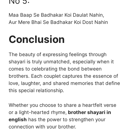
No 5:
Maa Baap Se Badhakar Koi Daulat Nahin,
Aur Mere Bhai Se Badhakar Koi Dost Nahin
Conclusion
The beauty of expressing feelings through
shayari is truly unmatched, especially when it
comes to celebrating the bond between
brothers. Each couplet captures the essence of
love, laughter, and shared memories that define
this special relationship.
Whether you choose to share a heartfelt verse
or a light-hearted rhyme,
brother shayari in
english
has the power to strengthen your
connection with your brother.