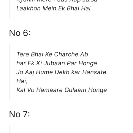
Laakhon Mein Ek Bhai Hai
No 6:
Tere Bhai Ke Charche Ab
har Ek Ki Jubaan Par Honge
Jo Aaj Hume Dekh kar Hansate
Hai,
Kal Vo Hamaare Gulaam Honge
No 7: