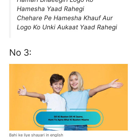
Hamesha Yaad Rahegi
Chehare Pe Hamesha Khauf Aur
Logo Ko Unki Aukaat Yaad Rahegi
No 3:
Bahi ke liye shayari in english