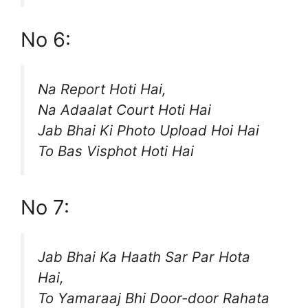
No 6:
Na Report Hoti Hai,
Na Adaalat Court Hoti Hai
Jab Bhai Ki Photo Upload Hoi Hai
To Bas Visphot Hoti Hai
No 7:
Jab Bhai Ka Haath Sar Par Hota
Hai,
To Yamaraaj Bhi Door-door Rahata