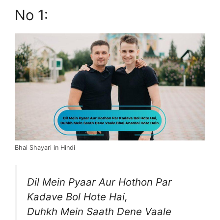
No 1:
Bhai Shayari in Hindi
Dil Mein Pyaar Aur Hothon Par
Kadave Bol Hote Hai,
Duhkh Mein Saath Dene Vaale