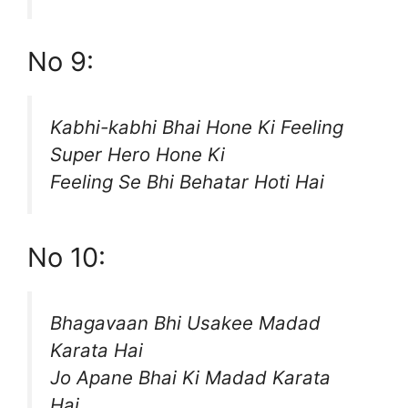
No 9:
Kabhi-kabhi Bhai Hone Ki Feeling
Super Hero Hone Ki
Feeling Se Bhi Behatar Hoti Hai
No 10:
Bhagavaan Bhi Usakee Madad
Karata Hai
Jo Apane Bhai Ki Madad Karata
Hai