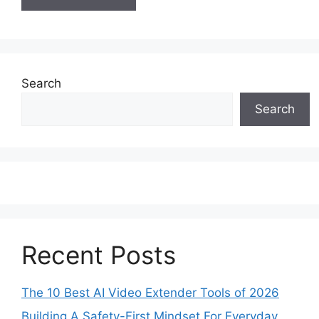
Search
Search
Recent Posts
The 10 Best AI Video Extender Tools of 2026
Building A Safety-First Mindset For Everyday