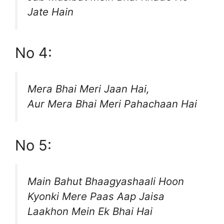
Jate Hain
No 4:
Mera Bhai Meri Jaan Hai,
Aur Mera Bhai Meri Pahachaan Hai
No 5:
Main Bahut Bhaagyashaali Hoon
Kyonki Mere Paas Aap Jaisa
Laakhon Mein Ek Bhai Hai