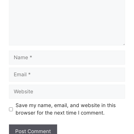
Name
Email
Website
Save my name, email, and website in this
browser for the next time I comment.