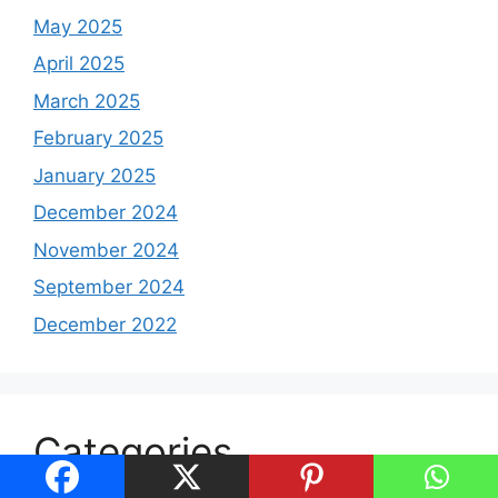
May 2025
April 2025
March 2025
February 2025
January 2025
December 2024
November 2024
September 2024
December 2022
Categories