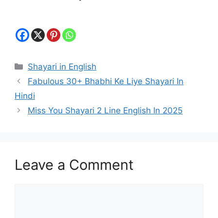
Categories
Shayari in English
Fabulous 30+ Bhabhi Ke Liye Shayari In
Hindi
Miss You Shayari 2 Line English In 2025
Leave a Comment
Comment