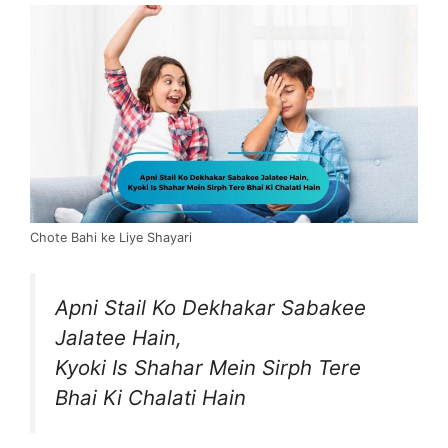
Chote Bahi ke Liye Shayari
Apni Stail Ko Dekhakar Sabakee
Jalatee Hain,
Kyoki Is Shahar Mein Sirph Tere
Bhai Ki Chalati Hain