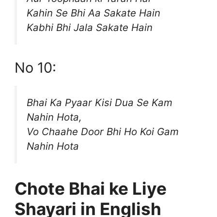
Kahin Se Bhi Aa Sakate Hain
Kabhi Bhi Jala Sakate Hain
No 10:
Bhai Ka Pyaar Kisi Dua Se Kam
Nahin Hota,
Vo Chaahe Door Bhi Ho Koi Gam
Nahin Hota
Chote Bhai ke Liye
Shayari in English