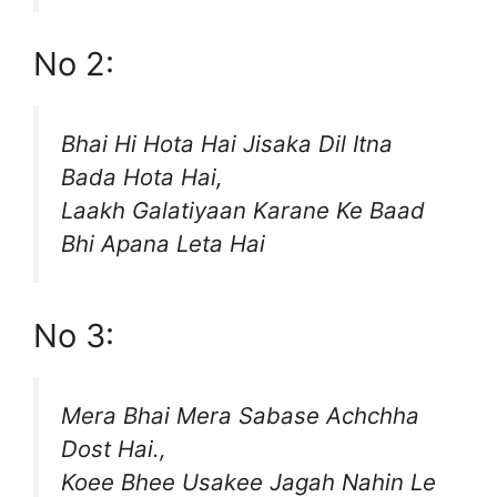
No 2:
Bhai Hi Hota Hai Jisaka Dil Itna
Bada Hota Hai,
Laakh Galatiyaan Karane Ke Baad
Bhi Apana Leta Hai
No 3:
Mera Bhai Mera Sabase Achchha
Dost Hai.,
Koee Bhee Usakee Jagah Nahin Le