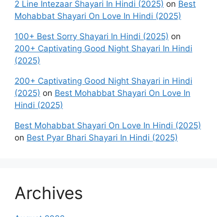
2 Line Intezaar Shayari In Hindi (2025)
on
Best
Mohabbat Shayari On Love In Hindi (2025)
100+ Best Sorry Shayari In Hindi (2025)
on
200+ Captivating Good Night Shayari In Hindi
(2025)
200+ Captivating Good Night Shayari in Hindi
(2025)
on
Best Mohabbat Shayari On Love In
Hindi (2025)
Best Mohabbat Shayari On Love In Hindi (2025)
on
Best Pyar Bhari Shayari In Hindi (2025)
Archives