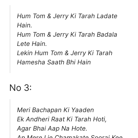
Hum Tom & Jerry Ki Tarah Ladate
Hain.
Hum Tom & Jerry Ki Tarah Badala
Lete Hain.
Lekin Hum Tom & Jerry Ki Tarah
Hamesha Saath Bhi Hain
No 3:
Meri Bachapan Ki Yaaden
Ek Andheri Raat Ki Tarah Hoti,
Agar Bhai Aap Na Hote.
Ap Mere Lie Chamakate Sooraj Kee