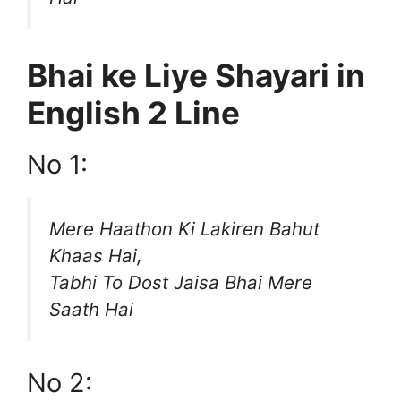
Bhai ke Liye Shayari in
English 2 Line
No 1:
Mere Haathon Ki Lakiren Bahut
Khaas Hai,
Tabhi To Dost Jaisa Bhai Mere
Saath Hai
No 2: