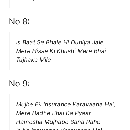
No 8:
Is Baat Se Bhale Hi Duniya Jale,
Mere Hisse Ki Khushi Mere Bhai
Tujhako Mile
No 9:
Mujhe Ek Insurance Karavaana Hai,
Mere Badhe Bhai Ka Pyaar
Hamesha Mujhape Bana Rahe