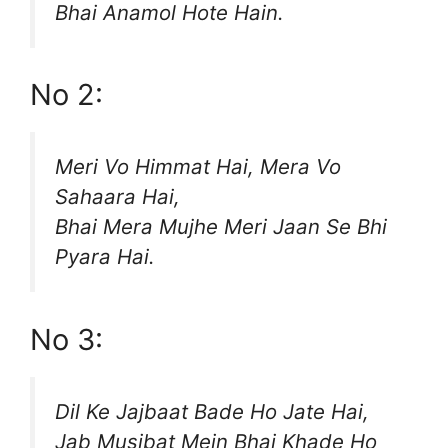
Bhai Anamol Hote Hain.
No 2:
Meri Vo Himmat Hai, Mera Vo
Sahaara Hai,
Bhai Mera Mujhe Meri Jaan Se Bhi
Pyara Hai.
No 3:
Dil Ke Jajbaat Bade Ho Jate Hai,
Jab Musibat Mein Bhai Khade Ho