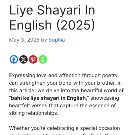
Liye Shayari In
English (2025)
May 3, 2025
by
Sophia
Expressing love and affection through poetry
can strengthen your bond with your brother. In
this article, we delve into the beautiful world of
“
bahi ke liye shayari in English
,” showcasing
heartfelt verses that capture the essence of
sibling relationships.
Whether you’re celebrating a special occasion