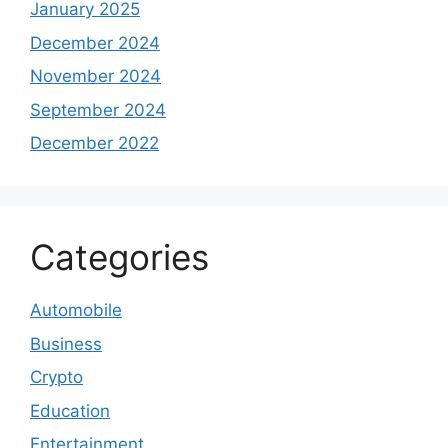
January 2025
December 2024
November 2024
September 2024
December 2022
Categories
Automobile
Business
Crypto
Education
Entertainment