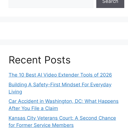
Search
Recent Posts
The 10 Best AI Video Extender Tools of 2026
Building A Safety-First Mindset For Everyday
Living
Car Accident in Washington, DC: What Happens
After You File a Claim
Kansas City Veterans Court: A Second Chance
for Former Service Members