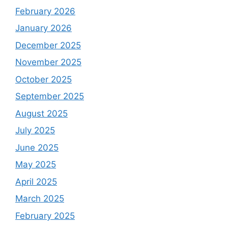
February 2026
January 2026
December 2025
November 2025
October 2025
September 2025
August 2025
July 2025
June 2025
May 2025
April 2025
March 2025
February 2025