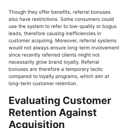
Though they offer benefits, referral bonuses
also have restrictions. Some consumers could
use the system to refer to low-quality or bogus
leads, therefore causing inefficiencies in
customer acquiring. Moreover, referral systems
would not always ensure long-term involvement
since recently referred clients might not
necessarily grow brand loyalty. Referral
bonuses are therefore a temporary tactic
compared to loyalty programs, which aim at
long-term customer retention.
Evaluating Customer
Retention Against
Acquisition