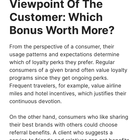
Viewpoint Of The
Customer: Which
Bonus Worth More?
From the perspective of a consumer, their
usage patterns and expectations determine
which of loyalty perks they prefer. Regular
consumers of a given brand often value loyalty
programs since they get ongoing perks.
Frequent travelers, for example, value airline
miles and hotel incentives, which justifies their
continuous devotion.
On the other hand, consumers who like sharing
their best brands with others could choose
referral benefits. A client who suggests a