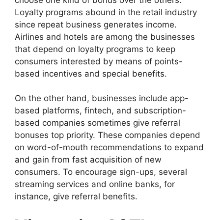
Loyalty programs abound in the retail industry
since repeat business generates income.
Airlines and hotels are among the businesses
that depend on loyalty programs to keep
consumers interested by means of points-
based incentives and special benefits.
On the other hand, businesses include app-
based platforms, fintech, and subscription-
based companies sometimes give referral
bonuses top priority. These companies depend
on word-of-mouth recommendations to expand
and gain from fast acquisition of new
consumers. To encourage sign-ups, several
streaming services and online banks, for
instance, give referral benefits.