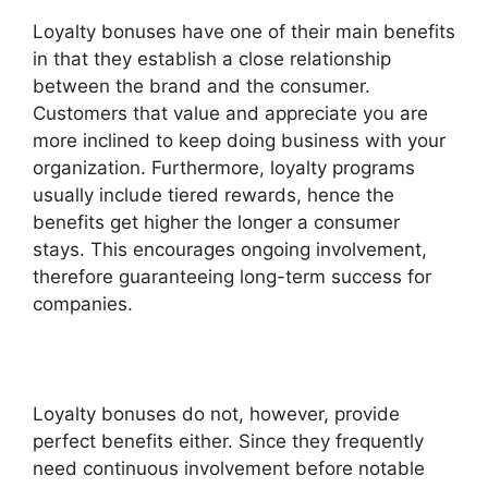
Loyalty bonuses have one of their main benefits
in that they establish a close relationship
between the brand and the consumer.
Customers that value and appreciate you are
more inclined to keep doing business with your
organization. Furthermore, loyalty programs
usually include tiered rewards, hence the
benefits get higher the longer a consumer
stays. This encourages ongoing involvement,
therefore guaranteeing long-term success for
companies.
Loyalty bonuses do not, however, provide
perfect benefits either. Since they frequently
need continuous involvement before notable