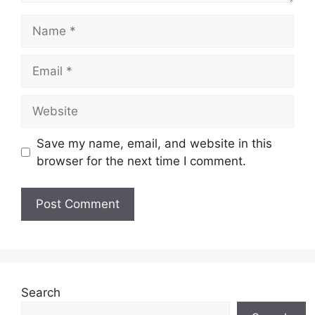
Name
Email
Website
Save my name, email, and website in this
browser for the next time I comment.
Search