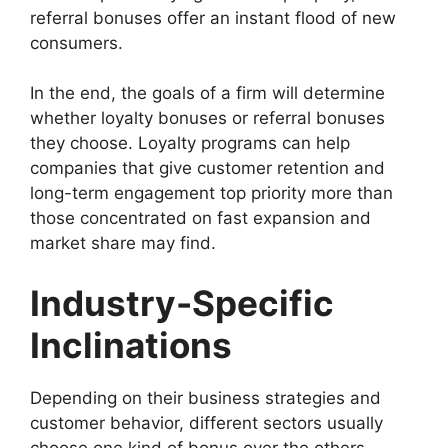
referral bonuses offer an instant flood of new
consumers.
In the end, the goals of a firm will determine
whether loyalty bonuses or referral bonuses
they choose. Loyalty programs can help
companies that give customer retention and
long-term engagement top priority more than
those concentrated on fast expansion and
market share may find.
Industry-Specific
Inclinations
Depending on their business strategies and
customer behavior, different sectors usually
choose one kind of bonus over the others.