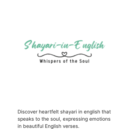
Discover heartfelt shayari in english that
speaks to the soul, expressing emotions
in beautiful English verses.