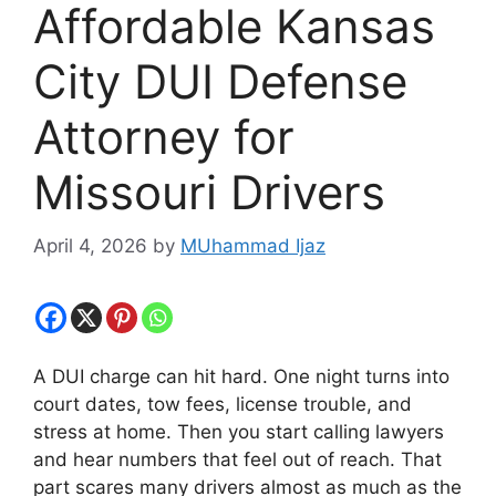
Affordable Kansas
City DUI Defense
Attorney for
Missouri Drivers
April 4, 2026
by
MUhammad Ijaz
A DUI charge can hit hard. One night turns into
court dates, tow fees, license trouble, and
stress at home. Then you start calling lawyers
and hear numbers that feel out of reach. That
part scares many drivers almost as much as the