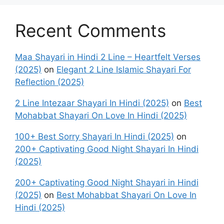
Recent Comments
Maa Shayari in Hindi 2 Line – Heartfelt Verses
(2025)
on
Elegant 2 Line Islamic Shayari For
Reflection (2025)
2 Line Intezaar Shayari In Hindi (2025)
on
Best
Mohabbat Shayari On Love In Hindi (2025)
100+ Best Sorry Shayari In Hindi (2025)
on
200+ Captivating Good Night Shayari In Hindi
(2025)
200+ Captivating Good Night Shayari in Hindi
(2025)
on
Best Mohabbat Shayari On Love In
Hindi (2025)