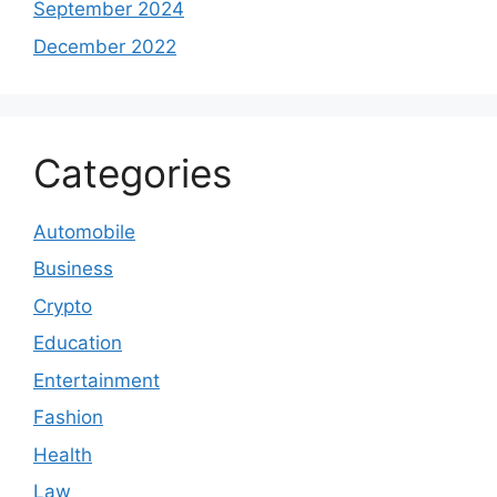
September 2024
December 2022
Categories
Automobile
Business
Crypto
Education
Entertainment
Fashion
Health
Law