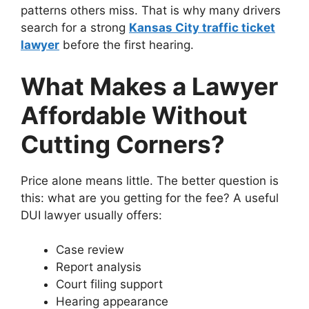
patterns others miss. That is why many drivers
search for a strong
Kansas City traffic ticket
lawyer
before the first hearing.
What Makes a Lawyer
Affordable Without
Cutting Corners?
Price alone means little. The better question is
this: what are you getting for the fee? A useful
DUI lawyer usually offers:
Case review
Report analysis
Court filing support
Hearing appearance