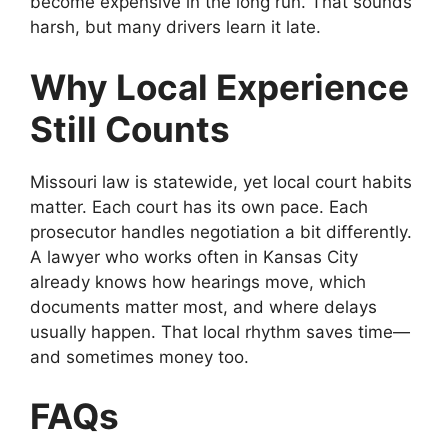
become expensive in the long run. That sounds
harsh, but many drivers learn it late.
Why Local Experience
Still Counts
Missouri law is statewide, yet local court habits
matter. Each court has its own pace. Each
prosecutor handles negotiation a bit differently.
A lawyer who works often in Kansas City
already knows how hearings move, which
documents matter most, and where delays
usually happen. That local rhythm saves time—
and sometimes money too.
FAQs