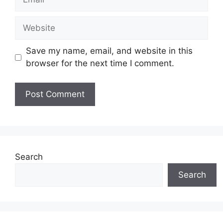
Website
Save my name, email, and website in this
browser for the next time I comment.
Search
Search