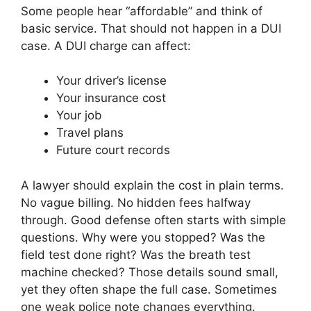
Some people hear “affordable” and think of
basic service. That should not happen in a DUI
case. A DUI charge can affect:
Your driver’s license
Your insurance cost
Your job
Travel plans
Future court records
A lawyer should explain the cost in plain terms.
No vague billing. No hidden fees halfway
through. Good defense often starts with simple
questions. Why were you stopped? Was the
field test done right? Was the breath test
machine checked? Those details sound small,
yet they often shape the full case. Sometimes
one weak police note changes everything.