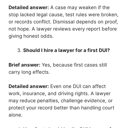
Detailed answer:
A case may weaken if the
stop lacked legal cause, test rules were broken,
or records conflict. Dismissal depends on proof,
not hope. A lawyer reviews every report before
giving honest odds.
Should I hire a lawyer for a first DUI?
Brief answer:
Yes, because first cases still
carry long effects.
Detailed answer:
Even one DUI can affect
work, insurance, and driving rights. A lawyer
may reduce penalties, challenge evidence, or
protect your record better than handling court
alone.