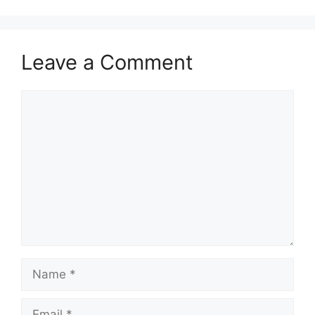
Leave a Comment
Comment
Name
Email