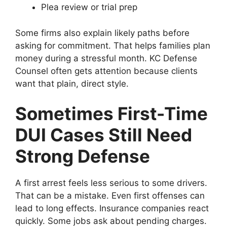
Plea review or trial prep
Some firms also explain likely paths before
asking for commitment. That helps families plan
money during a stressful month. KC Defense
Counsel often gets attention because clients
want that plain, direct style.
Sometimes First-Time
DUI Cases Still Need
Strong Defense
A first arrest feels less serious to some drivers.
That can be a mistake. Even first offenses can
lead to long effects. Insurance companies react
quickly. Some jobs ask about pending charges.