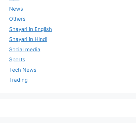
News
Others
Shayari in English
Shayari in Hindi
Social media
Sports
Tech News
Trading