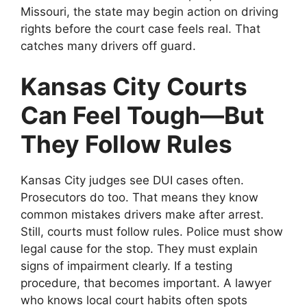
Missouri, the state may begin action on driving
rights before the court case feels real. That
catches many drivers off guard.
Kansas City Courts
Can Feel Tough—But
They Follow Rules
Kansas City judges see DUI cases often.
Prosecutors do too. That means they know
common mistakes drivers make after arrest.
Still, courts must follow rules. Police must show
legal cause for the stop. They must explain
signs of impairment clearly. If a testing
procedure, that becomes important. A lawyer
who knows local court habits often spots