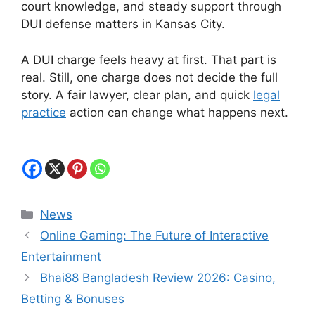
court knowledge, and steady support through
DUI defense matters in Kansas City.
A DUI charge feels heavy at first. That part is
real. Still, one charge does not decide the full
story. A fair lawyer, clear plan, and quick
legal
practice
action can change what happens next.
Categories
News
Online Gaming: The Future of Interactive
Entertainment
Bhai88 Bangladesh Review 2026: Casino,
Betting & Bonuses