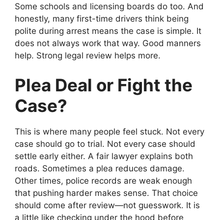
Some schools and licensing boards do too. And
honestly, many first-time drivers think being
polite during arrest means the case is simple. It
does not always work that way. Good manners
help. Strong legal review helps more.
Plea Deal or Fight the
Case?
This is where many people feel stuck. Not every
case should go to trial. Not every case should
settle early either. A fair lawyer explains both
roads. Sometimes a plea reduces damage.
Other times, police records are weak enough
that pushing harder makes sense. That choice
should come after review—not guesswork. It is
a little like checking under the hood before