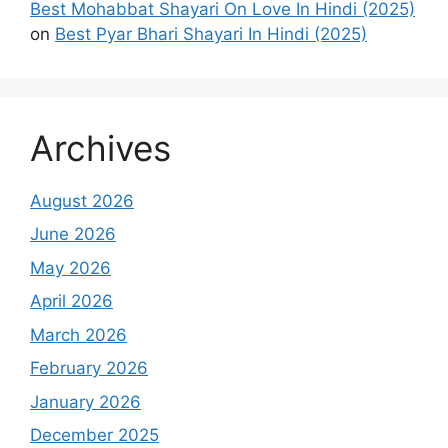
Best Mohabbat Shayari On Love In Hindi (2025)
on
Best Pyar Bhari Shayari In Hindi (2025)
Archives
August 2026
June 2026
May 2026
April 2026
March 2026
February 2026
January 2026
December 2025