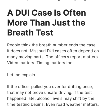
A DUI Case Is Often
More Than Just the
Breath Test
People think the breath number ends the case.
It does not. Missouri DUI cases often depend on
many moving parts. The officer’s report matters.
Video matters. Timing matters too.
Let me explain.
If the officer pulled you over for drifting once,
that may not prove unsafe driving. If the test
happened late, alcohol levels may shift by the
time testing begins. Even road weather matters.