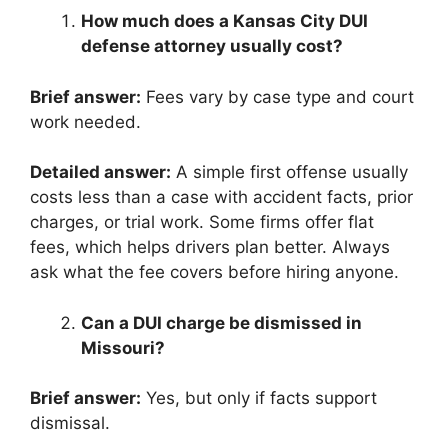
How much does a Kansas City DUI
defense attorney usually cost?
Brief answer:
Fees vary by case type and court
work needed.
Detailed answer:
A simple first offense usually
costs less than a case with accident facts, prior
charges, or trial work. Some firms offer flat
fees, which helps drivers plan better. Always
ask what the fee covers before hiring anyone.
Can a DUI charge be dismissed in
Missouri?
Brief answer:
Yes, but only if facts support
dismissal.