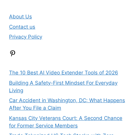
About Us
Contact us
Privacy Policy
Pinterest
The 10 Best AI Video Extender Tools of 2026
Building A Safety-First Mindset For Everyday
Living
Car Accident in Washington, DC: What Happens
After You File a Claim
Kansas City Veterans Court: A Second Chance
for Former Service Members