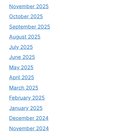
November 2025
October 2025
September 2025
August 2025
July 2025
June 2025
May 2025
April 2025
March 2025
February 2025
January 2025
December 2024
November 2024