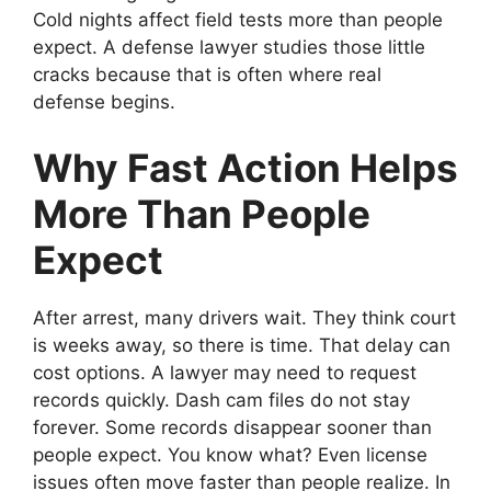
Cold nights affect field tests more than people
expect. A defense lawyer studies those little
cracks because that is often where real
defense begins.
Why Fast Action Helps
More Than People
Expect
After arrest, many drivers wait. They think court
is weeks away, so there is time. That delay can
cost options. A lawyer may need to request
records quickly. Dash cam files do not stay
forever. Some records disappear sooner than
people expect. You know what? Even license
issues often move faster than people realize. In