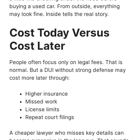
buying a used car. From outside, everything
may look fine. Inside tells the real story.
Cost Today Versus
Cost Later
People often focus only on legal fees. That is
normal. But a DUI without strong defense may
cost more later through:
Higher insurance
Missed work
License limits
Repeat court filings
A cheaper lawyer who misses key details can