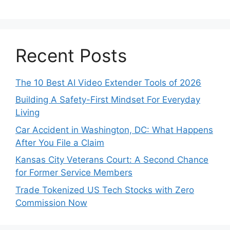
Recent Posts
The 10 Best AI Video Extender Tools of 2026
Building A Safety-First Mindset For Everyday
Living
Car Accident in Washington, DC: What Happens
After You File a Claim
Kansas City Veterans Court: A Second Chance
for Former Service Members
Trade Tokenized US Tech Stocks with Zero
Commission Now