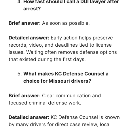
How fast should I call a DUI lawyer after
arrest?
Brief answer:
As soon as possible.
Detailed answer:
Early action helps preserve
records, video, and deadlines tied to license
issues. Waiting often removes defense options
that existed during the first days.
What makes KC Defense Counsel a
choice for Missouri drivers?
Brief answer:
Clear communication and
focused criminal defense work.
Detailed answer:
KC Defense Counsel is known
by many drivers for direct case review, local