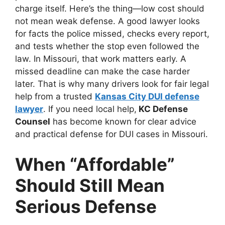
charge itself. Here’s the thing—low cost should
not mean weak defense. A good lawyer looks
for facts the police missed, checks every report,
and tests whether the stop even followed the
law. In Missouri, that work matters early. A
missed deadline can make the case harder
later. That is why many drivers look for fair legal
help from a trusted
Kansas City DUI defense
lawyer
. If you need local help,
KC Defense
Counsel
has become known for clear advice
and practical defense for DUI cases in Missouri.
When “Affordable”
Should Still Mean
Serious Defense