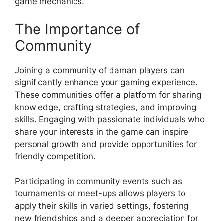
game mechanics.
The Importance of
Community
Joining a community of daman players can
significantly enhance your gaming experience.
These communities offer a platform for sharing
knowledge, crafting strategies, and improving
skills. Engaging with passionate individuals who
share your interests in the game can inspire
personal growth and provide opportunities for
friendly competition.
Participating in community events such as
tournaments or meet-ups allows players to
apply their skills in varied settings, fostering
new friendships and a deeper appreciation for