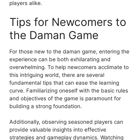
players alike.
Tips for Newcomers to
the Daman Game
For those new to the daman game, entering the
experience can be both exhilarating and
overwhelming. To help newcomers acclimate to
this intriguing world, there are several
fundamental tips that can ease the learning
curve. Familiarizing oneself with the basic rules
and objectives of the game is paramount for
building a strong foundation.
Additionally, observing seasoned players can
provide valuable insights into effective
strategies and gameplay dynamics. Watching