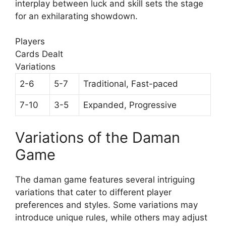
interplay between luck and skill sets the stage
for an exhilarating showdown.
Players
Cards Dealt
Variations
2-6
5-7
Traditional, Fast-paced
7-10
3-5
Expanded, Progressive
Variations of the Daman
Game
The daman game features several intriguing
variations that cater to different player
preferences and styles. Some variations may
introduce unique rules, while others may adjust