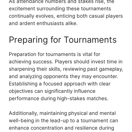
As attendance numbers and stakes rise, the
excitement surrounding these tournaments
continually evolves, enticing both casual players
and ardent enthusiasts alike.
Preparing for Tournaments
Preparation for tournaments is vital for
achieving success. Players should invest time in
sharpening their skills, reviewing past gameplay,
and analyzing opponents they may encounter.
Establishing a focused approach with clear
objectives can significantly influence
performance during high-stakes matches.
Additionally, maintaining physical and mental
well-being in the lead-up to a tournament can
enhance concentration and resilience during