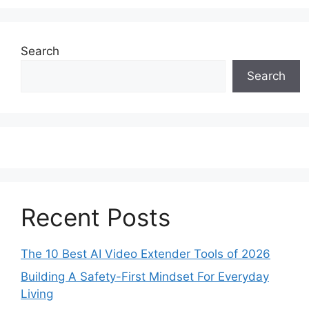
Search
Search
Recent Posts
The 10 Best AI Video Extender Tools of 2026
Building A Safety-First Mindset For Everyday
Living