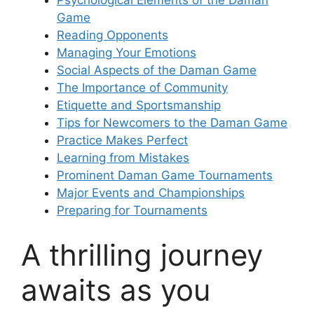
Psychological Elements of the Daman
Game
Reading Opponents
Managing Your Emotions
Social Aspects of the Daman Game
The Importance of Community
Etiquette and Sportsmanship
Tips for Newcomers to the Daman Game
Practice Makes Perfect
Learning from Mistakes
Prominent Daman Game Tournaments
Major Events and Championships
Preparing for Tournaments
A thrilling journey
awaits as you