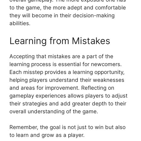
to the game, the more adept and comfortable
they will become in their decision-making
abilities.
Learning from Mistakes
Accepting that mistakes are a part of the
learning process is essential for newcomers.
Each misstep provides a learning opportunity,
helping players understand their weaknesses
and areas for improvement. Reflecting on
gameplay experiences allows players to adjust
their strategies and add greater depth to their
overall understanding of the game.
Remember, the goal is not just to win but also
to learn and grow as a player.