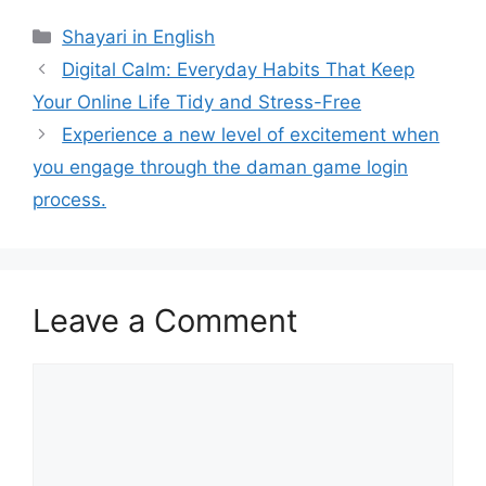
Categories
Shayari in English
Digital Calm: Everyday Habits That Keep
Your Online Life Tidy and Stress-Free
Experience a new level of excitement when
you engage through the daman game login
process.
Leave a Comment
Comment