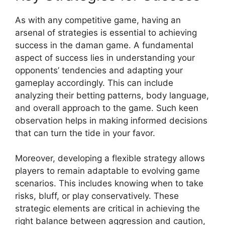
As with any competitive game, having an
arsenal of strategies is essential to achieving
success in the daman game. A fundamental
aspect of success lies in understanding your
opponents’ tendencies and adapting your
gameplay accordingly. This can include
analyzing their betting patterns, body language,
and overall approach to the game. Such keen
observation helps in making informed decisions
that can turn the tide in your favor.
Moreover, developing a flexible strategy allows
players to remain adaptable to evolving game
scenarios. This includes knowing when to take
risks, bluff, or play conservatively. These
strategic elements are critical in achieving the
right balance between aggression and caution,