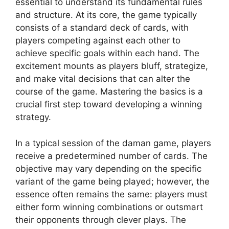
essential to understand its fundamental rules
and structure. At its core, the game typically
consists of a standard deck of cards, with
players competing against each other to
achieve specific goals within each hand. The
excitement mounts as players bluff, strategize,
and make vital decisions that can alter the
course of the game. Mastering the basics is a
crucial first step toward developing a winning
strategy.
In a typical session of the daman game, players
receive a predetermined number of cards. The
objective may vary depending on the specific
variant of the game being played; however, the
essence often remains the same: players must
either form winning combinations or outsmart
their opponents through clever plays. The