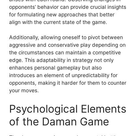
opponents’ behavior can provide crucial insights
for formulating new approaches that better
align with the current state of the game.
Additionally, allowing oneself to pivot between
aggressive and conservative play depending on
the circumstances can maintain a competitive
edge. This adaptability in strategy not only
enhances personal gameplay but also
introduces an element of unpredictability for
opponents, making it harder for them to counter
your moves.
Psychological Elements
of the Daman Game