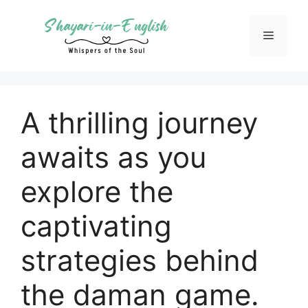
Skip
to
Menu
content
A thrilling journey
awaits as you
explore the
captivating
strategies behind
the daman game.