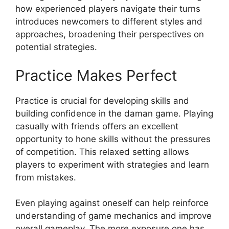
how experienced players navigate their turns
introduces newcomers to different styles and
approaches, broadening their perspectives on
potential strategies.
Practice Makes Perfect
Practice is crucial for developing skills and
building confidence in the daman game. Playing
casually with friends offers an excellent
opportunity to hone skills without the pressures
of competition. This relaxed setting allows
players to experiment with strategies and learn
from mistakes.
Even playing against oneself can help reinforce
understanding of game mechanics and improve
overall gameplay. The more exposure one has