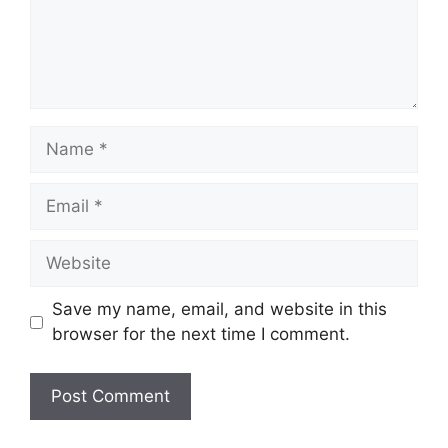
Name
Email
Website
Save my name, email, and website in this
browser for the next time I comment.