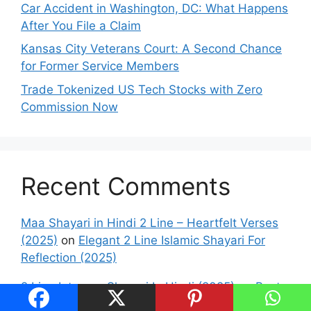
Car Accident in Washington, DC: What Happens
After You File a Claim
Kansas City Veterans Court: A Second Chance
for Former Service Members
Trade Tokenized US Tech Stocks with Zero
Commission Now
Recent Comments
Maa Shayari in Hindi 2 Line – Heartfelt Verses
(2025)
on
Elegant 2 Line Islamic Shayari For
Reflection (2025)
2 Line Intezaar Shayari In Hindi (2025)
on
Best
Mohabbat Shayari On Love In Hindi (2025)