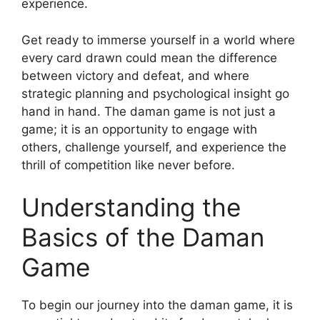
experience.
Get ready to immerse yourself in a world where
every card drawn could mean the difference
between victory and defeat, and where
strategic planning and psychological insight go
hand in hand. The daman game is not just a
game; it is an opportunity to engage with
others, challenge yourself, and experience the
thrill of competition like never before.
Understanding the
Basics of the Daman
Game
To begin our journey into the daman game, it is