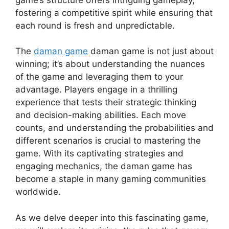
fostering a competitive spirit while ensuring that
each round is fresh and unpredictable.
The
daman game
daman game is not just about
winning; it’s about understanding the nuances
of the game and leveraging them to your
advantage. Players engage in a thrilling
experience that tests their strategic thinking
and decision-making abilities. Each move
counts, and understanding the probabilities and
different scenarios is crucial to mastering the
game. With its captivating strategies and
engaging mechanics, the daman game has
become a staple in many gaming communities
worldwide.
As we delve deeper into this fascinating game,