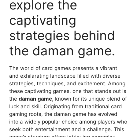
explore the
captivating
strategies behind
the daman game.
The world of card games presents a vibrant
and exhilarating landscape filled with diverse
strategies, techniques, and excitement. Among
these captivating games, one that stands out is
the
daman game
, known for its unique blend of
luck and skill. Originating from traditional card
gaming roots, the daman game has evolved
into a widely popular choice among players who
seek both entertainment and a challenge. This
game’s structure offers intriguing gameplay,