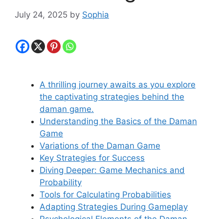
July 24, 2025
by
Sophia
A thrilling journey awaits as you explore
the captivating strategies behind the
daman game.
Understanding the Basics of the Daman
Game
Variations of the Daman Game
Key Strategies for Success
Diving Deeper: Game Mechanics and
Probability
Tools for Calculating Probabilities
Adapting Strategies During Gameplay