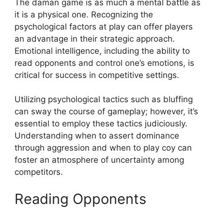
The daman game is as much a mental battle as
it is a physical one. Recognizing the
psychological factors at play can offer players
an advantage in their strategic approach.
Emotional intelligence, including the ability to
read opponents and control one’s emotions, is
critical for success in competitive settings.
Utilizing psychological tactics such as bluffing
can sway the course of gameplay; however, it’s
essential to employ these tactics judiciously.
Understanding when to assert dominance
through aggression and when to play coy can
foster an atmosphere of uncertainty among
competitors.
Reading Opponents