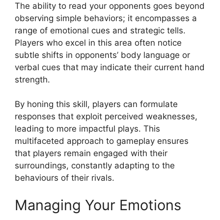
The ability to read your opponents goes beyond
observing simple behaviors; it encompasses a
range of emotional cues and strategic tells.
Players who excel in this area often notice
subtle shifts in opponents’ body language or
verbal cues that may indicate their current hand
strength.
By honing this skill, players can formulate
responses that exploit perceived weaknesses,
leading to more impactful plays. This
multifaceted approach to gameplay ensures
that players remain engaged with their
surroundings, constantly adapting to the
behaviours of their rivals.
Managing Your Emotions