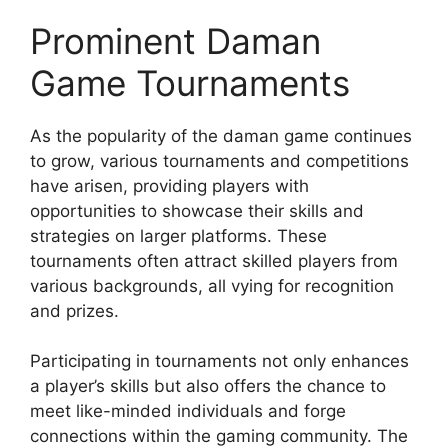
Prominent Daman
Game Tournaments
As the popularity of the daman game continues
to grow, various tournaments and competitions
have arisen, providing players with
opportunities to showcase their skills and
strategies on larger platforms. These
tournaments often attract skilled players from
various backgrounds, all vying for recognition
and prizes.
Participating in tournaments not only enhances
a player’s skills but also offers the chance to
meet like-minded individuals and forge
connections within the gaming community. The