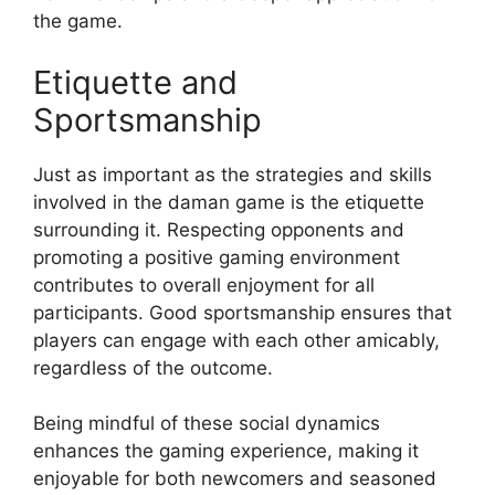
the game.
Etiquette and
Sportsmanship
Just as important as the strategies and skills
involved in the daman game is the etiquette
surrounding it. Respecting opponents and
promoting a positive gaming environment
contributes to overall enjoyment for all
participants. Good sportsmanship ensures that
players can engage with each other amicably,
regardless of the outcome.
Being mindful of these social dynamics
enhances the gaming experience, making it
enjoyable for both newcomers and seasoned