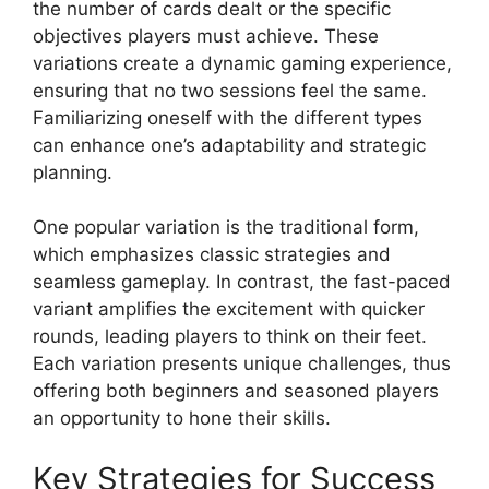
the number of cards dealt or the specific
objectives players must achieve. These
variations create a dynamic gaming experience,
ensuring that no two sessions feel the same.
Familiarizing oneself with the different types
can enhance one’s adaptability and strategic
planning.
One popular variation is the traditional form,
which emphasizes classic strategies and
seamless gameplay. In contrast, the fast-paced
variant amplifies the excitement with quicker
rounds, leading players to think on their feet.
Each variation presents unique challenges, thus
offering both beginners and seasoned players
an opportunity to hone their skills.
Key Strategies for Success