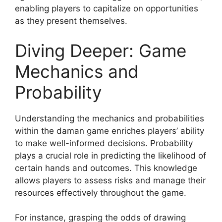
enabling players to capitalize on opportunities
as they present themselves.
Diving Deeper: Game
Mechanics and
Probability
Understanding the mechanics and probabilities
within the daman game enriches players’ ability
to make well-informed decisions. Probability
plays a crucial role in predicting the likelihood of
certain hands and outcomes. This knowledge
allows players to assess risks and manage their
resources effectively throughout the game.
For instance, grasping the odds of drawing