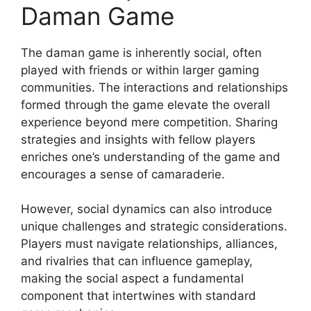
Daman Game
The daman game is inherently social, often
played with friends or within larger gaming
communities. The interactions and relationships
formed through the game elevate the overall
experience beyond mere competition. Sharing
strategies and insights with fellow players
enriches one’s understanding of the game and
encourages a sense of camaraderie.
However, social dynamics can also introduce
unique challenges and strategic considerations.
Players must navigate relationships, alliances,
and rivalries that can influence gameplay,
making the social aspect a fundamental
component that intertwines with standard