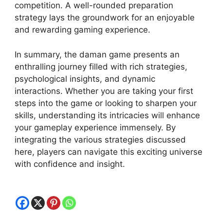
competition. A well-rounded preparation
strategy lays the groundwork for an enjoyable
and rewarding gaming experience.
In summary, the daman game presents an
enthralling journey filled with rich strategies,
psychological insights, and dynamic
interactions. Whether you are taking your first
steps into the game or looking to sharpen your
skills, understanding its intricacies will enhance
your gameplay experience immensely. By
integrating the various strategies discussed
here, players can navigate this exciting universe
with confidence and insight.