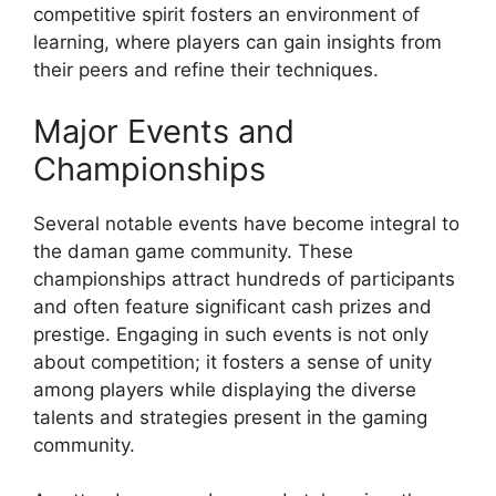
competitive spirit fosters an environment of
learning, where players can gain insights from
their peers and refine their techniques.
Major Events and
Championships
Several notable events have become integral to
the daman game community. These
championships attract hundreds of participants
and often feature significant cash prizes and
prestige. Engaging in such events is not only
about competition; it fosters a sense of unity
among players while displaying the diverse
talents and strategies present in the gaming
community.