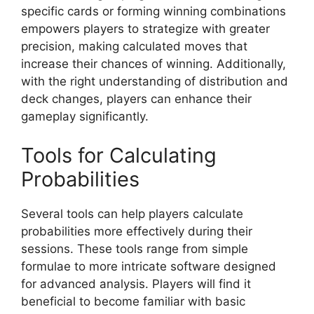
specific cards or forming winning combinations
empowers players to strategize with greater
precision, making calculated moves that
increase their chances of winning. Additionally,
with the right understanding of distribution and
deck changes, players can enhance their
gameplay significantly.
Tools for Calculating
Probabilities
Several tools can help players calculate
probabilities more effectively during their
sessions. These tools range from simple
formulae to more intricate software designed
for advanced analysis. Players will find it
beneficial to become familiar with basic