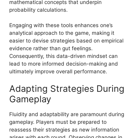
mathematical concepts that underpin
probability calculations.
Engaging with these tools enhances one’s
analytical approach to the game, making it
easier to devise strategies based on empirical
evidence rather than gut feelings.
Consequently, this data-driven mindset can
lead to more informed decision-making and
ultimately improve overall performance.
Adapting Strategies During
Gameplay
Fluidity and adaptability are paramount during
gameplay. Players must be prepared to
reassess their strategies as new information
arises with each round. Observing changes in