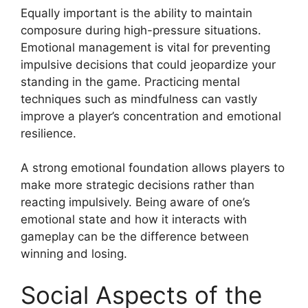
Equally important is the ability to maintain
composure during high-pressure situations.
Emotional management is vital for preventing
impulsive decisions that could jeopardize your
standing in the game. Practicing mental
techniques such as mindfulness can vastly
improve a player’s concentration and emotional
resilience.
A strong emotional foundation allows players to
make more strategic decisions rather than
reacting impulsively. Being aware of one’s
emotional state and how it interacts with
gameplay can be the difference between
winning and losing.
Social Aspects of the