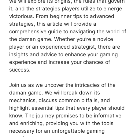
we will explore its origins, the rules that govern
it, and the strategies players utilize to emerge
victorious. From beginner tips to advanced
strategies, this article will provide a
comprehensive guide to navigating the world of
the daman game. Whether you’re a novice
player or an experienced strategist, there are
insights and advice to enhance your gaming
experience and increase your chances of
success.
Join us as we uncover the intricacies of the
daman game. We will break down its
mechanics, discuss common pitfalls, and
highlight essential tips that every player should
know. The journey promises to be informative
and enriching, providing you with the tools
necessary for an unforgettable gaming