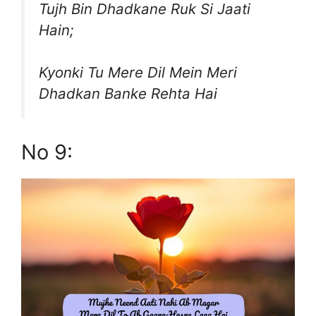
Tujh Bin Dhadkane Ruk Si Jaati
Hain;
Kyonki Tu Mere Dil Mein Meri
Dhadkan Banke Rehta Hai
No 9: