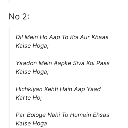
No 2:
Dil Mein Ho Aap To Koi Aur Khaas
Kaise Hoga;
Yaadon Mein Aapke Siva Koi Pass
Kaise Hoga;
Hichkiyan Kehti Hain Aap Yaad
Karte Ho;
Par Bologe Nahi To Humein Ehsas
Kaise Hoga