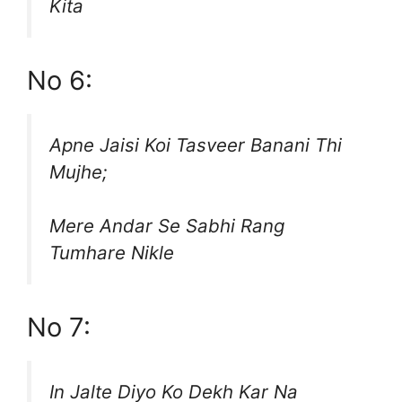
Kita
No 6:
Apne Jaisi Koi Tasveer Banani Thi
Mujhe;
Mere Andar Se Sabhi Rang
Tumhare Nikle
No 7:
In Jalte Diyo Ko Dekh Kar Na