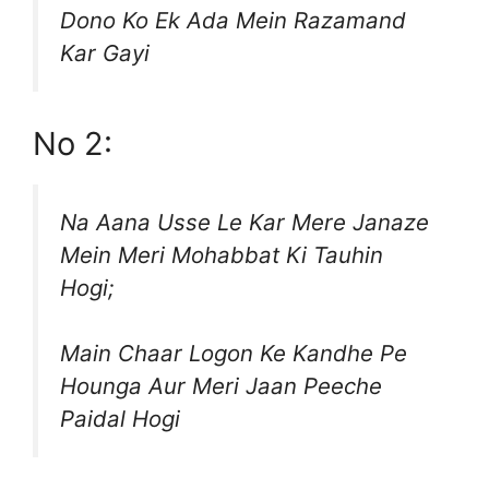
Dono Ko Ek Ada Mein Razamand
Kar Gayi
No 2:
Na Aana Usse Le Kar Mere Janaze
Mein Meri Mohabbat Ki Tauhin
Hogi;
Main Chaar Logon Ke Kandhe Pe
Hounga Aur Meri Jaan Peeche
Paidal Hogi