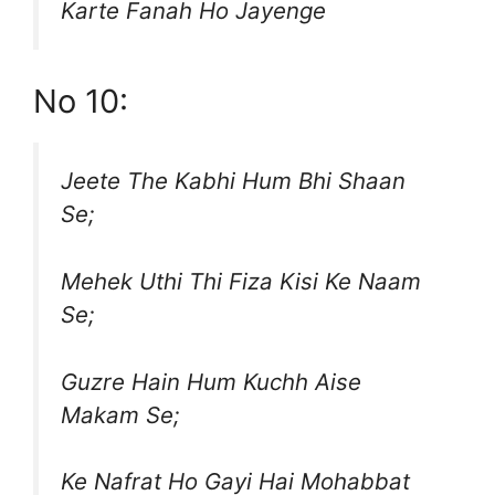
Karte Fanah Ho Jayenge
No 10:
Jeete The Kabhi Hum Bhi Shaan
Se;
Mehek Uthi Thi Fiza Kisi Ke Naam
Se;
Guzre Hain Hum Kuchh Aise
Makam Se;
Ke Nafrat Ho Gayi Hai Mohabbat