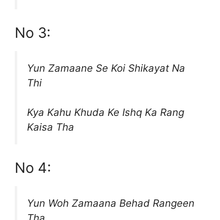
No 3:
Yun Zamaane Se Koi Shikayat Na
Thi
Kya Kahu Khuda Ke Ishq Ka Rang
Kaisa Tha
No 4:
Yun Woh Zamaana Behad Rangeen
Tha