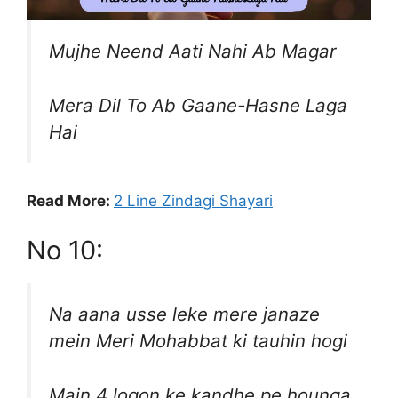
Mujhe Neend Aati Nahi Ab Magar
Mera Dil To Ab Gaane-Hasne Laga
Hai
Read More:
2 Line Zindagi Shayari
No 10:
Na aana usse leke mere janaze
mein Meri Mohabbat ki tauhin hogi
Main 4 logon ke kandhe pe hounga