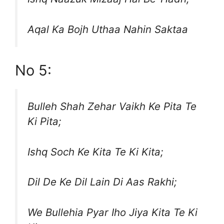
Aqal Ka Bojh Uthaa Nahin Saktaa
No 5:
Bulleh Shah Zehar Vaikh Ke Pita Te
Ki Pita;
Ishq Soch Ke Kita Te Ki Kita;
Dil De Ke Dil Lain Di Aas Rakhi;
We Bullehia Pyar Iho Jiya Kita Te Ki