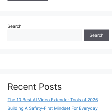
Search
Search
Recent Posts
The 10 Best AI Video Extender Tools of 2026
Building A Safety-First Mindset For Everyday