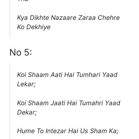
Kya Dikhte Nazaare Zaraa Chehre
Ko Dekhiye
No 5:
Koi Shaam Aati Hai Tumhari Yaad
Lekar;
Koi Shaam Jaati Hai Tumahri Yaad
Dekar;
Hume To Intezar Hai Us Sham Ka;