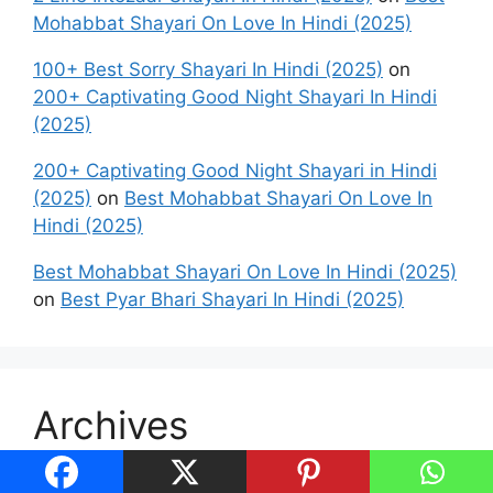
Mohabbat Shayari On Love In Hindi (2025)
100+ Best Sorry Shayari In Hindi (2025)
on
200+ Captivating Good Night Shayari In Hindi
(2025)
200+ Captivating Good Night Shayari in Hindi
(2025)
on
Best Mohabbat Shayari On Love In
Hindi (2025)
Best Mohabbat Shayari On Love In Hindi (2025)
on
Best Pyar Bhari Shayari In Hindi (2025)
Archives
August 2026