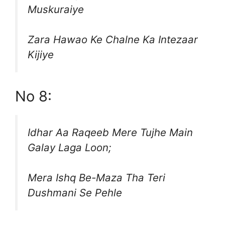
Muskuraiye
Zara Hawao Ke Chalne Ka Intezaar
Kijiye
No 8:
Idhar Aa Raqeeb Mere Tujhe Main
Galay Laga Loon;
Mera Ishq Be-Maza Tha Teri
Dushmani Se Pehle