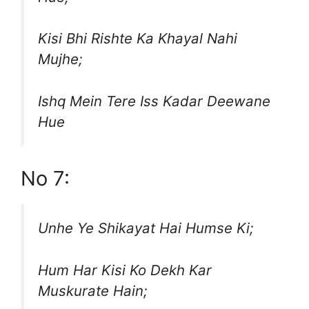
Kisi Bhi Rishte Ka Khayal Nahi
Mujhe;
Ishq Mein Tere Iss Kadar Deewane
Hue
No 7:
Unhe Ye Shikayat Hai Humse Ki;
Hum Har Kisi Ko Dekh Kar
Muskurate Hain;