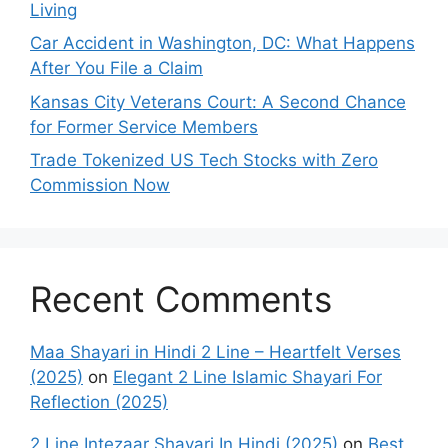
Living
Car Accident in Washington, DC: What Happens
After You File a Claim
Kansas City Veterans Court: A Second Chance
for Former Service Members
Trade Tokenized US Tech Stocks with Zero
Commission Now
Recent Comments
Maa Shayari in Hindi 2 Line – Heartfelt Verses
(2025)
on
Elegant 2 Line Islamic Shayari For
Reflection (2025)
2 Line Intezaar Shayari In Hindi (2025)
on
Best