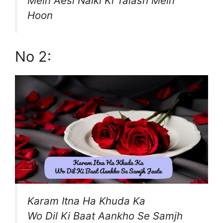
Mein Aesi Naiki Ki Talash Mein
Hoon
No 2:
Karam Itna Ha Khuda Ka
Wo Dil Ki Baat Aankho Se Samjh