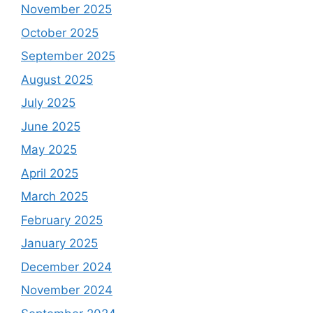
November 2025
October 2025
September 2025
August 2025
July 2025
June 2025
May 2025
April 2025
March 2025
February 2025
January 2025
December 2024
November 2024