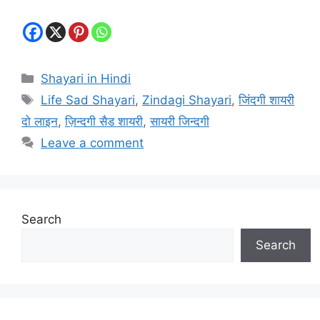
Categories
Shayari in Hindi
Tags
Life Sad Shayari
,
Zindagi Shayari
,
जिंदगी शायरी
दो लाइन
,
ज़िन्दगी सैड शायरी
,
सायरी जिन्दगी
Leave a comment
Search
Search