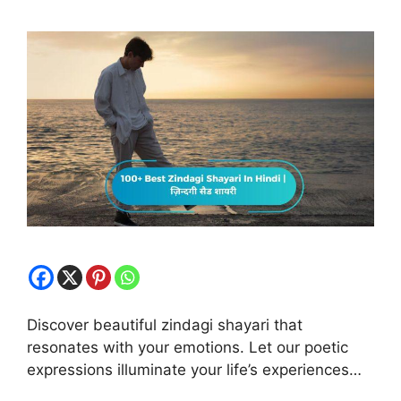
Discover beautiful zindagi shayari that
resonates with your emotions. Let our poetic
expressions illuminate your life’s experiences…