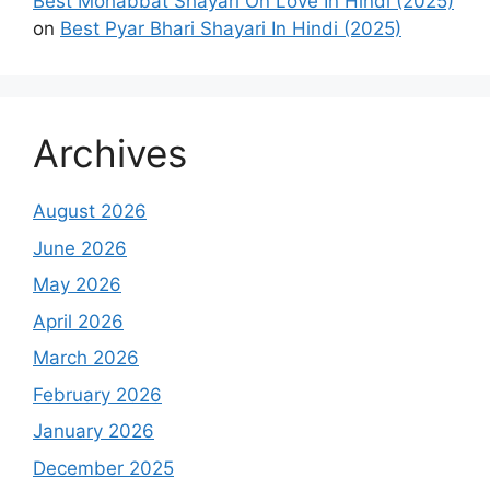
Best Mohabbat Shayari On Love In Hindi (2025)
on
Best Pyar Bhari Shayari In Hindi (2025)
Archives
August 2026
June 2026
May 2026
April 2026
March 2026
February 2026
January 2026
December 2025