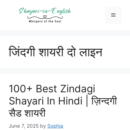
Skip
to
Menu
content
जिंदगी शायरी दो लाइन
100+ Best Zindagi
Shayari In Hindi | ज़िन्दगी
सैड शायरी
June 7, 2025
by
Sophia