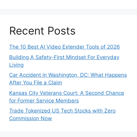
Recent Posts
The 10 Best AI Video Extender Tools of 2026
Building A Safety-First Mindset For Everyday
Living
Car Accident in Washington, DC: What Happens
After You File a Claim
Kansas City Veterans Court: A Second Chance
for Former Service Members
Trade Tokenized US Tech Stocks with Zero
Commission Now