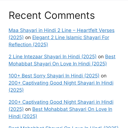
Recent Comments
Maa Shayari in Hindi 2 Line – Heartfelt Verses
(2025)
on
Elegant 2 Line Islamic Shayari For
Reflection (2025)
2 Line Intezaar Shayari In Hindi (2025)
on
Best
Mohabbat Shayari On Love In Hindi (2025)
100+ Best Sorry Shayari In Hindi (2025)
on
200+ Captivating Good Night Shayari In Hindi
(2025)
200+ Captivating Good Night Shayari in Hindi
(2025)
on
Best Mohabbat Shayari On Love In
Hindi (2025)