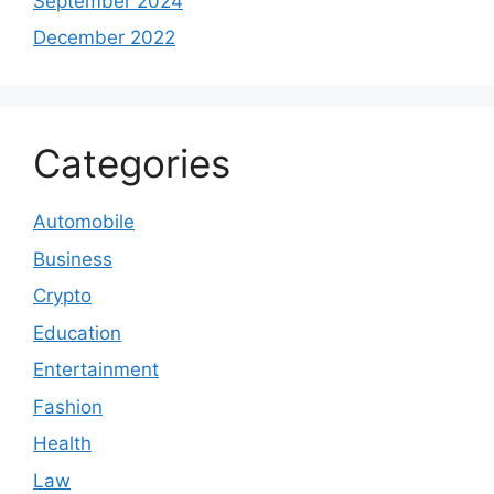
September 2024
December 2022
Categories
Automobile
Business
Crypto
Education
Entertainment
Fashion
Health
Law