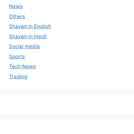
News
Others
Shayari in English
Shayari in Hindi
Social media
Sports
Tech News
Trading