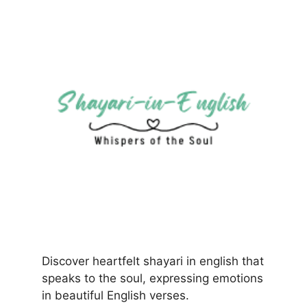
Discover heartfelt shayari in english that
speaks to the soul, expressing emotions
in beautiful English verses.