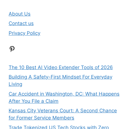
About Us
Contact us
Privacy Policy
Pinterest
The 10 Best AI Video Extender Tools of 2026
Building A Safety-First Mindset For Everyday
Living
Car Accident in Washington, DC: What Happens
After You File a Claim
Kansas City Veterans Court: A Second Chance
for Former Service Members
Trade Tokenized US Tech Stocks with Zero