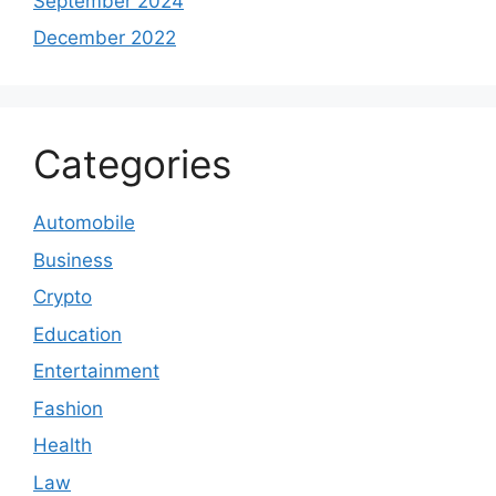
September 2024
December 2022
Categories
Automobile
Business
Crypto
Education
Entertainment
Fashion
Health
Law