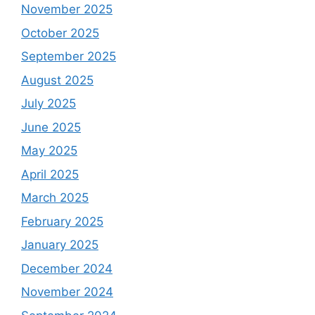
November 2025
October 2025
September 2025
August 2025
July 2025
June 2025
May 2025
April 2025
March 2025
February 2025
January 2025
December 2024
November 2024