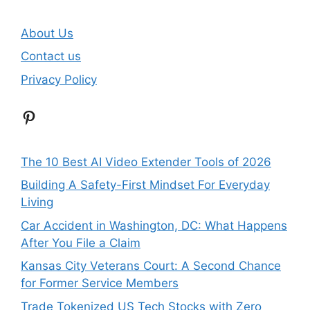
About Us
Contact us
Privacy Policy
Pinterest
The 10 Best AI Video Extender Tools of 2026
Building A Safety-First Mindset For Everyday
Living
Car Accident in Washington, DC: What Happens
After You File a Claim
Kansas City Veterans Court: A Second Chance
for Former Service Members
Trade Tokenized US Tech Stocks with Zero