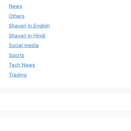
News
Others
Shayari in English
Shayari in Hindi
Social media
Sports
Tech News
Trading