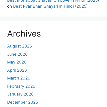
Best Mohabbat Shayari On Love In Hindi (2025)
on
Best Pyar Bhari Shayari In Hindi (2025)
Archives
August 2026
June 2026
May 2026
April 2026
March 2026
February 2026
January 2026
December 2025