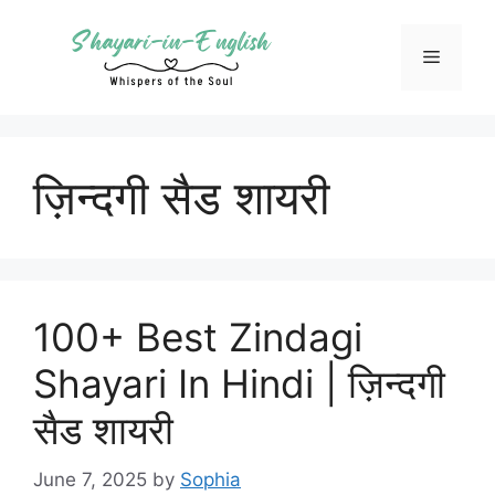
Skip
to
Menu
content
ज़िन्दगी सैड शायरी
100+ Best Zindagi
Shayari In Hindi | ज़िन्दगी
सैड शायरी
June 7, 2025
by
Sophia