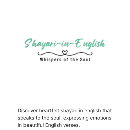
Discover heartfelt shayari in english that
speaks to the soul, expressing emotions
in beautiful English verses.