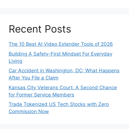
Recent Posts
The 10 Best AI Video Extender Tools of 2026
Building A Safety-First Mindset For Everyday
Living
Car Accident in Washington, DC: What Happens
After You File a Claim
Kansas City Veterans Court: A Second Chance
for Former Service Members
Trade Tokenized US Tech Stocks with Zero
Commission Now