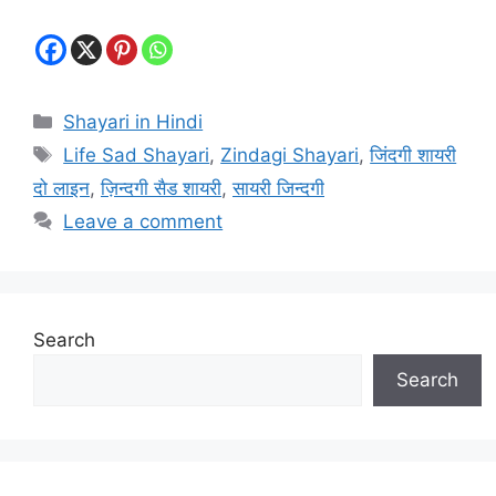
Categories
Shayari in Hindi
Tags
Life Sad Shayari
,
Zindagi Shayari
,
जिंदगी शायरी
दो लाइन
,
ज़िन्दगी सैड शायरी
,
सायरी जिन्दगी
Leave a comment
Search
Search