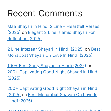
Recent Comments
Maa Shayari in Hindi 2 Line – Heartfelt Verses
(2025)
on
Elegant 2 Line Islamic Shayari For
Reflection (2025)
2 Line Intezaar Shayari In Hindi (2025)
on
Best
Mohabbat Shayari On Love In Hindi (2025)
100+ Best Sorry Shayari In Hindi (2025)
on
200+ Captivating Good Night Shayari In Hindi
(2025)
200+ Captivating Good Night Shayari in Hindi
(2025)
on
Best Mohabbat Shayari On Love In
Hindi (2025)