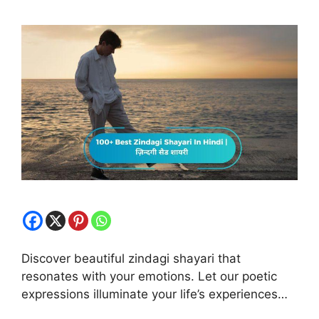
Discover beautiful zindagi shayari that
resonates with your emotions. Let our poetic
expressions illuminate your life’s experiences…